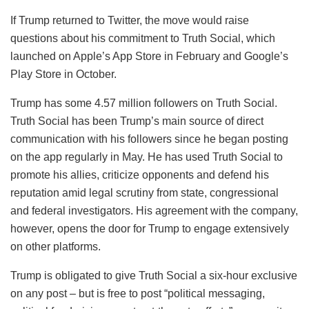
If Trump returned to Twitter, the move would raise
questions about his commitment to Truth Social, which
launched on Apple’s App Store in February and Google’s
Play Store in October.
Trump has some 4.57 million followers on Truth Social.
Truth Social has been Trump’s main source of direct
communication with his followers since he began posting
on the app regularly in May. He has used Truth Social to
promote his allies, criticize opponents and defend his
reputation amid legal scrutiny from state, congressional
and federal investigators. His agreement with the company,
however, opens the door for Trump to engage extensively
on other platforms.
Trump is obligated to give Truth Social a six-hour exclusive
on any post – but is free to post “political messaging,