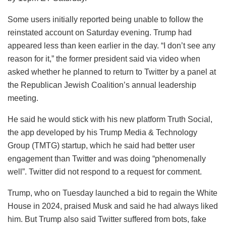
Some users initially reported being unable to follow the
reinstated account on Saturday evening. Trump had
appeared less than keen earlier in the day. “I don’t see any
reason for it,” the former president said via video when
asked whether he planned to return to Twitter by a panel at
the Republican Jewish Coalition’s annual leadership
meeting.
He said he would stick with his new platform Truth Social,
the app developed by his Trump Media & Technology
Group (TMTG) startup, which he said had better user
engagement than Twitter and was doing “phenomenally
well”. Twitter did not respond to a request for comment.
Trump, who on Tuesday launched a bid to regain the White
House in 2024, praised Musk and said he had always liked
him. But Trump also said Twitter suffered from bots, fake