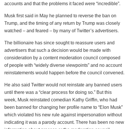
accounts and that the problems it faced were “incredible”.
Musk first said in May he planned to reverse the ban on
Trump, and the timing of any return by Trump was closely
watched – and feared – by many of Twitter’s advertisers.
The billionaire has since sought to reassure users and
advertisers that such a decision would be made with
consideration by a content moderation council composed
of people with “widely diverse viewpoints” and no account
reinstatements would happen before the council convened.
He also said Twitter would not reinstate any banned users
until there was a “clear process for doing so.” But this
week, Musk reinstated comedian Kathy Griffin, who had
been banned for changing her profile name to “Elon Musk”
which violated his new rule against impersonation without
indicating it was a parody account. There has been no new