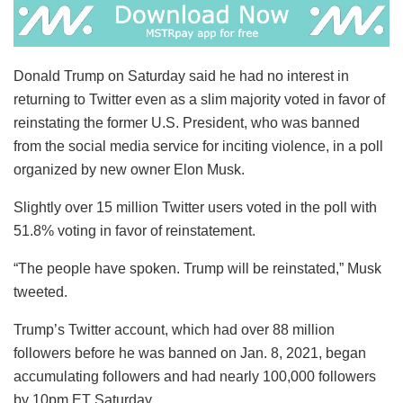
Donald Trump on Saturday said he had no interest in
returning to Twitter even as a slim majority voted in favor of
reinstating the former U.S. President, who was banned
from the social media service for inciting violence, in a poll
organized by new owner Elon Musk.
Slightly over 15 million Twitter users voted in the poll with
51.8% voting in favor of reinstatement.
“The people have spoken. Trump will be reinstated,” Musk
tweeted.
Trump’s Twitter account, which had over 88 million
followers before he was banned on Jan. 8, 2021, began
accumulating followers and had nearly 100,000 followers
by 10pm ET Saturday.