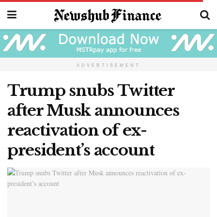
ADVERTISEMENT
Trump snubs Twitter
after Musk announces
reactivation of ex-
president’s account