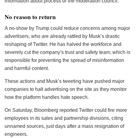
information about process or the moderation council.
No reason to return
A no-show by Trump could reduce concerns among major
advertisers, who are already rattled by Musk’s drastic
reshaping of Twitter. He has halved the workforce and
severely cut the company’s trust and safety team, which is
responsible for preventing the spread of misinformation
and harmful content.
These actions and Musk’s tweeting have pushed major
companies to halt advertising on the site as they monitor
how the platform handles hate speech.
On Saturday, Bloomberg reported Twitter could fire more
employees in its sales and partnership divisions, citing
unnamed sources, just days after a mass resignation of
engineers.