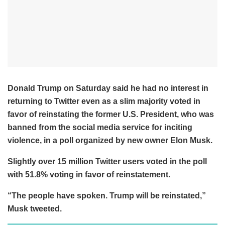
Donald Trump on Saturday said he had no interest in
returning to Twitter even as a slim majority voted in
favor of reinstating the former U.S. President, who was
banned from the social media service for inciting
violence, in a poll organized by new owner Elon Musk.
Slightly over 15 million Twitter users voted in the poll
with 51.8% voting in favor of reinstatement.
“The people have spoken. Trump will be reinstated,”
Musk tweeted.