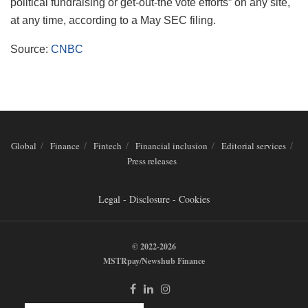
political fundraising or get-out-the vote efforts” on any site,
at any time, according to a May SEC filing.
Source:
CNBC
Global
Finance
Fintech
Financial inclusion
Editorial services
Press releases
Legal - Disclosure - Cookies
© 2022-2026
MSTRpay/Newshub Finance