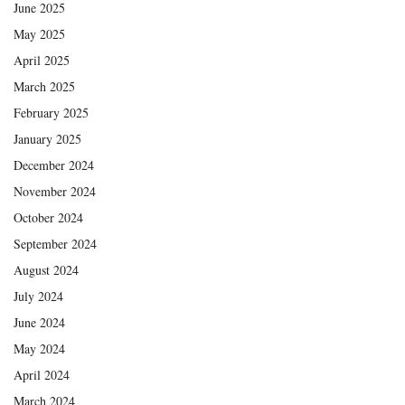
June 2025
May 2025
April 2025
March 2025
February 2025
January 2025
December 2024
November 2024
October 2024
September 2024
August 2024
July 2024
June 2024
May 2024
April 2024
March 2024