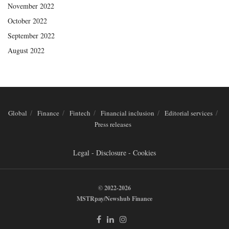
November 2022
October 2022
September 2022
August 2022
Global
Finance
Fintech
Financial inclusion
Editorial services
Press releases
Legal - Disclosure - Cookies
© 2022-2026
MSTRpay/Newshub Finance