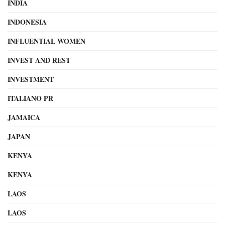
INDIA
INDONESIA
INFLUENTIAL WOMEN
INVEST AND REST
INVESTMENT
ITALIANO PR
JAMAICA
JAPAN
KENYA
KENYA
LAOS
LAOS