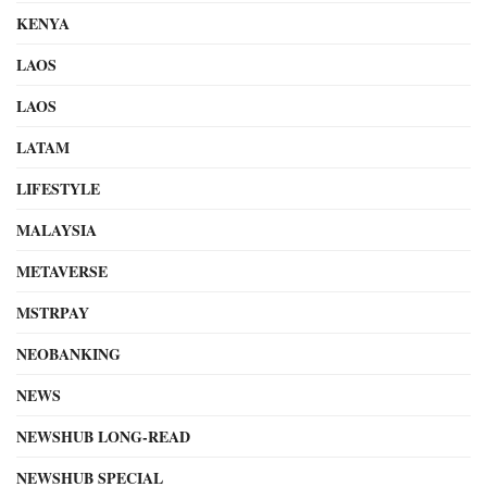
KENYA
LAOS
LAOS
LATAM
LIFESTYLE
MALAYSIA
METAVERSE
MSTRPAY
NEOBANKING
NEWS
NEWSHUB LONG-READ
NEWSHUB SPECIAL