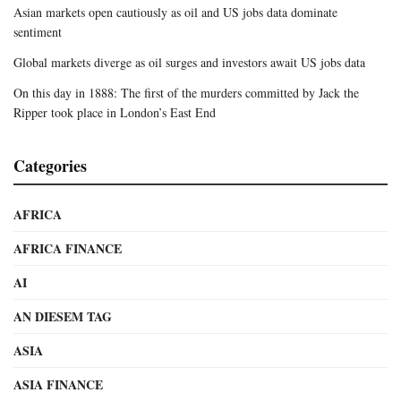
Asian markets open cautiously as oil and US jobs data dominate
sentiment
Global markets diverge as oil surges and investors await US jobs data
On this day in 1888: The first of the murders committed by Jack the
Ripper took place in London’s East End
Categories
AFRICA
AFRICA FINANCE
AI
AN DIESEM TAG
ASIA
ASIA FINANCE