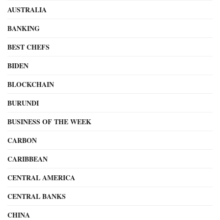
AUSTRALIA
BANKING
BEST CHEFS
BIDEN
BLOCKCHAIN
BURUNDI
BUSINESS OF THE WEEK
CARBON
CARIBBEAN
CENTRAL AMERICA
CENTRAL BANKS
CHINA