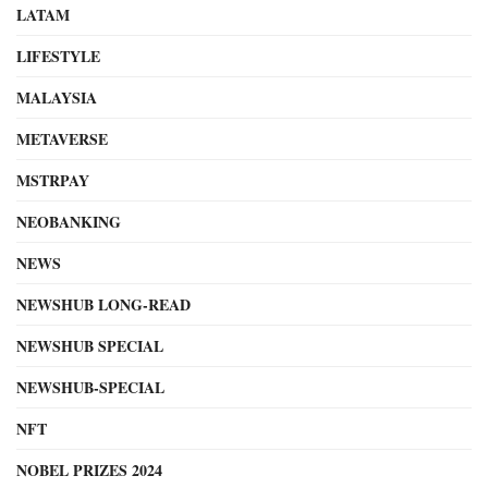
LATAM
LIFESTYLE
MALAYSIA
METAVERSE
MSTRPAY
NEOBANKING
NEWS
NEWSHUB LONG-READ
NEWSHUB SPECIAL
NEWSHUB-SPECIAL
NFT
NOBEL PRIZES 2024