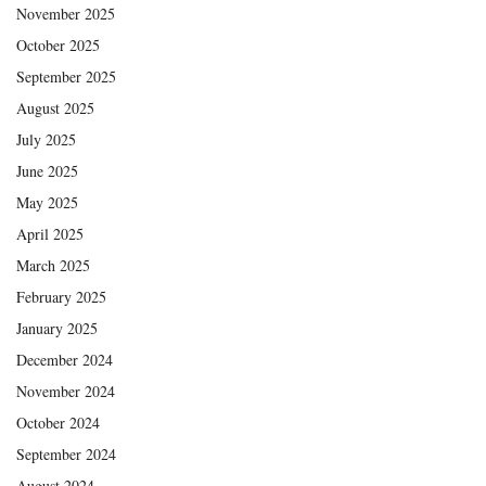
November 2025
October 2025
September 2025
August 2025
July 2025
June 2025
May 2025
April 2025
March 2025
February 2025
January 2025
December 2024
November 2024
October 2024
September 2024
August 2024