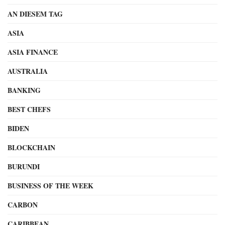
AN DIESEM TAG
ASIA
ASIA FINANCE
AUSTRALIA
BANKING
BEST CHEFS
BIDEN
BLOCKCHAIN
BURUNDI
BUSINESS OF THE WEEK
CARBON
CARIBBEAN