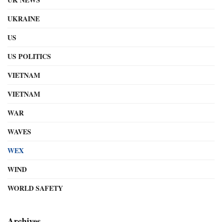
UKRAINE
US
US POLITICS
VIETNAM
VIETNAM
WAR
WAVES
WEX
WIND
WORLD SAFETY
Archives