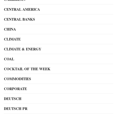
CENTRAL AMERICA
CENTRAL BANKS
CHINA
CLIMATE
CLIMATE & ENERGY
COAL
COCKTAIL OF THE WEEK
COMMODITIES
CORPORATE
DEUTSCH
DEUTSCH PR