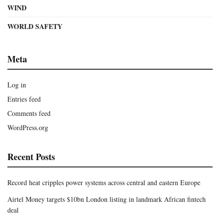
WIND
WORLD SAFETY
Meta
Log in
Entries feed
Comments feed
WordPress.org
Recent Posts
Record heat cripples power systems across central and eastern Europe
Airtel Money targets $10bn London listing in landmark African fintech
deal