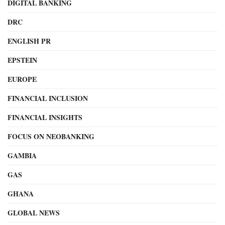
DIGITAL BANKING
DRC
ENGLISH PR
EPSTEIN
EUROPE
FINANCIAL INCLUSION
FINANCIAL INSIGHTS
FOCUS ON NEOBANKING
GAMBIA
GAS
GHANA
GLOBAL NEWS