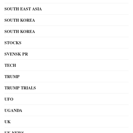
SOUTH EAST ASIA
SOUTH KOREA
SOUTH KOREA
STOCKS
SVENSK PR
TECH
TRUMP
TRUMP TRIALS
UFO
UGANDA
UK
UK NEWS