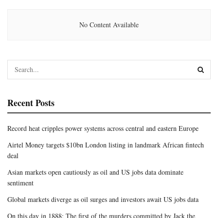
No Content Available
Recent Posts
Record heat cripples power systems across central and eastern Europe
Airtel Money targets $10bn London listing in landmark African fintech
deal
Asian markets open cautiously as oil and US jobs data dominate
sentiment
Global markets diverge as oil surges and investors await US jobs data
On this day in 1888: The first of the murders committed by Jack the