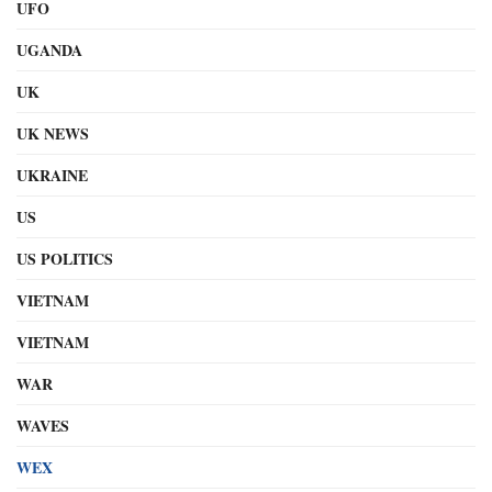
UFO
UGANDA
UK
UK NEWS
UKRAINE
US
US POLITICS
VIETNAM
VIETNAM
WAR
WAVES
WEX