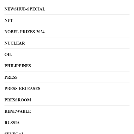
NEWSHUB-SPECIAL
NFT
NOBEL PRIZES 2024
NUCLEAR
OIL
PHILIPPINES
PRESS
PRESS RELEASES
PRESSROOM
RENEWABLE
RUSSIA
SENEGAL