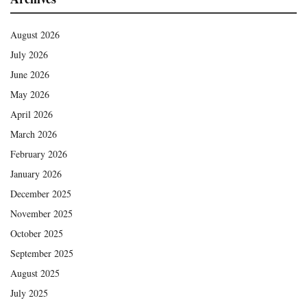
August 2026
July 2026
June 2026
May 2026
April 2026
March 2026
February 2026
January 2026
December 2025
November 2025
October 2025
September 2025
August 2025
July 2025