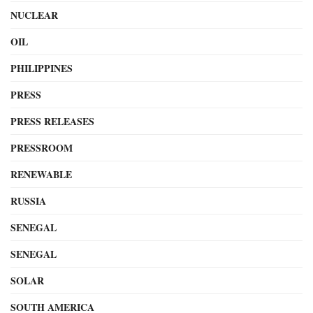
NUCLEAR
OIL
PHILIPPINES
PRESS
PRESS RELEASES
PRESSROOM
RENEWABLE
RUSSIA
SENEGAL
SENEGAL
SOLAR
SOUTH AMERICA