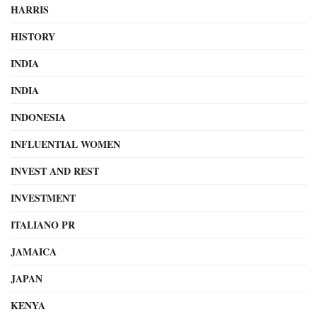
HARRIS
HISTORY
INDIA
INDIA
INDONESIA
INFLUENTIAL WOMEN
INVEST AND REST
INVESTMENT
ITALIANO PR
JAMAICA
JAPAN
KENYA