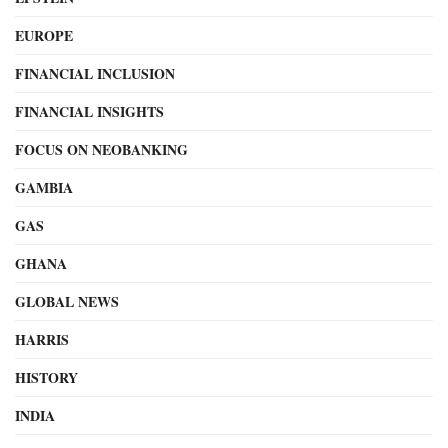
EUROPE
FINANCIAL INCLUSION
FINANCIAL INSIGHTS
FOCUS ON NEOBANKING
GAMBIA
GAS
GHANA
GLOBAL NEWS
HARRIS
HISTORY
INDIA