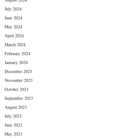
July 2024
June 2024
May 2024
April 2024
March 2024
February 2024
January 2024
December 2023
November 2023
October 2023
September 2023
August 2023
July 2023
June 2023
May 2023