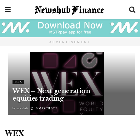
ADVERTISEMENT
WEX
WEX – Next generation
equities trading
by
newshub
10 MARCH 2025
WEX