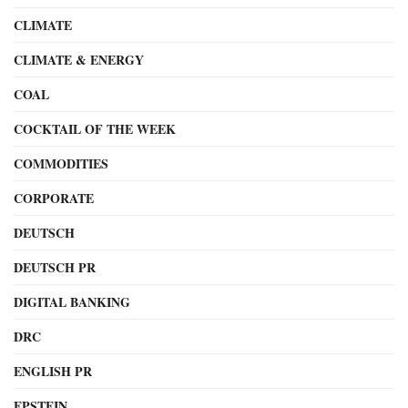
CLIMATE
CLIMATE & ENERGY
COAL
COCKTAIL OF THE WEEK
COMMODITIES
CORPORATE
DEUTSCH
DEUTSCH PR
DIGITAL BANKING
DRC
ENGLISH PR
EPSTEIN