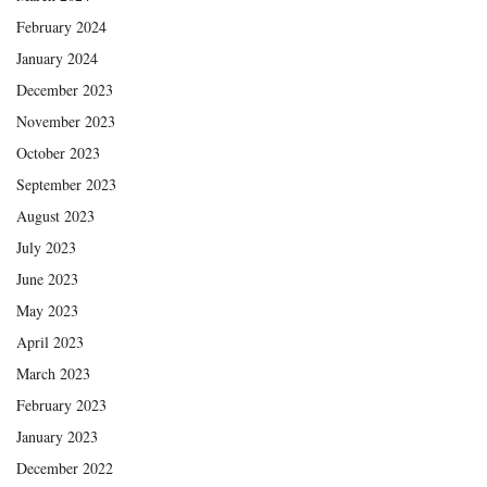
February 2024
January 2024
December 2023
November 2023
October 2023
September 2023
August 2023
July 2023
June 2023
May 2023
April 2023
March 2023
February 2023
January 2023
December 2022