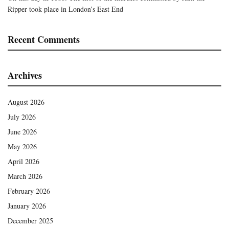
Ripper took place in London’s East End
Recent Comments
Archives
August 2026
July 2026
June 2026
May 2026
April 2026
March 2026
February 2026
January 2026
December 2025