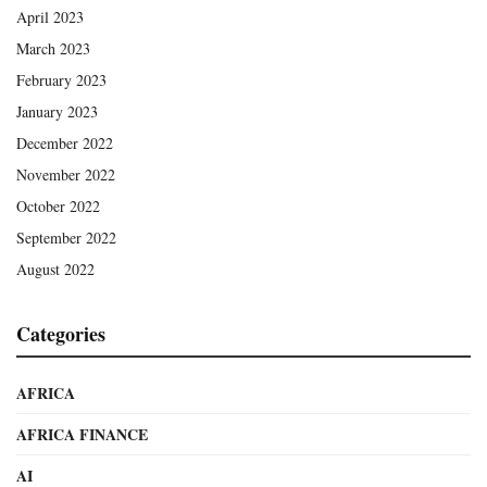
April 2023
March 2023
February 2023
January 2023
December 2022
November 2022
October 2022
September 2022
August 2022
Categories
AFRICA
AFRICA FINANCE
AI