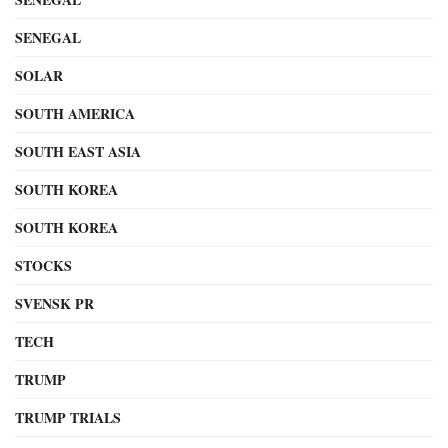
SENEGAL
SOLAR
SOUTH AMERICA
SOUTH EAST ASIA
SOUTH KOREA
SOUTH KOREA
STOCKS
SVENSK PR
TECH
TRUMP
TRUMP TRIALS