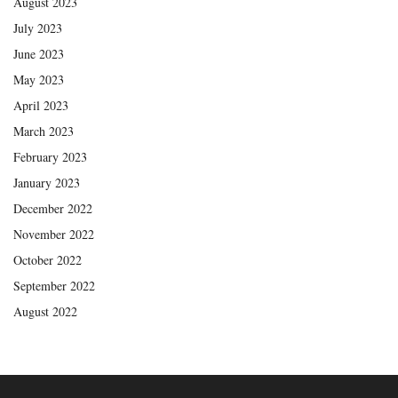
August 2023
July 2023
June 2023
May 2023
April 2023
March 2023
February 2023
January 2023
December 2022
November 2022
October 2022
September 2022
August 2022