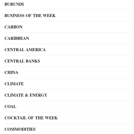
BURUNDI
BUSINESS OF THE WEEK
CARBON
CARIBBEAN
CENTRAL AMERICA
CENTRAL BANKS
CHINA
CLIMATE
CLIMATE & ENERGY
COAL
COCKTAIL OF THE WEEK
COMMODITIES