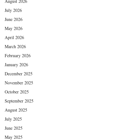
August 2026
July 2026
June 2026
May 2026
April 2026
March 2026
February 2026
January 2026
December 2025
November 2025
October 2025
September 2025
August 2025
July 2025
June 2025
May 2025