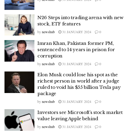
N26 Steps into trading arena with new
stock, ETF features
by
newshub
31 JANUARY 2024
0
Imran Khan, Pakistan former PM,
sentenced to 14 years in prison for
corruption
by
newshub
31 JANUARY 2024
0
Elon Musk could lose his spot as the
richest person in world after a judge
ruled to void his $55 billion Tesla pay
package
by
newshub
31 JANUARY 2024
0
Investors see Microsoft’s stock market
value leaving Apple behind
by
newshub
31 JANUARY 2024
0