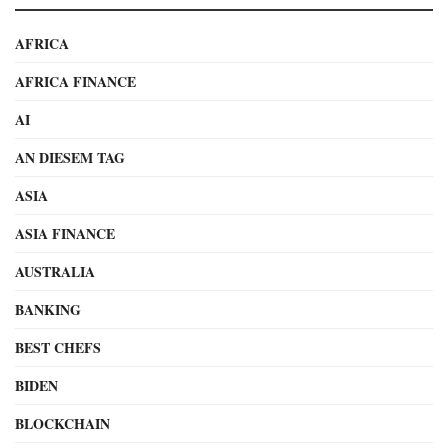
AFRICA
AFRICA FINANCE
AI
AN DIESEM TAG
ASIA
ASIA FINANCE
AUSTRALIA
BANKING
BEST CHEFS
BIDEN
BLOCKCHAIN