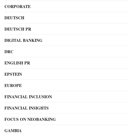
CORPORATE
DEUTSCH
DEUTSCH PR
DIGITAL BANKING
DRC
ENGLISH PR
EPSTEIN
EUROPE
FINANCIAL INCLUSION
FINANCIAL INSIGHTS
FOCUS ON NEOBANKING
GAMBIA