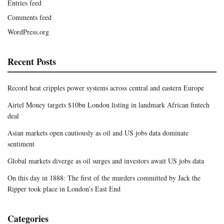
Entries feed
Comments feed
WordPress.org
Recent Posts
Record heat cripples power systems across central and eastern Europe
Airtel Money targets $10bn London listing in landmark African fintech
deal
Asian markets open cautiously as oil and US jobs data dominate
sentiment
Global markets diverge as oil surges and investors await US jobs data
On this day in 1888: The first of the murders committed by Jack the
Ripper took place in London’s East End
Categories