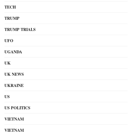
TECH
TRUMP
TRUMP TRIALS
UFO
UGANDA
UK
UK NEWS
UKRAINE
US
US POLITICS
VIETNAM
VIETNAM