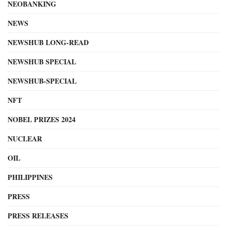
NEOBANKING
NEWS
NEWSHUB LONG-READ
NEWSHUB SPECIAL
NEWSHUB-SPECIAL
NFT
NOBEL PRIZES 2024
NUCLEAR
OIL
PHILIPPINES
PRESS
PRESS RELEASES