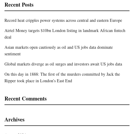
Recent Posts
Record heat cripples power systems across central and eastern Europe
Airtel Money targets $10bn London listing in landmark African fintech
deal
Asian markets open cautiously as oil and US jobs data dominate
sentiment
Global markets diverge as oil surges and investors await US jobs data
On this day in 1888: The first of the murders committed by Jack the
Ripper took place in London’s East End
Recent Comments
Archives