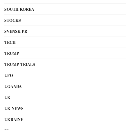
SOUTH KOREA
STOCKS
SVENSK PR
TECH
TRUMP
TRUMP TRIALS
UFO
UGANDA
UK
UK NEWS
UKRAINE