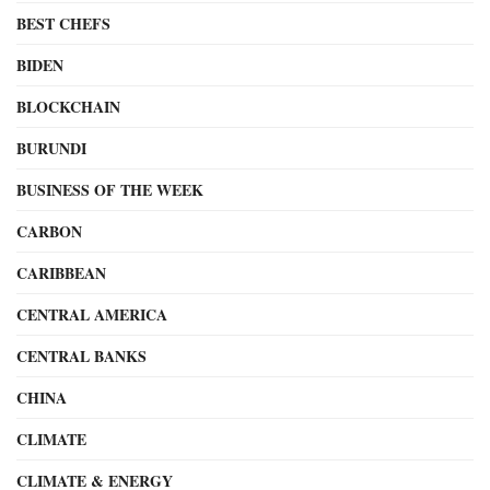
BEST CHEFS
BIDEN
BLOCKCHAIN
BURUNDI
BUSINESS OF THE WEEK
CARBON
CARIBBEAN
CENTRAL AMERICA
CENTRAL BANKS
CHINA
CLIMATE
CLIMATE & ENERGY