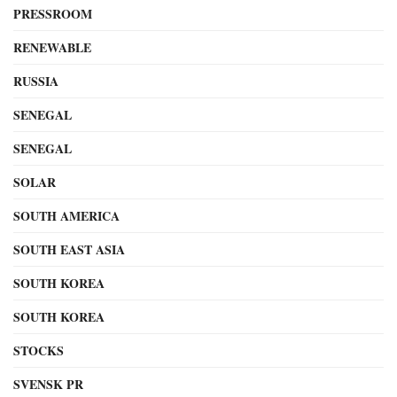
PRESSROOM
RENEWABLE
RUSSIA
SENEGAL
SENEGAL
SOLAR
SOUTH AMERICA
SOUTH EAST ASIA
SOUTH KOREA
SOUTH KOREA
STOCKS
SVENSK PR