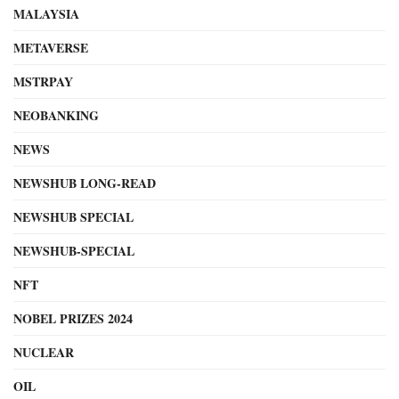
MALAYSIA
METAVERSE
MSTRPAY
NEOBANKING
NEWS
NEWSHUB LONG-READ
NEWSHUB SPECIAL
NEWSHUB-SPECIAL
NFT
NOBEL PRIZES 2024
NUCLEAR
OIL