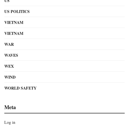
US
US POLITICS
VIETNAM
VIETNAM
WAR
WAVES
WEX
WIND
WORLD SAFETY
Meta
Log in