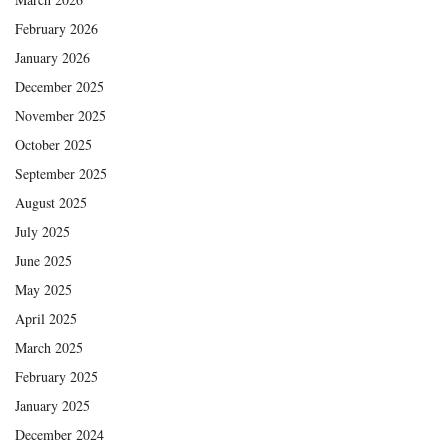
February 2026
January 2026
December 2025
November 2025
October 2025
September 2025
August 2025
July 2025
June 2025
May 2025
April 2025
March 2025
February 2025
January 2025
December 2024