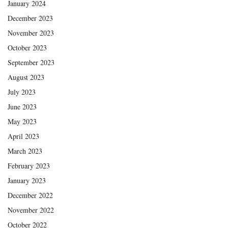
January 2024
December 2023
November 2023
October 2023
September 2023
August 2023
July 2023
June 2023
May 2023
April 2023
March 2023
February 2023
January 2023
December 2022
November 2022
October 2022