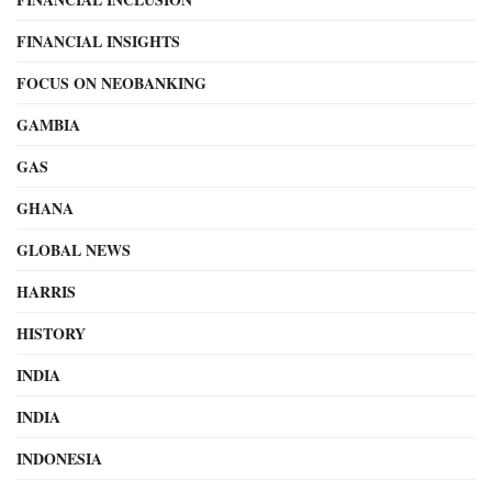
FINANCIAL INSIGHTS
FOCUS ON NEOBANKING
GAMBIA
GAS
GHANA
GLOBAL NEWS
HARRIS
HISTORY
INDIA
INDIA
INDONESIA