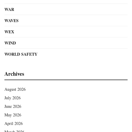
WAR
WAVES
WEX
WIND
WORLD SAFETY
Archives
August 2026
July 2026
June 2026
May 2026
April 2026
March 2026