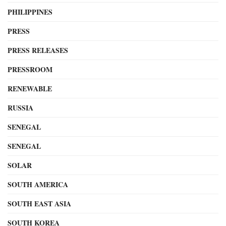
PHILIPPINES
PRESS
PRESS RELEASES
PRESSROOM
RENEWABLE
RUSSIA
SENEGAL
SENEGAL
SOLAR
SOUTH AMERICA
SOUTH EAST ASIA
SOUTH KOREA