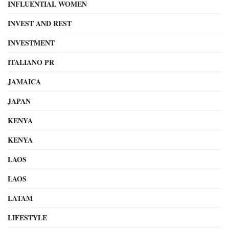
INFLUENTIAL WOMEN
INVEST AND REST
INVESTMENT
ITALIANO PR
JAMAICA
JAPAN
KENYA
KENYA
LAOS
LAOS
LATAM
LIFESTYLE