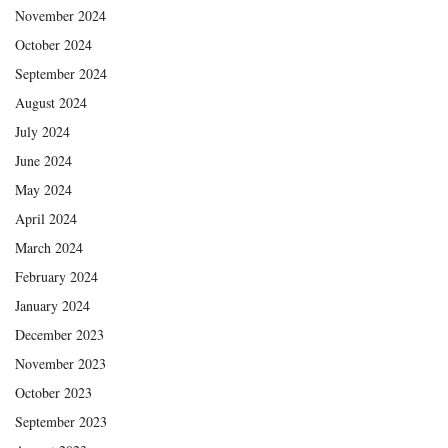
November 2024
October 2024
September 2024
August 2024
July 2024
June 2024
May 2024
April 2024
March 2024
February 2024
January 2024
December 2023
November 2023
October 2023
September 2023