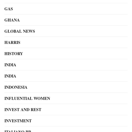
GAS
GHANA
GLOBAL NEWS
HARRIS
HISTORY
INDIA
INDIA
INDONESIA
INFLUENTIAL WOMEN
INVEST AND REST
INVESTMENT
ITALIANO PR