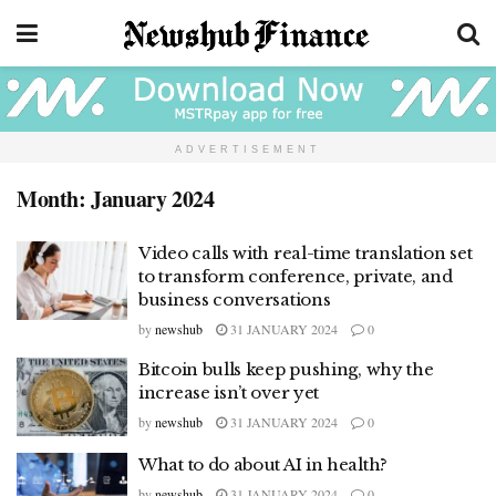
ADVERTISEMENT
Month:
January 2024
Video calls with real-time translation set
to transform conference, private, and
business conversations
by
newshub
31 JANUARY 2024
0
Bitcoin bulls keep pushing, why the
increase isn’t over yet
by
newshub
31 JANUARY 2024
0
What to do about AI in health?
by
newshub
31 JANUARY 2024
0