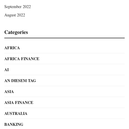
September 2022
August 2022
Categories
AFRICA
AFRICA FINANCE
AI
AN DIESEM TAG
ASIA
ASIA FINANCE
AUSTRALIA
BANKING