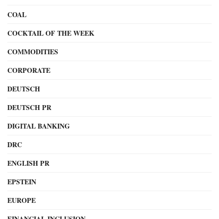
COAL
COCKTAIL OF THE WEEK
COMMODITIES
CORPORATE
DEUTSCH
DEUTSCH PR
DIGITAL BANKING
DRC
ENGLISH PR
EPSTEIN
EUROPE
FINANCIAL INCLUSION