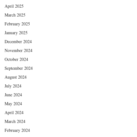
April 2025
March 2025
February 2025
January 2025
December 2024
November 2024
October 2024
September 2024
August 2024
July 2024
June 2024
May 2024
April 2024
March 2024
February 2024