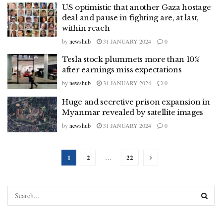
US optimistic that another Gaza hostage
deal and pause in fighting are, at last,
within reach
by
newshub
31 JANUARY 2024
0
Tesla stock plummets more than 10%
after earnings miss expectations
by
newshub
31 JANUARY 2024
0
Huge and secretive prison expansion in
Myanmar revealed by satellite images
by
newshub
31 JANUARY 2024
0
1
2
22
…