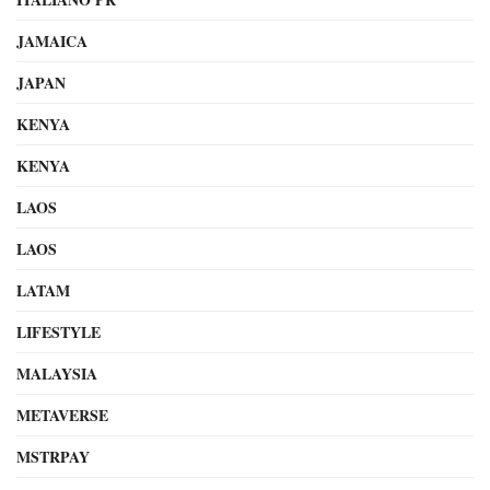
JAMAICA
JAPAN
KENYA
KENYA
LAOS
LAOS
LATAM
LIFESTYLE
MALAYSIA
METAVERSE
MSTRPAY