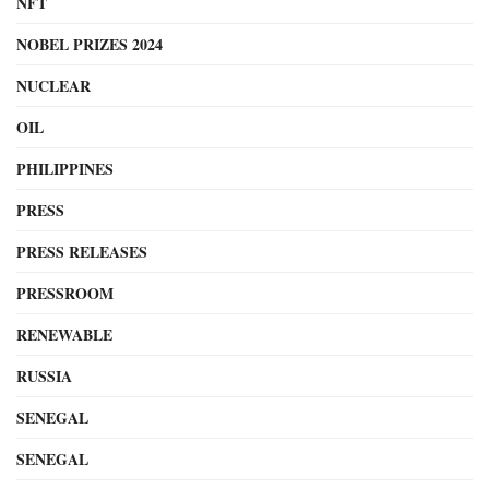
NFT
NOBEL PRIZES 2024
NUCLEAR
OIL
PHILIPPINES
PRESS
PRESS RELEASES
PRESSROOM
RENEWABLE
RUSSIA
SENEGAL
SENEGAL