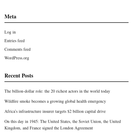
Meta
Log in
Entries feed
Comments feed
WordPress.org
Recent Posts
The billion-dollar role: the 20 richest actors in the world today
Wildfire smoke becomes a growing global health emergency
Africa’s infrastructure insurer targets $2 billion capital drive
On this day in 1945: The United States, the Soviet Union, the United
Kingdom, and France signed the London Agreement