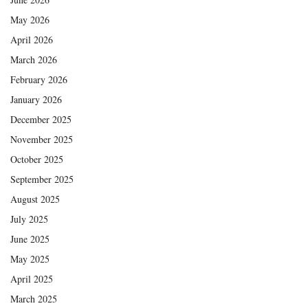
May 2026
April 2026
March 2026
February 2026
January 2026
December 2025
November 2025
October 2025
September 2025
August 2025
July 2025
June 2025
May 2025
April 2025
March 2025