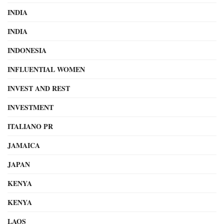
INDIA
INDIA
INDONESIA
INFLUENTIAL WOMEN
INVEST AND REST
INVESTMENT
ITALIANO PR
JAMAICA
JAPAN
KENYA
KENYA
LAOS