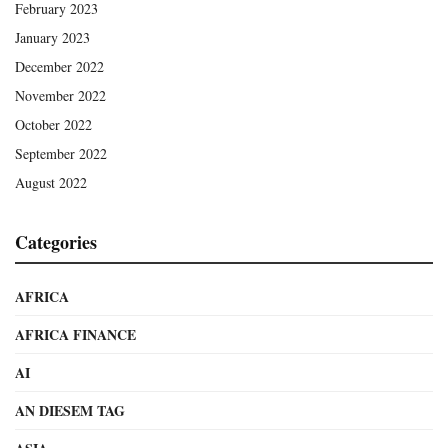
February 2023
January 2023
December 2022
November 2022
October 2022
September 2022
August 2022
Categories
AFRICA
AFRICA FINANCE
AI
AN DIESEM TAG