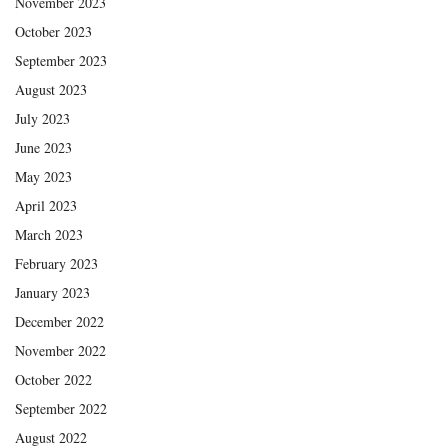
November 2023
October 2023
September 2023
August 2023
July 2023
June 2023
May 2023
April 2023
March 2023
February 2023
January 2023
December 2022
November 2022
October 2022
September 2022
August 2022