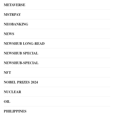
METAVERSE
MSTRPAY
NEOBANKING
NEWS
NEWSHUB LONG-READ
NEWSHUB SPECIAL
NEWSHUB-SPECIAL
NFT
NOBEL PRIZES 2024
NUCLEAR
OIL
PHILIPPINES