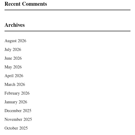
Recent Comments
Archives
August 2026
July 2026
June 2026
May 2026
April 2026
March 2026
February 2026
January 2026
December 2025
November 2025
October 2025