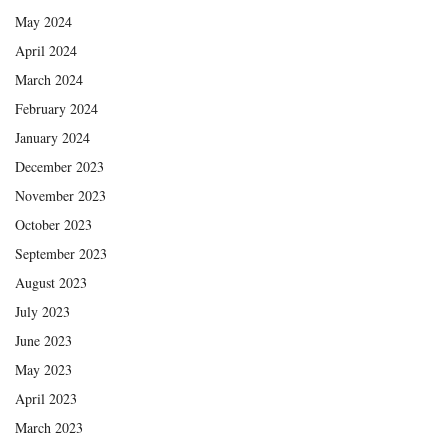
May 2024
April 2024
March 2024
February 2024
January 2024
December 2023
November 2023
October 2023
September 2023
August 2023
July 2023
June 2023
May 2023
April 2023
March 2023