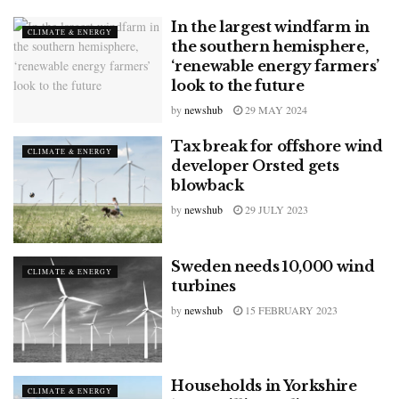
In the largest windfarm in
CLIMATE & ENERGY
the southern hemisphere,
‘renewable energy farmers’
look to the future
by
newshub
29 MAY 2024
Tax break for offshore wind
CLIMATE & ENERGY
developer Orsted gets
blowback
by
newshub
29 JULY 2023
Sweden needs 10,000 wind
CLIMATE & ENERGY
turbines
by
newshub
15 FEBRUARY 2023
Households in Yorkshire
CLIMATE & ENERGY