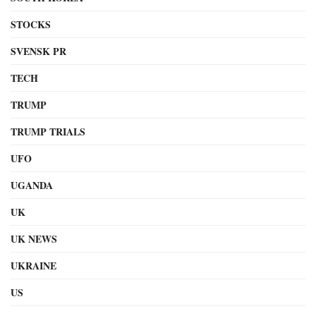
STOCKS
SVENSK PR
TECH
TRUMP
TRUMP TRIALS
UFO
UGANDA
UK
UK NEWS
UKRAINE
US