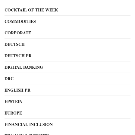
COCKTAIL OF THE WEEK
COMMODITIES
CORPORATE
DEUTSCH
DEUTSCH PR
DIGITAL BANKING
DRC
ENGLISH PR
EPSTEIN
EUROPE
FINANCIAL INCLUSION