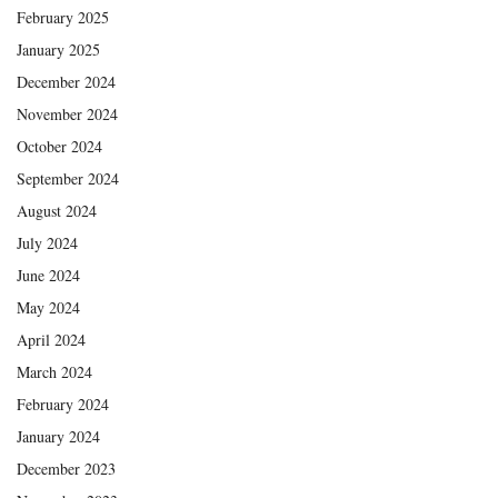
February 2025
January 2025
December 2024
November 2024
October 2024
September 2024
August 2024
July 2024
June 2024
May 2024
April 2024
March 2024
February 2024
January 2024
December 2023