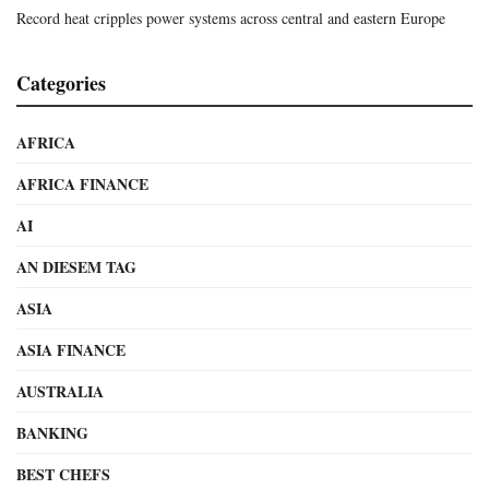
Record heat cripples power systems across central and eastern Europe
Categories
AFRICA
AFRICA FINANCE
AI
AN DIESEM TAG
ASIA
ASIA FINANCE
AUSTRALIA
BANKING
BEST CHEFS