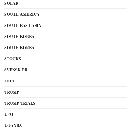
SOLAR
SOUTH AMERICA
SOUTH EAST ASIA
SOUTH KOREA
SOUTH KOREA
STOCKS
SVENSK PR
TECH
TRUMP
TRUMP TRIALS
UFO
UGANDA