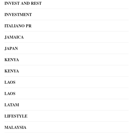
INVEST AND REST
INVESTMENT
ITALIANO PR
JAMAICA
JAPAN
KENYA
KENYA
LAOS
LAOS
LATAM
LIFESTYLE
MALAYSIA