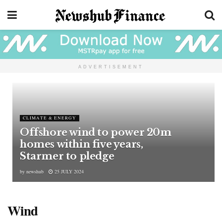
ADVERTISEMENT
CLIMATE & ENERGY
Offshore wind to power 20m
homes within five years,
Starmer to pledge
by
newshub
25 JULY 2024
Wind