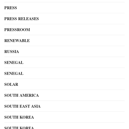
PRESS
PRESS RELEASES
PRESSROOM
RENEWABLE
RUSSIA
SENEGAL
SENEGAL
SOLAR
SOUTH AMERICA
SOUTH EAST ASIA
SOUTH KOREA
SOUTH KOREA