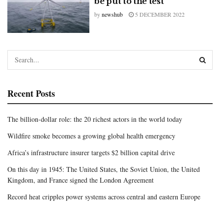
be put to the test
by
newshub
5 DECEMBER 2022
Recent Posts
The billion-dollar role: the 20 richest actors in the world today
Wildfire smoke becomes a growing global health emergency
Africa’s infrastructure insurer targets $2 billion capital drive
On this day in 1945: The United States, the Soviet Union, the United
Kingdom, and France signed the London Agreement
Record heat cripples power systems across central and eastern Europe