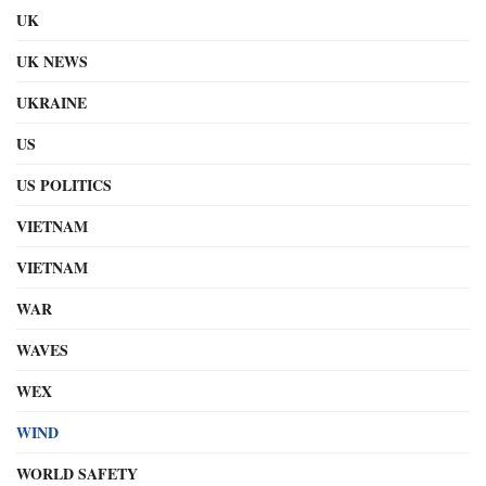
UK
UK NEWS
UKRAINE
US
US POLITICS
VIETNAM
VIETNAM
WAR
WAVES
WEX
WIND
WORLD SAFETY