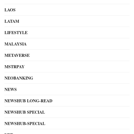
LAOS
LATAM
LIFESTYLE
MALAYSIA
METAVERSE
MSTRPAY
NEOBANKING
NEWS
NEWSHUB LONG-READ
NEWSHUB SPECIAL
NEWSHUB-SPECIAL