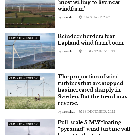
‘most willing to live near
windfarm’
by
newshub
9 JANUARY 2023
Reindeer herders fear
CLIMATE & ENERGY
Lapland wind farm boom
by
newshub
22 DECEMBER 2022
The proportion of wind
CLIMATE & ENERGY
turbines that are stopped
has increased sharply in
Sweden. But the trend may
reverse.
by
newshub
19 DECEMBER 2022
Full-scale 5-MW floating
CLIMATE & ENERGY
“pyramid” wind turbine will