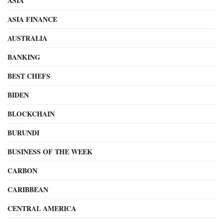
ASIA
ASIA FINANCE
AUSTRALIA
BANKING
BEST CHEFS
BIDEN
BLOCKCHAIN
BURUNDI
BUSINESS OF THE WEEK
CARBON
CARIBBEAN
CENTRAL AMERICA