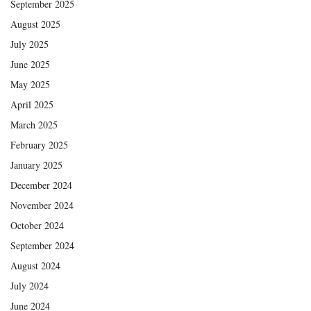
September 2025
August 2025
July 2025
June 2025
May 2025
April 2025
March 2025
February 2025
January 2025
December 2024
November 2024
October 2024
September 2024
August 2024
July 2024
June 2024