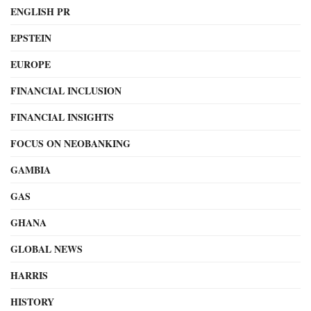
ENGLISH PR
EPSTEIN
EUROPE
FINANCIAL INCLUSION
FINANCIAL INSIGHTS
FOCUS ON NEOBANKING
GAMBIA
GAS
GHANA
GLOBAL NEWS
HARRIS
HISTORY