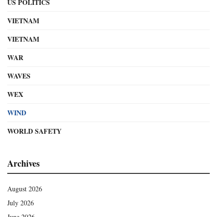
US POLITICS
VIETNAM
VIETNAM
WAR
WAVES
WEX
WIND
WORLD SAFETY
Archives
August 2026
July 2026
June 2026