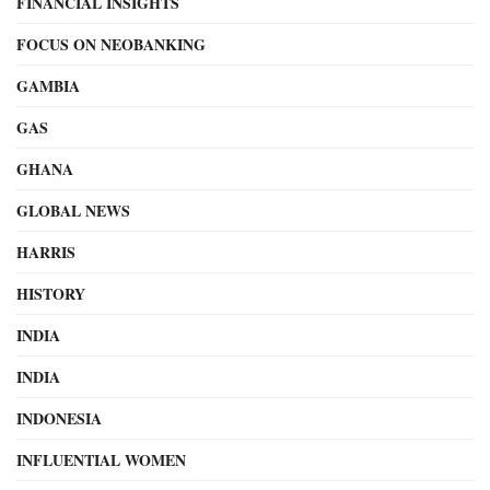
FINANCIAL INSIGHTS
FOCUS ON NEOBANKING
GAMBIA
GAS
GHANA
GLOBAL NEWS
HARRIS
HISTORY
INDIA
INDIA
INDONESIA
INFLUENTIAL WOMEN