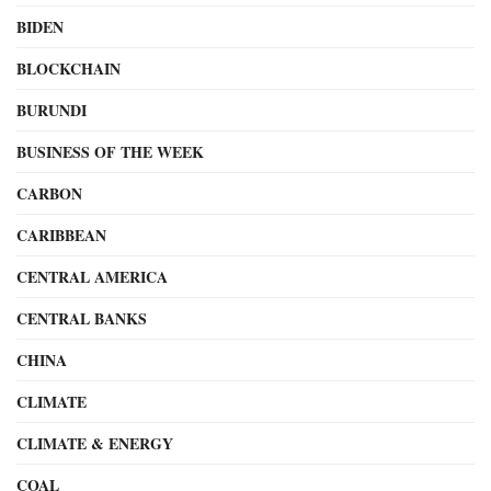
BIDEN
BLOCKCHAIN
BURUNDI
BUSINESS OF THE WEEK
CARBON
CARIBBEAN
CENTRAL AMERICA
CENTRAL BANKS
CHINA
CLIMATE
CLIMATE & ENERGY
COAL