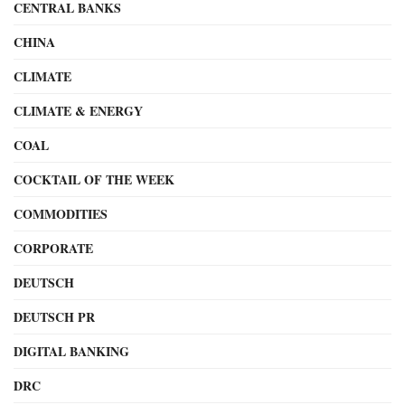
CENTRAL BANKS
CHINA
CLIMATE
CLIMATE & ENERGY
COAL
COCKTAIL OF THE WEEK
COMMODITIES
CORPORATE
DEUTSCH
DEUTSCH PR
DIGITAL BANKING
DRC