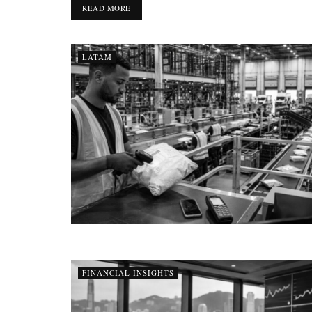
DETAILS
READ MORE
LATAM
FINANCIAL INSIGHTS