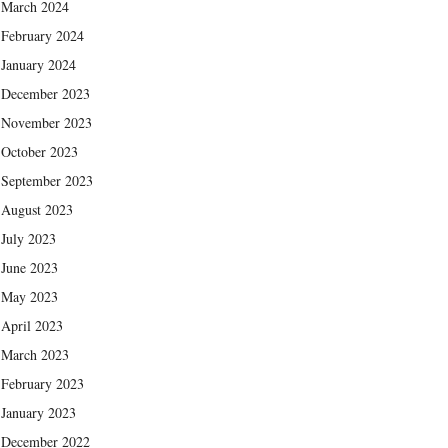
March 2024
February 2024
January 2024
December 2023
November 2023
October 2023
September 2023
August 2023
July 2023
June 2023
May 2023
April 2023
March 2023
February 2023
January 2023
December 2022