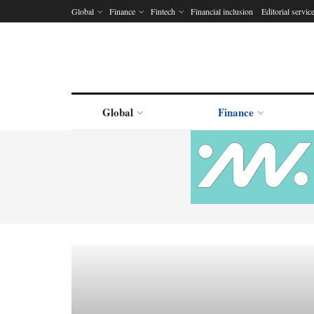
Global
Finance
Fintech
Financial inclusion
Editorial servic
Global
Finance