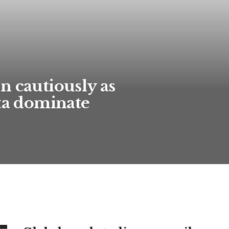
n cautiously as
ata dominate