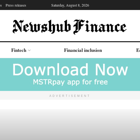
es
Press releases
Saturday, August 8, 2026
Fintech
Financial inclusion
E
ADVERTISEMENT