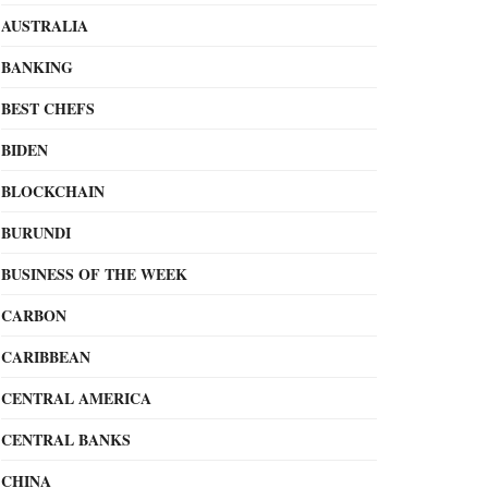
AUSTRALIA
BANKING
BEST CHEFS
BIDEN
BLOCKCHAIN
BURUNDI
BUSINESS OF THE WEEK
CARBON
CARIBBEAN
CENTRAL AMERICA
CENTRAL BANKS
CHINA