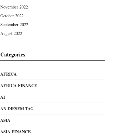
November 2022
October 2022
September 2022
August 2022
Categories
AFRICA
AFRICA FINANCE
AI
AN DIESEM TAG
ASIA
ASIA FINANCE