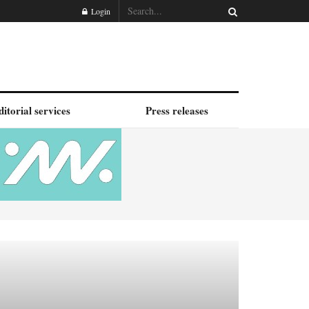
Login
ditorial services
Press releases