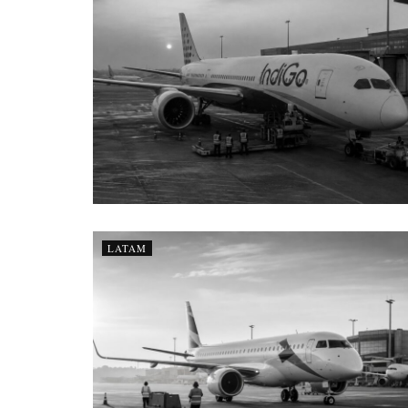
LATAM