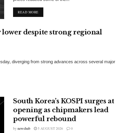
DETAILS
READ MORE
 lower despite strong regional
sday, diverging from strong advances across several major
South Korea’s KOSPI surges at
opening as chipmakers lead
powerful rebound
by
newshub
5 AUGUST 2026
0