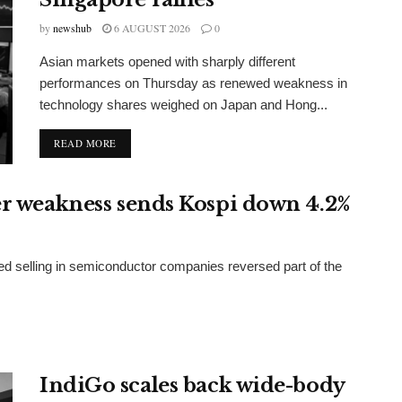
by
newshub
6 AUGUST 2026
0
Asian markets opened with sharply different
performances on Thursday as renewed weakness in
technology shares weighed on Japan and Hong...
DETAILS
READ MORE
er weakness sends Kospi down 4.2%
d selling in semiconductor companies reversed part of the
IndiGo scales back wide-body