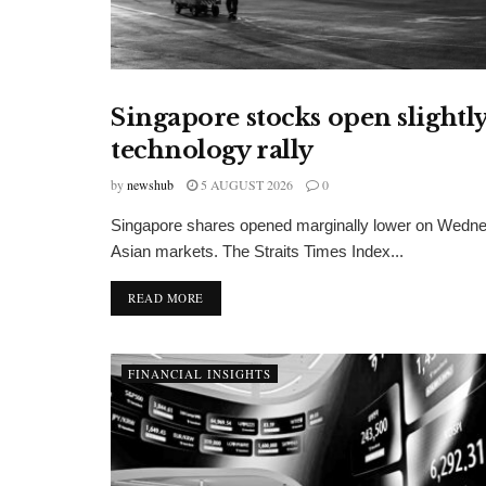
Singapore stocks open slightly
FINANCIAL INSIGHTS
technology rally
by
newshub
5 AUGUST 2026
0
Singapore shares opened marginally lower on Wedne
Asian markets. The Straits Times Index...
DETAILS
READ MORE
FINANCIAL INSIGHTS