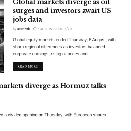
Global markets diverge as oil
surges and investors await US
jobs data
by
newshub
7 AUGUST 2026
0
Global equity markets ended Thursday, 6 August, with
sharp regional differences as investors balanced
corporate earnings, rising oil prices and...
DETAILS
READ MORE
arkets diverge as Hormuz talks
red a divided opening on Thursday, with European shares