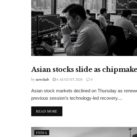
Asian stocks slide as chipmak
FINANCIAL INSIGHTS
by
newshub
6 AUGUST 2026
0
Asian stock markets declined on Thursday as renewe
previous session’s technology-led recovery....
DETAILS
READ MORE
INDIA