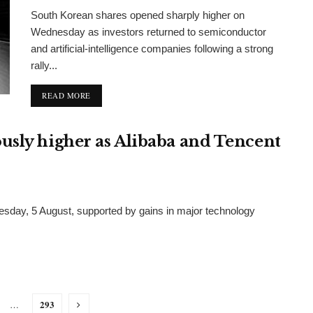
South Korean shares opened sharply higher on
Wednesday as investors returned to semiconductor
and artificial-intelligence companies following a strong
rally...
DETAILS
READ MORE
usly higher as Alibaba and Tencent
day, 5 August, supported by gains in major technology
293
…