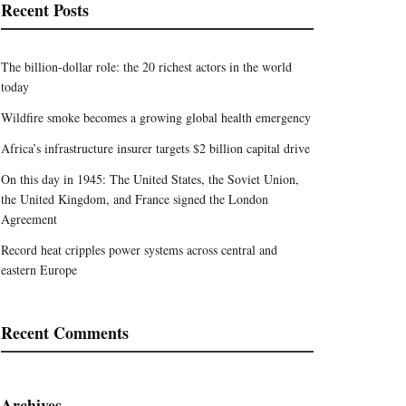
Recent Posts
The billion-dollar role: the 20 richest actors in the world
today
Wildfire smoke becomes a growing global health emergency
Africa’s infrastructure insurer targets $2 billion capital drive
On this day in 1945: The United States, the Soviet Union,
the United Kingdom, and France signed the London
Agreement
Record heat cripples power systems across central and
eastern Europe
Recent Comments
Archives