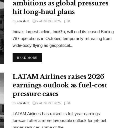
ambitions as global pressures
hit long-haul plans
by
newshub
5 AUGUST 2026
0
India’s largest airline, IndiGo, will end its leased Boeing
787 operations in October, temporarily retreating from
wide-body flying as geopolitical...
DETAILS
READ MORE
LATAM Airlines raises 2026
earnings outlook as fuel-cost
pressure eases
by
newshub
5 AUGUST 2026
0
LATAM Airlines has raised its full-year earnings
forecast after a more favourable outlook for jet-fuel
prices reduced some of the...