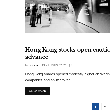
Hong Kong stocks open cautio
FINANCIAL INSIGHTS
advance
by
newshub
5 AUGUST 2026
0
Hong Kong shares opened modestly higher on Wednes
companies and an improved...
DETAILS
READ MORE
1
2