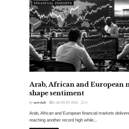
FINANCIAL INSIGHTS
Arab, African and European m
FINANCIAL INSIGHTS
shape sentiment
by
newshub
6 AUGUST 2026
0
Arab, African and European financial markets delive
reaching another record high while...