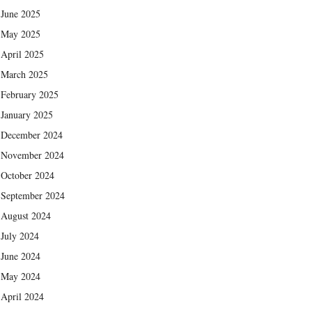
June 2025
May 2025
April 2025
March 2025
February 2025
January 2025
December 2024
November 2024
October 2024
September 2024
August 2024
July 2024
June 2024
May 2024
April 2024