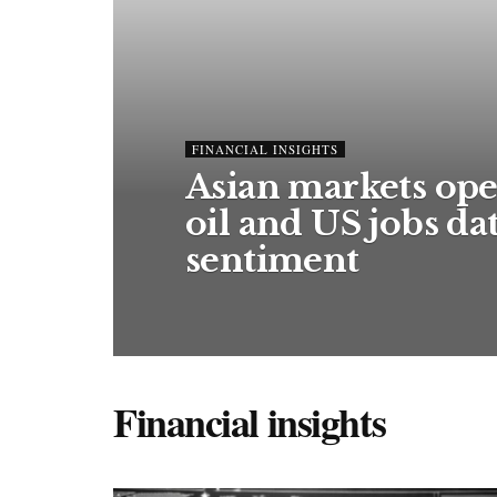
FINANCIAL INSIGHTS
Asian markets ope
oil and US jobs d
sentiment
Financial insights