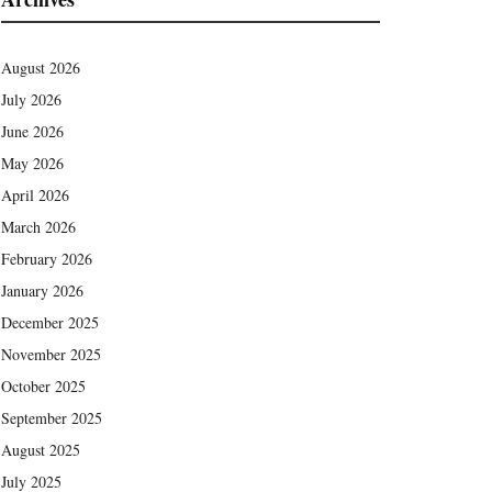
August 2026
July 2026
June 2026
May 2026
April 2026
March 2026
February 2026
January 2026
December 2025
November 2025
October 2025
September 2025
August 2025
July 2025