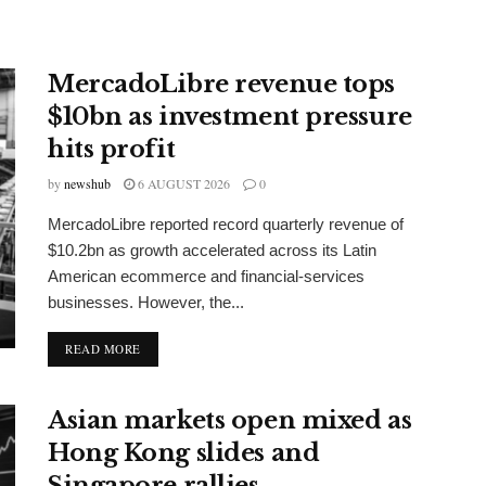
MercadoLibre revenue tops
$10bn as investment pressure
hits profit
by
newshub
6 AUGUST 2026
0
MercadoLibre reported record quarterly revenue of
$10.2bn as growth accelerated across its Latin
American ecommerce and financial-services
businesses. However, the...
DETAILS
READ MORE
Asian markets open mixed as
Hong Kong slides and
Singapore rallies