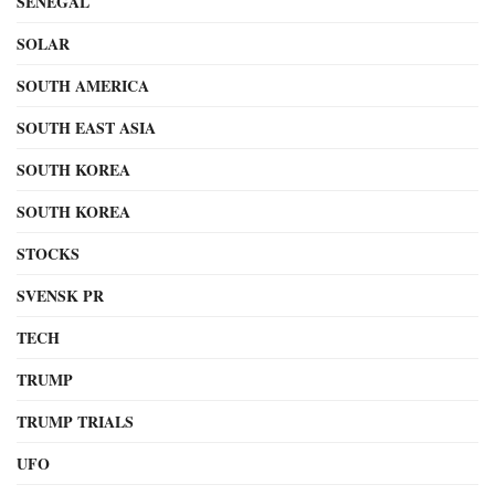
SENEGAL
SOLAR
SOUTH AMERICA
SOUTH EAST ASIA
SOUTH KOREA
SOUTH KOREA
STOCKS
SVENSK PR
TECH
TRUMP
TRUMP TRIALS
UFO