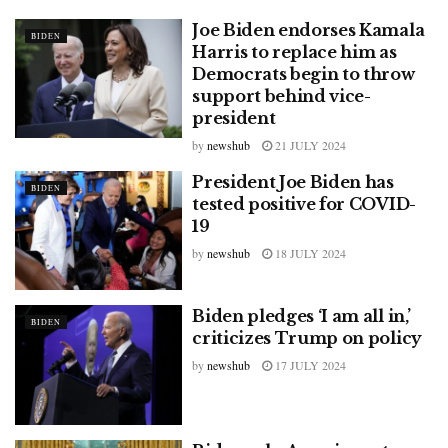
Joe Biden endorses Kamala
BIDEN
Harris to replace him as
Democrats begin to throw
support behind vice-
president
by
newshub
21 JULY 2024
President Joe Biden has
BIDEN
tested positive for COVID-
19
by
newshub
18 JULY 2024
Biden pledges ‘I am all in,’
BIDEN
criticizes Trump on policy
by
newshub
17 JULY 2024