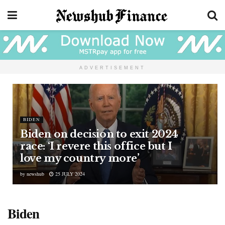
ADVERTISEMENT
BIDEN
Biden on decision to exit 2024
race: ‘I revere this office but I
love my country more’
by
newshub
25 JULY 2024
Biden