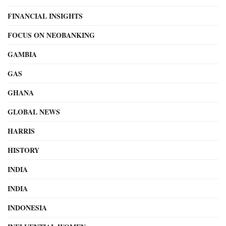
FINANCIAL INSIGHTS
FOCUS ON NEOBANKING
GAMBIA
GAS
GHANA
GLOBAL NEWS
HARRIS
HISTORY
INDIA
INDIA
INDONESIA