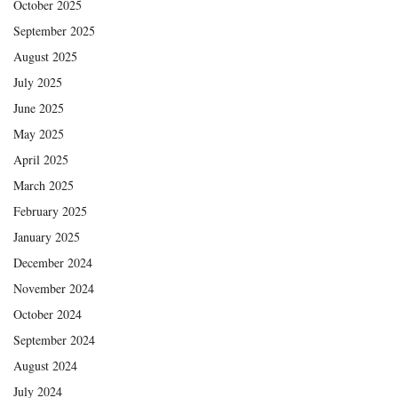
October 2025
September 2025
August 2025
July 2025
June 2025
May 2025
April 2025
March 2025
February 2025
January 2025
December 2024
November 2024
October 2024
September 2024
August 2024
July 2024