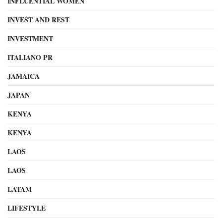
INFLUENTIAL WOMEN
INVEST AND REST
INVESTMENT
ITALIANO PR
JAMAICA
JAPAN
KENYA
KENYA
LAOS
LAOS
LATAM
LIFESTYLE