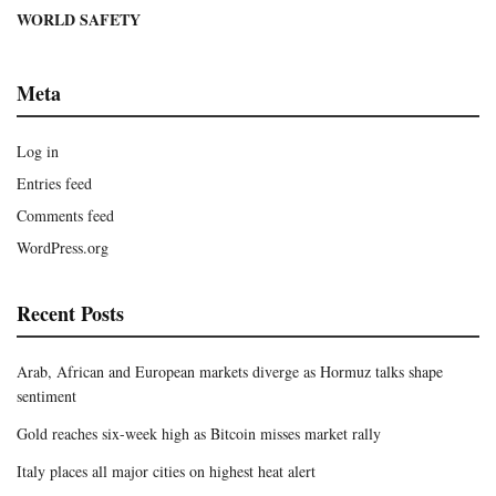
WORLD SAFETY
Meta
Log in
Entries feed
Comments feed
WordPress.org
Recent Posts
Arab, African and European markets diverge as Hormuz talks shape
sentiment
Gold reaches six-week high as Bitcoin misses market rally
Italy places all major cities on highest heat alert