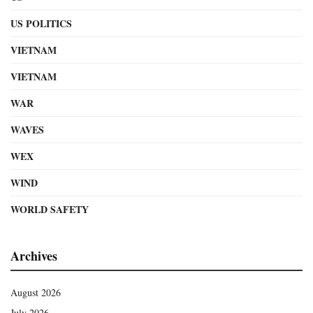
US POLITICS
VIETNAM
VIETNAM
WAR
WAVES
WEX
WIND
WORLD SAFETY
Archives
August 2026
July 2026