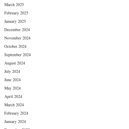
March 2025
February 2025
January 2025
December 2024
November 2024
October 2024
September 2024
August 2024
July 2024
June 2024
May 2024
April 2024
March 2024
February 2024
January 2024