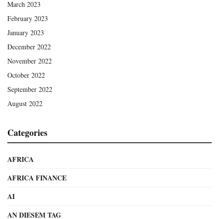
March 2023
February 2023
January 2023
December 2022
November 2022
October 2022
September 2022
August 2022
Categories
AFRICA
AFRICA FINANCE
AI
AN DIESEM TAG