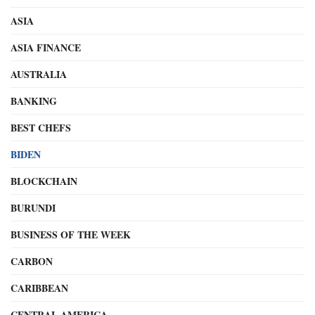
ASIA
ASIA FINANCE
AUSTRALIA
BANKING
BEST CHEFS
BIDEN
BLOCKCHAIN
BURUNDI
BUSINESS OF THE WEEK
CARBON
CARIBBEAN
CENTRAL AMERICA