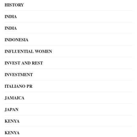
HISTORY
INDIA
INDIA
INDONESIA
INFLUENTIAL WOMEN
INVEST AND REST
INVESTMENT
ITALIANO PR
JAMAICA
JAPAN
KENYA
KENYA