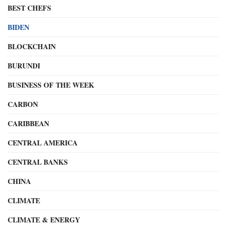
BEST CHEFS
BIDEN
BLOCKCHAIN
BURUNDI
BUSINESS OF THE WEEK
CARBON
CARIBBEAN
CENTRAL AMERICA
CENTRAL BANKS
CHINA
CLIMATE
CLIMATE & ENERGY