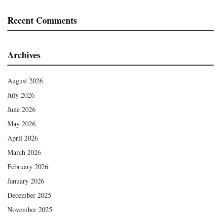
Recent Comments
Archives
August 2026
July 2026
June 2026
May 2026
April 2026
March 2026
February 2026
January 2026
December 2025
November 2025