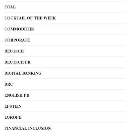
COAL
COCKTAIL OF THE WEEK
COMMODITIES
CORPORATE
DEUTSCH
DEUTSCH PR
DIGITAL BANKING
DRC
ENGLISH PR
EPSTEIN
EUROPE
FINANCIAL INCLUSION