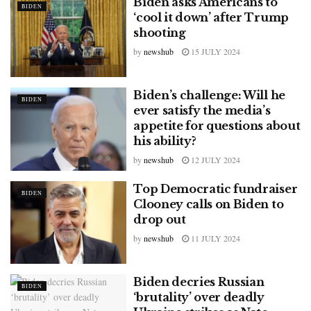
Biden asks Americans to
BIDEN
‘cool it down’ after Trump
shooting
by
newshub
15 JULY 2024
Biden’s challenge: Will he
BIDEN
ever satisfy the media’s
appetite for questions about
his ability?
by
newshub
12 JULY 2024
Top Democratic fundraiser
BIDEN
Clooney calls on Biden to
drop out
by
newshub
11 JULY 2024
Biden decries Russian
BIDEN
‘brutality’ over deadly