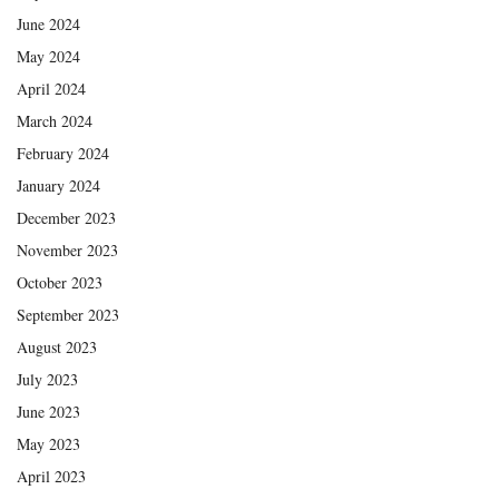
June 2024
May 2024
April 2024
March 2024
February 2024
January 2024
December 2023
November 2023
October 2023
September 2023
August 2023
July 2023
June 2023
May 2023
April 2023