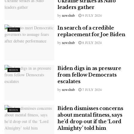
Ukraine strikes as Nato
leaders gather
by
newshub
9 JULY 2024
In search of a credible
BIDEN
replacement for Joe Biden
by
newshub
8 JULY 2024
Biden digs in as pressure
BIDEN
from fellow Democrats
escalates
by
newshub
7 JULY 2024
Biden dismisses concerns
BIDEN
about mental fitness, says
he’d drop out if the ‘Lord
Almighty’ told him