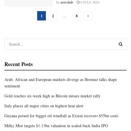
by
newshub
6 JULY 2024
1
2
8
…
Recent Posts
Arab, African and European markets diverge as Hormuz talks shape
sentiment
Gold reaches six-week high as Bitcoin misses market rally
Italy places all major cities on highest heat alert
Guyana poised for bigger oil windfall as Exxon recovers $55bn costs
Milky Mist targets $1.13bn valuation in scaled-back India IPO