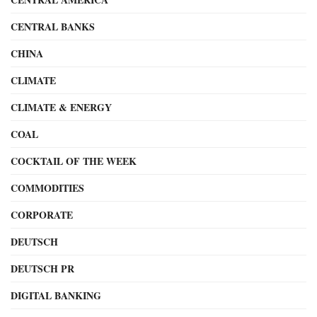
CENTRAL BANKS
CHINA
CLIMATE
CLIMATE & ENERGY
COAL
COCKTAIL OF THE WEEK
COMMODITIES
CORPORATE
DEUTSCH
DEUTSCH PR
DIGITAL BANKING