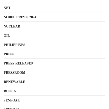
NFT
NOBEL PRIZES 2024
NUCLEAR
OIL
PHILIPPINES
PRESS
PRESS RELEASES
PRESSROOM
RENEWABLE
RUSSIA
SENEGAL