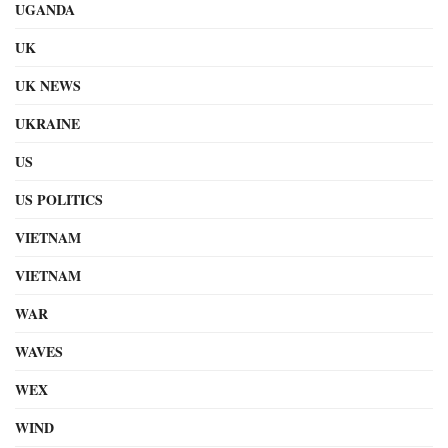
UGANDA
UK
UK NEWS
UKRAINE
US
US POLITICS
VIETNAM
VIETNAM
WAR
WAVES
WEX
WIND