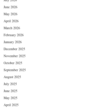
June 2026
May 2026
April 2026
March 2026
February 2026
January 2026
December 2025
November 2025
October 2025
September 2025
August 2025
July 2025
June 2025
May 2025
April 2025