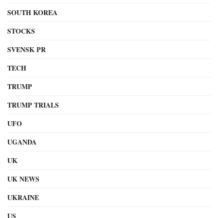
SOUTH KOREA
STOCKS
SVENSK PR
TECH
TRUMP
TRUMP TRIALS
UFO
UGANDA
UK
UK NEWS
UKRAINE
US