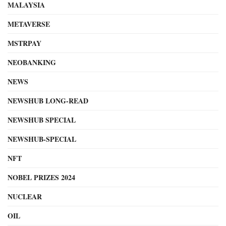
MALAYSIA
METAVERSE
MSTRPAY
NEOBANKING
NEWS
NEWSHUB LONG-READ
NEWSHUB SPECIAL
NEWSHUB-SPECIAL
NFT
NOBEL PRIZES 2024
NUCLEAR
OIL