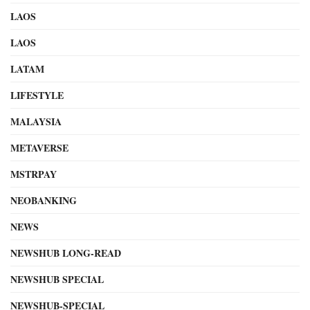
LAOS
LAOS
LATAM
LIFESTYLE
MALAYSIA
METAVERSE
MSTRPAY
NEOBANKING
NEWS
NEWSHUB LONG-READ
NEWSHUB SPECIAL
NEWSHUB-SPECIAL