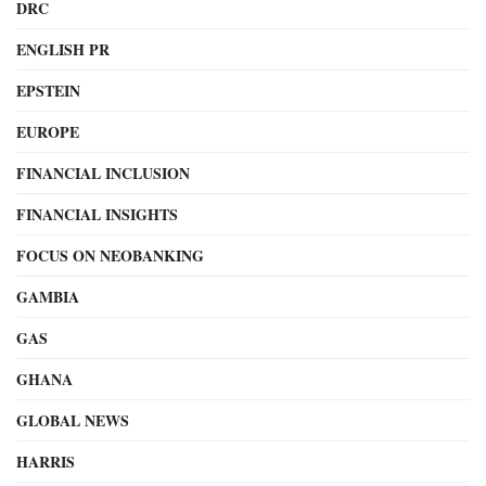
DRC
ENGLISH PR
EPSTEIN
EUROPE
FINANCIAL INCLUSION
FINANCIAL INSIGHTS
FOCUS ON NEOBANKING
GAMBIA
GAS
GHANA
GLOBAL NEWS
HARRIS