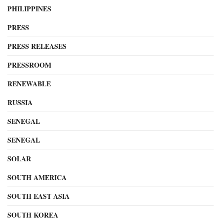
PHILIPPINES
PRESS
PRESS RELEASES
PRESSROOM
RENEWABLE
RUSSIA
SENEGAL
SENEGAL
SOLAR
SOUTH AMERICA
SOUTH EAST ASIA
SOUTH KOREA