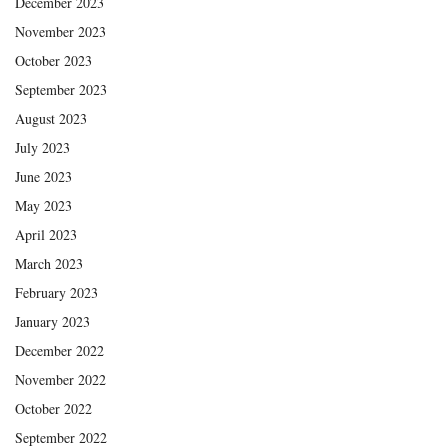
December 2023
November 2023
October 2023
September 2023
August 2023
July 2023
June 2023
May 2023
April 2023
March 2023
February 2023
January 2023
December 2022
November 2022
October 2022
September 2022