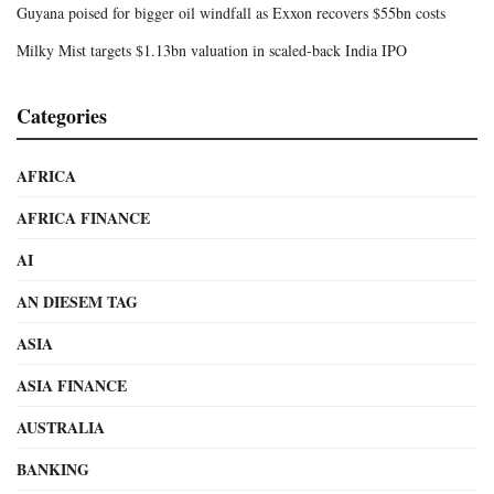
Guyana poised for bigger oil windfall as Exxon recovers $55bn costs
Milky Mist targets $1.13bn valuation in scaled-back India IPO
Categories
AFRICA
AFRICA FINANCE
AI
AN DIESEM TAG
ASIA
ASIA FINANCE
AUSTRALIA
BANKING