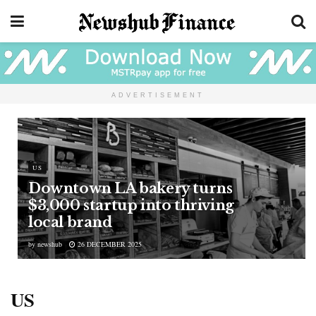
ADVERTISEMENT
US
Downtown LA bakery turns
$3,000 startup into thriving
local brand
by
newshub
26 DECEMBER 2025
US