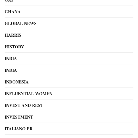
GHANA
GLOBAL NEWS
HARRIS
HISTORY
INDIA
INDIA
INDONESIA
INFLUENTIAL WOMEN
INVEST AND REST
INVESTMENT
ITALIANO PR