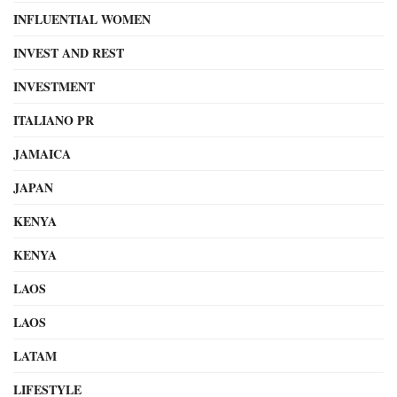
INFLUENTIAL WOMEN
INVEST AND REST
INVESTMENT
ITALIANO PR
JAMAICA
JAPAN
KENYA
KENYA
LAOS
LAOS
LATAM
LIFESTYLE