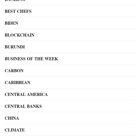
BEST CHEFS
BIDEN
BLOCKCHAIN
BURUNDI
BUSINESS OF THE WEEK
CARBON
CARIBBEAN
CENTRAL AMERICA
CENTRAL BANKS
CHINA
CLIMATE