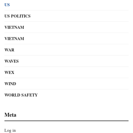
US
US POLITICS
VIETNAM
VIETNAM
WAR
WAVES
WEX
WIND
WORLD SAFETY
Meta
Log in