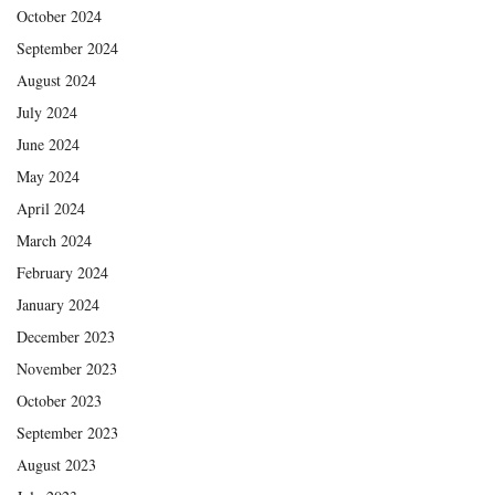
October 2024
September 2024
August 2024
July 2024
June 2024
May 2024
April 2024
March 2024
February 2024
January 2024
December 2023
November 2023
October 2023
September 2023
August 2023