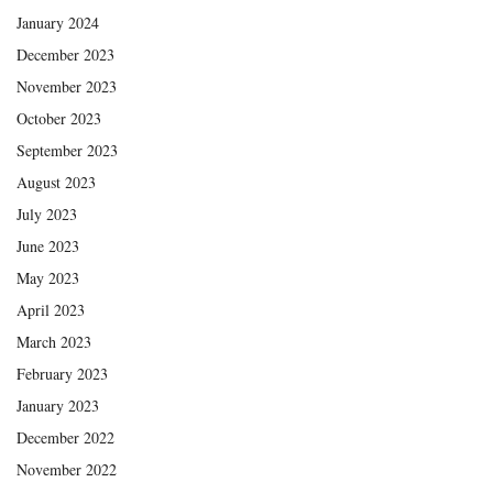
January 2024
December 2023
November 2023
October 2023
September 2023
August 2023
July 2023
June 2023
May 2023
April 2023
March 2023
February 2023
January 2023
December 2022
November 2022