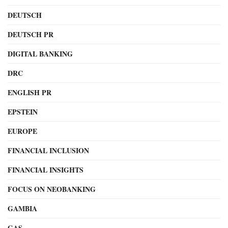
DEUTSCH
DEUTSCH PR
DIGITAL BANKING
DRC
ENGLISH PR
EPSTEIN
EUROPE
FINANCIAL INCLUSION
FINANCIAL INSIGHTS
FOCUS ON NEOBANKING
GAMBIA
GAS