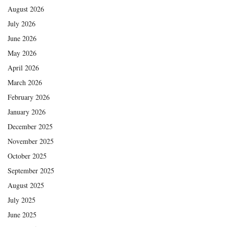
August 2026
July 2026
June 2026
May 2026
April 2026
March 2026
February 2026
January 2026
December 2025
November 2025
October 2025
September 2025
August 2025
July 2025
June 2025