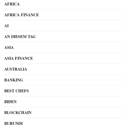
AFRICA
AFRICA FINANCE
AI
AN DIESEM TAG
ASIA
ASIA FINANCE
AUSTRALIA
BANKING
BEST CHEFS
BIDEN
BLOCKCHAIN
BURUNDI