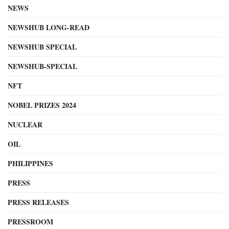
NEWS
NEWSHUB LONG-READ
NEWSHUB SPECIAL
NEWSHUB-SPECIAL
NFT
NOBEL PRIZES 2024
NUCLEAR
OIL
PHILIPPINES
PRESS
PRESS RELEASES
PRESSROOM