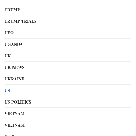
TRUMP
TRUMP TRIALS
UFO
UGANDA
UK
UK NEWS
UKRAINE
US
US POLITICS
VIETNAM
VIETNAM