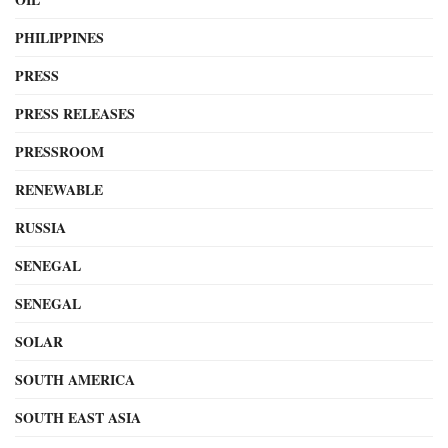
PHILIPPINES
PRESS
PRESS RELEASES
PRESSROOM
RENEWABLE
RUSSIA
SENEGAL
SENEGAL
SOLAR
SOUTH AMERICA
SOUTH EAST ASIA