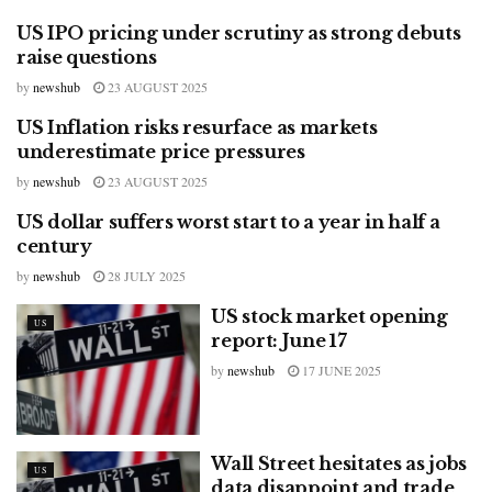
US IPO pricing under scrutiny as strong debuts
US
raise questions
by
newshub
23 AUGUST 2025
US Inflation risks resurface as markets
US
underestimate price pressures
by
newshub
23 AUGUST 2025
US dollar suffers worst start to a year in half a
US
century
by
newshub
28 JULY 2025
US stock market opening
US
report: June 17
by
newshub
17 JUNE 2025
Wall Street hesitates as jobs
US
data disappoint and trade