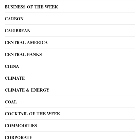
BUSINESS OF THE WEEK
CARBON
CARIBBEAN
CENTRAL AMERICA
CENTRAL BANKS
CHINA
CLIMATE
CLIMATE & ENERGY
COAL
COCKTAIL OF THE WEEK
COMMODITIES
CORPORATE