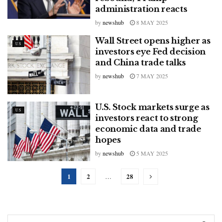
administration reacts
by
newshub
8 MAY 2025
Wall Street opens higher as
US
investors eye Fed decision
and China trade talks
by
newshub
7 MAY 2025
U.S. Stock markets surge as
US
investors react to strong
economic data and trade
hopes
by
newshub
5 MAY 2025
1
2
28
…