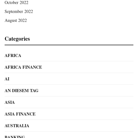
October 2022
September 2022
August 2022
Categories
AFRICA
AFRICA FINANCE
AI
AN DIESEM TAG
ASIA
ASIA FINANCE
AUSTRALIA
BANKING