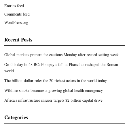
Entries feed
Comments feed
WordPress.org
Recent Posts
Global markets prepare for cautious Monday after record-setting week
On this day in 48 BC: Pompey’s fall at Pharsalus reshaped the Roman
world
The billion-dollar role: the 20 richest actors in the world today
Wildfire smoke becomes a growing global health emergency
Africa’s infrastructure insurer targets $2 billion capital drive
Categories