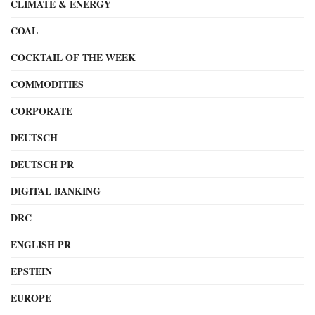
CLIMATE & ENERGY
COAL
COCKTAIL OF THE WEEK
COMMODITIES
CORPORATE
DEUTSCH
DEUTSCH PR
DIGITAL BANKING
DRC
ENGLISH PR
EPSTEIN
EUROPE