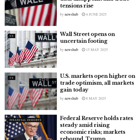
tensions rise
by
newshub
4 JUNE 2025
Wall Street opens on
US
uncertain footing
by
newshub
15 MAY 2025
U.S. markets open higher on
US
trade optimism, all markets
gain today
by
newshub
8 MAY 2025
Federal Reserve holds rates
FINANCIAL INSIGHTS
steady amid rising
economic risks; markets
rebound, Trump