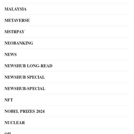
MALAYSIA
METAVERSE
MSTRPAY
NEOBANKING
NEWS
NEWSHUB LONG-READ
NEWSHUB SPECIAL
NEWSHUB-SPECIAL
NFT
NOBEL PRIZES 2024
NUCLEAR
OIL