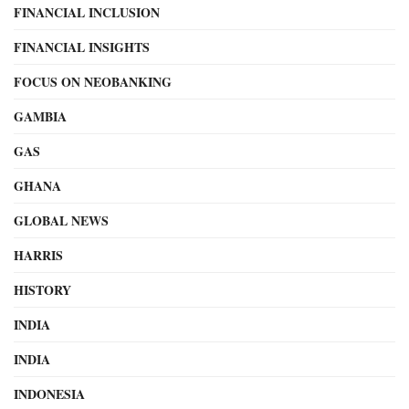
FINANCIAL INCLUSION
FINANCIAL INSIGHTS
FOCUS ON NEOBANKING
GAMBIA
GAS
GHANA
GLOBAL NEWS
HARRIS
HISTORY
INDIA
INDIA
INDONESIA