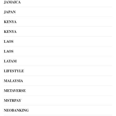
JAMAICA
JAPAN
KENYA
KENYA
LAOS
LAOS
LATAM
LIFESTYLE
MALAYSIA
METAVERSE
MSTRPAY
NEOBANKING