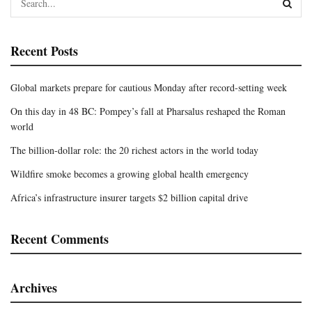
Recent Posts
Global markets prepare for cautious Monday after record-setting week
On this day in 48 BC: Pompey’s fall at Pharsalus reshaped the Roman
world
The billion-dollar role: the 20 richest actors in the world today
Wildfire smoke becomes a growing global health emergency
Africa’s infrastructure insurer targets $2 billion capital drive
Recent Comments
Archives