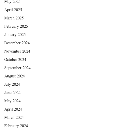
May 2025
April 2025
March 2025
February 2025
January 2025
December 2024
November 2024
October 2024
September 2024
August 2024
July 2024
June 2024
May 2024
April 2024
March 2024
February 2024