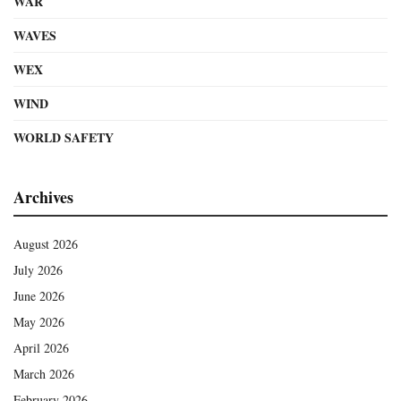
WAR
WAVES
WEX
WIND
WORLD SAFETY
Archives
August 2026
July 2026
June 2026
May 2026
April 2026
March 2026
February 2026