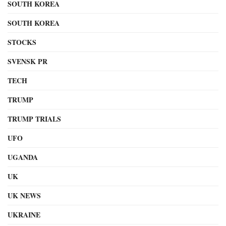
SOUTH KOREA
SOUTH KOREA
STOCKS
SVENSK PR
TECH
TRUMP
TRUMP TRIALS
UFO
UGANDA
UK
UK NEWS
UKRAINE