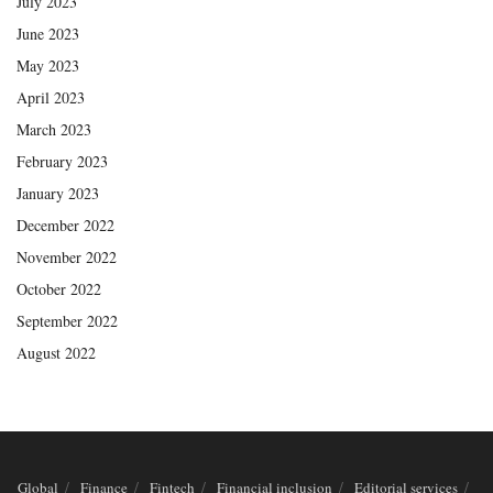
July 2023
June 2023
May 2023
April 2023
March 2023
February 2023
January 2023
December 2022
November 2022
October 2022
September 2022
August 2022
Global
Finance
Fintech
Financial inclusion
Editorial services