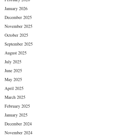
January 2026
December 2025
November 2025
October 2025
September 2025
August 2025
July 2025
June 2025
May 2025
April 2025
March 2025
February 2025
January 2025
December 2024
November 2024