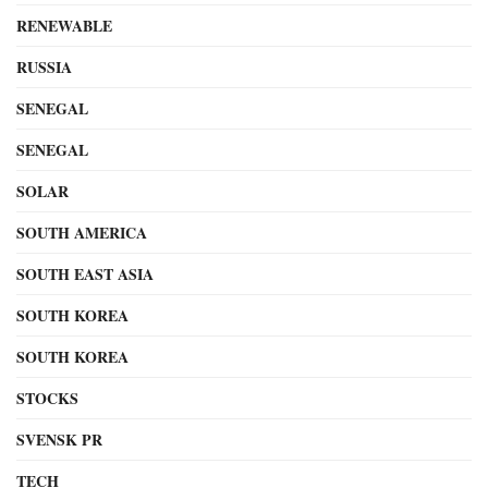
RENEWABLE
RUSSIA
SENEGAL
SENEGAL
SOLAR
SOUTH AMERICA
SOUTH EAST ASIA
SOUTH KOREA
SOUTH KOREA
STOCKS
SVENSK PR
TECH