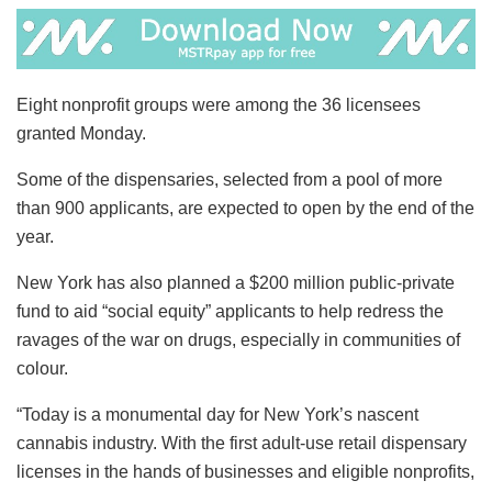
Eight nonprofit groups were among the 36 licensees
granted Monday.
Some of the dispensaries, selected from a pool of more
than 900 applicants, are expected to open by the end of the
year.
New York has also planned a $200 million public-private
fund to aid “social equity” applicants to help redress the
ravages of the war on drugs, especially in communities of
colour.
“Today is a monumental day for New York’s nascent
cannabis industry. With the first adult-use retail dispensary
licenses in the hands of businesses and eligible nonprofits,