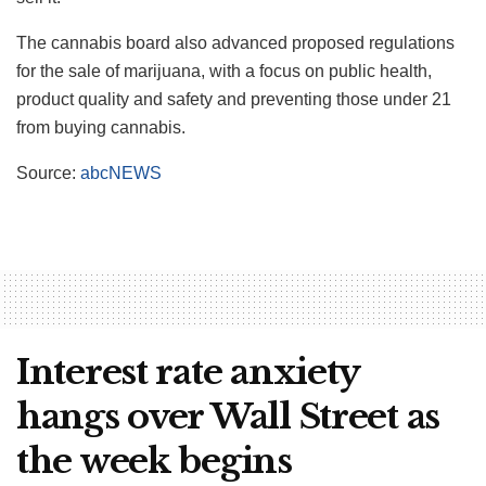
The cannabis board also advanced proposed regulations
for the sale of marijuana, with a focus on public health,
product quality and safety and preventing those under 21
from buying cannabis.
Source:
abcNEWS
Interest rate anxiety
hangs over Wall Street as
the week begins