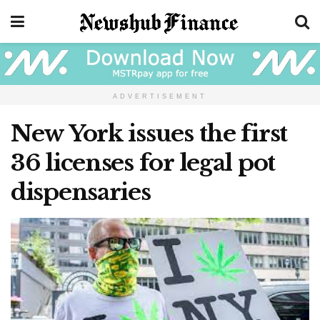
ADVERTISEMENT
New York issues the first
36 licenses for legal pot
dispensaries