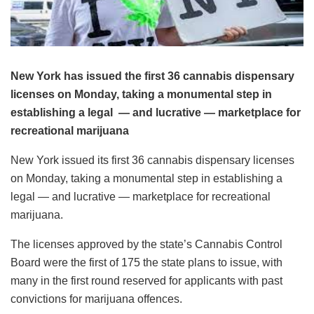
New York has issued the first 36 cannabis dispensary
licenses on Monday, taking a monumental step in
establishing a legal — and lucrative — marketplace for
recreational marijuana
New York issued its first 36 cannabis dispensary licenses
on Monday, taking a monumental step in establishing a
legal — and lucrative — marketplace for recreational
marijuana.
The licenses approved by the state’s Cannabis Control
Board were the first of 175 the state plans to issue, with
many in the first round reserved for applicants with past
convictions for marijuana offences.