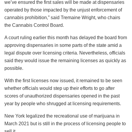
we’ve ensured the first sales will be made at dispensaries
operated by those impacted by the unjust enforcement of
cannabis prohibition,” said Tremaine Wright, who chairs
the Cannabis Control Board.
A court ruling earlier this month has delayed the board from
approving dispensaries in some parts of the state amid a
legal dispute over licensing criteria. Nevertheless, officials
said they would issue the remaining licenses as quickly as
possible.
With the first licenses now issued, it remained to be seen
whether officials would step up their efforts to go after
scores of unauthorized dispensaries opened in the past
year by people who shrugged at licensing requirements.
New York legalized the recreational use of marijuana in
March 2021 but is still in the process of licensing people to
sell it.