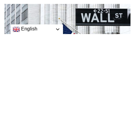
English
Wall Street is following global stock markets lower to
open a holiday-shortened week as anxiety over Federal
Reserve plans for more interest rate hikes continues to
weigh on investors
Wall Street is following global stock markets lower to open
a holiday-shortened week as anxiety over Federal Reserve