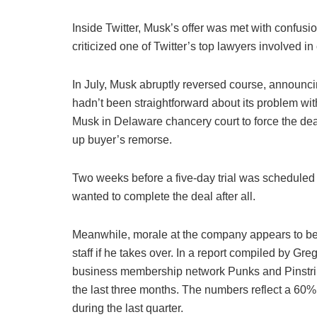
Inside Twitter, Musk’s offer was met with confusio
criticized one of Twitter’s top lawyers involved i
In July, Musk abruptly reversed course, announc
hadn’t been straightforward about its problem wi
Musk in Delaware chancery court to force the dea
up buyer’s remorse.
Two weeks before a five-day trial was scheduled
wanted to complete the deal after all.
Meanwhile, morale at the company appears to be 
staff if he takes over. In a report compiled by Gre
business membership network Punks and Pinstri
the last three months. The numbers reflect a 60%
during the last quarter.