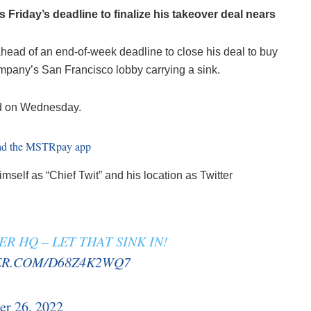
s Friday’s deadline to finalize his takeover deal nears
ahead of an end-of-week deadline to close his deal to buy
ompany’s San Francisco lobby carrying a sink.
ted on Wednesday.
imself as “Chief Twit” and his location as Twitter
R HQ – LET THAT SINK IN!
ER.COM/D68Z4K2WQ7
er 26, 2022