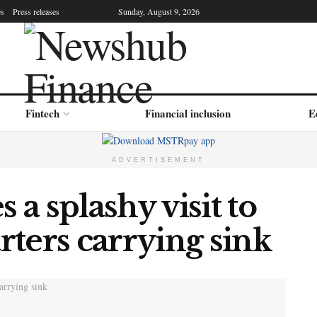
es
Press releases
Sunday, August 9, 2026
Fintech
Financial inclusion
E
ADVERTISEMENT
a splashy visit to
ters carrying sink