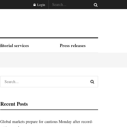
Login
ditorial services
Press releases
Recent Posts
Global markets prepare for cautious Monday after record-