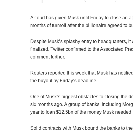
A court has given Musk until Friday to close an
months of turmoil after the billionaire agreed to b
Despite Musk’s splashy entry to headquarters, it 
finalized. Twitter confirmed to the Associated Pr
comment further.
Reuters reported this week that Musk has notified 
the buyout by Friday’s deadline.
One of Musk’s biggest obstacles to closing the d
six months ago. A group of banks, including Morg
year to loan $12.5bn of the money Musk needed to 
Solid contracts with Musk bound the banks to th