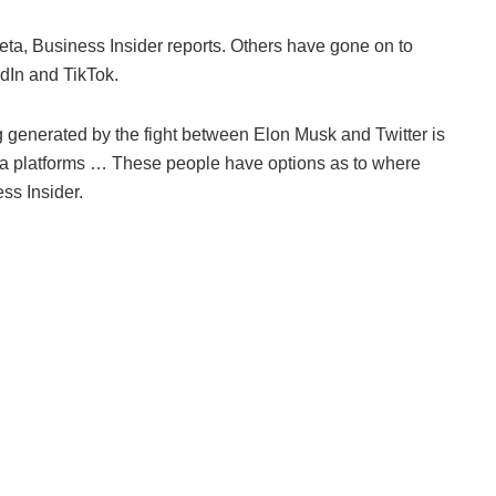
ta, Business Insider reports. Others have gone on to
dIn and TikTok.
ng generated by the fight between Elon Musk and Twitter is
media platforms … These people have options as to where
ss Insider.