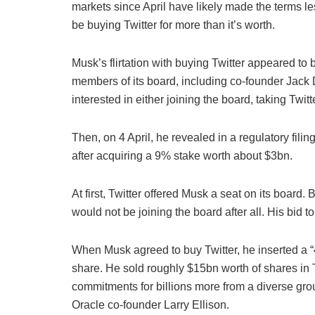
markets since April have likely made the terms l
be buying Twitter for more than it’s worth.
Musk’s flirtation with buying Twitter appeared to
members of its board, including co-founder Jack
interested in either joining the board, taking Twitt
Then, on 4 April, he revealed in a regulatory fil
after acquiring a 9% stake worth about $3bn.
At first, Twitter offered Musk a seat on its board
would not be joining the board after all. His bid 
When Musk agreed to buy Twitter, he inserted a “4
share. He sold roughly $15bn worth of shares in T
commitments for billions more from a diverse group
Oracle co-founder Larry Ellison.