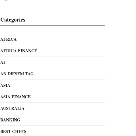
Categories
AFRICA
AFRICA FINANCE
AI
AN DIESEM TAG
ASIA
ASIA FINANCE
AUSTRALIA
BANKING
BEST CHEFS