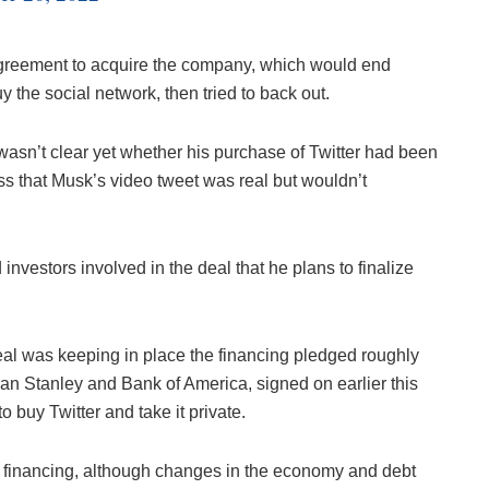
 agreement to acquire the company, which would end
uy the social network, then tried to back out.
wasn’t clear yet whether his purchase of Twitter had been
ess that Musk’s video tweet was real but wouldn’t
investors involved in the deal that he plans to finalize
eal was keeping in place the financing pledged roughly
an Stanley and Bank of America, signed on earlier this
buy Twitter and take it private.
e financing, although changes in the economy and debt