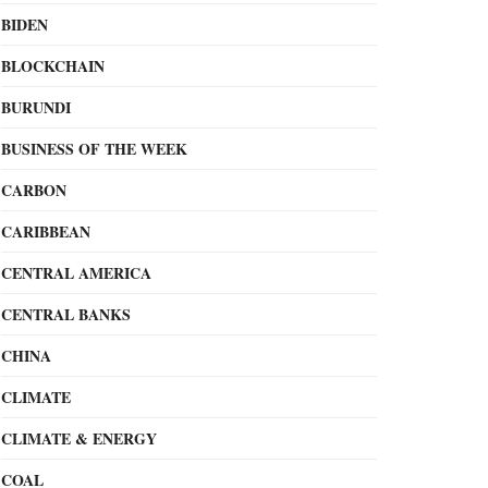
BIDEN
BLOCKCHAIN
BURUNDI
BUSINESS OF THE WEEK
CARBON
CARIBBEAN
CENTRAL AMERICA
CENTRAL BANKS
CHINA
CLIMATE
CLIMATE & ENERGY
COAL