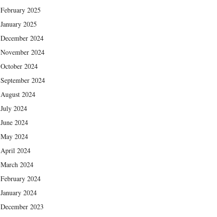
February 2025
January 2025
December 2024
November 2024
October 2024
September 2024
August 2024
July 2024
June 2024
May 2024
April 2024
March 2024
February 2024
January 2024
December 2023