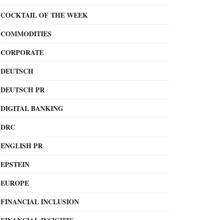
COCKTAIL OF THE WEEK
COMMODITIES
CORPORATE
DEUTSCH
DEUTSCH PR
DIGITAL BANKING
DRC
ENGLISH PR
EPSTEIN
EUROPE
FINANCIAL INCLUSION