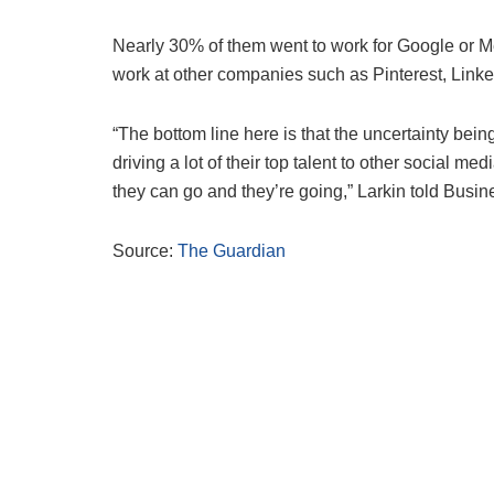
Nearly 30% of them went to work for Google or Me
work at other companies such as Pinterest, Linke
“The bottom line here is that the uncertainty bei
driving a lot of their top talent to other social 
they can go and they’re going,” Larkin told Busine
Source:
The Guardian