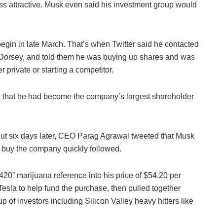
ess attractive. Musk even said his investment group would
 begin in late March. That’s when Twitter said he contacted
 Dorsey, and told them he was buying up shares and was
er private or starting a competitor.
ing that he had become the company’s largest shareholder
. But six days later, CEO Parag Agrawal tweeted that Musk
to buy the company quickly followed.
20” marijuana reference into his price of $54.20 per
esla to help fund the purchase, then pulled together
 of investors including Silicon Valley heavy hitters like