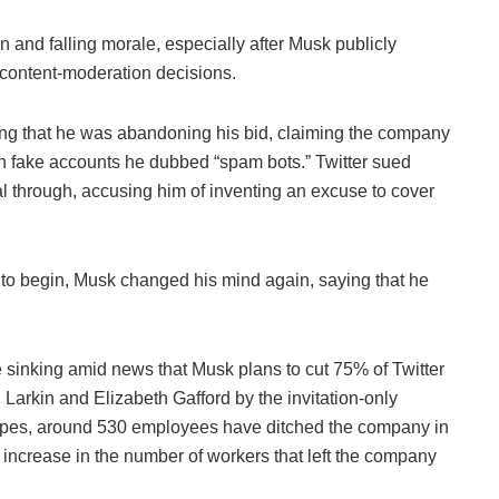
n and falling morale, especially after Musk publicly
n content-moderation decisions.
ing that he was abandoning his bid, claiming the company
th fake accounts he dubbed “spam bots.” Twitter sued
l through, accusing him of inventing an excuse to cover
 to begin, Musk changed his mind again, saying that he
sinking amid news that Musk plans to cut 75% of Twitter
g Larkin and Elizabeth Gafford by the invitation-only
pes, around 530 employees have ditched the company in
 increase in the number of workers that left the company