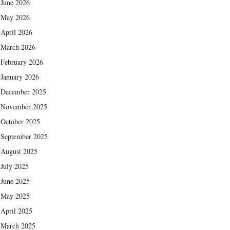
June 2026
May 2026
April 2026
March 2026
February 2026
January 2026
December 2025
November 2025
October 2025
September 2025
August 2025
July 2025
June 2025
May 2025
April 2025
March 2025