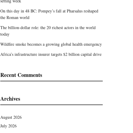
setting week
On this day in 48 BC: Pompey’s fall at Pharsalus reshaped
the Roman world
The billion-dollar role: the 20 richest actors in the world
today
Wildfire smoke becomes a growing global health emergency
Africa’s infrastructure insurer targets $2 billion capital drive
Recent Comments
Archives
August 2026
July 2026