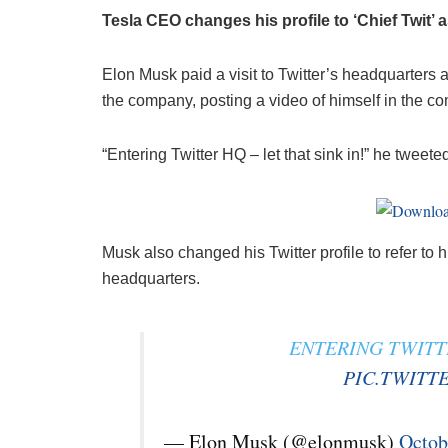
Tesla CEO changes his profile to ‘Chief Twit’ a
Elon Musk paid a visit to Twitter’s headquarters 
the company, posting a video of himself in the c
“Entering Twitter HQ – let that sink in!” he twee
Musk also changed his Twitter profile to refer to h
headquarters.
ENTERING TWITTE
PIC.TWITT
— Elon Musk (@elonmusk)
Octob