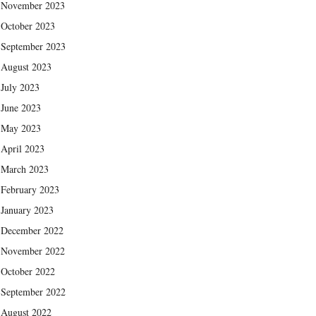
November 2023
October 2023
September 2023
August 2023
July 2023
June 2023
May 2023
April 2023
March 2023
February 2023
January 2023
December 2022
November 2022
October 2022
September 2022
August 2022