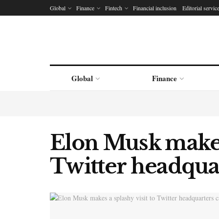
Global
Finance
Fintech
Financial inclusion
Editorial servic
Global
Finance
Elon Musk makes 
Twitter headquar