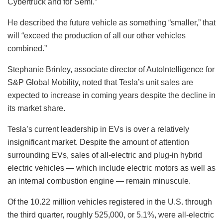
Cybertruck and for Semi.”
He described the future vehicle as something “smaller,” that
will “exceed the production of all our other vehicles
combined.”
Stephanie Brinley, associate director of AutoIntelligence for
S&P Global Mobility, noted that Tesla’s unit sales are
expected to increase in coming years despite the decline in
its market share.
Tesla’s current leadership in EVs is over a relatively
insignificant market. Despite the amount of attention
surrounding EVs, sales of all-electric and plug-in hybrid
electric vehicles — which include electric motors as well as
an internal combustion engine — remain minuscule.
Of the 10.22 million vehicles registered in the U.S. through
the third quarter, roughly 525,000, or 5.1%, were all-electric