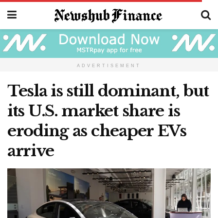
ADVERTISEMENT
Tesla is still dominant, but
its U.S. market share is
eroding as cheaper EVs
arrive