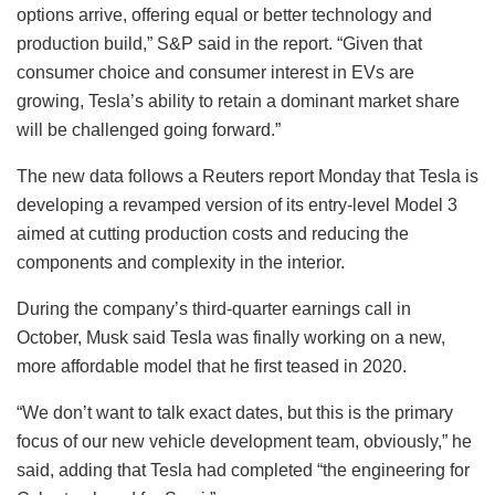
options arrive, offering equal or better technology and
production build,” S&P said in the report. “Given that
consumer choice and consumer interest in EVs are
growing, Tesla’s ability to retain a dominant market share
will be challenged going forward.”
The new data follows a Reuters report Monday that Tesla is
developing a revamped version of its entry-level Model 3
aimed at cutting production costs and reducing the
components and complexity in the interior.
During the company’s third-quarter earnings call in
October, Musk said Tesla was finally working on a new,
more affordable model that he first teased in 2020.
“We don’t want to talk exact dates, but this is the primary
focus of our new vehicle development team, obviously,” he
said, adding that Tesla had completed “the engineering for