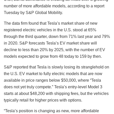
number of more affordable models, according to a report
Tuesday by S&P Global Mobility.
The data firm found that Tesla’s market share of new
registered electric vehicles in the U.S. stood at 65%
through the third quarter, down from 71% last year and 79%
in 2020. S&P forecasts Tesla’s EV market share will
decline to less than 20% by 2025, with the number of EV
models expected to grow from 48 today to 159 by then.
S&P reported that Tesla is slowly losing its stranglehold on
the U.S. EV market to fully electric models that are now
available in price ranges below $50,000, where “Tesla
does not yet truly compete.” Tesla’s entry-level Model 3
starts at about $48,200 with shipping fees, but the vehicles
typically retail for higher prices with options.
“Tesla’s position is changing as new, more affordable