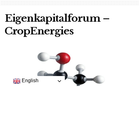
Eigenkapitalforum –
CropEnergies
English
This is the chemical structure of ethanol.
CropEnergies AG
, Mannheim is one of the interesting
companies at the
Eigenkapitalforum in Frankfurt
this