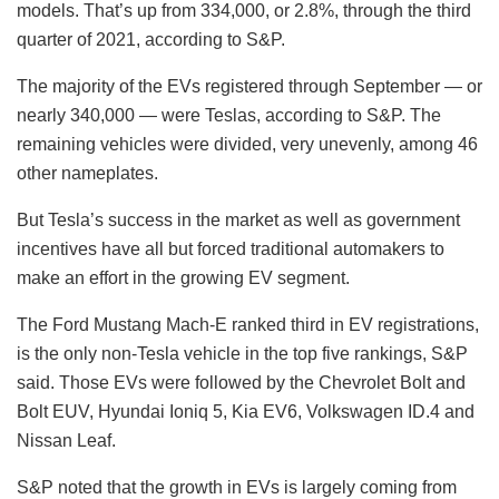
models. That’s up from 334,000, or 2.8%, through the third
quarter of 2021, according to S&P.
The majority of the EVs registered through September — or
nearly 340,000 — were Teslas, according to S&P. The
remaining vehicles were divided, very unevenly, among 46
other nameplates.
But Tesla’s success in the market as well as government
incentives have all but forced traditional automakers to
make an effort in the growing EV segment.
The Ford Mustang Mach-E ranked third in EV registrations,
is the only non-Tesla vehicle in the top five rankings, S&P
said. Those EVs were followed by the Chevrolet Bolt and
Bolt EUV, Hyundai Ioniq 5, Kia EV6, Volkswagen ID.4 and
Nissan Leaf.
S&P noted that the growth in EVs is largely coming from