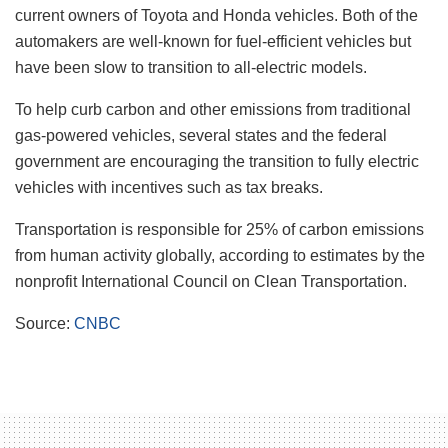
current owners of Toyota and Honda vehicles. Both of the
automakers are well-known for fuel-efficient vehicles but
have been slow to transition to all-electric models.
To help curb carbon and other emissions from traditional
gas-powered vehicles, several states and the federal
government are encouraging the transition to fully electric
vehicles with incentives such as tax breaks.
Transportation is responsible for 25% of carbon emissions
from human activity globally, according to estimates by the
nonprofit International Council on Clean Transportation.
Source:
CNBC