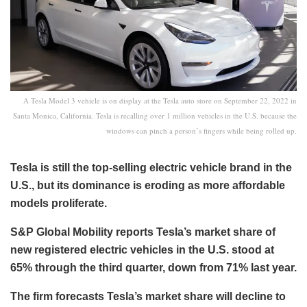
A Tesla Model 3 vehicle is on display at the Tesla auto store on September 22, 2022 in
Santa Monica, California. Tesla is recalling over 1 million vehicles in the U.S. because the
windows can pinch a person’s fingers while being rolled up.
Tesla is still the top-selling electric vehicle brand in the
U.S., but its dominance is eroding as more affordable
models proliferate.
S&P Global Mobility reports Tesla’s market share of
new registered electric vehicles in the U.S. stood at
65% through the third quarter, down from 71% last year.
The firm forecasts Tesla’s market share will decline to