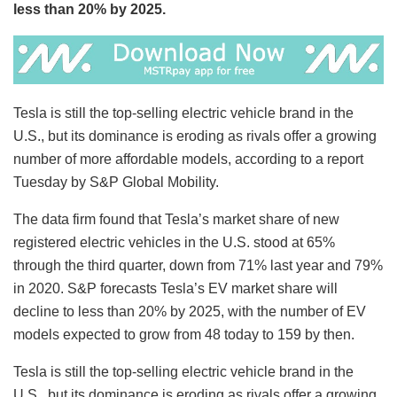
less than 20% by 2025.
Tesla is still the top-selling electric vehicle brand in the
U.S., but its dominance is eroding as rivals offer a growing
number of more affordable models, according to a report
Tuesday by S&P Global Mobility.
The data firm found that Tesla’s market share of new
registered electric vehicles in the U.S. stood at 65%
through the third quarter, down from 71% last year and 79%
in 2020. S&P forecasts Tesla’s EV market share will
decline to less than 20% by 2025, with the number of EV
models expected to grow from 48 today to 159 by then.
Tesla is still the top-selling electric vehicle brand in the
U.S., but its dominance is eroding as rivals offer a growing