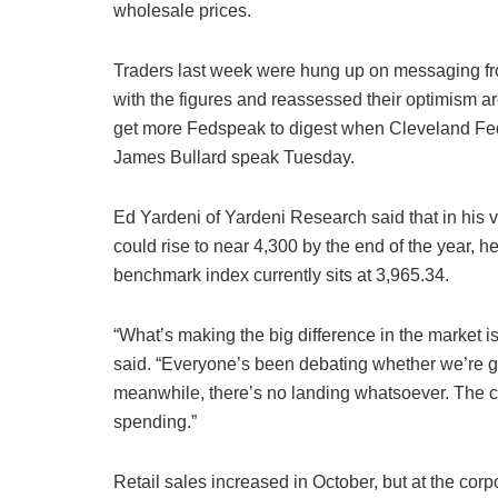
wholesale prices.
Traders last week were hung up on messaging fr
with the figures and reassessed their optimism aro
get more Fedspeak to digest when Cleveland Fed
James Bullard speak Tuesday.
Ed Yardeni of Yardeni Research said that in his 
could rise to near 4,300 by the end of the year, 
benchmark index currently sits at 3,965.34.
“What’s making the big difference in the market is
said. “Everyone’s been debating whether we’re go
meanwhile, there’s no landing whatsoever. The 
spending.”
Retail sales increased in October, but at the co