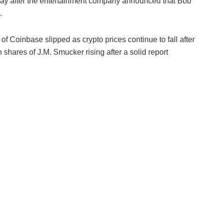
ay after the entertainment company announced that Bob
.
 Coinbase slipped as crypto prices continue to fall after
 shares of J.M. Smucker rising after a solid report