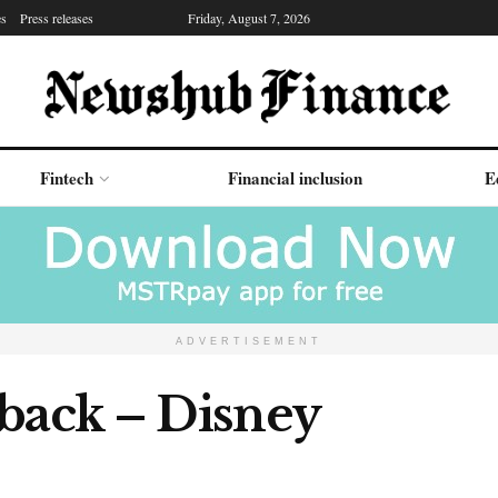
es
Press releases
Friday, August 7, 2026
Fintech
Financial inclusion
E
ADVERTISEMENT
 back – Disney