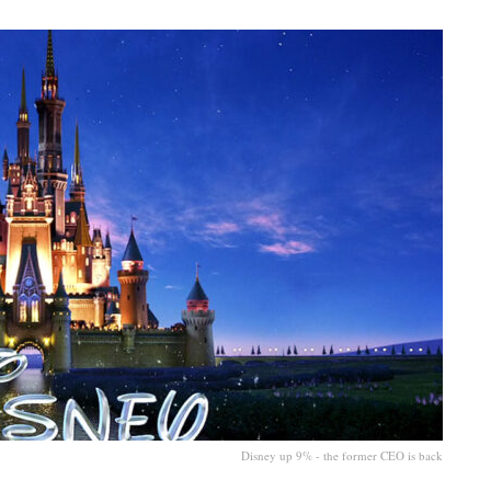
Disney up 9% - the former CEO is back