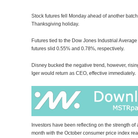
Stock futures fell Monday ahead of another batch o
Thanksgiving holiday.
Futures tied to the Dow Jones Industrial Avera
futures slid 0.55% and 0.78%, respectively.
Disney bucked the negative trend, however, risi
Iger would return as CEO, effective immediately.
Investors have been reflecting on the strength of a
month with the October consumer price index re