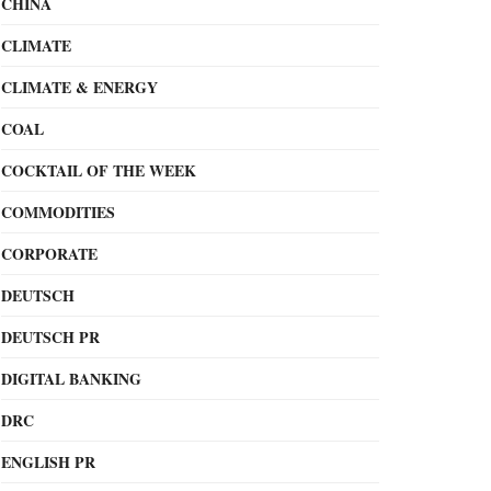
CHINA
CLIMATE
CLIMATE & ENERGY
COAL
COCKTAIL OF THE WEEK
COMMODITIES
CORPORATE
DEUTSCH
DEUTSCH PR
DIGITAL BANKING
DRC
ENGLISH PR