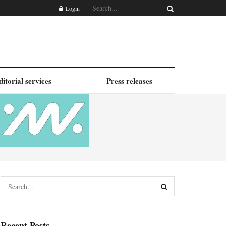
Login
ditorial services
Press releases
Recent Posts