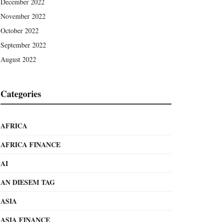
December 2022
November 2022
October 2022
September 2022
August 2022
Categories
AFRICA
AFRICA FINANCE
AI
AN DIESEM TAG
ASIA
ASIA FINANCE