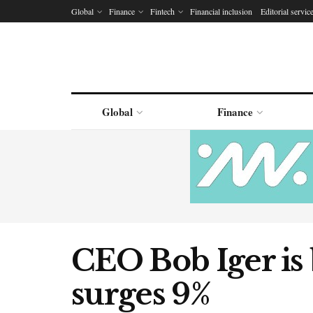
Global
Finance
Fintech
Financial inclusion
Editorial servic
Global
Finance
CEO Bob Iger is
surges 9%