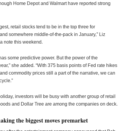
lthough Home Depot and Walmart have reported strong
, retail stocks tend to be in the top three for
 and somewhere middle-of-the-pack in January,” Liz
n a note this weekend.
has some predictive power. But the power of the
year,” she added. “With 375 basis points of Fed rate hikes
, and commodity prices still a part of the narrative, we can
cycle.”
liday, investors will be busy with another group of retail
 Goods and Dollar Tree are among the companies on deck.
making the biggest moves premarket