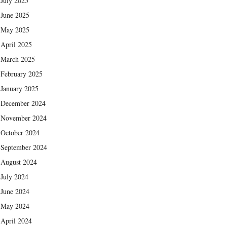
July 2025
June 2025
May 2025
April 2025
March 2025
February 2025
January 2025
December 2024
November 2024
October 2024
September 2024
August 2024
July 2024
June 2024
May 2024
April 2024