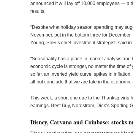
announced it will lay off 10,000 employees — a
results.
“Despite what holiday season spending may suggest
November, but in the bottom three for December,
Young, SoFi’s chief investment strategist, said i
“Seasonality has a place in market analysis and 
economic cycle is stronger, no matter the time of 
so far, an inverted yield curve, spikes in inflation
all but conclude that we are late in the economic 
This week, a short one due to the Thanksgiving ho
earnings. Best Buy, Nordstrom, Dick’s Sporting
Disney, Carvana and Coinbase: stocks 