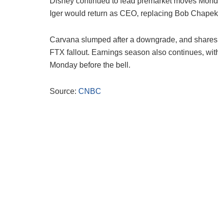
Disney continued to lead premarket moves Mond
Iger would return as CEO, replacing Bob Chapek
Carvana slumped after a downgrade, and shares of
FTX fallout. Earnings season also continues, with
Monday before the bell.
Source:
CNBC