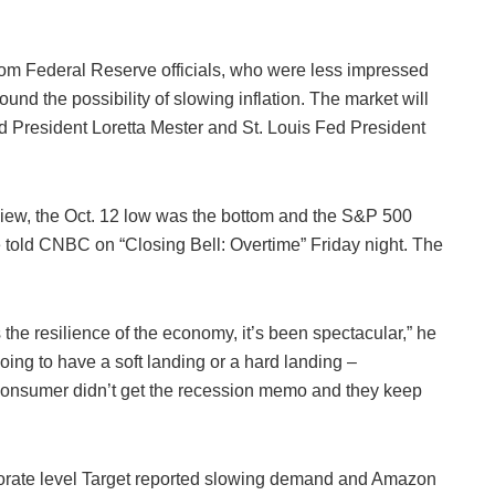
om Federal Reserve officials, who were less impressed
und the possibility of slowing inflation. The market will
 President Loretta Mester and St. Louis Fed President
view, the Oct. 12 low was the bottom and the S&P 500
he told CNBC on “Closing Bell: Overtime” Friday night. The
 the resilience of the economy, it’s been spectacular,” he
ing to have a soft landing or a hard landing –
consumer didn’t get the recession memo and they keep
rporate level Target reported slowing demand and Amazon