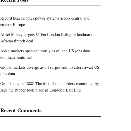
Record heat cripples power systems across central and
eastern Europe
Airtel Money targets $10bn London listing in landmark
African fintech deal
Asian markets open cautiously as oil and US jobs data
dominate sentiment
Global markets diverge as oil surges and investors await US
jobs data
On this day in 1888: The first of the murders committed by
Jack the Ripper took place in London’s East End
Recent Comments