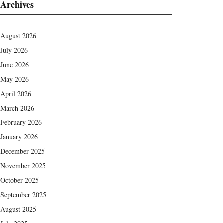
Archives
August 2026
July 2026
June 2026
May 2026
April 2026
March 2026
February 2026
January 2026
December 2025
November 2025
October 2025
September 2025
August 2025