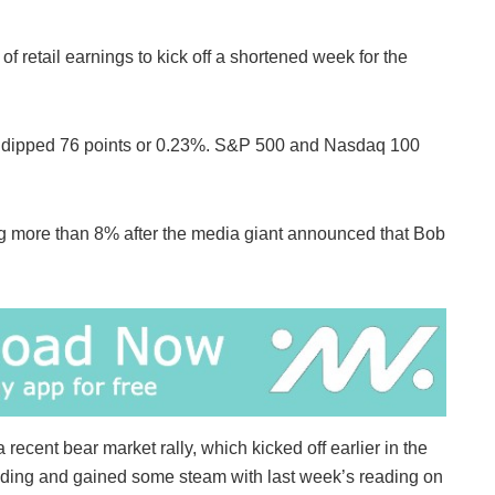
f retail earnings to kick off a shortened week for the
ge dipped 76 points or 0.23%. S&P 500 and Nasdaq 100
ng more than 8% after the media giant announced that Bob
 recent bear market rally, which kicked off earlier in the
ading and gained some steam with last week’s reading on