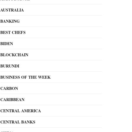
AUSTRALIA
BANKING
BEST CHEFS
BIDEN
BLOCKCHAIN
BURUNDI
BUSINESS OF THE WEEK
CARBON
CARIBBEAN
CENTRAL AMERICA
CENTRAL BANKS