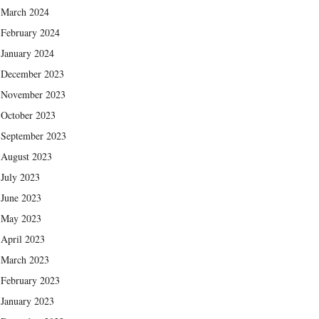
March 2024
February 2024
January 2024
December 2023
November 2023
October 2023
September 2023
August 2023
July 2023
June 2023
May 2023
April 2023
March 2023
February 2023
January 2023