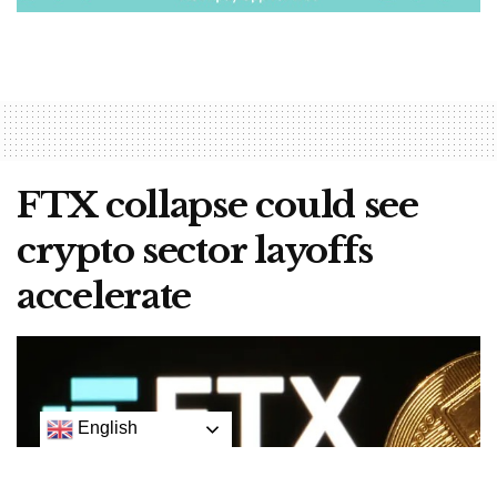
FTX collapse could see
crypto sector layoffs
accelerate
English