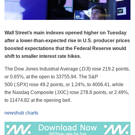
Wall Street’s main indexes opened higher on Tuesday
after a lower-than-expected rise in U.S. producer prices
boosted expectations that the Federal Reserve would
shift to smaller interest rate hikes.
The Dow Jones Industrial Average (.DJI) rose 219.2 points,
or 0.65%, at the open to 33755.94. The S&P
500 (.SPX) rose 49.2 points, or 1.24%, to 4006.41​, while
the Nasdaq Composite (.IXIC) rose 278.6 points, or 2.49%,
to 11474.82 at the opening bell.
newshub charts