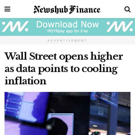
ADVERTISEMENT
Wall Street opens higher
as data points to cooling
inflation