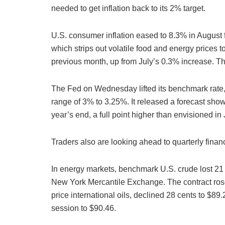
needed to get inflation back to its 2% target.
U.S. consumer inflation eased to 8.3% in August 
which strips out volatile food and energy prices to
previous month, up from July’s 0.3% increase. That
The Fed on Wednesday lifted its benchmark rate,
range of 3% to 3.25%. It released a forecast sho
year’s end, a full point higher than envisioned in
Traders also are looking ahead to quarterly finan
In energy markets, benchmark U.S. crude lost 21 c
New York Mercantile Exchange. The contract rose
price international oils, declined 28 cents to $89
session to $90.46.