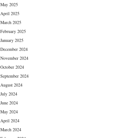
May 2025
April 2025
March 2025
February 2025
January 2025
December 2024
November 2024
October 2024
September 2024
August 2024
July 2024
June 2024
May 2024
April 2024
March 2024