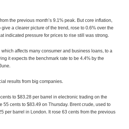
from the previous month’s 9.1% peak. But core inflation,
 give a clearer picture of the trend, rose to 0.6% over the
 indicated pressure for prices to rise still was strong.
 which affects many consumer and business loans, to a
wing it expects the benchmark rate to be 4.4% by the
 June.
cial results from big companies.
ents to $83.28 per barrel in electronic trading on the
 55 cents to $83.49 on Thursday. Brent crude, used to
.25 per barrel in London. It rose 63 cents from the previous