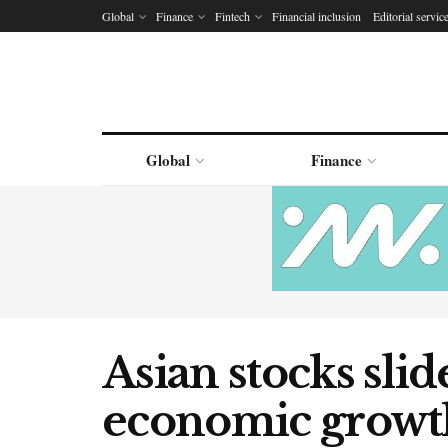
Global
Finance
Fintech
Financial inclusion
Editorial servic
Global
Finance
Asian stocks slid
economic growth