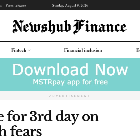
es
Press releases
Sunday, August 9, 2026
Fintech
Financial inclusion
E
ADVERTISEMENT
e for 3rd day on
 fears