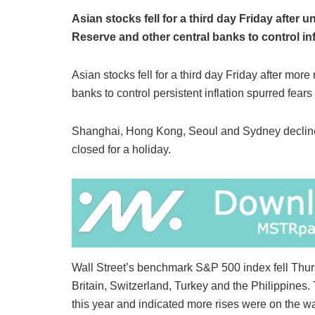
Asian stocks fell for a third day Friday after u
Reserve and other central banks to control inf
Asian stocks fell for a third day Friday after mor
banks to control persistent inflation spurred fears
Shanghai, Hong Kong, Seoul and Sydney decline
closed for a holiday.
Wall Street’s benchmark S&P 500 index fell Thursd
Britain, Switzerland, Turkey and the Philippines.
this year and indicated more rises were on the w