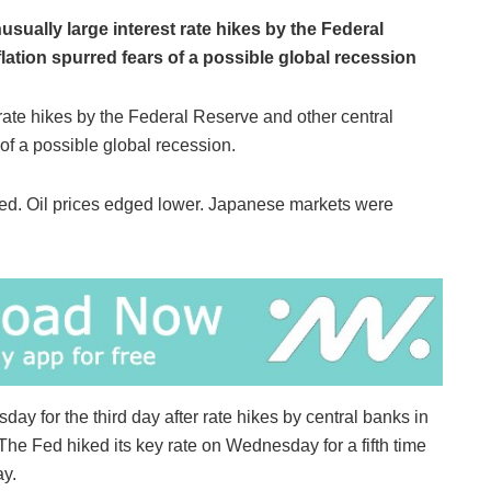
nusually large interest rate hikes by the Federal
lation spurred fears of a possible global recession
e rate hikes by the Federal Reserve and other central
 of a possible global recession.
d. Oil prices edged lower. Japanese markets were
ay for the third day after rate hikes by central banks in
 The Fed hiked its key rate on Wednesday for a fifth time
ay.