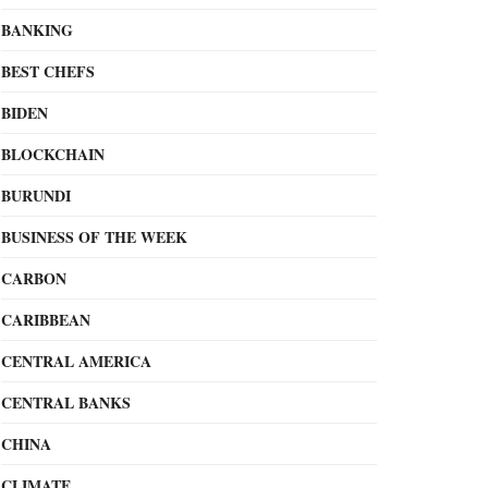
BANKING
BEST CHEFS
BIDEN
BLOCKCHAIN
BURUNDI
BUSINESS OF THE WEEK
CARBON
CARIBBEAN
CENTRAL AMERICA
CENTRAL BANKS
CHINA
CLIMATE