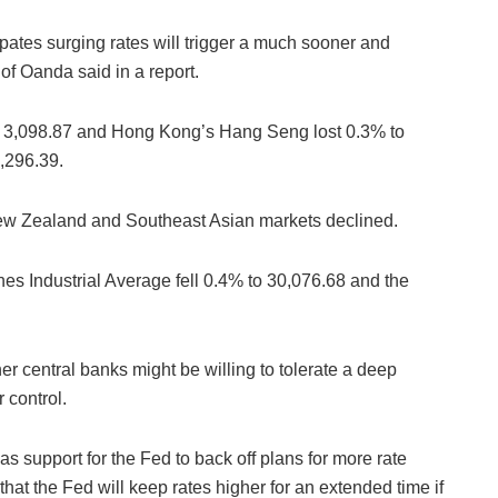
ipates surging rates will trigger a much sooner and
f Oanda said in a report.
 3,098.87 and Hong Kong’s Hang Seng lost 0.3% to
,296.39.
ew Zealand and Southeast Asian markets declined.
s Industrial Average fell 0.4% to 30,076.68 and the
her central banks might be willing to tolerate a deep
 control.
s support for the Fed to back off plans for more rate
at the Fed will keep rates higher for an extended time if