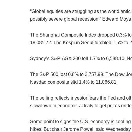
“Global equities are struggling as the world antic
possibly severe global recession,” Edward Moya o
The Shanghai Composite Index dropped 0.3% to
18,085.72. The Kospi in Seoul tumbled 1.5% to 2
Sydney’s S&P-ASX 200 fell 1.7% to 6,588.10. N
The S&P 500 lost 0.8% to 3,757.99. The Dow Jone
Nasdaq composite slid 1.4% to 11,066.81.
The selling reflects investor fears the Fed and ot
slowdown in economic activity to get prices under
Some point to signs the U.S. economy is cooling a
hikes. But chair Jerome Powell said Wednesday th