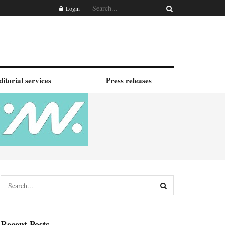
Login
ditorial services
Press releases
Recent Posts