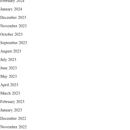
February 2024
January 2024
December 2023
November 2023
October 2023
September 2023
August 2023
July 2023
June 2023
May 2023
April 2023
March 2023
February 2023
January 2023
December 2022
November 2022