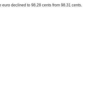
e euro declined to 98.28 cents from 98.31 cents.