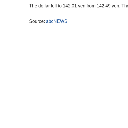
The dollar fell to 142.01 yen from 142.49 yen. Th
Source:
abcNEWS