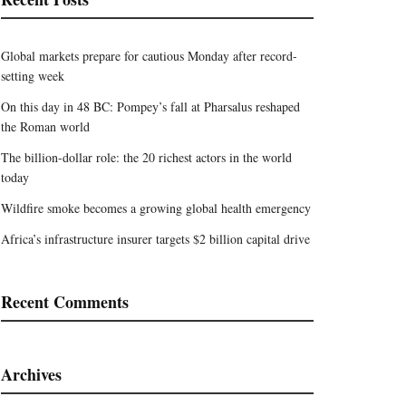
Global markets prepare for cautious Monday after record-
setting week
On this day in 48 BC: Pompey’s fall at Pharsalus reshaped
the Roman world
The billion-dollar role: the 20 richest actors in the world
today
Wildfire smoke becomes a growing global health emergency
Africa’s infrastructure insurer targets $2 billion capital drive
Recent Comments
Archives