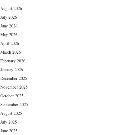
August 2026
July 2026
June 2026
May 2026
April 2026
March 2026
February 2026
January 2026
December 2025
November 2025
October 2025
September 2025
August 2025
July 2025
June 2025