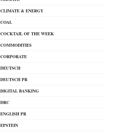
CLIMATE & ENERGY
COAL
COCKTAIL OF THE WEEK
COMMODITIES
CORPORATE
DEUTSCH
DEUTSCH PR
DIGITAL BANKING
DRC
ENGLISH PR
EPSTEIN