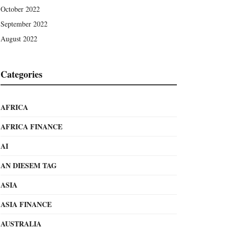
October 2022
September 2022
August 2022
Categories
AFRICA
AFRICA FINANCE
AI
AN DIESEM TAG
ASIA
ASIA FINANCE
AUSTRALIA