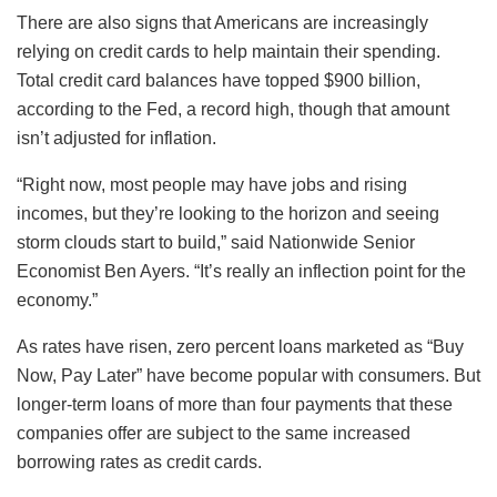
There are also signs that Americans are increasingly
relying on credit cards to help maintain their spending.
Total credit card balances have topped $900 billion,
according to the Fed, a record high, though that amount
isn’t adjusted for inflation.
“Right now, most people may have jobs and rising
incomes, but they’re looking to the horizon and seeing
storm clouds start to build,” said Nationwide Senior
Economist Ben Ayers. “It’s really an inflection point for the
economy.”
As rates have risen, zero percent loans marketed as “Buy
Now, Pay Later” have become popular with consumers. But
longer-term loans of more than four payments that these
companies offer are subject to the same increased
borrowing rates as credit cards.