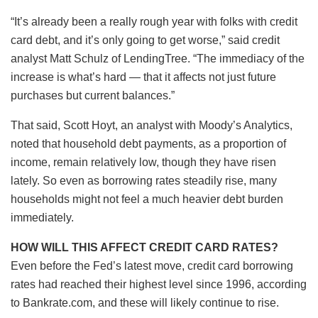
“It’s already been a really rough year with folks with credit
card debt, and it’s only going to get worse,” said credit
analyst Matt Schulz of LendingTree. “The immediacy of the
increase is what’s hard — that it affects not just future
purchases but current balances.”
That said, Scott Hoyt, an analyst with Moody’s Analytics,
noted that household debt payments, as a proportion of
income, remain relatively low, though they have risen
lately. So even as borrowing rates steadily rise, many
households might not feel a much heavier debt burden
immediately.
HOW WILL THIS AFFECT CREDIT CARD RATES?
Even before the Fed’s latest move, credit card borrowing
rates had reached their highest level since 1996, according
to Bankrate.com, and these will likely continue to rise.