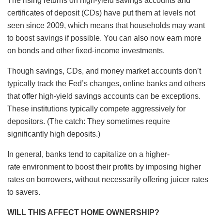
The rising returns on high-yield savings accounts and
certificates of deposit (CDs) have put them at levels not
seen since 2009, which means that households may want
to boost savings if possible. You can also now earn more
on bonds and other fixed-income investments.
Though savings, CDs, and money market accounts don’t
typically track the Fed’s changes, online banks and others
that offer high-yield savings accounts can be exceptions.
These institutions typically compete aggressively for
depositors. (The catch: They sometimes require
significantly high deposits.)
In general, banks tend to capitalize on a higher-
rate environment to boost their profits by imposing higher
rates on borrowers, without necessarily offering juicer rates
to savers.
WILL THIS AFFECT HOME OWNERSHIP?