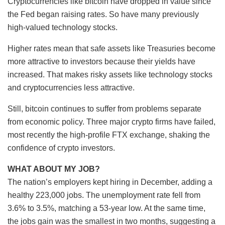
Cryptocurrencies like bitcoin have dropped in value since
the Fed began raising rates. So have many previously
high-valued technology stocks.
Higher rates mean that safe assets like Treasuries become
more attractive to investors because their yields have
increased. That makes risky assets like technology stocks
and cryptocurrencies less attractive.
Still, bitcoin continues to suffer from problems separate
from economic policy. Three major crypto firms have failed,
most recently the high-profile FTX exchange, shaking the
confidence of crypto investors.
WHAT ABOUT MY JOB?
The nation’s employers kept hiring in December, adding a
healthy 223,000 jobs. The unemployment rate fell from
3.6% to 3.5%, matching a 53-year low. At the same time,
the jobs gain was the smallest in two months, suggesting a