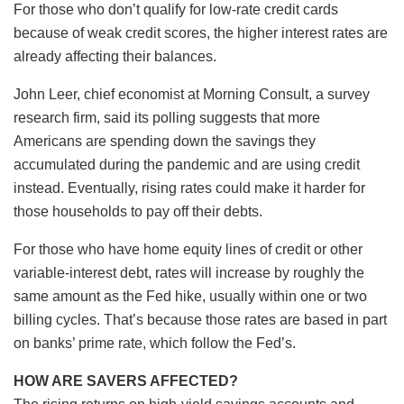
For those who don’t qualify for low-rate credit cards
because of weak credit scores, the higher interest rates are
already affecting their balances.
John Leer, chief economist at Morning Consult, a survey
research firm, said its polling suggests that more
Americans are spending down the savings they
accumulated during the pandemic and are using credit
instead. Eventually, rising rates could make it harder for
those households to pay off their debts.
For those who have home equity lines of credit or other
variable-interest debt, rates will increase by roughly the
same amount as the Fed hike, usually within one or two
billing cycles. That’s because those rates are based in part
on banks’ prime rate, which follow the Fed’s.
HOW ARE SAVERS AFFECTED?