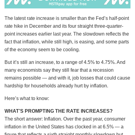
The latest rate increase is smaller than the Fed’s half-point
rate hike in December and its four straight three-quarter-
point increases earlier last year. The slowdown reflects the
fact that inflation, while still high, is easing, and some parts
of the economy seem to be cooling.
But it’s still an increase, to a range of 4.5% to 4.75%. And
many economists say they still fear that a recession
remains possible — and with it, job losses that could cause
hardship for households already hurt by inflation.
Here’s what to know:
WHAT’S PROMPTING THE RATE INCREASES?
The short answer: Inflation. Over the past year, consumer
inflation in the United States has clocked in at 6.5% — a
figure that reflects a sixth straight monthly slowdown but