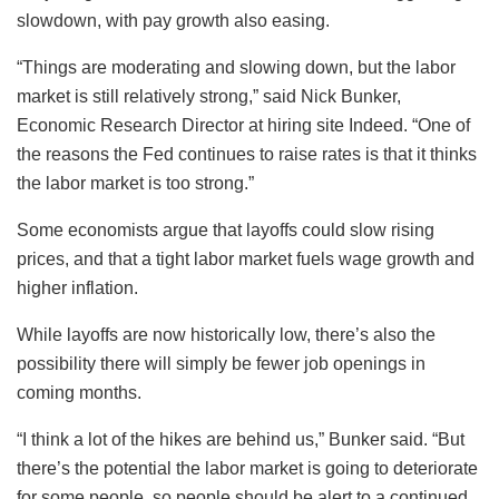
slowdown, with pay growth also easing.
“Things are moderating and slowing down, but the labor
market is still relatively strong,” said Nick Bunker,
Economic Research Director at hiring site Indeed. “One of
the reasons the Fed continues to raise rates is that it thinks
the labor market is too strong.”
Some economists argue that layoffs could slow rising
prices, and that a tight labor market fuels wage growth and
higher inflation.
While layoffs are now historically low, there’s also the
possibility there will simply be fewer job openings in
coming months.
“I think a lot of the hikes are behind us,” Bunker said. “But
there’s the potential the labor market is going to deteriorate
for some people, so people should be alert to a continued