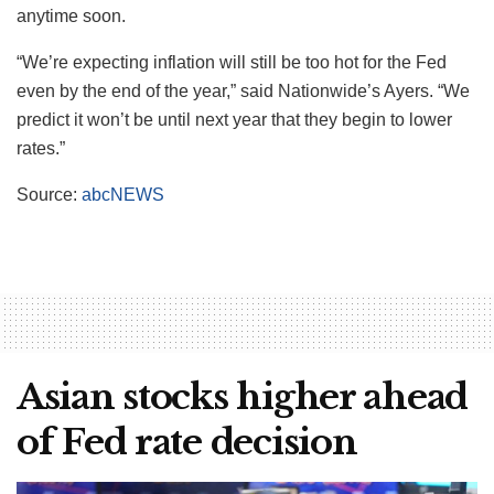
anytime soon.
“We’re expecting inflation will still be too hot for the Fed
even by the end of the year,” said Nationwide’s Ayers. “We
predict it won’t be until next year that they begin to lower
rates.”
Source:
abcNEWS
Asian stocks higher ahead
of Fed rate decision