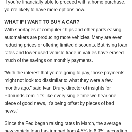
If you’re financially able to proceed with a home purchase,
you’re likely to have more options now.
WHAT IF I WANT TO BUY A CAR?
With shortages of computer chips and other parts easing,
automakers are producing more vehicles. Many are even
reducing prices or offering limited discounts. But rising loan
rates and lower used-vehicle trade-in values have erased
much of the savings on monthly payments.
“With the interest that you’re going to pay, those payments
might not look too dissimilar to what they were a few
months ago,” said Ivan Drury, director of insights for
Edmunds.com. “It’s like every single time we hear one
piece of good news, it’s being offset by pieces of bad
news.”
Since the Fed began raising rates in March, the average
new vehicle loan has jumped from 4.5% to 6.9%, according