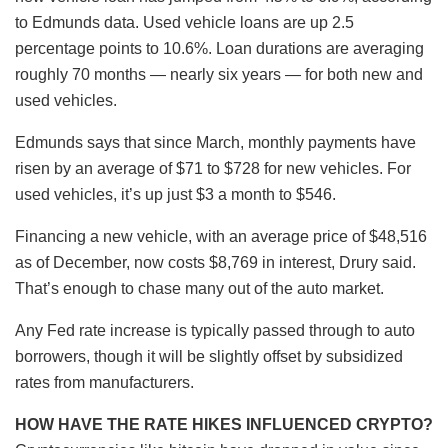
to Edmunds data. Used vehicle loans are up 2.5
percentage points to 10.6%. Loan durations are averaging
roughly 70 months — nearly six years — for both new and
used vehicles.
Edmunds says that since March, monthly payments have
risen by an average of $71 to $728 for new vehicles. For
used vehicles, it’s up just $3 a month to $546.
Financing a new vehicle, with an average price of $48,516
as of December, now costs $8,769 in interest, Drury said.
That’s enough to chase many out of the auto market.
Any Fed rate increase is typically passed through to auto
borrowers, though it will be slightly offset by subsidized
rates from manufacturers.
HOW HAVE THE RATE HIKES INFLUENCED CRYPTO?