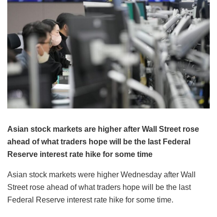
Asian stock markets are higher after Wall Street rose
ahead of what traders hope will be the last Federal
Reserve interest rate hike for some time
Asian stock markets were higher Wednesday after Wall
Street rose ahead of what traders hope will be the last
Federal Reserve interest rate hike for some time.