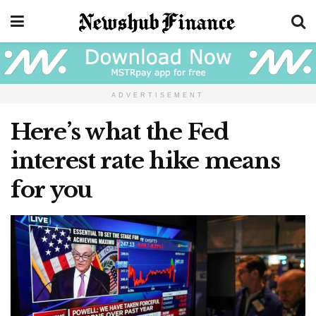
ADVERTISEMENT
Here’s what the Fed
interest rate hike means
for you