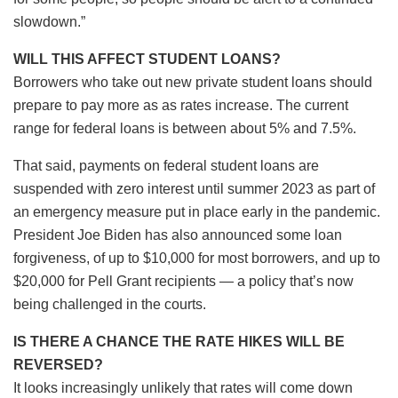
slowdown.”
WILL THIS AFFECT STUDENT LOANS?
Borrowers who take out new private student loans should
prepare to pay more as as rates increase. The current
range for federal loans is between about 5% and 7.5%.
That said, payments on federal student loans are
suspended with zero interest until summer 2023 as part of
an emergency measure put in place early in the pandemic.
President Joe Biden has also announced some loan
forgiveness, of up to $10,000 for most borrowers, and up to
$20,000 for Pell Grant recipients — a policy that’s now
being challenged in the courts.
IS THERE A CHANCE THE RATE HIKES WILL BE
REVERSED?
It looks increasingly unlikely that rates will come down