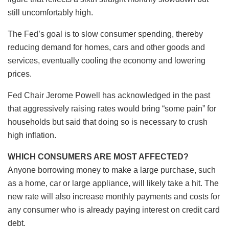
still uncomfortably high.
The Fed’s goal is to slow consumer spending, thereby
reducing demand for homes, cars and other goods and
services, eventually cooling the economy and lowering
prices.
Fed Chair Jerome Powell has acknowledged in the past
that aggressively raising rates would bring “some pain” for
households but said that doing so is necessary to crush
high inflation.
WHICH CONSUMERS ARE MOST AFFECTED?
Anyone borrowing money to make a large purchase, such
as a home, car or large appliance, will likely take a hit. The
new rate will also increase monthly payments and costs for
any consumer who is already paying interest on credit card
debt.