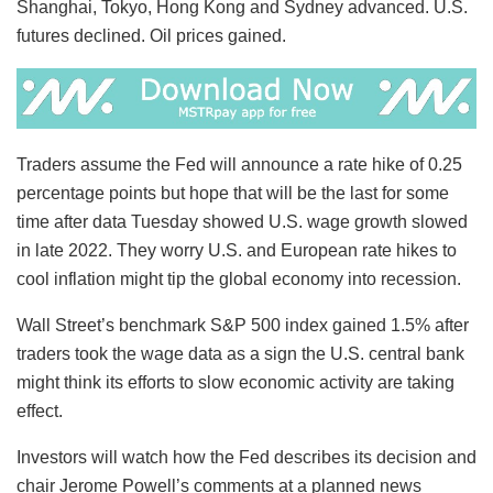
Shanghai, Tokyo, Hong Kong and Sydney advanced. U.S.
futures declined. Oil prices gained.
Traders assume the Fed will announce a rate hike of 0.25
percentage points but hope that will be the last for some
time after data Tuesday showed U.S. wage growth slowed
in late 2022. They worry U.S. and European rate hikes to
cool inflation might tip the global economy into recession.
Wall Street’s benchmark S&P 500 index gained 1.5% after
traders took the wage data as a sign the U.S. central bank
might think its efforts to slow economic activity are taking
effect.
Investors will watch how the Fed describes its decision and
chair Jerome Powell’s comments at a planned news