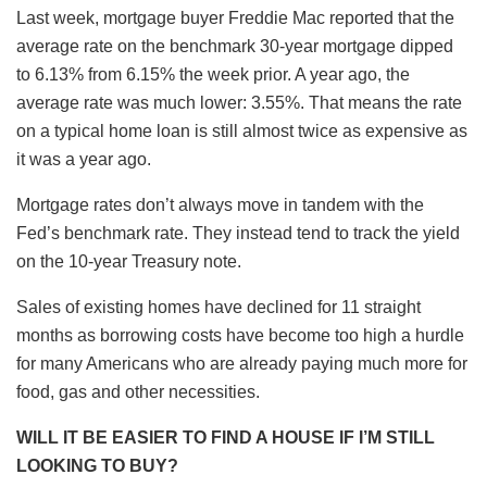
Last week, mortgage buyer Freddie Mac reported that the
average rate on the benchmark 30-year mortgage dipped
to 6.13% from 6.15% the week prior. A year ago, the
average rate was much lower: 3.55%. That means the rate
on a typical home loan is still almost twice as expensive as
it was a year ago.
Mortgage rates don’t always move in tandem with the
Fed’s benchmark rate. They instead tend to track the yield
on the 10-year Treasury note.
Sales of existing homes have declined for 11 straight
months as borrowing costs have become too high a hurdle
for many Americans who are already paying much more for
food, gas and other necessities.
WILL IT BE EASIER TO FIND A HOUSE IF I’M STILL
LOOKING TO BUY?