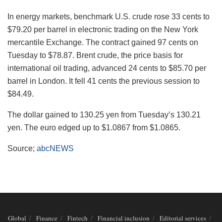
In energy markets, benchmark U.S. crude rose 33 cents to
$79.20 per barrel in electronic trading on the New York
mercantile Exchange. The contract gained 97 cents on
Tuesday to $78.87. Brent crude, the price basis for
international oil trading, advanced 24 cents to $85.70 per
barrel in London. It fell 41 cents the previous session to
$84.49.
The dollar gained to 130.25 yen from Tuesday’s 130.21
yen. The euro edged up to $1.0867 from $1.0865.
Source;
abcNEWS
Global
Finance
Fintech
Financial inclusion
Editorial services