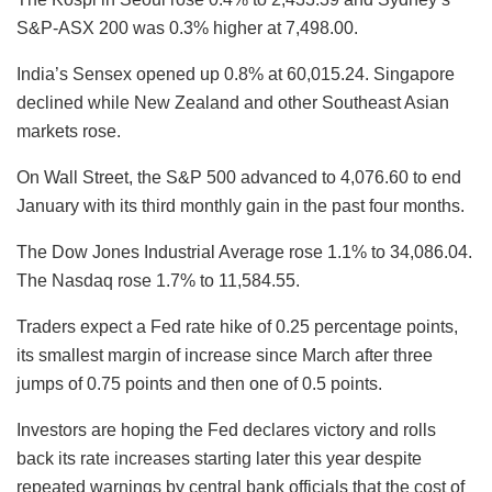
S&P-ASX 200 was 0.3% higher at 7,498.00.
India’s Sensex opened up 0.8% at 60,015.24. Singapore
declined while New Zealand and other Southeast Asian
markets rose.
On Wall Street, the S&P 500 advanced to 4,076.60 to end
January with its third monthly gain in the past four months.
The Dow Jones Industrial Average rose 1.1% to 34,086.04.
The Nasdaq rose 1.7% to 11,584.55.
Traders expect a Fed rate hike of 0.25 percentage points,
its smallest margin of increase since March after three
jumps of 0.75 points and then one of 0.5 points.
Investors are hoping the Fed declares victory and rolls
back its rate increases starting later this year despite
repeated warnings by central bank officials that the cost of