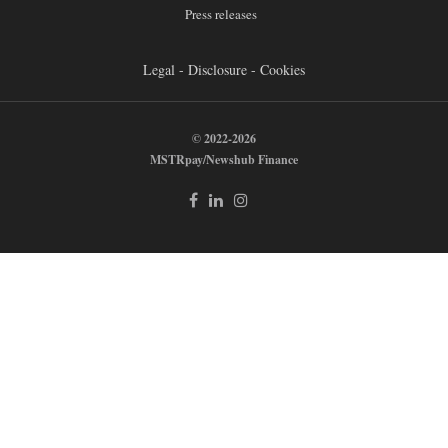
Press releases
Legal - Disclosure - Cookies
© 2022-2026
MSTRpay/Newshub Finance