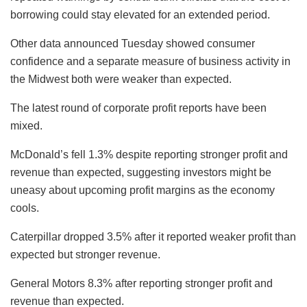
borrowing could stay elevated for an extended period.
Other data announced Tuesday showed consumer
confidence and a separate measure of business activity in
the Midwest both were weaker than expected.
The latest round of corporate profit reports have been
mixed.
McDonald’s fell 1.3% despite reporting stronger profit and
revenue than expected, suggesting investors might be
uneasy about upcoming profit margins as the economy
cools.
Caterpillar dropped 3.5% after it reported weaker profit than
expected but stronger revenue.
General Motors 8.3% after reporting stronger profit and
revenue than expected.