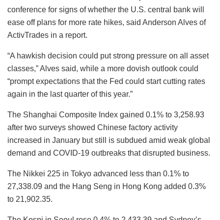
conference for signs of whether the U.S. central bank will
ease off plans for more rate hikes, said Anderson Alves of
ActivTrades in a report.
“A hawkish decision could put strong pressure on all asset
classes,” Alves said, while a more dovish outlook could
“prompt expectations that the Fed could start cutting rates
again in the last quarter of this year.”
The Shanghai Composite Index gained 0.1% to 3,258.93
after two surveys showed Chinese factory activity
increased in January but still is subdued amid weak global
demand and COVID-19 outbreaks that disrupted business.
The Nikkei 225 in Tokyo advanced less than 0.1% to
27,338.09 and the Hang Seng in Hong Kong added 0.3%
to 21,902.35.
The Kospi in Seoul rose 0.4% to 2,433.39 and Sydney’s