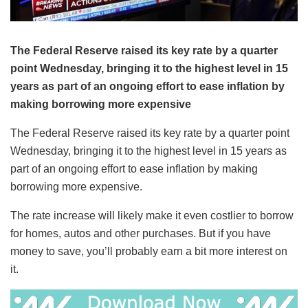
The Federal Reserve raised its key rate by a quarter
point Wednesday, bringing it to the highest level in 15
years as part of an ongoing effort to ease inflation by
making borrowing more expensive
The Federal Reserve raised its key rate by a quarter point
Wednesday, bringing it to the highest level in 15 years as
part of an ongoing effort to ease inflation by making
borrowing more expensive.
The rate increase will likely make it even costlier to borrow
for homes, autos and other purchases. But if you have
money to save, you’ll probably earn a bit more interest on
it.