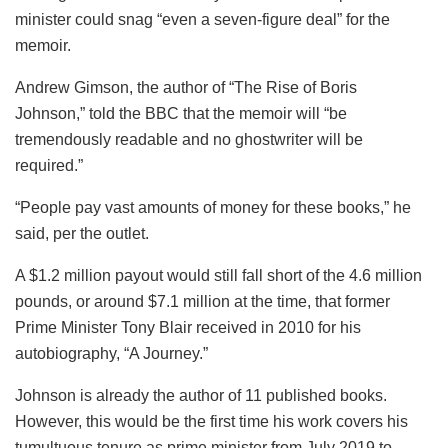
minister could snag “even a seven-figure deal” for the
memoir.
Andrew Gimson, the author of “The Rise of Boris
Johnson,” told the BBC that the memoir will “be
tremendously readable and no ghostwriter will be
required.”
“People pay vast amounts of money for these books,” he
said, per the outlet.
A $1.2 million payout would still fall short of the 4.6 million
pounds, or around $7.1 million at the time, that former
Prime Minister Tony Blair received in 2010 for his
autobiography, “A Journey.”
Johnson is already the author of 11 published books.
However, this would be the first time his work covers his
tumultuous tenure as prime minister from July 2019 to