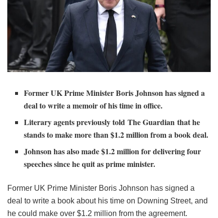
Former UK Prime Minister Boris Johnson has signed a
deal to write a memoir of his time in office.
Literary agents previously told The Guardian that he
stands to make more than $1.2 million from a book deal.
Johnson has also made $1.2 million for delivering four
speeches since he quit as prime minister.
Former UK Prime Minister Boris Johnson has signed a
deal to write a book about his time on Downing Street, and
he could make over $1.2 million from the agreement.