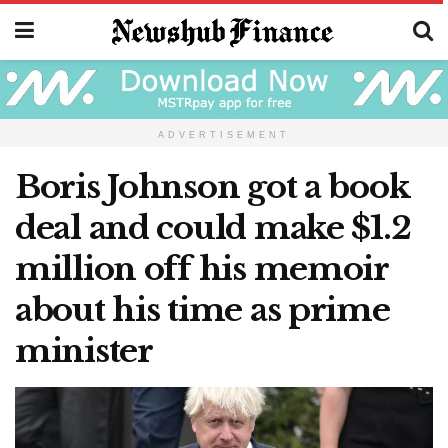
ADVERTISEMENT
Boris Johnson got a book
deal and could make $1.2
million off his memoir
about his time as prime
minister