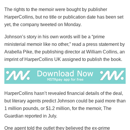
The rights to the memoir were bought by publisher
HarperCollins, but no title or publication date has been set
yet, the company tweeted on Monday.
Johnson’s story in his own words will be a “prime
ministerial memoir like no other,” read a press statement by
Arabella Pike, the publishing director at William Collins, an
imprint of HarperCollins UK assigned to publish the book.
HarperCollins hasn’t revealed financial details of the deal,
but literary agents predict Johnson could be paid more than
1 million pounds, or $1.2 million, for the memoir, The
Guardian reported in July.
One agent told the outlet they believed the ex-prime