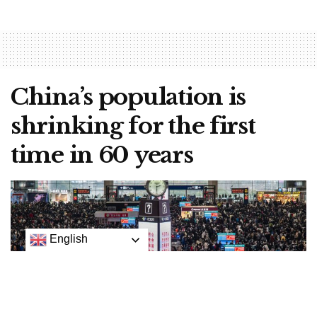
China’s population is
shrinking for the first
time in 60 years
English