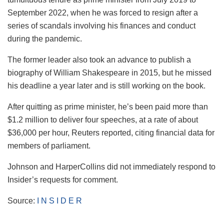
September 2022, when he was forced to resign after a
series of scandals involving his finances and conduct
during the pandemic.
The former leader also took an advance to publish a
biography of William Shakespeare in 2015, but he missed
his deadline a year later and is still working on the book.
After quitting as prime minister, he’s been paid more than
$1.2 million to deliver four speeches, at a rate of about
$36,000 per hour, Reuters reported, citing financial data for
members of parliament.
Johnson and HarperCollins did not immediately respond to
Insider’s requests for comment.
Source:
I N S I D E R