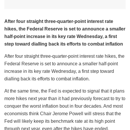
After four straight three-quarter-point interest rate
hikes, the Federal Reserve is set to announce a smaller
half-point increase in its key rate Wednesday, a first
step toward dialling back its efforts to combat inflation
After four straight three-quarter-point interest rate hikes, the
Federal Reserve is set to announce a smaller half-point
increase in its key rate Wednesday, a first step toward
dialling back its efforts to combat inflation.
At the same time, the Fed is expected to signal that it plans
more hikes next year than it had previously forecast to try to
conquer the worst inflation bout in four decades. And most
economists think Chair Jerome Powell will stress that the
Fed will likely keep its benchmark rate at its high point
through next year, even after the hikes have ended.