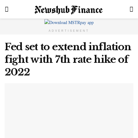
ADVERTISEMENT
Fed set to extend inflation
fight with 7th rate hike of
2022