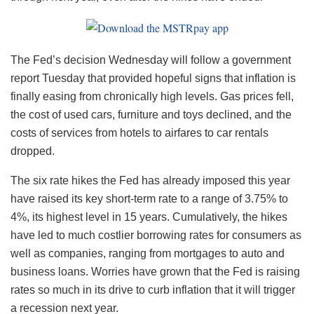
The Fed’s decision Wednesday will follow a government
report Tuesday that provided hopeful signs that inflation is
finally easing from chronically high levels. Gas prices fell,
the cost of used cars, furniture and toys declined, and the
costs of services from hotels to airfares to car rentals
dropped.
The six rate hikes the Fed has already imposed this year
have raised its key short-term rate to a range of 3.75% to
4%, its highest level in 15 years. Cumulatively, the hikes
have led to much costlier borrowing rates for consumers as
well as companies, ranging from mortgages to auto and
business loans. Worries have grown that the Fed is raising
rates so much in its drive to curb inflation that it will trigger
a recession next year.