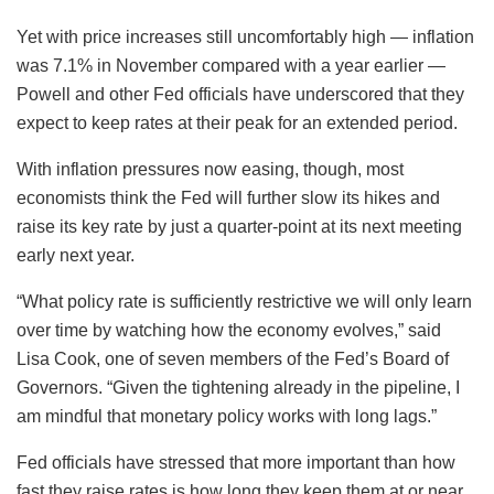
Yet with price increases still uncomfortably high — inflation
was 7.1% in November compared with a year earlier —
Powell and other Fed officials have underscored that they
expect to keep rates at their peak for an extended period.
With inflation pressures now easing, though, most
economists think the Fed will further slow its hikes and
raise its key rate by just a quarter-point at its next meeting
early next year.
“What policy rate is sufficiently restrictive we will only learn
over time by watching how the economy evolves,” said
Lisa Cook, one of seven members of the Fed’s Board of
Governors. “Given the tightening already in the pipeline, I
am mindful that monetary policy works with long lags.”
Fed officials have stressed that more important than how
fast they raise rates is how long they keep them at or near