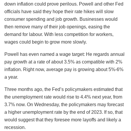
down inflation could prove perilous. Powell and other Fed
officials have said they hope their rate hikes will slow
consumer spending and job growth. Businesses would
then remove many of their job openings, easing the
demand for labour. With less competition for workers,
wages could begin to grow more slowly.
Powell has even named a wage target: He regards annual
pay growth at a rate of about 3.5% as compatible with 2%
inflation. Right now, average pay is growing about 5%-6%
a year.
Three months ago, the Fed’s policymakers estimated that
the unemployment rate would rise to 4.4% next year, from
3.7% now. On Wednesday, the policymakers may forecast
a higher unemployment rate by the end of 2023. If so, that
would suggest that they foresee more layoffs and likely a
recession.