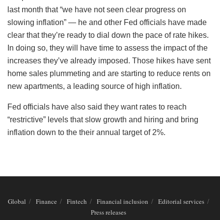
last month that “we have not seen clear progress on
slowing inflation” — he and other Fed officials have made
clear that they’re ready to dial down the pace of rate hikes.
In doing so, they will have time to assess the impact of the
increases they’ve already imposed. Those hikes have sent
home sales plummeting and are starting to reduce rents on
new apartments, a leading source of high inflation.
Fed officials have also said they want rates to reach
“restrictive” levels that slow growth and hiring and bring
inflation down to the their annual target of 2%.
Global
Finance
Fintech
Financial inclusion
Editorial services
Press releases