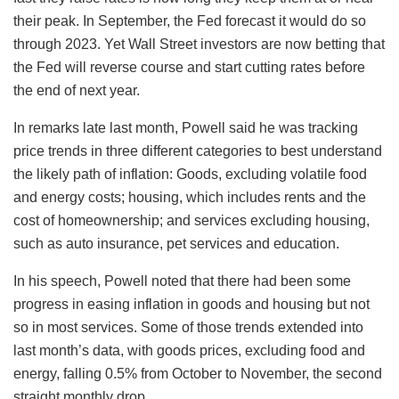
their peak. In September, the Fed forecast it would do so
through 2023. Yet Wall Street investors are now betting that
the Fed will reverse course and start cutting rates before
the end of next year.
In remarks late last month, Powell said he was tracking
price trends in three different categories to best understand
the likely path of inflation: Goods, excluding volatile food
and energy costs; housing, which includes rents and the
cost of homeownership; and services excluding housing,
such as auto insurance, pet services and education.
In his speech, Powell noted that there had been some
progress in easing inflation in goods and housing but not
so in most services. Some of those trends extended into
last month’s data, with goods prices, excluding food and
energy, falling 0.5% from October to November, the second
straight monthly drop.