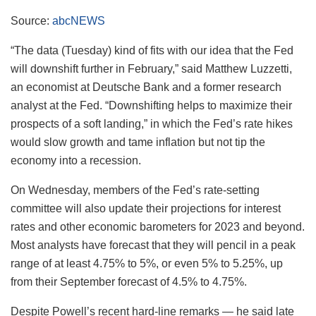
Source:
abcNEWS
“The data (Tuesday) kind of fits with our idea that the Fed
will downshift further in February,” said Matthew Luzzetti,
an economist at Deutsche Bank and a former research
analyst at the Fed. “Downshifting helps to maximize their
prospects of a soft landing,” in which the Fed’s rate hikes
would slow growth and tame inflation but not tip the
economy into a recession.
On Wednesday, members of the Fed’s rate-setting
committee will also update their projections for interest
rates and other economic barometers for 2023 and beyond.
Most analysts have forecast that they will pencil in a peak
range of at least 4.75% to 5%, or even 5% to 5.25%, up
from their September forecast of 4.5% to 4.75%.
Despite Powell’s recent hard-line remarks — he said late