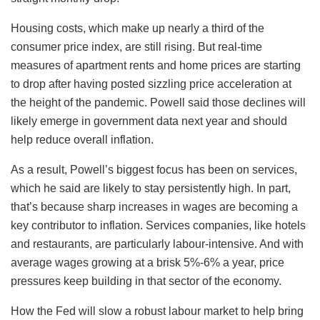
Housing costs, which make up nearly a third of the
consumer price index, are still rising. But real-time
measures of apartment rents and home prices are starting
to drop after having posted sizzling price acceleration at
the height of the pandemic. Powell said those declines will
likely emerge in government data next year and should
help reduce overall inflation.
As a result, Powell’s biggest focus has been on services,
which he said are likely to stay persistently high. In part,
that’s because sharp increases in wages are becoming a
key contributor to inflation. Services companies, like hotels
and restaurants, are particularly labour-intensive. And with
average wages growing at a brisk 5%-6% a year, price
pressures keep building in that sector of the economy.
How the Fed will slow a robust labour market to help bring