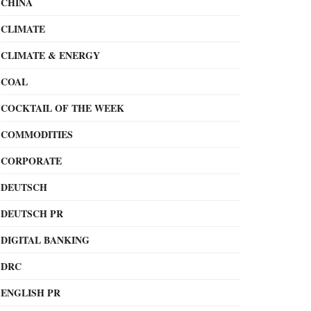
CHINA
CLIMATE
CLIMATE & ENERGY
COAL
COCKTAIL OF THE WEEK
COMMODITIES
CORPORATE
DEUTSCH
DEUTSCH PR
DIGITAL BANKING
DRC
ENGLISH PR