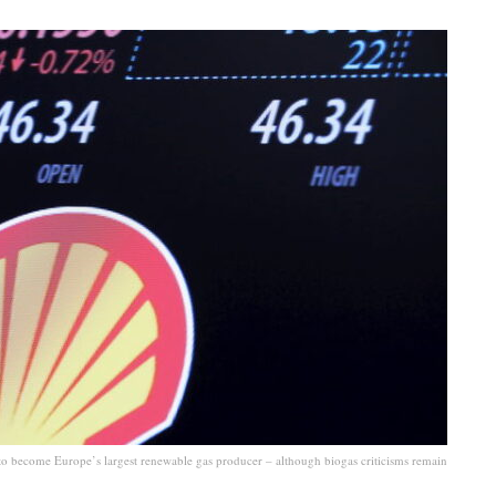
 to become Europe’s largest renewable gas producer – although biogas criticisms remain