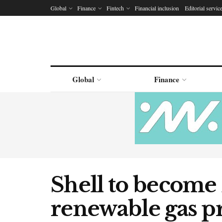
Global
Finance
Fintech
Financial inclusion
Editorial servic
Global
Finance
Shell to become 
renewable gas p