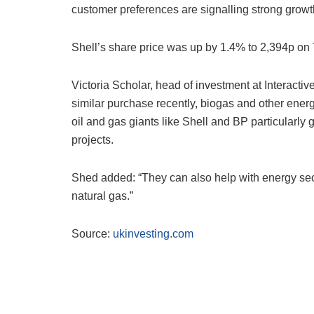
customer preferences are signalling strong growt
Shell’s share price was up by 1.4% to 2,394p on
Victoria Scholar, head of investment at Interact
similar purchase recently, biogas and other energ
oil and gas giants like Shell and BP particularly g
projects.
Shed added: “They can also help with energy sec
natural gas.”
Source:
ukinvesting.com