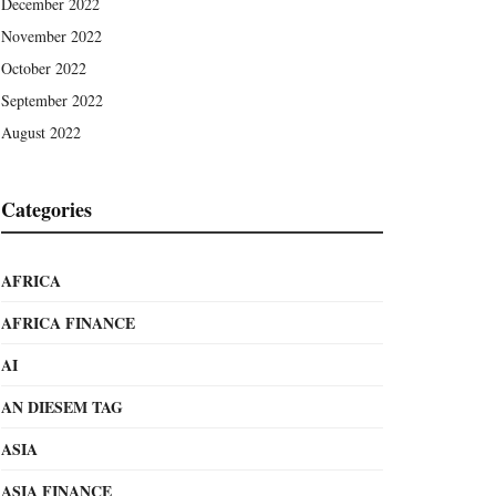
December 2022
November 2022
October 2022
September 2022
August 2022
Categories
AFRICA
AFRICA FINANCE
AI
AN DIESEM TAG
ASIA
ASIA FINANCE