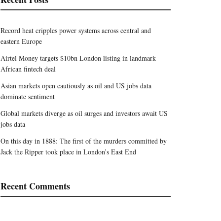
Record heat cripples power systems across central and
eastern Europe
Airtel Money targets $10bn London listing in landmark
African fintech deal
Asian markets open cautiously as oil and US jobs data
dominate sentiment
Global markets diverge as oil surges and investors await US
jobs data
On this day in 1888: The first of the murders committed by
Jack the Ripper took place in London’s East End
Recent Comments