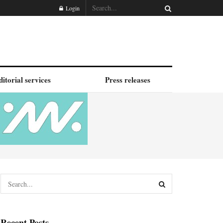
Login
ditorial services
Press releases
Recent Posts