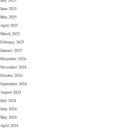
July 2025
June 2025
May 2025
April 2025
March 2025
February 2025
January 2025
December 2024
November 2024
October 2024
September 2024
August 2024
July 2024
June 2024
May 2024
April 2024