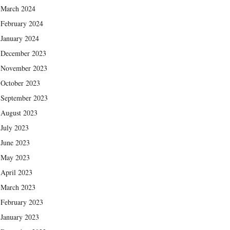
March 2024
February 2024
January 2024
December 2023
November 2023
October 2023
September 2023
August 2023
July 2023
June 2023
May 2023
April 2023
March 2023
February 2023
January 2023