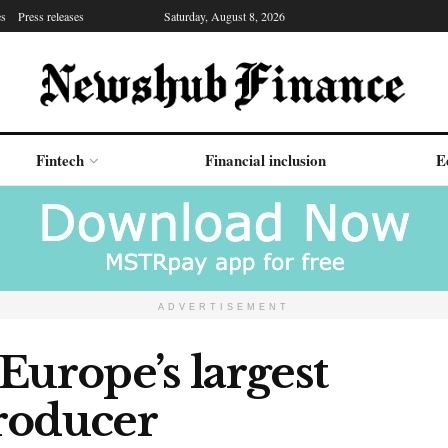
es
Press releases
Saturday, August 8, 2026
Fintech
Financial inclusion
E
ADVERTISEMENT
Europe’s largest
roducer