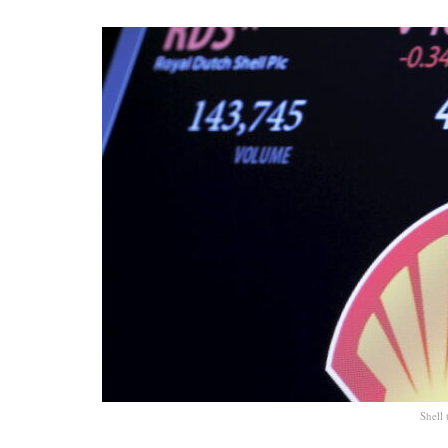
Shell