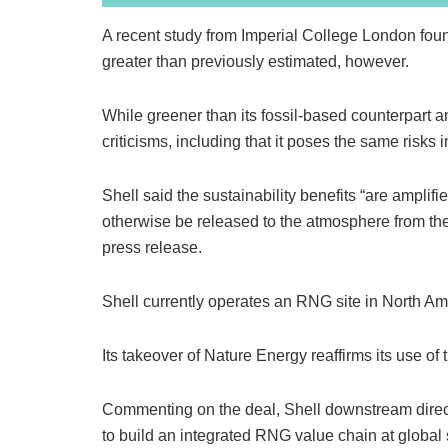
A recent study from Imperial College London fou
greater than previously estimated, however.
While greener than its fossil-based counterpart 
criticisms, including that it poses the same risks 
Shell said the sustainability benefits “are ampli
otherwise be released to the atmosphere from the
press release.
Shell currently operates an RNG site in North Am
Its takeover of Nature Energy reaffirms its use of th
Commenting on the deal, Shell downstream directo
to build an integrated RNG value chain at global 