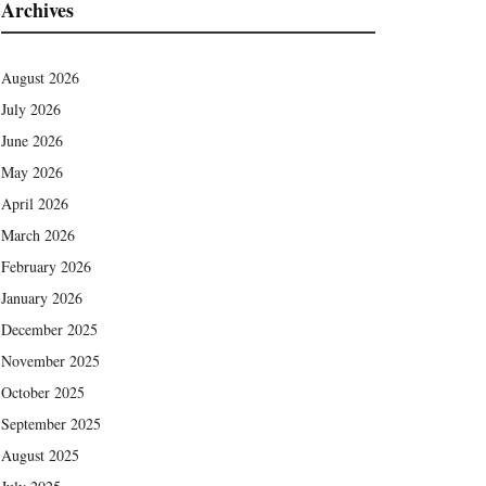
Archives
August 2026
July 2026
June 2026
May 2026
April 2026
March 2026
February 2026
January 2026
December 2025
November 2025
October 2025
September 2025
August 2025