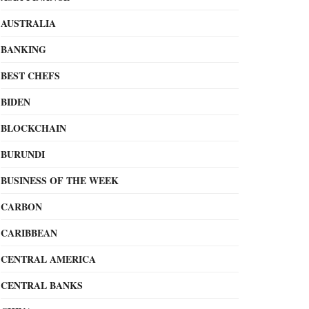
AUSTRALIA
BANKING
BEST CHEFS
BIDEN
BLOCKCHAIN
BURUNDI
BUSINESS OF THE WEEK
CARBON
CARIBBEAN
CENTRAL AMERICA
CENTRAL BANKS