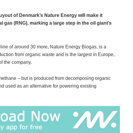
uyout of Denmark’s Nature Energy will make it
 gas (RNG), marking a large step in the oil giant’s
line of around 30 more, Nature Energy Biogas, is a
ction from organic waste and is the largest in Europe,
 of the company.
 methane – but is produced from decomposing organic
nd used as an alternative for powering existing