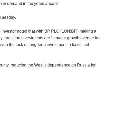
h in demand in the years ahead.”
 Tuesday.
ive Investor noted that with BP PLC (LON:BP.) making a
y transition investments are “a major growth avenue for
iven the lack of long-term investment in fossil fuel
urity, reducing the West’s dependence on Russia for