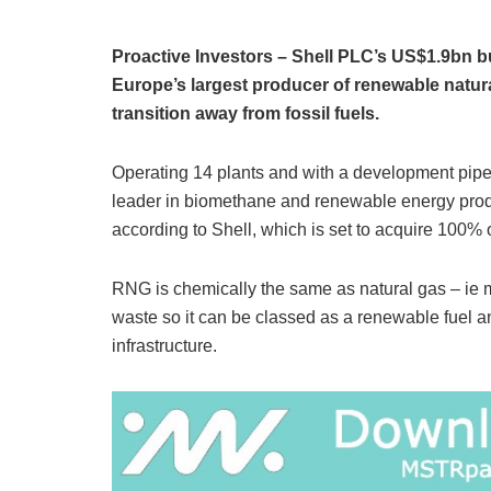
Proactive Investors – Shell PLC’s US$1.9bn b
Europe’s largest producer of renewable natural
transition away from fossil fuels.
Operating 14 plants and with a development pipe
leader in biomethane and renewable energy produ
according to Shell, which is set to acquire 100%
RNG is chemically the same as natural gas – ie
waste so it can be classed as a renewable fuel a
infrastructure.