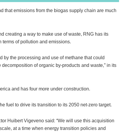
nd that emissions from the biogas supply chain are much
and creating a way to make use of waste, RNG has its
in terms of pollution and emissions.
fied by the processing and use of methane that could
 decomposition of organic by‑products and waste,” in its
erica and has four more under construction.
e fuel to drive its transition to its 2050 net-zero target.
r Huibert Vigeveno said: “We will use this acquisition
scale, at a time when energy transition policies and