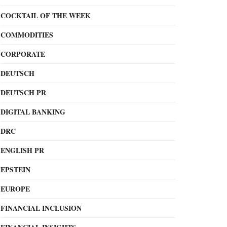
COCKTAIL OF THE WEEK
COMMODITIES
CORPORATE
DEUTSCH
DEUTSCH PR
DIGITAL BANKING
DRC
ENGLISH PR
EPSTEIN
EUROPE
FINANCIAL INCLUSION