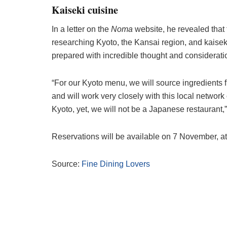
Kaiseki cuisine
In a letter on the
Noma
website, he revealed that 
researching Kyoto, the Kansai region, and kaiseki
prepared with incredible thought and consideratio
“For our Kyoto menu, we will source ingredients f
and will work very closely with this local network
Kyoto, yet, we will not be a Japanese restaurant,
Reservations will be available on 7 November, a
Source:
Fine Dining Lovers