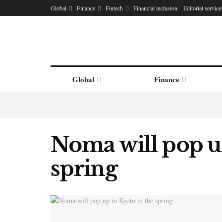
Global
Finance
Fintech
Financial inclusion
Editorial service
Global
Finance
Noma will pop up
spring