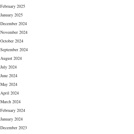
February 2025
January 2025
December 2024
November 2024
October 2024
September 2024
August 2024
July 2024
June 2024
May 2024
April 2024
March 2024
February 2024
January 2024
December 2023