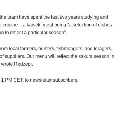
the team have spent the last two years studying and
 cuisine – a kaiseki meal being “a selection of dishes
n to reflect a particular season”.
rom local farmers, hunters, fishmongers, and foragers,
 of suppliers. Our menu will reflect the sakura season in
” wrote Redzepi.
t 1 PM CET, to newsletter subscribers.