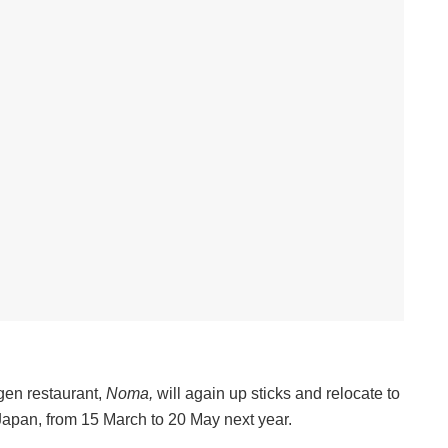
en restaurant,
Noma,
will again up sticks and relocate to
 Japan, from 15 March to 20 May next year.