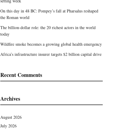
setting week
On this day in 48 BC: Pompey’s fall at Pharsalus reshaped
the Roman world
The billion-dollar role: the 20 richest actors in the world
today
Wildfire smoke becomes a growing global health emergency
Africa’s infrastructure insurer targets $2 billion capital drive
Recent Comments
Archives
August 2026
July 2026