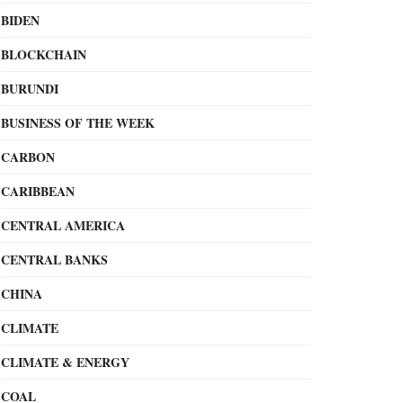
BIDEN
BLOCKCHAIN
BURUNDI
BUSINESS OF THE WEEK
CARBON
CARIBBEAN
CENTRAL AMERICA
CENTRAL BANKS
CHINA
CLIMATE
CLIMATE & ENERGY
COAL