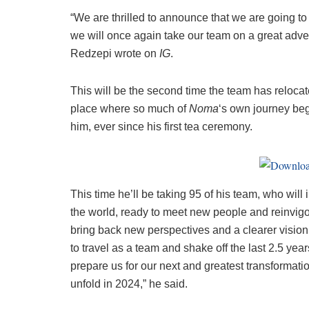
“We are thrilled to announce that we are going t
we will once again take our team on a great adv
Redzepi wrote on
IG
.
This will be the second time the team has reloca
place where so much of
Noma
‘s own journey beg
him, ever since his first tea ceremony.
This time he’ll be taking 95 of his team, who will 
the world, ready to meet new people and reinvigora
bring back new perspectives and a clearer vision
to travel as a team and shake off the last 2.5 ye
prepare us for our next and greatest transformati
unfold in 2024,” he said.