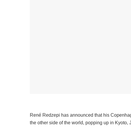
René Redzepi has announced that his Copenhag
the other side of the world, popping up in Kyoto,