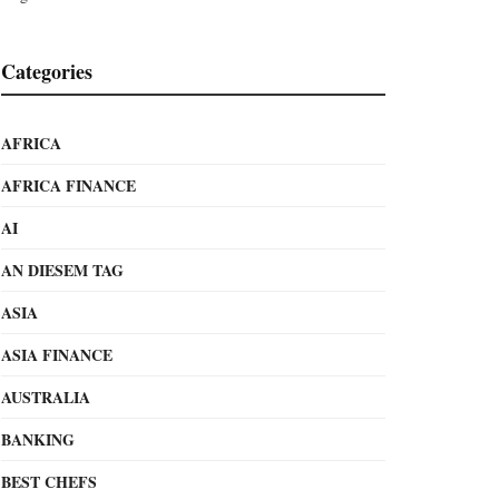
Categories
AFRICA
AFRICA FINANCE
AI
AN DIESEM TAG
ASIA
ASIA FINANCE
AUSTRALIA
BANKING
BEST CHEFS