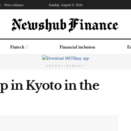
s
Press releases
Sunday, August 9, 2026
Fintech
Financial inclusion
Ed
ADVERTISEMENT
 in Kyoto in the