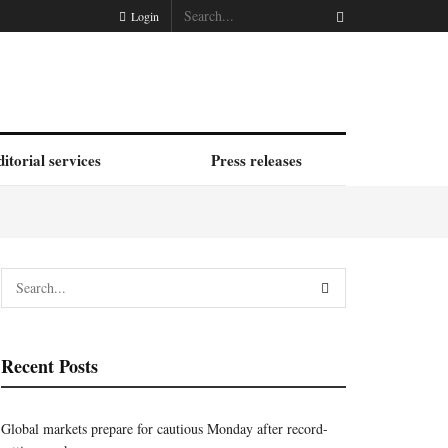
Login
itorial services
Press releases
Recent Posts
Global markets prepare for cautious Monday after record-