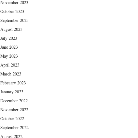
November 2023
October 2023
September 2023
August 2023
July 2023
June 2023
May 2023
April 2023
March 2023
February 2023
January 2023
December 2022
November 2022
October 2022
September 2022
August 2022