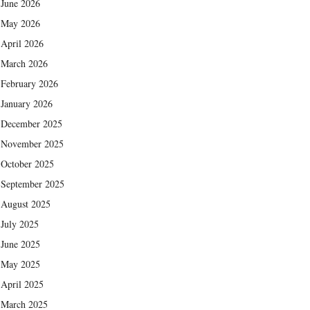
June 2026
May 2026
April 2026
March 2026
February 2026
January 2026
December 2025
November 2025
October 2025
September 2025
August 2025
July 2025
June 2025
May 2025
April 2025
March 2025