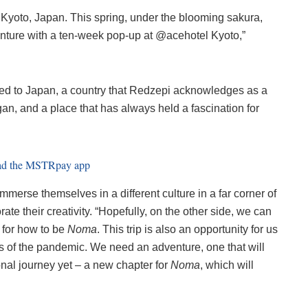
o Kyoto, Japan. This spring, under the blooming sakura,
enture with a ten-week pop-up at @acehotel Kyoto,”
ted to Japan, a country that Redzepi acknowledges as a
an, and a place that has always held a fascination for
immerse themselves in a different culture in a far corner of
te their creativity. “Hopefully, on the other side, we can
 for how to be
Noma
. This trip is also an opportunity for us
ars of the pandemic. We need an adventure, one that will
onal journey yet – a new chapter for
Noma
, which will