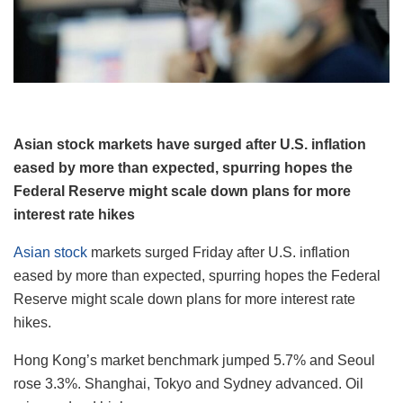
Asian stock markets have surged after U.S. inflation
eased by more than expected, spurring hopes the
Federal Reserve might scale down plans for more
interest rate hikes
Asian stock
markets surged Friday after U.S. inflation
eased by more than expected, spurring hopes the Federal
Reserve might scale down plans for more interest rate
hikes.
Hong Kong’s market benchmark jumped 5.7% and Seoul
rose 3.3%. Shanghai, Tokyo and Sydney advanced. Oil