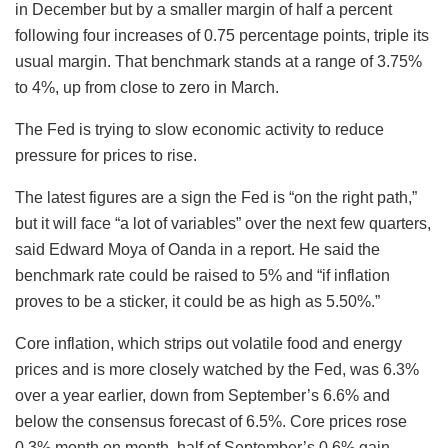
in December but by a smaller margin of half a percent
following four increases of 0.75 percentage points, triple its
usual margin. That benchmark stands at a range of 3.75%
to 4%, up from close to zero in March.
The Fed is trying to slow economic activity to reduce
pressure for prices to rise.
The latest figures are a sign the Fed is “on the right path,”
but it will face “a lot of variables” over the next few quarters,
said Edward Moya of Oanda in a report. He said the
benchmark rate could be raised to 5% and “if inflation
proves to be a sticker, it could be as high as 5.50%.”
Core inflation, which strips out volatile food and energy
prices and is more closely watched by the Fed, was 6.3%
over a year earlier, down from September’s 6.6% and
below the consensus forecast of 6.5%. Core prices rose
0.3% month on month, half of September’s 0.6% gain.