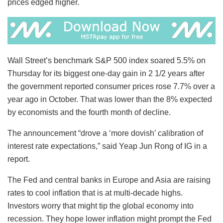
prices edged higher.
Wall Street’s benchmark S&P 500 index soared 5.5% on
Thursday for its biggest one-day gain in 2 1/2 years after
the government reported consumer prices rose 7.7% over a
year ago in October. That was lower than the 8% expected
by economists and the fourth month of decline.
The announcement “drove a ‘more dovish’ calibration of
interest rate expectations,” said Yeap Jun Rong of IG in a
report.
The Fed and central banks in Europe and Asia are raising
rates to cool inflation that is at multi-decade highs.
Investors worry that might tip the global economy into
recession. They hope lower inflation might prompt the Fed