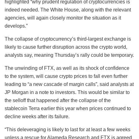
highlighted “why prudent regulation of cryptocurrencies is
indeed needed. The White House, along with the relevant
agencies, will again closely monitor the situation as it
develops.”
The collapse of cryptocurrency’s third-largest exchange is
likely to cause further disruption across the crypto world,
analysts say, meaning Thursday’s rally could be temporary.
The unwinding of FTX, as well as its shock of confidence
to the system, will cause crypto prices to fall even further
leading to “a new cascade of margin calls”, said analysts at
JP Morgan in a note to investors. This would be similar to
the selloff that happened after the collapse of the
stablecoin Terra earlier this year when prices continued to
decline weeks after its failure.
“This deleveraging is likely to last for at least a few weeks
unless a rescue for Alameda Research and FTX is agreed