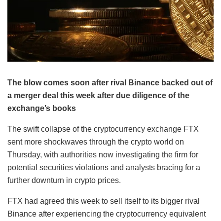
The blow comes soon after rival Binance backed out of
a merger deal this week after due diligence of the
exchange’s books
The swift collapse of the cryptocurrency exchange FTX
sent more shockwaves through the crypto world on
Thursday, with authorities now investigating the firm for
potential securities violations and analysts bracing for a
further downturn in crypto prices.
FTX had agreed this week to sell itself to its bigger rival
Binance after experiencing the cryptocurrency equivalent