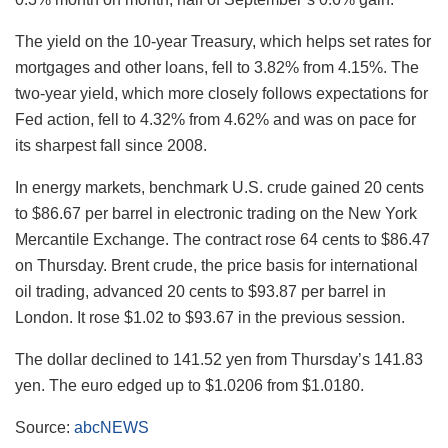
The yield on the 10-year Treasury, which helps set rates for
mortgages and other loans, fell to 3.82% from 4.15%. The
two-year yield, which more closely follows expectations for
Fed action, fell to 4.32% from 4.62% and was on pace for
its sharpest fall since 2008.
In energy markets, benchmark U.S. crude gained 20 cents
to $86.67 per barrel in electronic trading on the New York
Mercantile Exchange. The contract rose 64 cents to $86.47
on Thursday. Brent crude, the price basis for international
oil trading, advanced 20 cents to $93.87 per barrel in
London. It rose $1.02 to $93.67 in the previous session.
The dollar declined to 141.52 yen from Thursday’s 141.83
yen. The euro edged up to $1.0206 from $1.0180.
Source:
abcNEWS