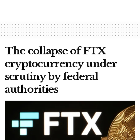
The collapse of FTX
cryptocurrency under
scrutiny by federal
authorities