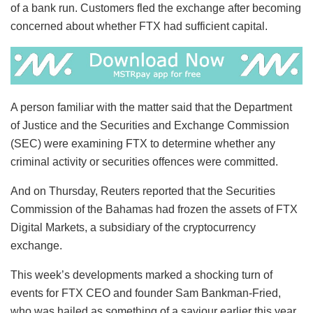
of a bank run. Customers fled the exchange after becoming
concerned about whether FTX had sufficient capital.
A person familiar with the matter said that the Department
of Justice and the Securities and Exchange Commission
(SEC) were examining FTX to determine whether any
criminal activity or securities offences were committed.
And on Thursday, Reuters reported that the Securities
Commission of the Bahamas had frozen the assets of FTX
Digital Markets, a subsidiary of the cryptocurrency
exchange.
This week’s developments marked a shocking turn of
events for FTX CEO and founder Sam Bankman-Fried,
who was hailed as something of a saviour earlier this year