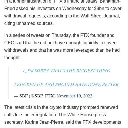
In a further illustration of FTX’s financial straits, Bankman-
Fried asked his investors on Wednesday for $8bn to cover
withdrawal requests, according to the Wall Street Journal,
citing unnamed sources.
In a series of tweets on Thursday, the FTX founder and
CEO said that he did not have enough liquidity to cover
withdrawals and that he was more leveraged than he had
thought.
1) I'M SORRY. THAT'S THE BIGGEST THING.
I FUCKED UP, AND SHOULD HAVE DONE BETTER.
— SBF (@SBF_FTX)
November 10, 2022
The latest crisis in the crypto industry prompted renewed
calls for stricter regulation. The White House press
secretary, Karine Jean-Pierre, said the FTX developments