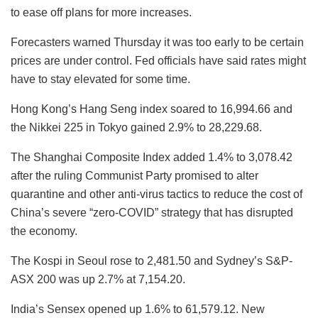
to ease off plans for more increases.
Forecasters warned Thursday it was too early to be certain
prices are under control. Fed officials have said rates might
have to stay elevated for some time.
Hong Kong’s Hang Seng index soared to 16,994.66 and
the Nikkei 225 in Tokyo gained 2.9% to 28,229.68.
The Shanghai Composite Index added 1.4% to 3,078.42
after the ruling Communist Party promised to alter
quarantine and other anti-virus tactics to reduce the cost of
China’s severe “zero-COVID” strategy that has disrupted
the economy.
The Kospi in Seoul rose to 2,481.50 and Sydney’s S&P-
ASX 200 was up 2.7% at 7,154.20.
India’s Sensex opened up 1.6% to 61,579.12. New