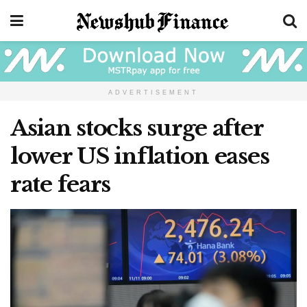
ADVERTISEMENT
Asian stocks surge after
lower US inflation eases
rate fears