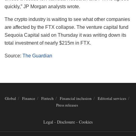
quickly,” JP Morgan analysts wrote.
The crypto industry is waiting to see what other companies
are affected by the FTX collapse. The venture capital fund
Sequoia Capital said on Thursday it was writing down its
total investment of nearly $215m in FTX.
Source:
The Guardian
Global
Finance
Fintech
Financial inclusion
Editorial services
Press releases
Legal - Disclosure - Cookies