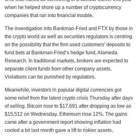
when he helped shore up a number of cryptocurrency
companies that ran into financial trouble.
The investigation into Bankman-Fried and FTX by those in
the crypto world as well as securities regulators is centring
on the possibility that the firm used customers’ deposits to
fund bets at Bankman-Fried’s hedge fund, Alameda
Research. In traditional markets, brokers are expected to
separate client funds from other company assets.
Violations can be punished by regulators.
Meanwhile, investors in popular digital currencies got
some relief from the latest crypto crisis Thursday after days
of selling. Bitcoin rose to $17,691 after dropping as low as
$15,512 on Wednesday. Ethereum rose 12%. The gains
came after a government report showing inflation had
cooled a bit last month gave a lift to riskier assets.