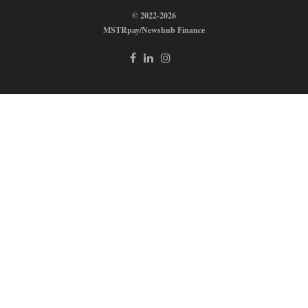
© 2022-2026
MSTRpay/Newshub Finance