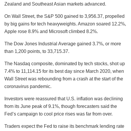
Zealand and Southeast Asian markets advanced.
On Wall Street, the S&P 500 gained to 3,956.37, propelled
by big gains for tech heavyweights. Amazon soared 12.2%,
Apple rose 8.9% and Microsoft climbed 8.2%.
The Dow Jones Industrial Average gained 3.7%, or more
than 1,200 points, to 33,715.37.
The Nasdaq composite, dominated by tech stocks, shot up
7.4% to 11,114.15 for its best day since March 2020, when
Wall Street was rebounding from a crash at the start of the
coronavirus pandemic.
Investors were reassured that U.S. inflation was declining
from its June peak of 9.1%, though forecasters said the
Fed’s campaign to cool price rises was far from over.
Traders expect the Fed to raise its benchmark lending rate