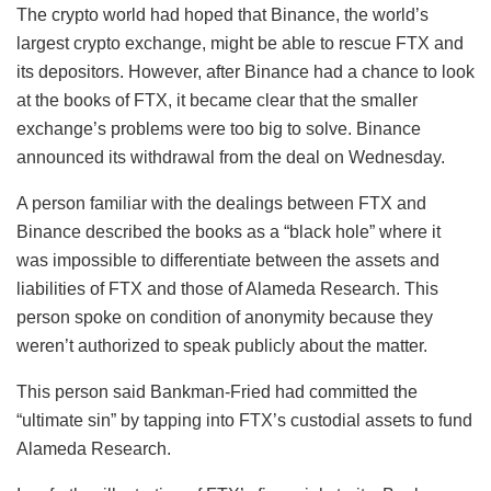
The crypto world had hoped that Binance, the world’s
largest crypto exchange, might be able to rescue FTX and
its depositors. However, after Binance had a chance to look
at the books of FTX, it became clear that the smaller
exchange’s problems were too big to solve. Binance
announced its withdrawal from the deal on Wednesday.
A person familiar with the dealings between FTX and
Binance described the books as a “black hole” where it
was impossible to differentiate between the assets and
liabilities of FTX and those of Alameda Research. This
person spoke on condition of anonymity because they
weren’t authorized to speak publicly about the matter.
This person said Bankman-Fried had committed the
“ultimate sin” by tapping into FTX’s custodial assets to fund
Alameda Research.