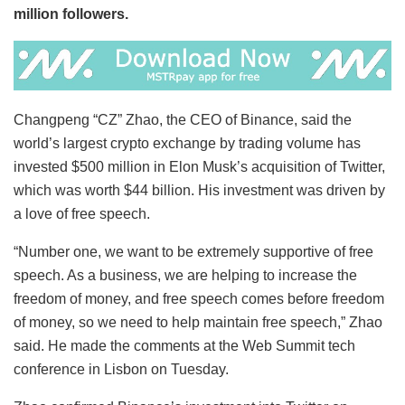
million followers.
Changpeng “CZ” Zhao, the CEO of Binance, said the
world’s largest crypto exchange by trading volume has
invested $500 million in Elon Musk’s acquisition of Twitter,
which was worth $44 billion. His investment was driven by
a love of free speech.
“Number one, we want to be extremely supportive of free
speech. As a business, we are helping to increase the
freedom of money, and free speech comes before freedom
of money, so we need to help maintain free speech,” Zhao
said. He made the comments at the Web Summit tech
conference in Lisbon on Tuesday.