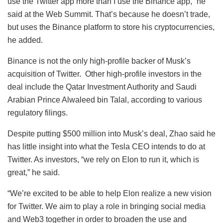
use the Twitter app more than I use the Binance app,” he
said at the Web Summit. That’s because he doesn’t trade,
but uses the Binance platform to store his cryptocurrencies,
he added.
Binance is not the only high-profile backer of Musk’s
acquisition of Twitter. Other high-profile investors in the
deal include the Qatar Investment Authority and Saudi
Arabian Prince Alwaleed bin Talal, according to various
regulatory filings.
Despite putting $500 million into Musk’s deal, Zhao said he
has little insight into what the Tesla CEO intends to do at
Twitter. As investors, “we rely on Elon to run it, which is
great,” he said.
“We’re excited to be able to help Elon realize a new vision
for Twitter. We aim to play a role in bringing social media
and Web3 together in order to broaden the use and