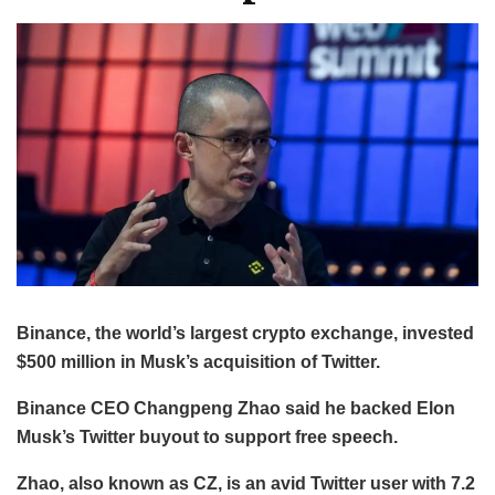
Binance, the world’s largest crypto exchange, invested
$500 million in Musk’s acquisition of Twitter.
Binance CEO Changpeng Zhao said he backed Elon
Musk’s Twitter buyout to support free speech.
Zhao, also known as CZ, is an avid Twitter user with 7.2