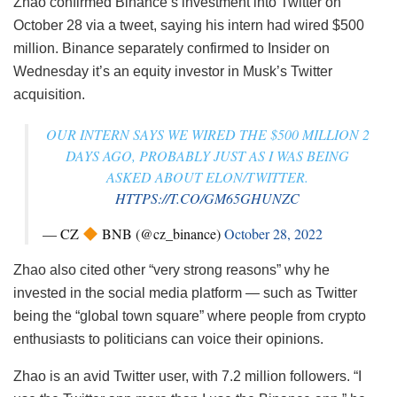
Zhao confirmed Binance’s investment into Twitter on
October 28 via a tweet, saying his intern had wired $500
million. Binance separately confirmed to Insider on
Wednesday it’s an equity investor in Musk’s Twitter
acquisition.
OUR INTERN SAYS WE WIRED THE $500 MILLION 2
DAYS AGO, PROBABLY JUST AS I WAS BEING
ASKED ABOUT ELON/TWITTER.
HTTPS://T.CO/GM65GHUNZC
— CZ
BNB (@cz_binance)
October 28, 2022
Zhao also cited other “very strong reasons” why he
invested in the social media platform — such as Twitter
being the “global town square” where people from crypto
enthusiasts to politicians can voice their opinions.
Zhao is an avid Twitter user, with 7.2 million followers. “I