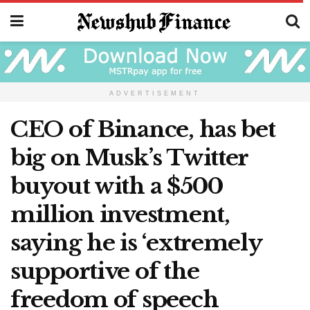
ADVERTISEMENT
CEO of Binance, has bet
big on Musk’s Twitter
buyout with a $500
million investment,
saying he is ‘extremely
supportive of the
freedom of speech