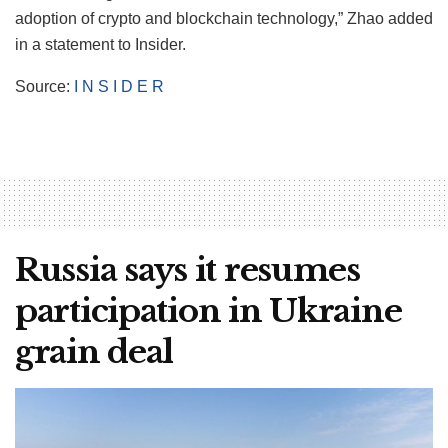
adoption of crypto and blockchain technology,” Zhao added
in a statement to Insider.
Source:
I N S I D E R
Russia says it resumes
participation in Ukraine
grain deal