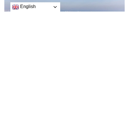
English
Russia said on Wednesday it would resume its
participation in a deal to free up vital grain exports from
war-torn Ukraine after suspending it over the weekend
in a move that had threatened to exacerbate hunger
across the world.
The Russian defence ministry said it had received written
guarantees from Kyiv not to use the Black Sea grain
corridor for military operations against Russia.