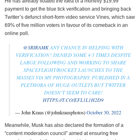
He has already floated the idea of a monthly $19.99
payment to get the blue tick verification and bringing back
Twitter’s defunct short-form video service Vines, which saw
69% of five million voters in favour of its comeback in an
online poll.
@SRIRAMK
ANY CHANCE IN HELPING WITH
VERIFICATION? DENIED SOME 4-5 TIMES DESPITE
LARGE FOLLOWING AND WORKING TO SHARE
SPACEFLIGHT/ROCKET LAUNCHES TO THE
MASSES VIA MY PHOTOGRAPHY. PUBLISHED IN A
PLETHORA OF HUGE OUTLETS BUT TWITTER
DOESN’T SEEM TO CARE!
HTTPS://T.CO/EFL1L1H2D9
— John Kraus (@johnkrausphotos)
October 30, 2022
Meanwhile, Musk has also declared the formation of a
“content moderation council” aimed at ensuring free