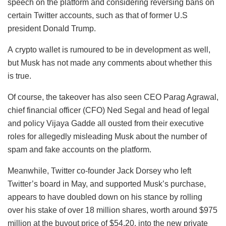
speech on the platform and considering reversing bans on
certain Twitter accounts, such as that of former U.S
president Donald Trump.
A crypto wallet is rumoured to be in development as well,
but Musk has not made any comments about whether this
is true.
Of course, the takeover has also seen CEO Parag Agrawal,
chief financial officer (CFO) Ned Segal and head of legal
and policy Vijaya Gadde all ousted from their executive
roles for allegedly misleading Musk about the number of
spam and fake accounts on the platform.
Meanwhile, Twitter co-founder Jack Dorsey who left
Twitter’s board in May, and supported Musk’s purchase,
appears to have doubled down on his stance by rolling
over his stake of over 18 million shares, worth around $975
million at the buyout price of $54.20, into the new private