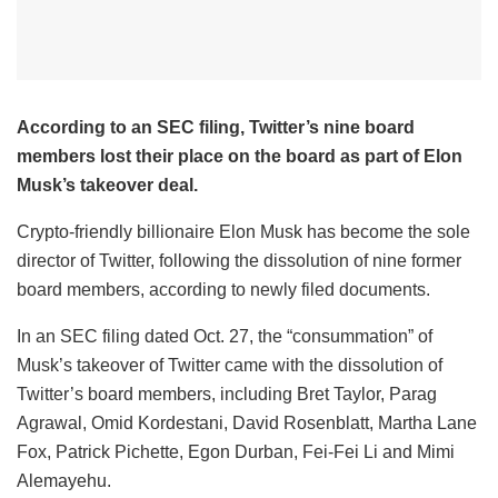
According to an SEC filing, Twitter’s nine board
members lost their place on the board as part of Elon
Musk’s takeover deal.
Crypto-friendly billionaire Elon Musk has become the sole
director of Twitter, following the dissolution of nine former
board members, according to newly filed documents.
In an SEC filing dated Oct. 27, the “consummation” of
Musk’s takeover of Twitter came with the dissolution of
Twitter’s board members, including Bret Taylor, Parag
Agrawal, Omid Kordestani, David Rosenblatt, Martha Lane
Fox, Patrick Pichette, Egon Durban, Fei-Fei Li and Mimi
Alemayehu.