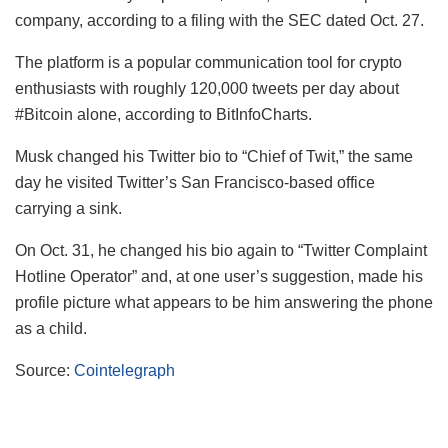
company, according to a filing with the SEC dated Oct. 27.
The platform is a popular communication tool for crypto
enthusiasts with roughly 120,000 tweets per day about
#Bitcoin alone, according to BitInfoCharts.
Musk changed his Twitter bio to “Chief of Twit,” the same
day he visited Twitter’s San Francisco-based office
carrying a sink.
On Oct. 31, he changed his bio again to “Twitter Complaint
Hotline Operator” and, at one user’s suggestion, made his
profile picture what appears to be him answering the phone
as a child.
Source:
Cointelegraph