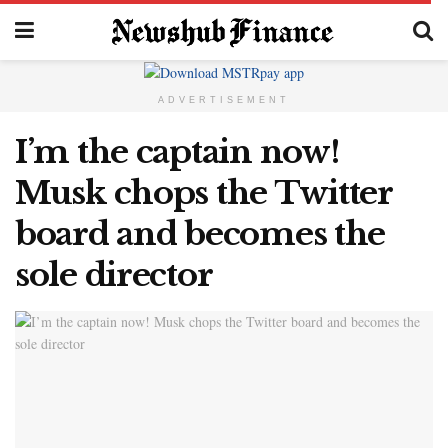
ADVERTISEMENT
I’m the captain now!
Musk chops the Twitter
board and becomes the
sole director