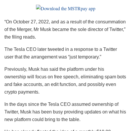
“On October 27, 2022, and as a result of the consummation
of the Merger, Mr Musk became the sole director of Twitter,”
the filing reads.
The Tesla CEO later tweeted in a response to a Twitter
user that the arrangement was “just temporary.”
Previously, Musk has said the platform under his
ownership will focus on free speech, eliminating spam bots
and fake accounts, an edit function, and possibly even
crypto payments.
In the days since the Tesla CEO assumed ownership of
Twitter, Musk has been busy providing updates on what his
new platform could bring to the table.