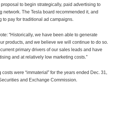
oposal to begin strategically, paid advertising to
ing network. The Tesla board recommended it, and
g to pay for traditional ad campaigns.
ote: “Historically, we have been able to generate
r products, and we believe we will continue to do so.
urrent primary drivers of our sales leads and have
ising and at relatively low marketing costs.”
g costs were “immaterial” for the years ended Dec. 31,
he Securities and Exchange Commission.