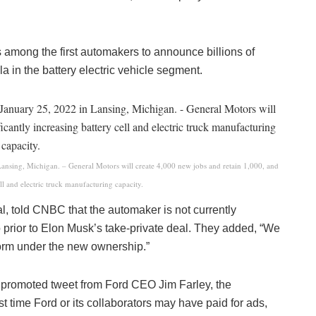
among the first automakers to announce billions of
a in the battery electric vehicle segment.
Lansing, Michigan. – General Motors will create 4,000 new jobs and retain 1,000, and
ell and electric truck manufacturing capacity.
l, told CNBC that the automaker is not currently
o prior to Elon Musk’s take-private deal. They added, “We
tform under the new ownership.”
 promoted tweet from Ford CEO Jim Farley, the
 time Ford or its collaborators may have paid for ads,