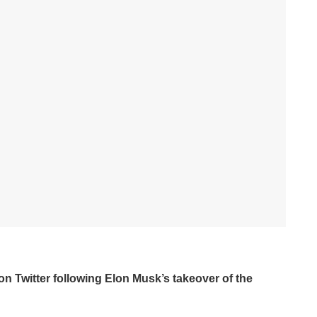
on Twitter following Elon Musk’s takeover of the