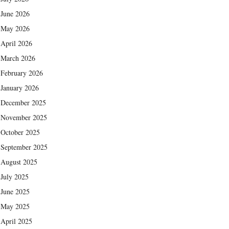
June 2026
May 2026
April 2026
March 2026
February 2026
January 2026
December 2025
November 2025
October 2025
September 2025
August 2025
July 2025
June 2025
May 2025
April 2025