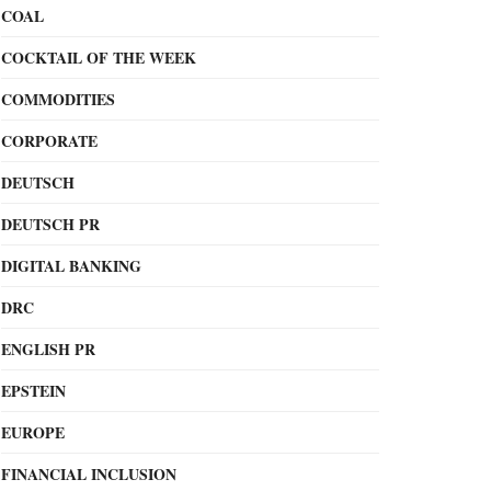
COAL
COCKTAIL OF THE WEEK
COMMODITIES
CORPORATE
DEUTSCH
DEUTSCH PR
DIGITAL BANKING
DRC
ENGLISH PR
EPSTEIN
EUROPE
FINANCIAL INCLUSION