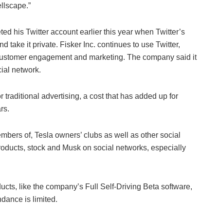
ellscape.”
ted his Twitter account earlier this year when Twitter’s
take it private. Fisker Inc. continues to use Twitter,
 customer engagement and marketing. The company said it
ial network.
traditional advertising, a cost that has added up for
rs.
mbers of, Tesla owners’ clubs as well as other social
ducts, stock and Musk on social networks, especially
ucts, like the company’s Full Self-Driving Beta software,
dance is limited.