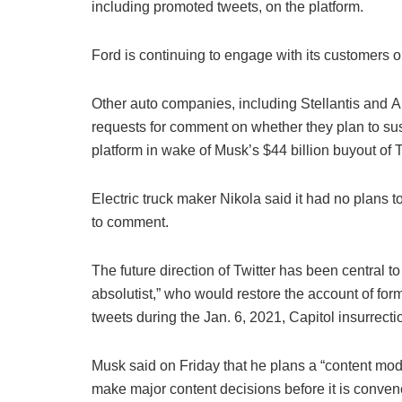
including promoted tweets, on the platform.
Ford is continuing to engage with its customers on
Other auto companies, including Stellantis and
requests for comment on whether they plan to sus
platform in wake of Musk’s $44 billion buyout of T
Electric truck maker Nikola said it had no plans 
to comment.
The future direction of Twitter has been central t
absolutist,” who would restore the account of f
tweets during the Jan. 6, 2021, Capitol insurrecti
Musk said on Friday that he plans a “content mode
make major content decisions before it is conven