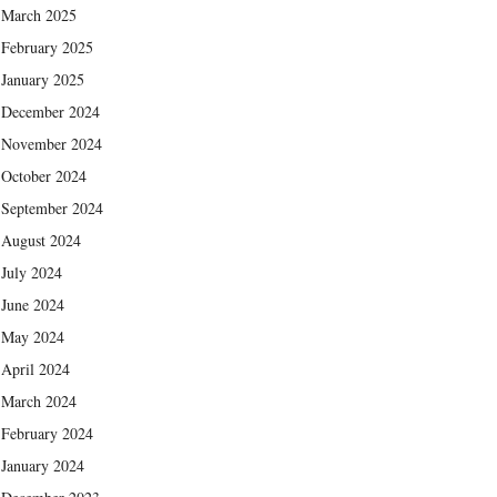
March 2025
February 2025
January 2025
December 2024
November 2024
October 2024
September 2024
August 2024
July 2024
June 2024
May 2024
April 2024
March 2024
February 2024
January 2024