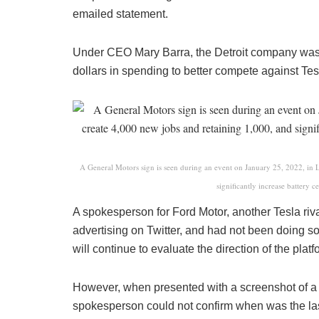
emailed statement.
Under CEO Mary Barra, the Detroit company was 
dollars in spending to better compete against Tesl
A General Motors sign is seen during an event on January 25, 2022, in 
significantly increase battery c
A spokesperson for Ford Motor, another Tesla riva
advertising on Twitter, and had not been doing s
will continue to evaluate the direction of the pla
However, when presented with a screenshot of a
spokesperson could not confirm when was the last