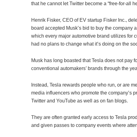
that he cannot let Twitter become a “free-for-all h
Henrik Fisker, CEO of EV startup Fisker Inc., dele
board accepted Musk’s bid to buy the company and 
which every major automotive brand utilizes for
had no plans to change what it’s doing on the soc
Musk has long boasted that Tesla does not pay for 
conventional automakers’ brands through the yea
Instead, Tesla rewards people who run, or are me
media influencers who promote the company’s pro
Twitter and YouTube as well as on fan blogs.
They are often granted early access to Tesla prod
and given passes to company events where atten