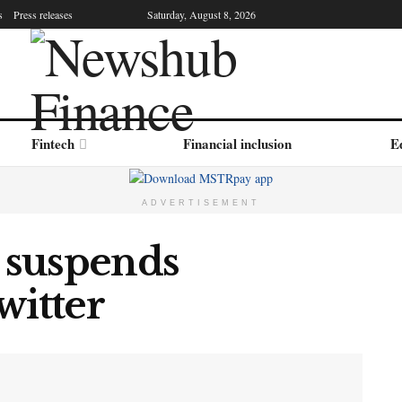
s
Press releases
Saturday, August 8, 2026
Fintech
Financial inclusion
Ed
ADVERTISEMENT
 suspends
witter