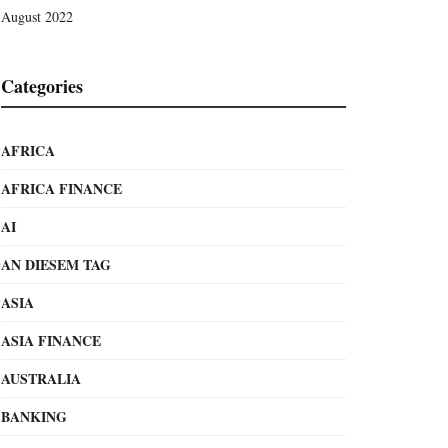
August 2022
Categories
AFRICA
AFRICA FINANCE
AI
AN DIESEM TAG
ASIA
ASIA FINANCE
AUSTRALIA
BANKING