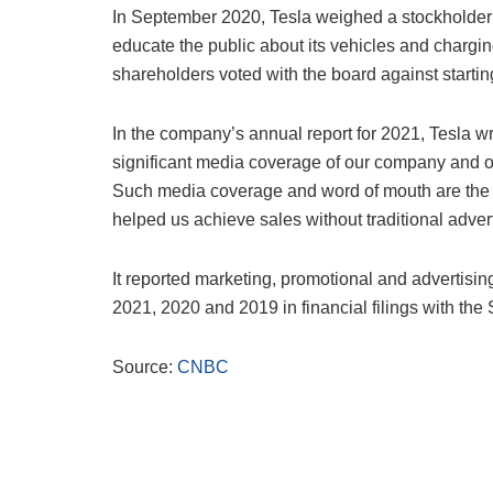
In September 2020, Tesla weighed a stockholder pr
educate the public about its vehicles and charg
shareholders voted with the board against startin
In the company’s annual report for 2021, Tesla wr
significant media coverage of our company and ou
Such media coverage and word of mouth are the c
helped us achieve sales without traditional advert
It reported marketing, promotional and advertisin
2021, 2020 and 2019 in financial filings with t
Source:
CNBC