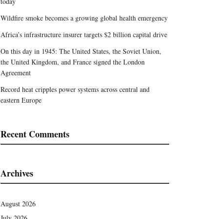
today
Wildfire smoke becomes a growing global health emergency
Africa’s infrastructure insurer targets $2 billion capital drive
On this day in 1945: The United States, the Soviet Union,
the United Kingdom, and France signed the London
Agreement
Record heat cripples power systems across central and
eastern Europe
Recent Comments
Archives
August 2026
July 2026