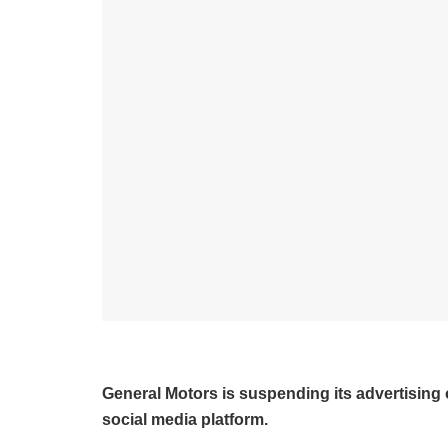
General Motors is suspending its advertising 
social media platform.