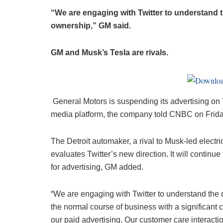
“We are engaging with Twitter to understand t
ownership,” GM said.
GM and Musk’s Tesla are rivals.
General Motors is suspending its advertising on T
media platform, the company told CNBC on Frida
The Detroit automaker, a rival to Musk-led electric
evaluates Twitter’s new direction
.
It will continue
for advertising, GM added.
“We are engaging with Twitter to understand the d
the normal course of business with a significant
our paid advertising. Our customer care interacti