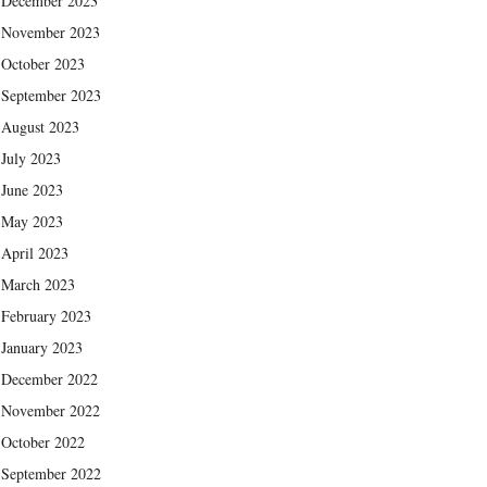
December 2023
November 2023
October 2023
September 2023
August 2023
July 2023
June 2023
May 2023
April 2023
March 2023
February 2023
January 2023
December 2022
November 2022
October 2022
September 2022