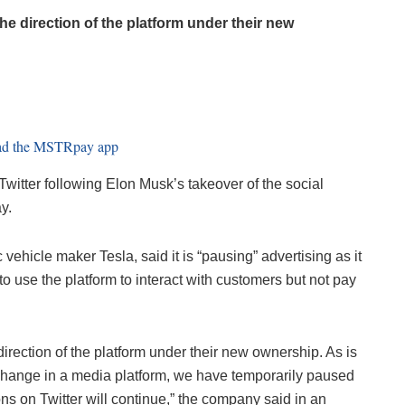
he direction of the platform under their new
witter following Elon Musk’s takeover of the social
y.
 vehicle maker Tesla, said it is “pausing” advertising as it
 to use the platform to interact with customers but not pay
irection of the platform under their new ownership. As is
 change in a media platform, we have temporarily paused
ons on Twitter will continue,” the company said in an