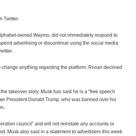
 Twitter.
 Alphabet-owned Waymo, did not immediately respond to
pend advertising or discontinue using the social media
witter.
to change anything regarding the platform. Rivian declined
o the takeover story. Musk has said he is a “free speech
ormer President Donald Trump, who was banned over his
on.
ration council” and will not reinstate any accounts or
ed. Musk also said in a statement to advertisers this week