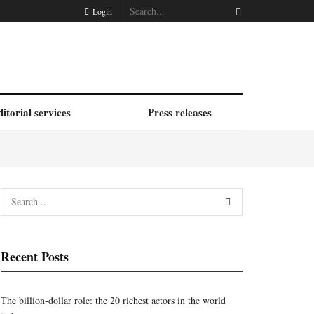
Login
itorial services
Press releases
Recent Posts
The billion-dollar role: the 20 richest actors in the world