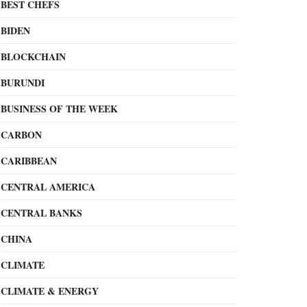
BEST CHEFS
BIDEN
BLOCKCHAIN
BURUNDI
BUSINESS OF THE WEEK
CARBON
CARIBBEAN
CENTRAL AMERICA
CENTRAL BANKS
CHINA
CLIMATE
CLIMATE & ENERGY