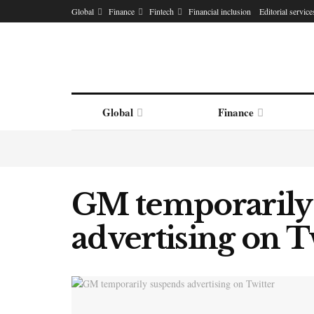
Global
Finance
Fintech
Financial inclusion
Editorial service
Global
Finance
GM temporarily
advertising on T