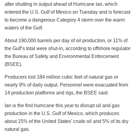
after shutting in output ahead of Hurricane Ian, which
entered the U.S. Gulf of Mexico on Tuesday and is forecast
to become a dangerous Category 4 storm over the warm
waters of the Gulf.
About 190,000 barrels per day of oil production, or 11% of
the Gulf’s total were shut-in, according to offshore regulator
the Bureau of Safety and Environmental Enforcement
(BSEE).
Producers lost 184 million cubic feet of natural gas or
nearly 9% of daily output. Personnel were evacuated from
14 production platforms and rigs, the BSEE said.
Ian is the first hurricane this year to disrupt oil and gas
production in the U.S. Gulf of Mexico, which produces
about 15% of the United States’ crude oil and 5% of its dry
natural gas.