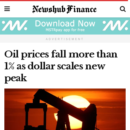
ADVERTISEMENT
Oil prices fall more than
1% as dollar scales new
peak