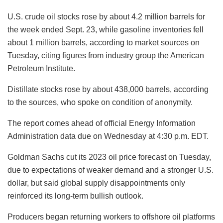
U.S. crude oil stocks rose by about 4.2 million barrels for
the week ended Sept. 23, while gasoline inventories fell
about 1 million barrels, according to market sources on
Tuesday, citing figures from industry group the American
Petroleum Institute.
Distillate stocks rose by about 438,000 barrels, according
to the sources, who spoke on condition of anonymity.
The report comes ahead of official Energy Information
Administration data due on Wednesday at 4:30 p.m. EDT.
Goldman Sachs cut its 2023 oil price forecast on Tuesday,
due to expectations of weaker demand and a stronger U.S.
dollar, but said global supply disappointments only
reinforced its long-term bullish outlook.
Producers began returning workers to offshore oil platforms