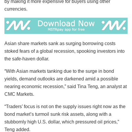
by making it more expensive for buyers using other
currencies.
Asian share markets sank as surging borrowing costs
stoked fears of a global recession, spooking investors into
the safe-haven dollar.
“With Asian markets tanking due to the surge in bond
yields, demand outlooks are darkened amid a possible
nearing economic recession,” said Tina Teng, an analyst at
CMC Markets.
“Traders’ focus is not on the supply issues right now as the
bond market’s turmoil sunk risk assets, along with a
stubbornly high U.S. dollar, which pressured oil prices,”
Teng added.