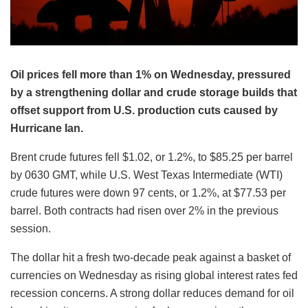
Oil prices fell more than 1% on Wednesday, pressured
by a strengthening dollar and crude storage builds that
offset support from U.S. production cuts caused by
Hurricane Ian.
Brent crude futures fell $1.02, or 1.2%, to $85.25 per barrel
by 0630 GMT, while U.S. West Texas Intermediate (WTI)
crude futures were down 97 cents, or 1.2%, at $77.53 per
barrel. Both contracts had risen over 2% in the previous
session.
The dollar hit a fresh two-decade peak against a basket of
currencies on Wednesday as rising global interest rates fed
recession concerns. A strong dollar reduces demand for oil