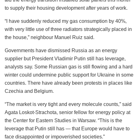
to supply their housing development after years of work.
“I have suddenly reduced my gas consumption by 40%,
with very little use of three radiators strategically placed in
the house,” neighbour Manuel Ruiz said.
Governments have dismissed Russia as an energy
supplier but President Vladimir Putin still has leverage,
analysts say. Some Russian gas is still flowing and a hard
winter could undermine public support for Ukraine in some
countries. There have already been protests in places like
Czechia and Belgium.
“The market is very tight and every molecule counts,” said
Agata Loskot-Strachota, senior fellow for energy policy at
the Center for Eastern Studies in Warsaw. “This is the
leverage that Putin still has — that Europe would have to
face disappointed or impoverished societies.”