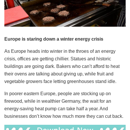
Europe is staring down a winter energy crisis
As Europe heads into winter in the throes of an energy
crisis, offices are getting chillier. Statues and historic
buildings are going dark. Bakers who can’t afford to heat
their ovens are talking about giving up, while fruit and
vegetable growers face letting greenhouses stand idle.
In poorer eastern Europe, people are stocking up on
firewood, while in wealthier Germany, the wait for an
energy-saving heat pump can take half a year. And
businesses don’t know how much more they can cut back.