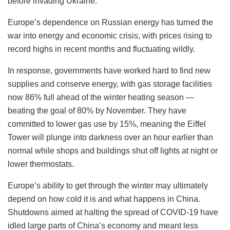
before invading Ukraine.
Europe’s dependence on Russian energy has turned the
war into energy and economic crisis, with prices rising to
record highs in recent months and fluctuating wildly.
In response, governments have worked hard to find new
supplies and conserve energy, with gas storage facilities
now 86% full ahead of the winter heating season —
beating the goal of 80% by November. They have
committed to lower gas use by 15%, meaning the Eiffel
Tower will plunge into darkness over an hour earlier than
normal while shops and buildings shut off lights at night or
lower thermostats.
Europe’s ability to get through the winter may ultimately
depend on how cold it is and what happens in China.
Shutdowns aimed at halting the spread of COVID-19 have
idled large parts of China’s economy and meant less