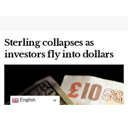
Sterling collapses as
investors fly into dollars
English