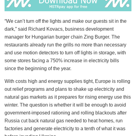
“We can’t turn off the lights and make our guests sit in the
dark,” said Richard Kovacs, business development
manager for Hungarian burger chain Zing Burger. The
restaurants already run the grills no more than necessary
and use motion detectors to turn off lights in storage, with
some stores facing a 750% increase in electricity bills
since the beginning of the year.
With costs high and energy supplies tight, Europe is rolling
out relief programs and plans to shake up electricity and
natural gas markets as it prepares for rising energy use this
winter. The question is whether it will be enough to avoid
government-imposed rationing and rolling blackouts after
Russia cut back natural gas needed to heat homes, run
factories and generate electricity to a tenth of what it was