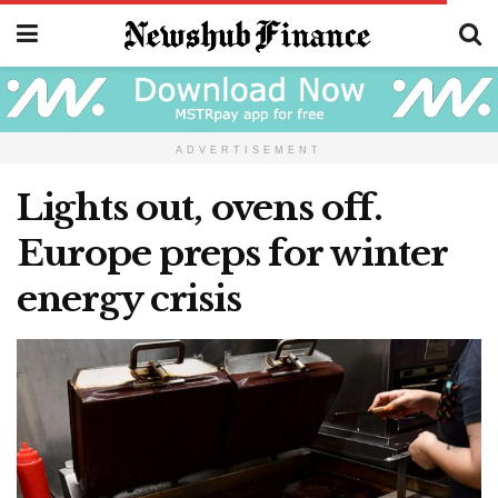
ADVERTISEMENT
Lights out, ovens off.
Europe preps for winter
energy crisis