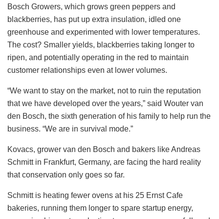
Bosch Growers, which grows green peppers and
blackberries, has put up extra insulation, idled one
greenhouse and experimented with lower temperatures.
The cost? Smaller yields, blackberries taking longer to
ripen, and potentially operating in the red to maintain
customer relationships even at lower volumes.
“We want to stay on the market, not to ruin the reputation
that we have developed over the years,” said Wouter van
den Bosch, the sixth generation of his family to help run the
business. “We are in survival mode.”
Kovacs, grower van den Bosch and bakers like Andreas
Schmitt in Frankfurt, Germany, are facing the hard reality
that conservation only goes so far.
Schmitt is heating fewer ovens at his 25 Ernst Cafe
bakeries, running them longer to spare startup energy,