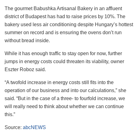
The gourmet Babushka Artisanal Bakery in an affluent
district of Budapest has had to raise prices by 10%. The
bakery used less air conditioning despite Hungary’s hottest
summer on record and is ensuring the ovens don’t run
without bread inside.
While it has enough traffic to stay open for now, further
jumps in energy costs could threaten its viability, owner
Eszter Roboz said.
“A twofold increase in energy costs still fits into the
operation of our business and into our calculations,” she
said. “But in the case of a three- to fourfold increase, we
will really need to think about whether we can continue
this.”
Source:
abcNEWS