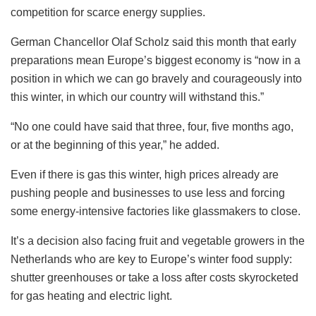
competition for scarce energy supplies.
German Chancellor Olaf Scholz said this month that early
preparations mean Europe’s biggest economy is “now in a
position in which we can go bravely and courageously into
this winter, in which our country will withstand this.”
“No one could have said that three, four, five months ago,
or at the beginning of this year,” he added.
Even if there is gas this winter, high prices already are
pushing people and businesses to use less and forcing
some energy-intensive factories like glassmakers to close.
It’s a decision also facing fruit and vegetable growers in the
Netherlands who are key to Europe’s winter food supply:
shutter greenhouses or take a loss after costs skyrocketed
for gas heating and electric light.