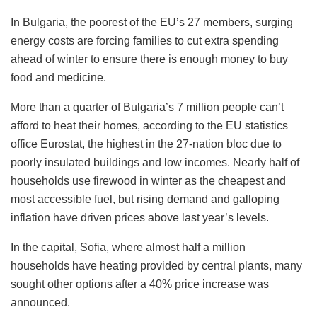
In Bulgaria, the poorest of the EU’s 27 members, surging
energy costs are forcing families to cut extra spending
ahead of winter to ensure there is enough money to buy
food and medicine.
More than a quarter of Bulgaria’s 7 million people can’t
afford to heat their homes, according to the EU statistics
office Eurostat, the highest in the 27-nation bloc due to
poorly insulated buildings and low incomes. Nearly half of
households use firewood in winter as the cheapest and
most accessible fuel, but rising demand and galloping
inflation have driven prices above last year’s levels.
In the capital, Sofia, where almost half a million
households have heating provided by central plants, many
sought other options after a 40% price increase was
announced.