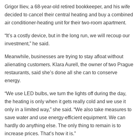
Grigor Iliev, a 68-year-old retired bookkeeper, and his wife
decided to cancel their central heating and buy a combined
air conditioner-heating unit for their two-room apartment.
“It’s a costly device, but in the long run, we will recoup our
investment,” he said.
Meanwhile, businesses are trying to stay afloat without
alienating customers. Klara Aurell, the owner of two Prague
restaurants, said she’s done all she can to conserve
energy.
“We use LED bulbs, we turn the lights off during the day,
the heating is only when it gets really cold and we use it
only in a limited way,” she said. “We also take measures to
save water and use energy-efficient equipment. We can
hardly do anything else. The only thing to remain is to
increase prices. That’s how it is.”