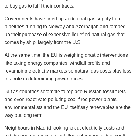
to buy gas to fulfil their contracts.
Governments have lined up additional gas supply from
pipelines running to Norway and Azerbaijan and ramped
up their purchase of expensive liquefied natural gas that
comes by ship, largely from the U.S.
At the same time, the EU is weighing drastic interventions
like taxing energy companies’ windfall profits and
revamping electricity markets so natural gas costs play less
of a role in determining power prices.
But as countries scramble to replace Russian fossil fuels
and even reactivate polluting coal-fired power plants,
environmentalists and the EU itself say renewables are the
way out long term.
Neighbours in Madrid looking to cut electricity costs and
aid the energy transition installed solar panels this month