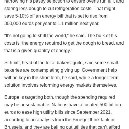
narrowing his pastry selection to ensure ovens run full, and
storing less dough to cut refrigeration costs. That might
save 5-10% off an energy bill that is set to rise from
300,000 euros per year to 1.1 million next year.
“It’s not going to shift the world,” he said. The bulk of his
costs is “the energy required to get the dough to bread, and
that is a given quantity of energy.”
Schmitt, head of the local bakers’ guild, said some small
bakeries are contemplating giving up. Government help
will be key in the short term, he said, while a longer-term
solution involves reforming energy markets themselves.
Europe is targeting both, though the spending required
may be unsustainable. Nations have allocated 500 billion
euros to ease high utility bills since September 2021,
according to an analysis from the Bruegel think tank in
Brussels, and they are bailing out utilities that can’t afford