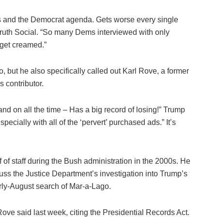
 and the Democrat agenda. Gets worse every single
Truth Social. “So many Dems interviewed with only
 get creamed.”
o, but he also specifically called out Karl Rove, a former
 contributor.
nd on all the time – Has a big record of losing!” Trump
ecially with all of the ‘pervert’ purchased ads.” It’s
of staff during the Bush administration in the 2000s. He
ss the Justice Department’s investigation into Trump’s
rly-August search of Mar-a-Lago.
ove said last week, citing the Presidential Records Act.