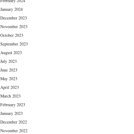
February 2024
January 2024
December 2023
November 2023
October 2023
September 2023
August 2023
July 2023
June 2023
May 2023
April 2023
March 2023
February 2023
January 2023
December 2022
November 2022