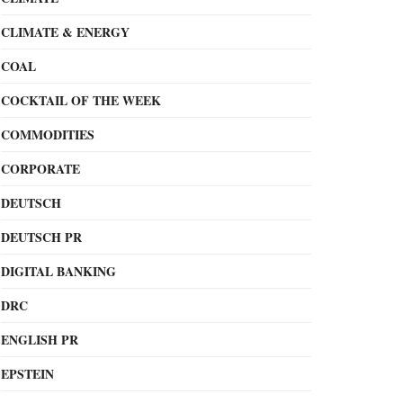
CLIMATE & ENERGY
COAL
COCKTAIL OF THE WEEK
COMMODITIES
CORPORATE
DEUTSCH
DEUTSCH PR
DIGITAL BANKING
DRC
ENGLISH PR
EPSTEIN