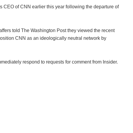
s CEO of CNN earlier this year following the departure of
fers told The Washington Post they viewed the recent
eposition CNN as an ideologically neutral network by
ediately respond to requests for comment from Insider.