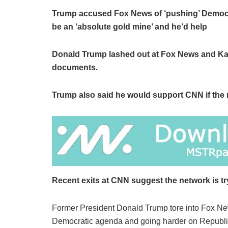
Trump accused Fox News of ‘pushing’ Democrat
be an ‘absolute gold mine’ and he’d help
Donald Trump lashed out at Fox News and Karl
documents.
Trump also said he would support CNN if the 
Recent exits at CNN suggest the network is tr
Former President Donald Trump tore into Fox Ne
Democratic agenda and going harder on Republ