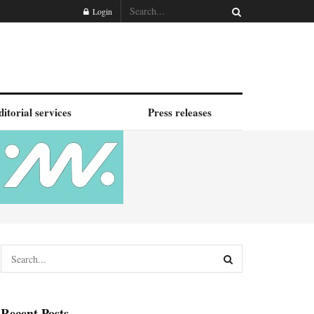
Login
ditorial services
Press releases
Recent Posts