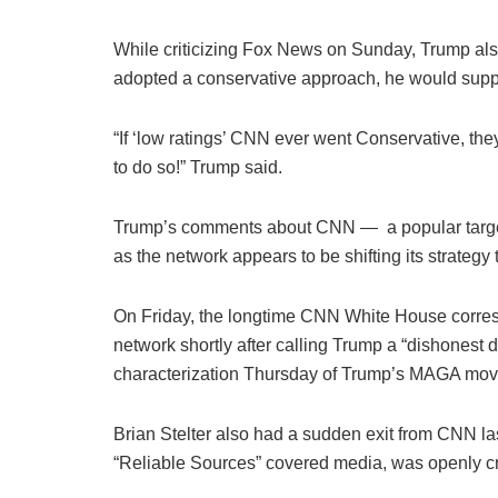
While criticizing Fox News on Sunday, Trump als
adopted a conservative approach, he would suppor
“If ‘low ratings’ CNN ever went Conservative, th
to do so!” Trump said.
Trump’s comments about CNN — a popular target 
as the network appears to be shifting its strategy t
On Friday, the longtime CNN White House corre
network shortly after calling Trump a “dishonest
characterization Thursday of Trump’s MAGA move
Brian Stelter also had a sudden exit from CNN la
“Reliable Sources” covered media, was openly cri