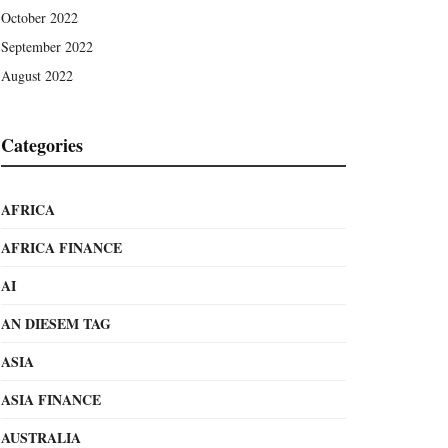
October 2022
September 2022
August 2022
Categories
AFRICA
AFRICA FINANCE
AI
AN DIESEM TAG
ASIA
ASIA FINANCE
AUSTRALIA