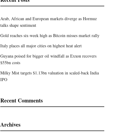
Arab, African and European markets diverge as Hormuz
talks shape sentiment
Gold reaches six-week high as Bitcoin misses market rally
Italy places all major cities on highest heat alert
Guyana poised for bigger oil windfall as Exxon recovers
$55bn costs
Milky Mist targets $1.13bn valuation in scaled-back India
IPO
Recent Comments
Archives