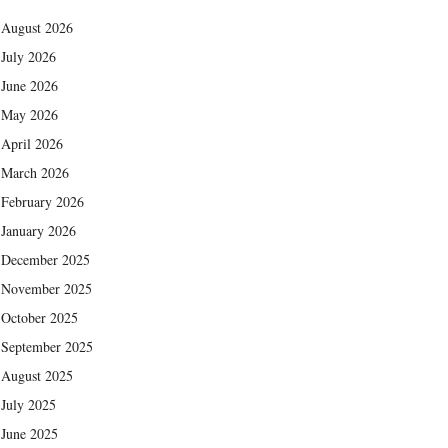
August 2026
July 2026
June 2026
May 2026
April 2026
March 2026
February 2026
January 2026
December 2025
November 2025
October 2025
September 2025
August 2025
July 2025
June 2025