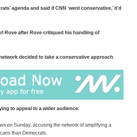
s’ agenda and said if CNN ‘went conservative,’ it’d
 Rove after Rove critiqued his handling of
network decided to take a conservative approach.
ying to appeal to a wider audience.
ws on Sunday, accusing the network of amplifying a
icans than Democrats.