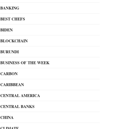
BANKING
BEST CHEFS
BIDEN
BLOCKCHAIN
BURUNDI
BUSINESS OF THE WEEK
CARBON
CARIBBEAN
CENTRAL AMERICA
CENTRAL BANKS
CHINA
CLIMATE