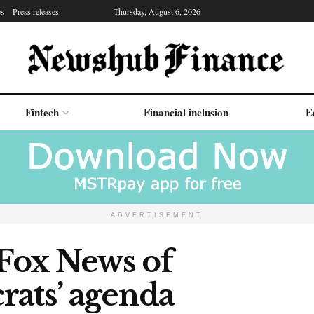
es
Press releases
Thursday, August 6, 2026
Fintech
Financial inclusion
E
ADVERTISEMENT
Fox News of
rats’ agenda