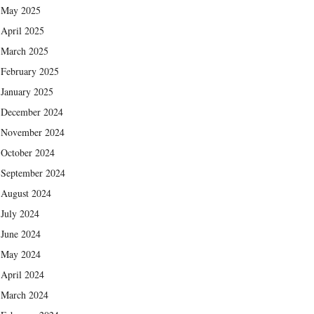
May 2025
April 2025
March 2025
February 2025
January 2025
December 2024
November 2024
October 2024
September 2024
August 2024
July 2024
June 2024
May 2024
April 2024
March 2024