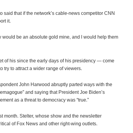
o said that if the network’s cable-news competitor CNN
t it.
ey would be an absolute gold mine, and I would help them
of his since the early days of his presidency — come
o try to attract a wider range of viewers.
spondent John Harwood abruptly parted ways with the
 demagogue” and saying that President Joe Biden’s
ment as a threat to democracy was “true.”
st month. Stelter, whose show and the newsletter
tical of Fox News and other right-wing outlets.