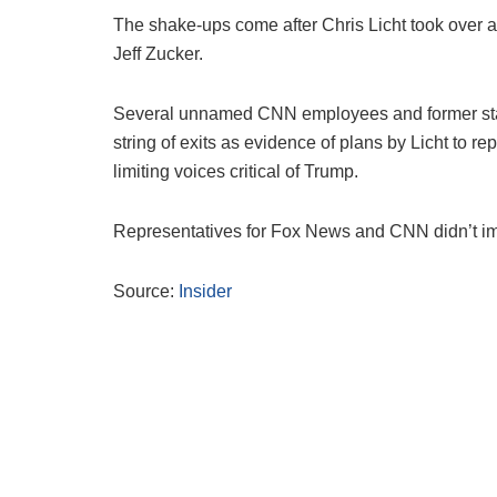
The shake-ups come after Chris Licht took over a
Jeff Zucker.
Several unnamed CNN employees and former staf
string of exits as evidence of plans by Licht to r
limiting voices critical of Trump.
Representatives for Fox News and CNN didn’t imm
Source:
Insider