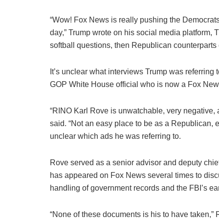
“Wow! Fox News is really pushing the Democrats
day,” Trump wrote on his social media platform, 
softball questions, then Republican counterparts
It’s unclear what interviews Trump was referring t
GOP White House official who is now a Fox News
“RINO Karl Rove is unwatchable, very negative, a
said. “Not an easy place to be as a Republican, esp
unclear which ads he was referring to.
Rove served as a senior advisor and deputy chief 
has appeared on Fox News several times to discu
handling of government records and the FBI’s ea
“None of these documents is his to have taken,” R