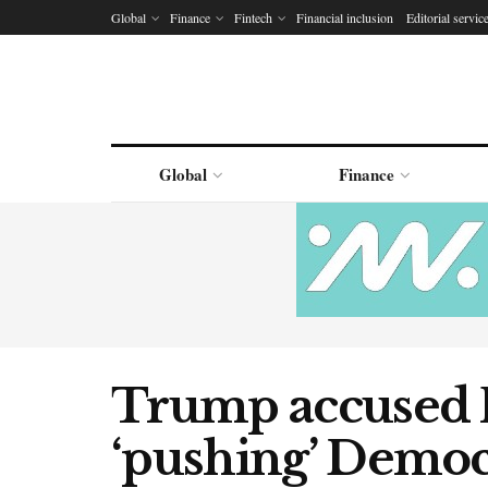
Global
Finance
Fintech
Financial inclusion
Editorial servic
Global
Finance
Trump accused 
‘pushing’ Democ