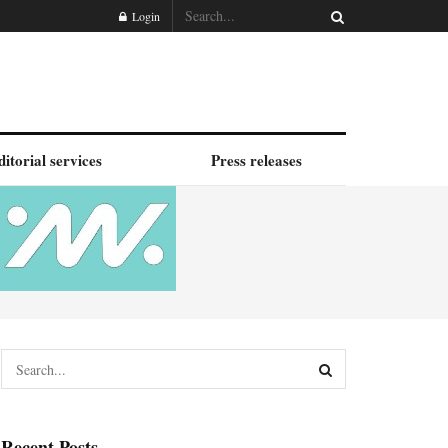
Login
ditorial services
Press releases
Recent Posts