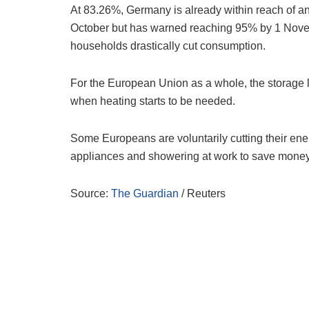
At 83.26%, Germany is already within reach of an 
October but has warned reaching 95% by 1 Nove
households drastically cut consumption.
For the European Union as a whole, the storage l
when heating starts to be needed.
Some Europeans are voluntarily cutting their energ
appliances and showering at work to save money 
Source:
The Guardian
/ Reuters