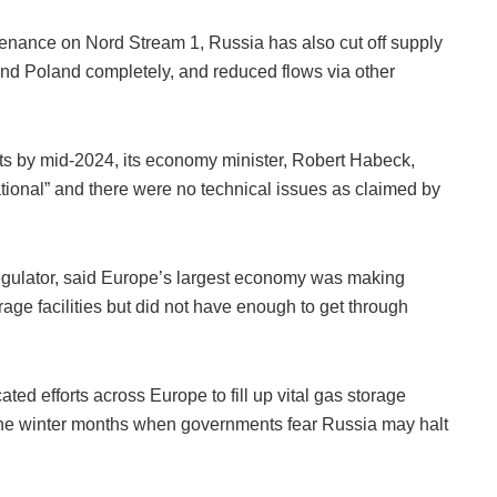
enance on Nord Stream 1, Russia has also cut off supply
and Poland completely, and reduced flows via other
s by mid-2024, its economy minister, Robert Habeck,
ational” and there were no technical issues as claimed by
egulator, said Europe’s largest economy was making
orage facilities but did not have enough to get through
d efforts across Europe to fill up vital gas storage
gh the winter months when governments fear Russia may halt