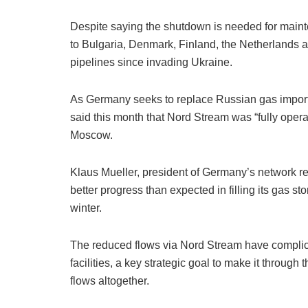
Despite saying the shutdown is needed for maint
to Bulgaria, Denmark, Finland, the Netherlands 
pipelines since invading Ukraine.
As Germany seeks to replace Russian gas import
said this month that Nord Stream was “fully oper
Moscow.
Klaus Mueller, president of Germany’s network r
better progress than expected in filling its gas st
winter.
The reduced flows via Nord Stream have complicate
facilities, a key strategic goal to make it throu
flows altogether.