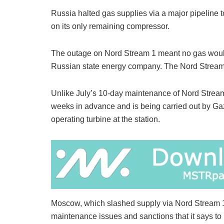
Russia halted gas supplies via a major pipeline
on its only remaining compressor.
The outage on Nord Stream 1 meant no gas would
Russian state energy company. The Nord Stream 1
Unlike July’s 10-day maintenance of Nord Strea
weeks in advance and is being carried out by Ga
operating turbine at the station.
Moscow, which slashed supply via Nord Stream 1 
maintenance issues and sanctions that it says to 