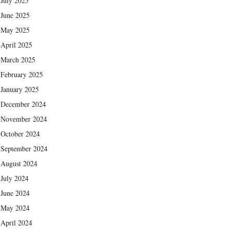
July 2025
June 2025
May 2025
April 2025
March 2025
February 2025
January 2025
December 2024
November 2024
October 2024
September 2024
August 2024
July 2024
June 2024
May 2024
April 2024