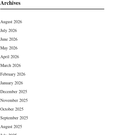
Archives
August 2026
July 2026
June 2026
May 2026
April 2026
March 2026
February 2026
January 2026
December 2025
November 2025
October 2025
September 2025
August 2025