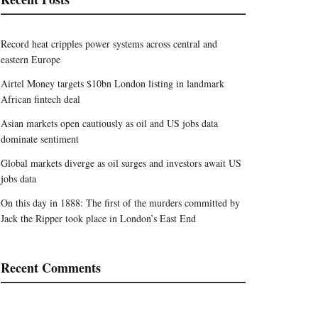
Record heat cripples power systems across central and
eastern Europe
Airtel Money targets $10bn London listing in landmark
African fintech deal
Asian markets open cautiously as oil and US jobs data
dominate sentiment
Global markets diverge as oil surges and investors await US
jobs data
On this day in 1888: The first of the murders committed by
Jack the Ripper took place in London’s East End
Recent Comments