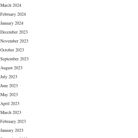
March 2024
February 2024
January 2024
December 2023
November 2023
October 2023
September 2023
August 2023
July 2023
June 2023
May 2023
April 2023
March 2023
February 2023
January 2023