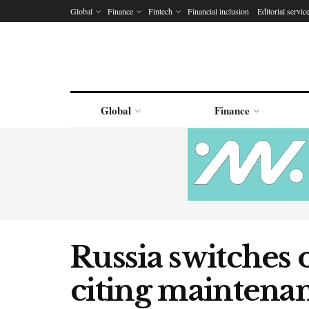
Global
Finance
Fintech
Financial inclusion
Editorial servic
Global
Finance
Russia switches o
citing maintena