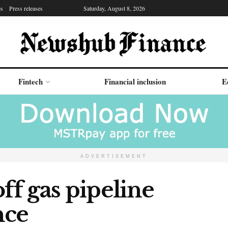
es
Press releases
Saturday, August 8, 2026
Fintech
Financial inclusion
E
ADVERTISEMENT
ff gas pipeline
nce