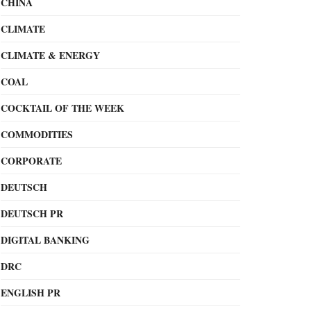
CHINA
CLIMATE
CLIMATE & ENERGY
COAL
COCKTAIL OF THE WEEK
COMMODITIES
CORPORATE
DEUTSCH
DEUTSCH PR
DIGITAL BANKING
DRC
ENGLISH PR