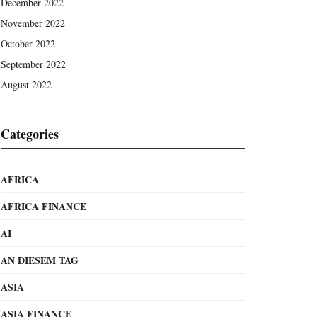
December 2022
November 2022
October 2022
September 2022
August 2022
Categories
AFRICA
AFRICA FINANCE
AI
AN DIESEM TAG
ASIA
ASIA FINANCE