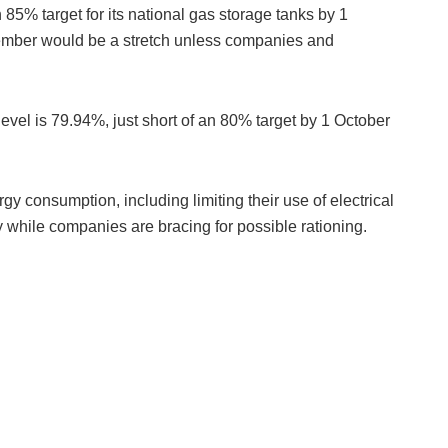
85% target for its national gas storage tanks by 1
mber would be a stretch unless companies and
evel is 79.94%, just short of an 80% target by 1 October
y consumption, including limiting their use of electrical
while companies are bracing for possible rationing.