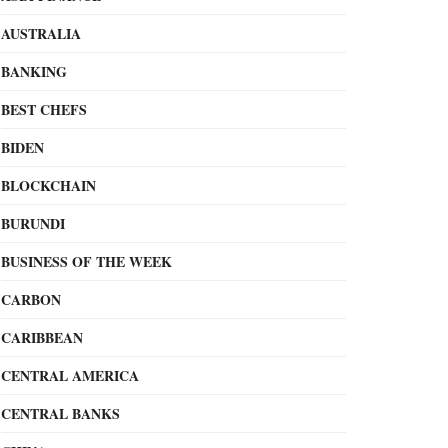
AUSTRALIA
BANKING
BEST CHEFS
BIDEN
BLOCKCHAIN
BURUNDI
BUSINESS OF THE WEEK
CARBON
CARIBBEAN
CENTRAL AMERICA
CENTRAL BANKS