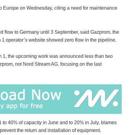
 to Europe on Wednesday, citing a need for maintenance
 flow to Germany until 3 September, said Gazprom, the
 operator’s website showed zero flow in the pipeline.
m 1, the upcoming work was announced less than two
zprom, not Nord Stream AG, focusing on the last
to 40% of capacity in June and to 20% in July, blames
prevent the return and installation of equipment.