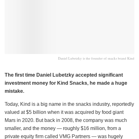
Daniel Lubetzky is the founder of snacks brand Kind
The first time Daniel Lubetzky accepted significant
investment money for Kind Snacks, he made a huge
mistake.
Today, Kind is a big name in the snacks industry, reportedly
valued at $5 billion when it was acquired by food giant
Mars in 2020. But back in 2008, the company was much
smaller, and the money — roughly $16 million, from a
private equity firm called VMG Partners — was hugely