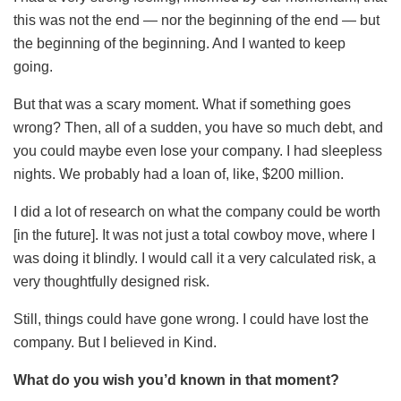
this was not the end — nor the beginning of the end — but
the beginning of the beginning. And I wanted to keep
going.
But that was a scary moment. What if something goes
wrong? Then, all of a sudden, you have so much debt, and
you could maybe even lose your company. I had sleepless
nights. We probably had a loan of, like, $200 million.
I did a lot of research on what the company could be worth
[in the future]. It was not just a total cowboy move, where I
was doing it blindly. I would call it a very calculated risk, a
very thoughtfully designed risk.
Still, things could have gone wrong. I could have lost the
company. But I believed in Kind.
What do you wish you’d known in that moment?