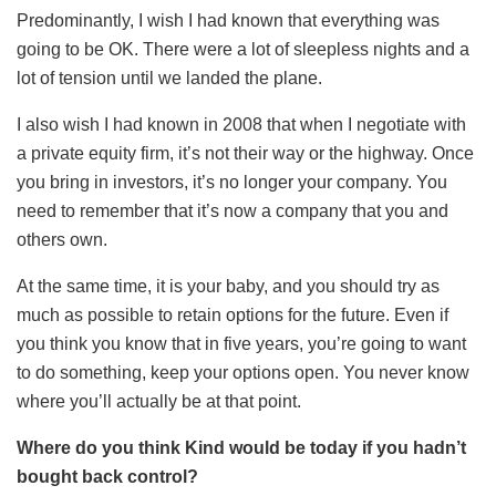
Predominantly, I wish I had known that everything was
going to be OK. There were a lot of sleepless nights and a
lot of tension until we landed the plane.
I also wish I had known in 2008 that when I negotiate with
a private equity firm, it’s not their way or the highway. Once
you bring in investors, it’s no longer your company. You
need to remember that it’s now a company that you and
others own.
At the same time, it is your baby, and you should try as
much as possible to retain options for the future. Even if
you think you know that in five years, you’re going to want
to do something, keep your options open. You never know
where you’ll actually be at that point.
Where do you think Kind would be today if you hadn’t
bought back control?