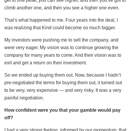
get to one peak, you can see higher, and then you’ve got to
climb another one, and then you see a higher one even.
That’s what happened to me. Four years into the deal, I
was realizing that Kind could become so much bigger.
My investors were pushing me to sell the company, and
were very eager. My vision was to continue growing the
company for many years to come. And their vision was to
exit and get a return on their investment.
So we ended up buying them out. Now, because I hadn’t
pre-negotiated the terms for buying them out, it turned out
to be very, very expensive — and very risky. It was a very
painful negotiation.
How confident were you that your gamble would pay
off?
I had a very strong feeling, informed by our momentum, that