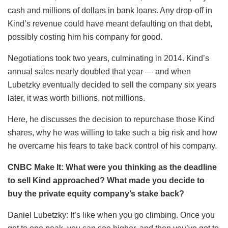
cash and millions of dollars in bank loans. Any drop-off in
Kind’s revenue could have meant defaulting on that debt,
possibly costing him his company for good.
Negotiations took two years, culminating in 2014. Kind’s
annual sales nearly doubled that year — and when
Lubetzky eventually decided to sell the company six years
later, it was worth billions, not millions.
Here, he discusses the decision to repurchase those Kind
shares, why he was willing to take such a big risk and how
he overcame his fears to take back control of his company.
CNBC Make It: What were you thinking as the deadline
to sell Kind approached? What made you decide to
buy the private equity company’s stake back?
Daniel Lubetzky: It’s like when you go climbing. Once you