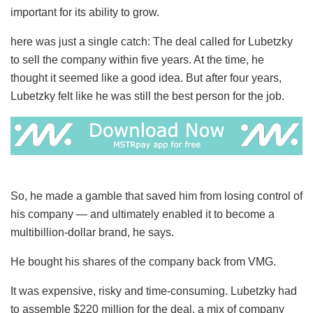
important for its ability to grow.
here was just a single catch: The deal called for Lubetzky
to sell the company within five years. At the time, he
thought it seemed like a good idea. But after four years,
Lubetzky felt like he was still the best person for the job.
So, he made a gamble that saved him from losing control of
his company — and ultimately enabled it to become a
multibillion-dollar brand, he says.
He bought his shares of the company back from VMG.
It was expensive, risky and time-consuming. Lubetzky had
to assemble $220 million for the deal, a mix of company