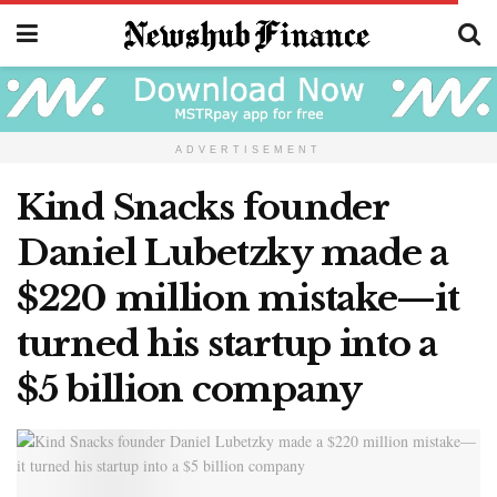
ADVERTISEMENT
Kind Snacks founder
Daniel Lubetzky made a
$220 million mistake—it
turned his startup into a
$5 billion company