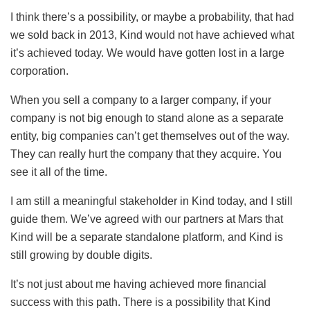
I think there’s a possibility, or maybe a probability, that had
we sold back in 2013, Kind would not have achieved what
it’s achieved today. We would have gotten lost in a large
corporation.
When you sell a company to a larger company, if your
company is not big enough to stand alone as a separate
entity, big companies can’t get themselves out of the way.
They can really hurt the company that they acquire. You
see it all of the time.
I am still a meaningful stakeholder in Kind today, and I still
guide them. We’ve agreed with our partners at Mars that
Kind will be a separate standalone platform, and Kind is
still growing by double digits.
It’s not just about me having achieved more financial
success with this path. There is a possibility that Kind