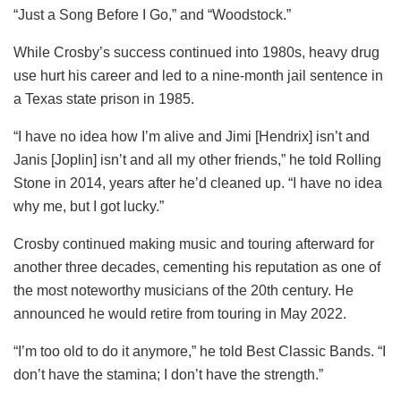
“Just a Song Before I Go,” and “Woodstock.”
While Crosby’s success continued into 1980s, heavy drug
use hurt his career and led to a nine-month jail sentence in
a Texas state prison in 1985.
“I have no idea how I’m alive and Jimi [Hendrix] isn’t and
Janis [Joplin] isn’t and all my other friends,” he told Rolling
Stone in 2014, years after he’d cleaned up. “I have no idea
why me, but I got lucky.”
Crosby continued making music and touring afterward for
another three decades, cementing his reputation as one of
the most noteworthy musicians of the 20th century. He
announced he would retire from touring in May 2022.
“I’m too old to do it anymore,” he told Best Classic Bands. “I
don’t have the stamina; I don’t have the strength.”