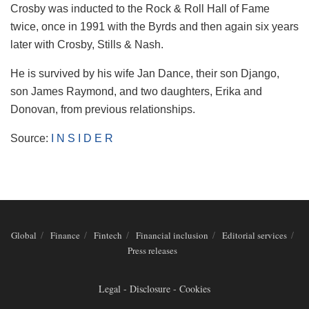
Crosby was inducted to the Rock & Roll Hall of Fame
twice, once in 1991 with the Byrds and then again six years
later with Crosby, Stills & Nash.
He is survived by his wife Jan Dance, their son Django,
son James Raymond, and two daughters, Erika and
Donovan, from previous relationships.
Source:
I N S I D E R
Global
Finance
Fintech
Financial inclusion
Editorial services
Press releases
Legal - Disclosure - Cookies