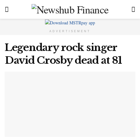
ADVERTISEMENT
Legendary rock singer
David Crosby dead at 81