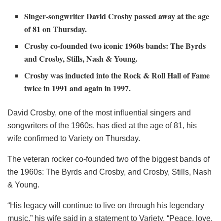
Singer-songwriter David Crosby passed away at the age
of 81 on Thursday.
Crosby co-founded two iconic 1960s bands: The Byrds
and Crosby, Stills, Nash & Young.
Crosby was inducted into the Rock & Roll Hall of Fame
twice in 1991 and again in 1997.
David Crosby, one of the most influential singers and
songwriters of the 1960s, has died at the age of 81, his
wife confirmed to Variety on Thursday.
The veteran rocker co-founded two of the biggest bands of
the 1960s: The Byrds and Crosby, and Crosby, Stills, Nash
& Young.
“His legacy will continue to live on through his legendary
music,” his wife said in a statement to Variety. “Peace, love,