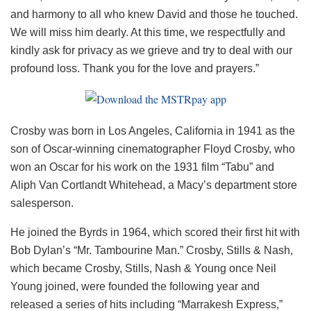
and harmony to all who knew David and those he touched.
We will miss him dearly. At this time, we respectfully and
kindly ask for privacy as we grieve and try to deal with our
profound loss. Thank you for the love and prayers.”
Crosby was born in Los Angeles, California in 1941 as the
son of Oscar-winning cinematographer Floyd Crosby, who
won an Oscar for his work on the 1931 film “Tabu” and
Aliph Van Cortlandt Whitehead, a Macy’s department store
salesperson.
He joined the Byrds in 1964, which scored their first hit with
Bob Dylan’s “Mr. Tambourine Man.” Crosby, Stills & Nash,
which became Crosby, Stills, Nash & Young once Neil
Young joined, were founded the following year and
released a series of hits including “Marrakesh Express,”