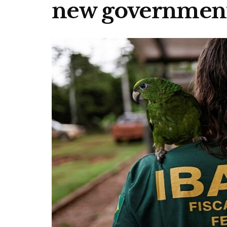
new governmen