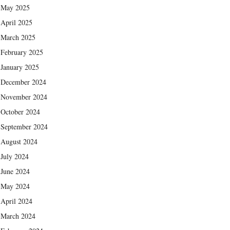
May 2025
April 2025
March 2025
February 2025
January 2025
December 2024
November 2024
October 2024
September 2024
August 2024
July 2024
June 2024
May 2024
April 2024
March 2024