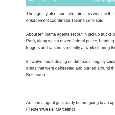
The agency also launched raids this week in the
enforcement coordinator Tatiane Leite said.
About ten Ibama agents set out in pickup trucks o
Pará, along with a dozen federal police, heading
loggers and ranchers recently at work clearing the 
In twelve hours driving on dirt roads illegally cr
areas that were deforested and burned around the 
Bolsonaro.
An Ibama agent gets ready before going to an ope
(Reuters/Ueslei Marcelino)