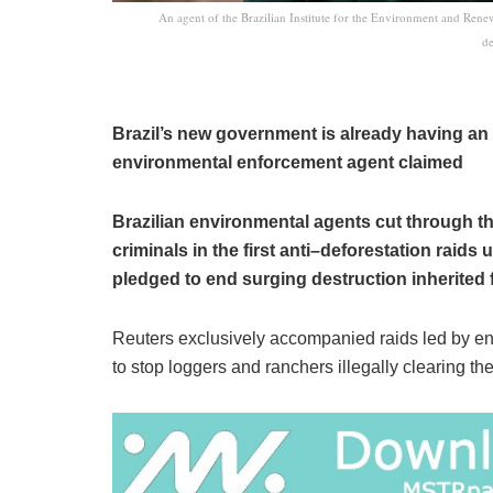
An agent of the Brazilian Institute for the Environment and Ren
de
Brazil’s new government is already having an 
environmental enforcement agent claimed
Brazilian environmental agents cut through t
criminals in the first anti–deforestation raids
pledged to end surging destruction inherited 
Reuters exclusively accompanied raids led by env
to stop loggers and ranchers illegally clearing the