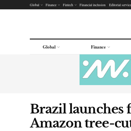
Global
Finance
Fintech
Financial inclusion
Editorial servic
Global
Finance
Brazil launches f
Amazon tree-cut