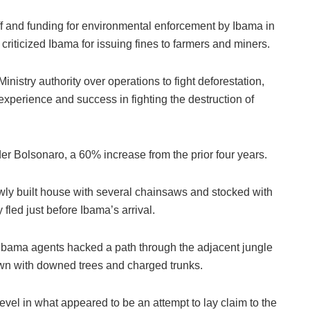
 and funding for environmental enforcement by Ibama in
t criticized Ibama for issuing fines to farmers and miners.
inistry authority over operations to fight deforestation,
xperience and success in fighting the destruction of
r Bolsonaro, a 60% increase from the prior four years.
ewly built house with several chainsaws and stocked with
 fled just before Ibama’s arrival.
Ibama agents hacked a path through the adjacent jungle
trewn with downed trees and charged trunks.
vel in what appeared to be an attempt to lay claim to the