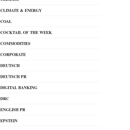
CLIMATE & ENERGY
COAL
COCKTAIL OF THE WEEK
COMMODITIES
CORPORATE
DEUTSCH
DEUTSCH PR
DIGITAL BANKING
DRC
ENGLISH PR
EPSTEIN