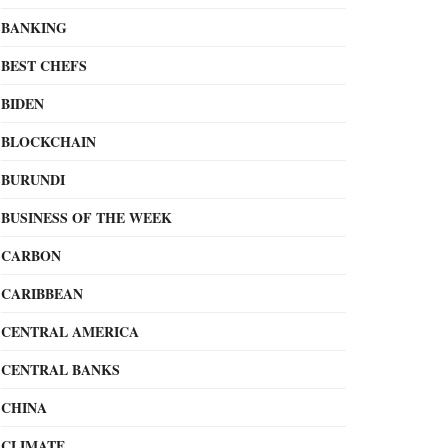
BANKING
BEST CHEFS
BIDEN
BLOCKCHAIN
BURUNDI
BUSINESS OF THE WEEK
CARBON
CARIBBEAN
CENTRAL AMERICA
CENTRAL BANKS
CHINA
CLIMATE