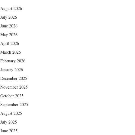
August 2026
July 2026
June 2026
May 2026
April 2026
March 2026
February 2026
January 2026
December 2025
November 2025
October 2025
September 2025
August 2025
July 2025
June 2025