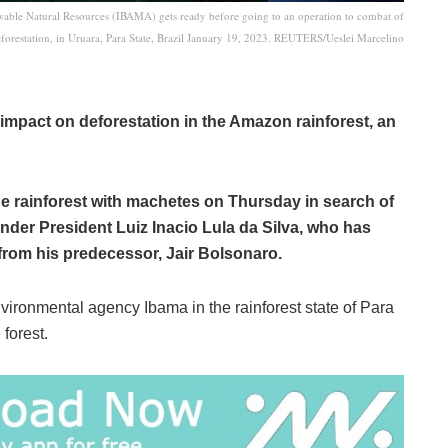
ewable Natural Resources (IBAMA) gets ready before going to an operation to combat of
forestation, in Uruara, Para State, Brazil January 19, 2023. REUTERS/Ueslei Marcelino
impact on deforestation in the Amazon rainforest, an
he rainforest with machetes on Thursday in search of
 under President Luiz Inacio Lula da Silva, who has
from his predecessor, Jair Bolsonaro.
ironmental agency Ibama in the rainforest state of Para
 forest.