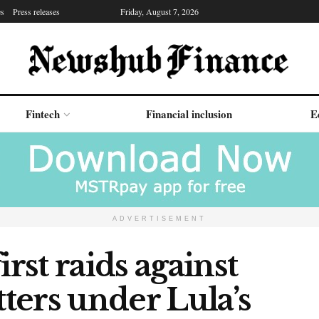
es
Press releases
Friday, August 7, 2026
Fintech
Financial inclusion
E
ADVERTISEMENT
irst raids against
ters under Lula’s