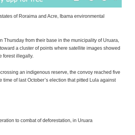
 states of Roraima and Acre, Ibama environmental
n Thursday from their base in the municipality of Uruara,
 toward a cluster of points where satellite images showed
forest illegally.
isscrossing an indigenous reserve, the convoy reached five
time of last October’s election that pitted Lula against
ration to combat of deforestation, in Uruara