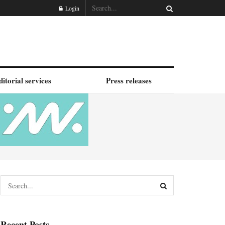
Login
ditorial services
Press releases
Recent Posts