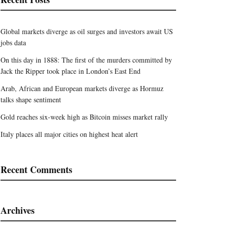
Global markets diverge as oil surges and investors await US
jobs data
On this day in 1888: The first of the murders committed by
Jack the Ripper took place in London’s East End
Arab, African and European markets diverge as Hormuz
talks shape sentiment
Gold reaches six-week high as Bitcoin misses market rally
Italy places all major cities on highest heat alert
Recent Comments
Archives