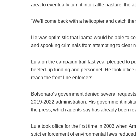
area to eventually turn it into cattle pasture, the 
“We’ll come back with a helicopter and catch them
He was optimistic that Ibama would be able to co
and spooking criminals from attempting to clear 
Lula on the campaign trail last year pledged to p
beefed-up funding and personnel. He took office 
reach the front-line enforcers.
Bolsonaro’s government denied several requests
2019-2022 administration. His government instit
the press, which agents say has already been re
Lula took office for the first time in 2003 when 
strict enforcement of environmental laws reduced 