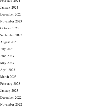
February 2024
January 2024
December 2023
November 2023
October 2023
September 2023
August 2023
July 2023
June 2023
May 2023
April 2023
March 2023
February 2023
January 2023
December 2022
November 2022