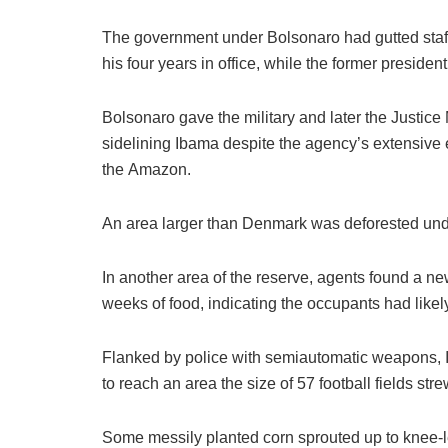
The government under Bolsonaro had gutted staff
his four years in office, while the former presiden
Bolsonaro gave the military and later the Justice M
sidelining Ibama despite the agency’s extensive e
the Amazon.
An area larger than Denmark was deforested unde
In another area of the reserve, agents found a n
weeks of food, indicating the occupants had likely
Flanked by police with semiautomatic weapons, 
to reach an area the size of 57 football fields s
Some messily planted corn sprouted up to knee-le