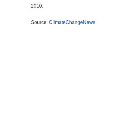
2010.
Source:
ClimateChangeNews