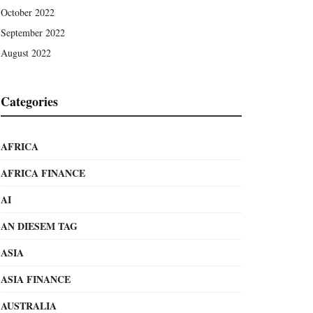
October 2022
September 2022
August 2022
Categories
AFRICA
AFRICA FINANCE
AI
AN DIESEM TAG
ASIA
ASIA FINANCE
AUSTRALIA