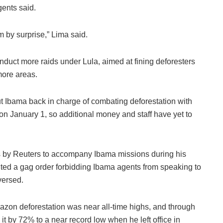
agents said.
 by surprise,” Lima said.
nduct more raids under Lula, aimed at fining deforesters
more areas.
ut Ibama back in charge of combating deforestation with
on January 1, so additional money and staff have yet to
 by Reuters to accompany Ibama missions during his
uted a gag order forbidding Ibama agents from speaking to
versed.
Amazon deforestation was near all-time highs, and through
it by 72% to a near record low when he left office in