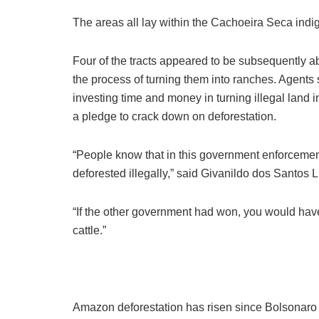
The areas all lay within the Cachoeira Seca indig
Four of the tracts appeared to be subsequently a
the process of turning them into ranches. Agents s
investing time and money in turning illegal land
a pledge to crack down on deforestation.
“People know that in this government enforcement
deforested illegally,” said Givanildo dos Santos
“If the other government had won, you would hav
cattle.”
Amazon deforestation has risen since Bolsonaro