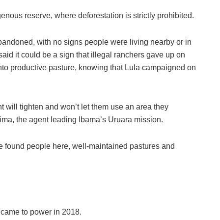
enous reserve, where deforestation is strictly prohibited.
bandoned, with no signs people were living nearby or in
aid it could be a sign that illegal ranchers gave up on
 into productive pasture, knowing that Lula campaigned on
 will tighten and won’t let them use an area they
 Lima, the agent leading Ibama’s Uruara mission.
e found people here, well-maintained pastures and
 came to power in 2018.