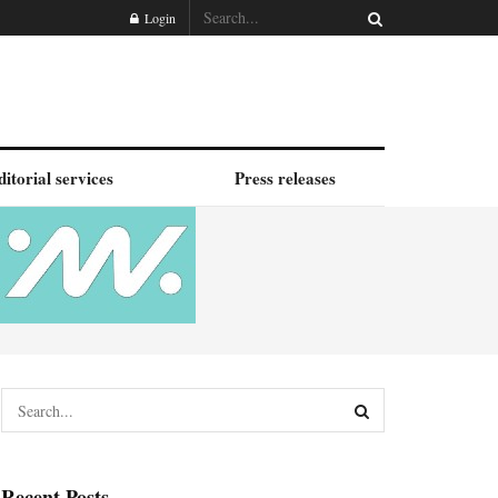
Login
ditorial services
Press releases
Recent Posts