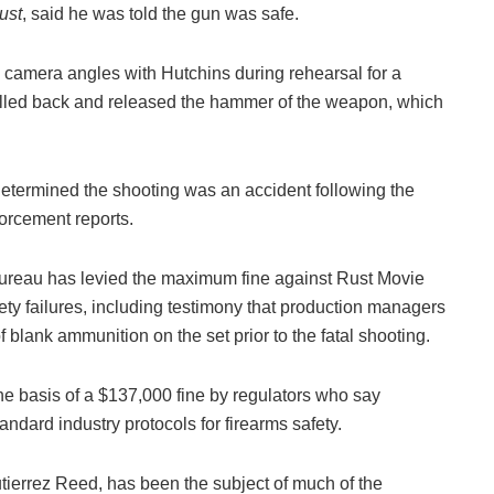
ust
, said he was told the gun was safe.
n camera angles with Hutchins during rehearsal for a
pulled back and released the hammer of the weapon, which
determined the shooting was an accident following the
orcement reports.
ureau has levied the maximum fine against Rust Movie
ety failures, including testimony that production managers
f blank ammunition on the set prior to the fatal shooting.
e basis of a $137,000 fine by regulators who say
andard industry protocols for firearms safety.
tierrez Reed, has been the subject of much of the