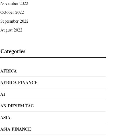
November 2022
October 2022
September 2022
August 2022
Categories
AFRICA
AFRICA FINANCE
AI
AN DIESEM TAG
ASIA
ASIA FINANCE