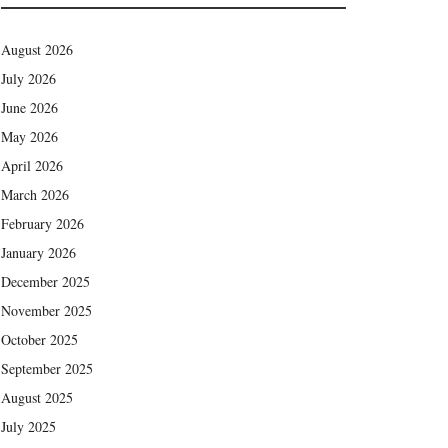
August 2026
July 2026
June 2026
May 2026
April 2026
March 2026
February 2026
January 2026
December 2025
November 2025
October 2025
September 2025
August 2025
July 2025