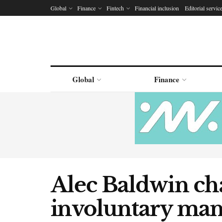
Global
Finance
Fintech
Financial inclusion
Editorial servic
Global
Finance
Alec Baldwin ch
involuntary mans