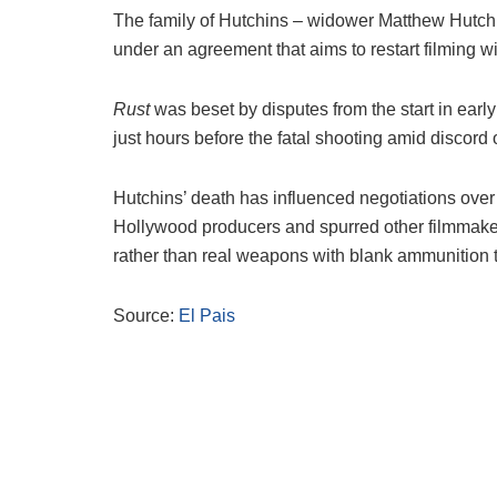
The family of Hutchins – widower Matthew Hutchi
under an agreement that aims to restart filming 
Rust
was beset by disputes from the start in ear
just hours before the fatal shooting amid discord
Hutchins’ death has influenced negotiations over 
Hollywood producers and spurred other filmmake
rather than real weapons with blank ammunition t
Source:
El Pais