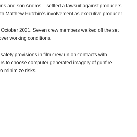
ns and son Andros – settled a lawsuit against producers
with Matthew Hutchin’s involvement as executive producer.
ly October 2021. Seven crew members walked off the set
 over working conditions.
safety provisions in film crew union contracts with
rs to choose computer-generated imagery of gunfire
o minimize risks.