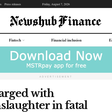
es
Press releases
Friday, August 7, 2026
Fintech
Financial inclusion
E
ADVERTISEMENT
arged with
laughter in fatal