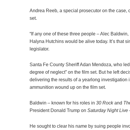
Andrea Reeb, a special prosecutor on the case, cit
set.
“If any one of these three people – Alec Baldwin
Halyna Hutchins would be alive today. It’s that 
legislator.
Santa Fe County Sheriff Adan Mendoza, who led the
degree of neglect” on the film set. But he left dec
delivering the results of a yearlong investigation 
ammunition wound up on the film set.
Baldwin – known for his roles in
30 Rock
and
Th
President Donald Trump on
Saturday Night Live
–
He sought to clear his name by suing people inv