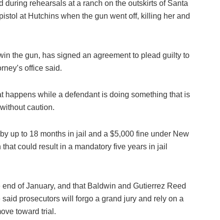
 during rehearsals at a ranch on the outskirts of Santa
stol at Hutchins when the gun went off, killing her and
in the gun, has signed an agreement to plead guilty to
rney’s office said.
at happens while a defendant is doing something that is
 without caution.
 by up to 18 months in jail and a $5,000 fine under New
hat could result in a mandatory five years in jail
e end of January, and that Baldwin and Gutierrez Reed
said prosecutors will forgo a grand jury and rely on a
ove toward trial.