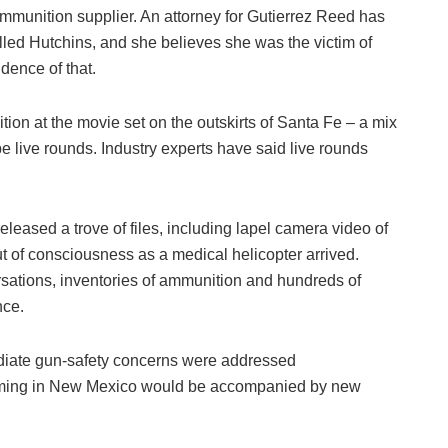
ammunition supplier. An attorney for Gutierrez Reed has
killed Hutchins, and she believes she was the victim of
dence of that.
tion at the movie set on the outskirts of Santa Fe – a mix
 live rounds. Industry experts have said live rounds
eleased a trove of files, including lapel camera video of
t of consciousness as a medical helicopter arrived.
ersations, inventories of ammunition and hundreds of
nce.
ediate gun-safety concerns were addressed
 filming in New Mexico would be accompanied by new