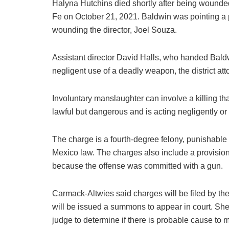
Halyna Hutchins died shortly after being wounded
Fe on October 21, 2021. Baldwin was pointing a pi
wounding the director, Joel Souza.
Assistant director David Halls, who handed Baldw
negligent use of a deadly weapon, the district atto
Involuntary manslaughter can involve a killing th
lawful but dangerous and is acting negligently or
The charge is a fourth-degree felony, punishable
Mexico law. The charges also include a provision t
because the offense was committed with a gun.
Carmack-Altwies said charges will be filed by th
will be issued a summons to appear in court. She 
judge to determine if there is probable cause to m