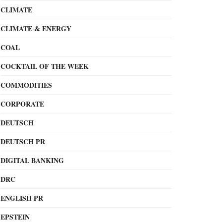
CLIMATE
CLIMATE & ENERGY
COAL
COCKTAIL OF THE WEEK
COMMODITIES
CORPORATE
DEUTSCH
DEUTSCH PR
DIGITAL BANKING
DRC
ENGLISH PR
EPSTEIN