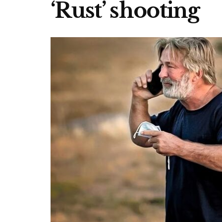
‘Rust’ shooting