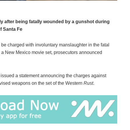
y after being fatally wounded by a gunshot during
of Santa Fe
 be charged with involuntary manslaughter in the fatal
n a New Mexico movie set, prosecutors announced
 issued a statement announcing the charges against
ised weapons on the set of the Western
Rust
.