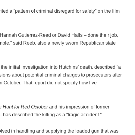
ed a “pattern of criminal disregard for safety” on the film
, Hannah Gutierrez-Reed or David Halls – done their job,
simple,” said Reeb, also a newly sworn Republican state
 initial investigation into Hutchins’ death, described “a
isions about potential criminal charges to prosecutors after
in October. That report did not specify how live
e Hunt for Red October
and his impression of former
 has described the killing as a “tragic accident.”
olved in handling and supplying the loaded gun that was