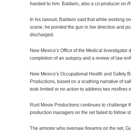
handed to him. Baldwin, also a co-producer on
R
In his lawsuit, Baldwin said that while working o
scene, he pointed the gun in her direction and 
discharged.
New Mexico’s Office of the Medical Investigator 
completion of an autopsy and a review of law enf
New Mexico’s Occupational Health and Safety B
Productions, based on a scathing narrative of saf
took limited or no action to address two misfires o
Rust Movie Productions continues to challenge th
production managers on the set failed to follow st
The armorer who oversaw firearms on the set, Gu