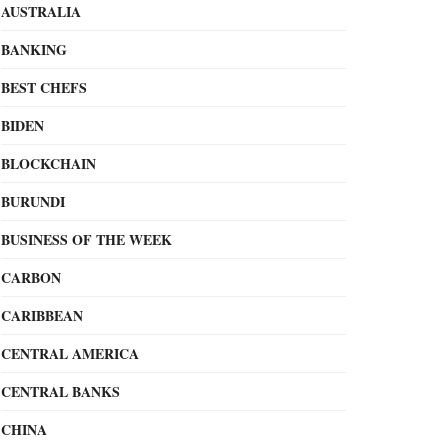
AUSTRALIA
BANKING
BEST CHEFS
BIDEN
BLOCKCHAIN
BURUNDI
BUSINESS OF THE WEEK
CARBON
CARIBBEAN
CENTRAL AMERICA
CENTRAL BANKS
CHINA