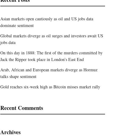
Asian markets open cautiously as oil and US jobs data
dominate sentiment
Global markets diverge as oil surges and investors await US
jobs data
On this day in 1888: The first of the murders committed by
Jack the Ripper took place in London’s East End
Arab, African and European markets diverge as Hormuz
talks shape sentiment
Gold reaches six-week high as Bitcoin misses market rally
Recent Comments
Archives