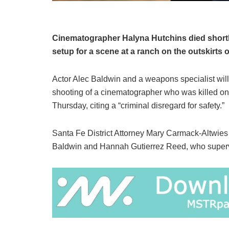
Cinematographer Halyna Hutchins died shortl
setup for a scene at a ranch on the outskirts 
Actor Alec Baldwin and a weapons specialist will
shooting of a cinematographer who was killed o
Thursday, citing a “criminal disregard for safety.”
Santa Fe District Attorney Mary Carmack-Altwies
Baldwin and Hannah Gutierrez Reed, who superv