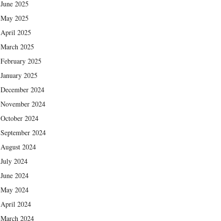
June 2025
May 2025
April 2025
March 2025
February 2025
January 2025
December 2024
November 2024
October 2024
September 2024
August 2024
July 2024
June 2024
May 2024
April 2024
March 2024