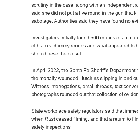
scrutiny in the case, along with an independent 
said she did not put a live round in the gun that 
sabotage. Authorities said they have found no evi
Investigators initially found 500 rounds of ammuni
of blanks, dummy rounds and what appeared to be
should never be on set.
In April 2022, the Santa Fe Sheriff’s Department r
the mortally wounded Hutchins slipping in and ou
Witness interrogations, email threads, text conv
photographs rounded out that collection of evide
State workplace safety regulators said that imm
when
Rust
ceased filming, and that a return to
safety inspections.