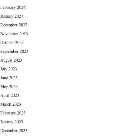
February 2024
January 2024
December 2023
November 2023
October 2023
September 2023
August 2023
July 2023
June 2023
May 2023
April 2023
March 2023
February 2023
January 2023
December 2022