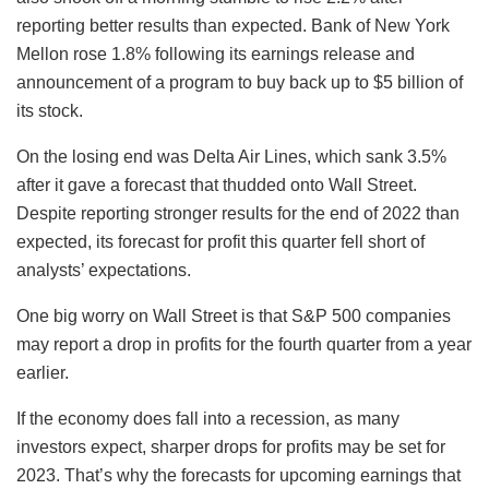
reporting better results than expected. Bank of New York
Mellon rose 1.8% following its earnings release and
announcement of a program to buy back up to $5 billion of
its stock.
On the losing end was Delta Air Lines, which sank 3.5%
after it gave a forecast that thudded onto Wall Street.
Despite reporting stronger results for the end of 2022 than
expected, its forecast for profit this quarter fell short of
analysts’ expectations.
One big worry on Wall Street is that S&P 500 companies
may report a drop in profits for the fourth quarter from a year
earlier.
If the economy does fall into a recession, as many
investors expect, sharper drops for profits may be set for
2023. That’s why the forecasts for upcoming earnings that