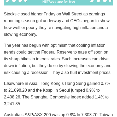
Stocks closed higher Friday on Wall Street as earnings
reporting season got underway and CEOs began to show
how well or poorly they’re navigating high inflation and a
slowing economy.
The year has begun with optimism that cooling inflation
trends could get the Federal Reserve to ease off soon on
its sharp hikes to interest rates. Such increases can drive
down inflation, but they do so by slowing the economy and
risk causing a recession. They also hurt investment prices.
Elsewhere in Asia, Hong Kong’s Hang Seng gained 0.7%
to 21,898.20 and the Kospi in Seoul jumped 0.9% to
2,408.26. The Shanghai Composite index added 1.4% to
3,241.35.
Australia’s S&P/ASX 200 was up 0.8% to 7,303.70. Taiwan