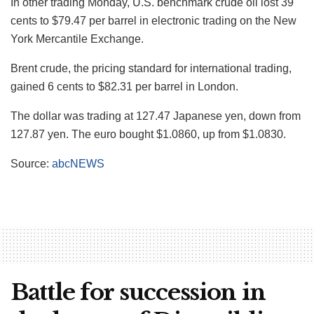
In other trading Monday, U.S. benchmark crude oil lost 39
cents to $79.47 per barrel in electronic trading on the New
York Mercantile Exchange.
Brent crude, the pricing standard for international trading,
gained 6 cents to $82.31 per barrel in London.
The dollar was trading at 127.47 Japanese yen, down from
127.87 yen. The euro bought $1.0860, up from $1.0830.
Source:
abcNEWS
Battle for succession in