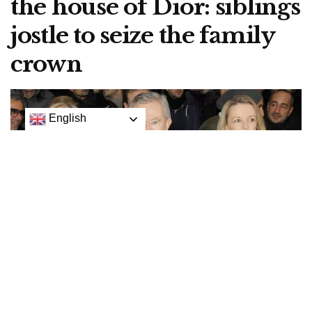
the house of Dior: siblings
jostle to seize the family
crown
English
Helene Arnault, Bernard Arnault and Delphine Arnault at a 2013 Christian Dior show in
Paris.