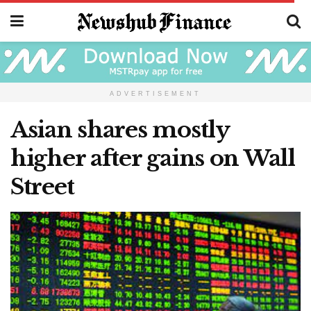
ADVERTISEMENT
Asian shares mostly
higher after gains on Wall
Street