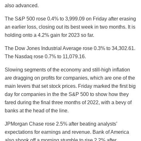
also advanced.
The S&P 500 rose 0.4% to 3,999.09 on Friday after erasing
an earlier loss, closing out its best week in two months. It is
holding onto a 4.2% gain for 2023 so far.
The Dow Jones Industrial Average rose 0.3% to 34,302.61.
The Nasdaq rose 0.7% to 11,079.16.
Slowing segments of the economy and still-high inflation
are dragging on profits for companies, which are one of the
main levers that set stock prices. Friday marked the first big
day for companies in the the S&P 500 to show how they
fared during the final three months of 2022, with a bevy of
banks at the head of the line.
JPMorgan Chase rose 2.5% after beating analysts’
expectations for earnings and revenue. Bank of America
also shook off a morning stumble to rise 2.2% after