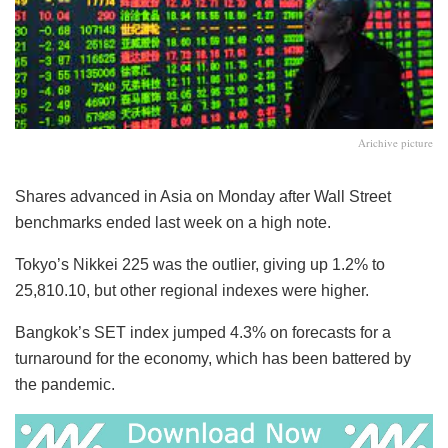
Arichive picture
Shares advanced in Asia on Monday after Wall Street
benchmarks ended last week on a high note.
Tokyo’s Nikkei 225 was the outlier, giving up 1.2% to
25,810.10, but other regional indexes were higher.
Bangkok’s SET index jumped 4.3% on forecasts for a
turnaround for the economy, which has been battered by
the pandemic.