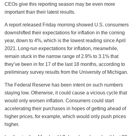
CEOs give this reporting season may be even more
important than their latest results.
A report released Friday morning showed U.S. consumers
downshifted their expectations for inflation in the coming
year, down to 4%, which is the lowest reading since April
2021. Long-run expectations for inflation, meanwhile,
remain stuck in the narrow range of 2.9% to 3.1% that
they’ve been in for 17 of the last 18 months, according to
preliminary survey results from the University of Michigan.
The Federal Reserve has been intent on such numbers
staying low. Otherwise, it could cause a vicious cycle that
would only worsen inflation. Consumers could start
accelerating their purchases in hopes of getting ahead of
higher prices, for example, which would only push prices
higher.