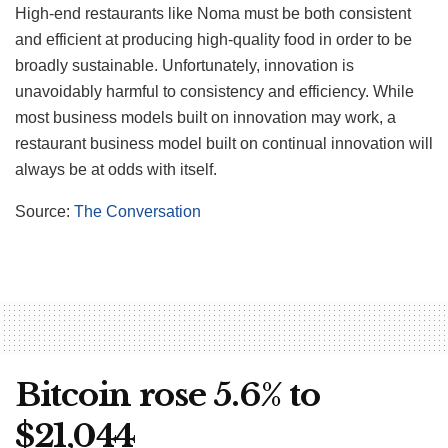
High-end restaurants like Noma must be both consistent
and efficient at producing high-quality food in order to be
broadly sustainable. Unfortunately, innovation is
unavoidably harmful to consistency and efficiency. While
most business models built on innovation may work, a
restaurant business model built on continual innovation will
always be at odds with itself.
Source:
The Conversation
Bitcoin rose 5.6% to
$21,044