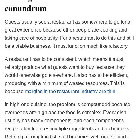
conundrum
Guests usually see a restaurant as somewhere to go for a
great experience because other people are cooking and
taking care of hospitality. For a restaurant to do this and still
be a viable business, it must function much like a factory.
A restaurant has to be consistent, which means it must
reliably produce what guests want to buy because they
would otherwise go elsewhere. It also has to be efficient,
producing with a minimum of wasted resources. This is
because
margins in the restaurant industry are thin
.
In high-end cuisine, the problem is compounded because
overheads are high and the food is complex. Every dish
usually has many components, and each component’s
recipe often features multiple ingredients and techniques.
Refining a complex dish so it becomes well-understood,