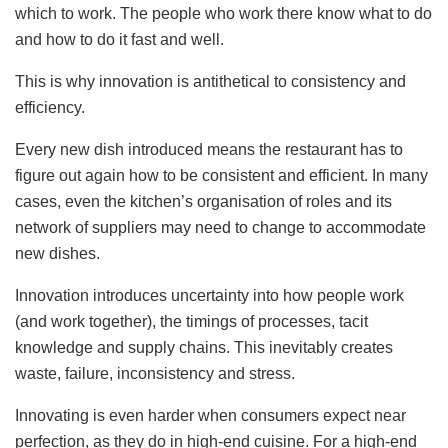
which to work. The people who work there know what to do
and how to do it fast and well.
This is why innovation is antithetical to consistency and
efficiency.
Every new dish introduced means the restaurant has to
figure out again how to be consistent and efficient. In many
cases, even the kitchen’s organisation of roles and its
network of suppliers may need to change to accommodate
new dishes.
Innovation introduces uncertainty into how people work
(and work together), the timings of processes, tacit
knowledge and supply chains. This inevitably creates
waste, failure, inconsistency and stress.
Innovating is even harder when consumers expect near
perfection, as they do in high-end cuisine. For a high-end