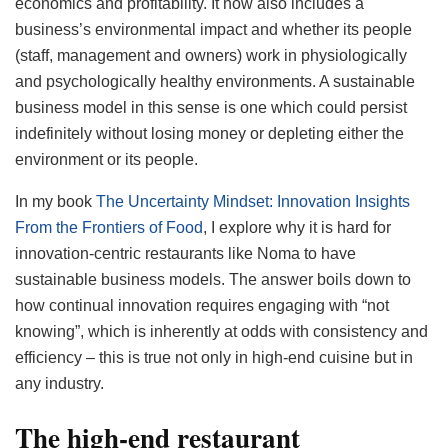
economics and profitability. It now also includes a
business’s environmental impact and whether its people
(staff, management and owners) work in physiologically
and psychologically healthy environments. A sustainable
business model in this sense is one which could persist
indefinitely without losing money or depleting either the
environment or its people.
In my book
The Uncertainty Mindset: Innovation Insights
From the Frontiers of Food
, I explore why it is hard for
innovation-centric restaurants like Noma to have
sustainable business models. The answer boils down to
how continual innovation requires engaging with “not
knowing”, which is inherently at odds with consistency and
efficiency – this is true not only in high-end cuisine but in
any industry.
The high-end restaurant