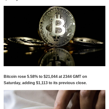
Bitcoin rose 5.58% to $21,044 at 2344 GMT on
Saturday, adding $1,113 to its previous close.