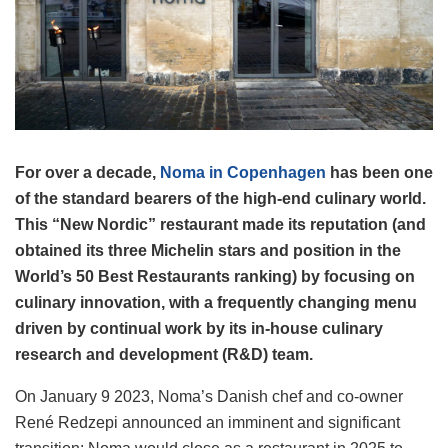
For over a decade,
Noma in Copenhagen
has been one
of the standard bearers of the high-end culinary world.
This “New Nordic” restaurant made its reputation (and
obtained its three Michelin stars and position in the
World’s 50 Best Restaurants ranking) by focusing on
culinary innovation, with a frequently changing menu
driven by continual work by its in-house culinary
research and development (R&D) team.
On January 9 2023, Noma’s Danish chef and co-owner
René Redzepi announced an imminent and significant