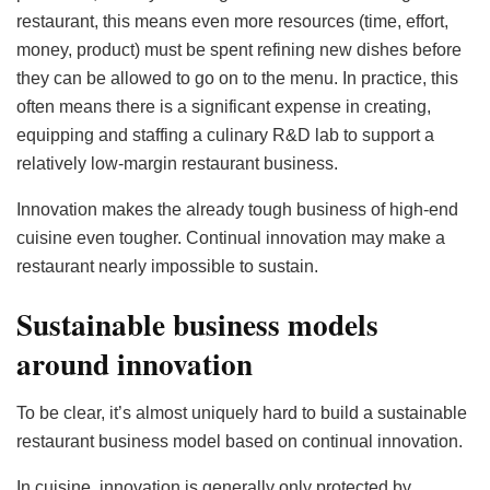
restaurant, this means even more resources (time, effort,
money, product) must be spent refining new dishes before
they can be allowed to go on to the menu. In practice, this
often means there is a significant expense in creating,
equipping and staffing a culinary R&D lab to support a
relatively low-margin restaurant business.
Innovation makes the already tough business of high-end
cuisine even tougher. Continual innovation may make a
restaurant nearly impossible to sustain.
Sustainable business models
around innovation
To be clear, it’s almost uniquely hard to build a sustainable
restaurant business model based on continual innovation.
In cuisine, innovation is generally only protected by