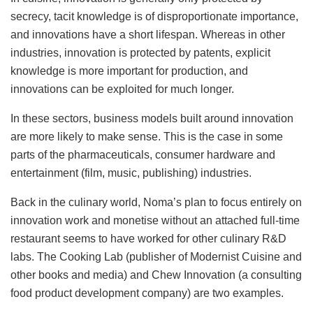
secrecy, tacit knowledge is of disproportionate importance,
and innovations have a short lifespan. Whereas in other
industries, innovation is protected by patents, explicit
knowledge is more important for production, and
innovations can be exploited for much longer.
In these sectors, business models built around innovation
are more likely to make sense. This is the case in some
parts of the pharmaceuticals, consumer hardware and
entertainment (film, music, publishing) industries.
Back in the culinary world, Noma’s plan to focus entirely on
innovation work and monetise without an attached full-time
restaurant seems to have worked for other culinary R&D
labs. The Cooking Lab (publisher of Modernist Cuisine and
other books and media) and Chew Innovation (a consulting
food product development company) are two examples.