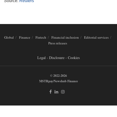
Source:
Reuters
Global
Finance
Fintech
Financial inclusion
Editorial services
Press releases
Legal - Disclosure - Cookies
© 2022-2026
MSTRpay/Newshub Finance