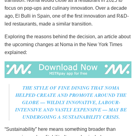
transition: Noma would close as a restaurant in 2025 to
focus on pop-ups and culinary innovation. Over a decade
ago, El Bulli in Spain, one of the first innovation and R&D-
led restaurants, made a similar transition.
Exploring the reasons behind the decision, an article about
the upcoming changes at Noma in the New York Times
explained:
THE STYLE OF FINE DINING THAT NOMA
HELPED CREATE AND PROMOTE AROUND THE
GLOBE — WILDLY INNOVATIVE, LABOUR-
INTENSIVE AND VASTLY EXPENSIVE — MAY BE
UNDERGOING A SUSTAINABILITY CRISIS.
“Sustainability” here means something broader than