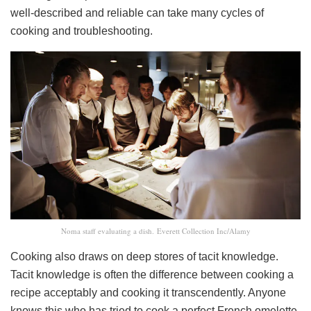
well-described and reliable can take many cycles of
cooking and troubleshooting.
Noma staff evaluating a dish. Everett Collection Inc/Alamy
Cooking also draws on deep stores of tacit knowledge.
Tacit knowledge is often the difference between cooking a
recipe acceptably and cooking it transcendently. Anyone
knows this who has tried to cook a perfect French omelette