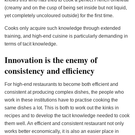
(creamy and on the cusp of being set inside but not liquid,
yet completely uncoloured outside) for the first time.
Cooks only acquire such knowledge through extended
training, and high-end cuisine is particularly demanding in
terms of tacit knowledge.
Innovation is the enemy of
consistency and efficiency
For high-end restaurants to become both efficient and
consistent at producing complex dishes, the people who
work in these institutions have to practise cooking the
same dishes a lot. This is both to work out the kinks in
recipes and to develop the tacit knowledge needed to cook
them well. An efficient and consistent restaurant not only
works better economically, it is also an easier place in