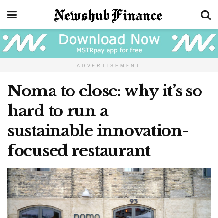
ADVERTISEMENT
Noma to close: why it’s so
hard to run a
sustainable innovation-
focused restaurant