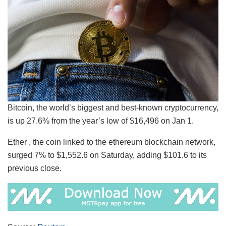
Bitcoin, the world’s biggest and best-known cryptocurrency,
is up 27.6% from the year’s low of $16,496 on Jan 1.
Ether , the coin linked to the ethereum blockchain network,
surged 7% to $1,552.6 on Saturday, adding $101.6 to its
previous close.