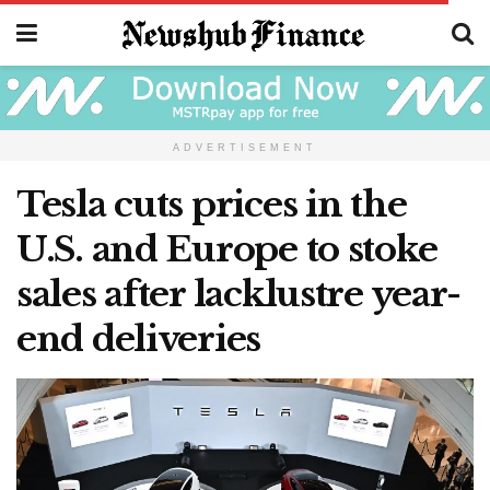
ADVERTISEMENT
Tesla cuts prices in the
U.S. and Europe to stoke
sales after lacklustre year-
end deliveries