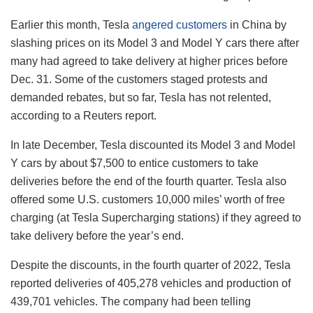
Earlier this month, Tesla
angered customers
in China by
slashing prices on its Model 3 and Model Y cars there after
many had agreed to take delivery at higher prices before
Dec. 31. Some of the customers staged protests and
demanded rebates, but so far, Tesla has not relented,
according to a Reuters report.
In late December, Tesla discounted its Model 3 and Model
Y cars by about $7,500 to entice customers to take
deliveries before the end of the fourth quarter. Tesla also
offered some U.S. customers 10,000 miles’ worth of free
charging (at Tesla Supercharging stations) if they agreed to
take delivery before the year’s end.
Despite the discounts, in the fourth quarter of 2022, Tesla
reported deliveries of 405,278 vehicles and production of
439,701 vehicles. The company had been telling