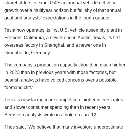
shareholders to expect 50% in annual vehicle delivery
growth over a multiyear horizon but fell shy of that annual
goal and analysts’ expectations in the fourth quarter.
Tesla now operates its first U.S. vehicle assembly plant in
Fremont, California, a newer one in Austin, Texas, its first
overseas factory in Shanghai, and a newer one in
Gruenheide, Germany.
The company’s production capacity should be much higher
in 2023 than in previous years with those factories, but
bearish analysts have voiced concerns over a possible
“demand cliff.”
Tesla is now facing more competition, higher interest rates
and slower consumer spending than in recent years,
Bernstein analysts wrote in a note on Jan. 12.
They said, “We believe that many investors underestimate