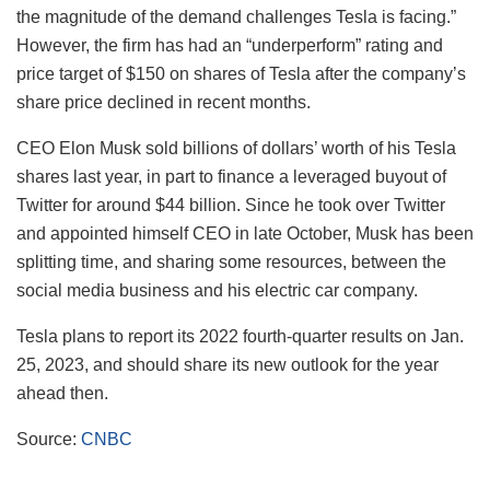
the magnitude of the demand challenges Tesla is facing.”
However, the firm has had an “underperform” rating and
price target of $150 on shares of Tesla after the company’s
share price declined in recent months.
CEO Elon Musk sold billions of dollars’ worth of his Tesla
shares last year, in part to finance a leveraged buyout of
Twitter for around $44 billion. Since he took over Twitter
and appointed himself CEO in late October, Musk has been
splitting time, and sharing some resources, between the
social media business and his electric car company.
Tesla plans to report its 2022 fourth-quarter results on Jan.
25, 2023, and should share its new outlook for the year
ahead then.
Source:
CNBC