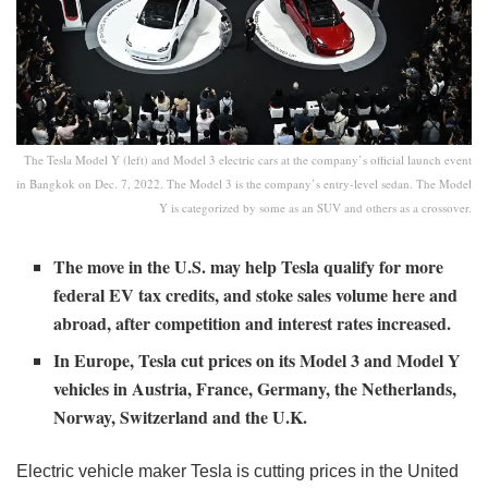
The Tesla Model Y (left) and Model 3 electric cars at the company’s official launch event
in Bangkok on Dec. 7, 2022. The Model 3 is the company’s entry-level sedan. The Model
Y is categorized by some as an SUV and others as a crossover.
The move in the U.S. may help Tesla qualify for more
federal EV tax credits, and stoke sales volume here and
abroad, after competition and interest rates increased.
In Europe, Tesla cut prices on its Model 3 and Model Y
vehicles in Austria, France, Germany, the Netherlands,
Norway, Switzerland and the U.K.
Electric vehicle maker Tesla is cutting prices in the United