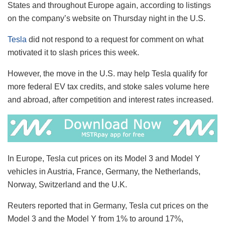
States and throughout Europe again, according to listings
on the company’s website on Thursday night in the U.S.
Tesla
did not respond to a request for comment on what
motivated it to slash prices this week.
However, the move in the U.S. may help Tesla qualify for
more federal EV tax credits, and stoke sales volume here
and abroad, after competition and interest rates increased.
In Europe, Tesla cut prices on its Model 3 and Model Y
vehicles in Austria, France, Germany, the Netherlands,
Norway, Switzerland and the U.K.
Reuters reported that in Germany, Tesla cut prices on the
Model 3 and the Model Y from 1% to around 17%,