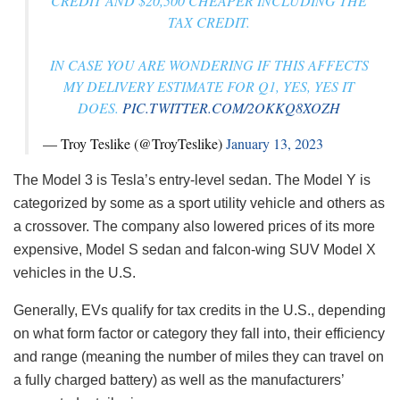
CREDIT AND $20,500 CHEAPER INCLUDING THE
TAX CREDIT.
IN CASE YOU ARE WONDERING IF THIS AFFECTS
MY DELIVERY ESTIMATE FOR Q1, YES, YES IT
DOES.
PIC.TWITTER.COM/2OKKQ8XOZH
— Troy Teslike (@TroyTeslike)
January 13, 2023
The Model 3 is Tesla’s entry-level sedan. The Model Y is
categorized by some as a sport utility vehicle and others as
a crossover. The company also lowered prices of its more
expensive, Model S sedan and falcon-wing SUV Model X
vehicles in the U.S.
Generally, EVs qualify for tax credits in the U.S., depending
on what form factor or category they fall into, their efficiency
and range (meaning the number of miles they can travel on
a fully charged battery) as well as the manufacturers’