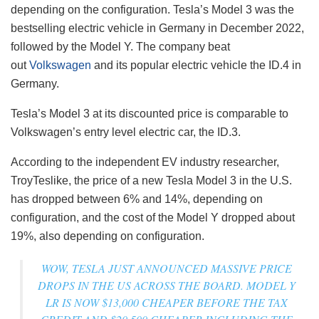
depending on the configuration. Tesla’s Model 3 was the
bestselling electric vehicle in Germany in December 2022,
followed by the Model Y. The company beat
out
Volkswagen
and its popular electric vehicle the ID.4 in
Germany.
Tesla’s Model 3 at its discounted price is comparable to
Volkswagen’s entry level electric car, the ID.3.
According to the independent EV industry researcher,
TroyTeslike, the price of a new Tesla Model 3 in the U.S.
has dropped between 6% and 14%, depending on
configuration, and the cost of the Model Y dropped about
19%, also depending on configuration.
WOW, TESLA JUST ANNOUNCED MASSIVE PRICE
DROPS IN THE US ACROSS THE BOARD. MODEL Y
LR IS NOW $13,000 CHEAPER BEFORE THE TAX