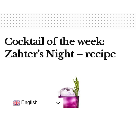
Cocktail of the week:
Zahter’s Night – recipe
English