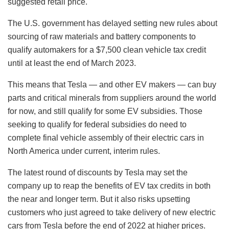
suggested retail price.
The U.S. government has delayed setting new rules about
sourcing of raw materials and battery components to
qualify automakers for a $7,500 clean vehicle tax credit
until at least the end of March 2023.
This means that Tesla — and other EV makers — can buy
parts and critical minerals from suppliers around the world
for now, and still qualify for some EV subsidies. Those
seeking to qualify for federal subsidies do need to
complete final vehicle assembly of their electric cars in
North America under current, interim rules.
The latest round of discounts by Tesla may set the
company up to reap the benefits of EV tax credits in both
the near and longer term. But it also risks upsetting
customers who just agreed to take delivery of new electric
cars from Tesla before the end of 2022 at higher prices.