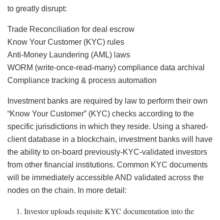
to greatly disrupt:
Trade Reconciliation for deal escrow
Know Your Customer (KYC) rules
Anti-Money Laundering (AML) laws
WORM (write-once-read-many) compliance data archival
Compliance tracking & process automation
Investment banks are required by law to perform their own
“Know Your Customer” (KYC) checks according to the
specific jurisdictions in which they reside. Using a shared-
client database in a blockchain, investment banks will have
the ability to on-board previously-KYC-validated investors
from other financial institutions. Common KYC documents
will be immediately accessible AND validated across the
nodes on the chain. In more detail:
Investor uploads requisite KYC documentation into the