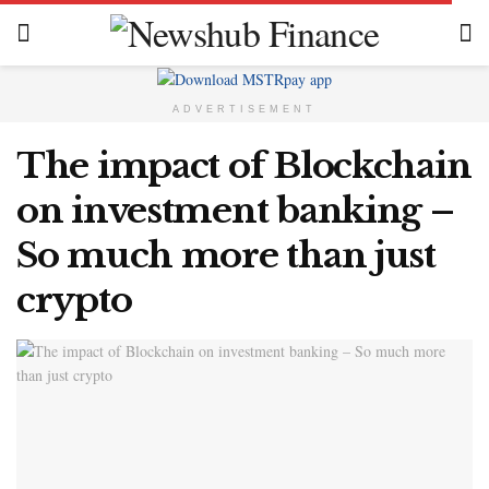
ADVERTISEMENT
The impact of Blockchain
on investment banking –
So much more than just
crypto