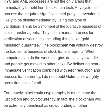
KYC and AML processes are not the only areas that
immediately benefit from blockchain tech. Any system or
process that requires significant third party intervention is
likely to be disintermediated by using this type of
validation. Think for a moment of the lucrative business of
stock transfer agents. They use a manual process for
verification of securities, including things like “gold
medallion guarantee.” The blockchain will virtually destroy
the traditional business of stock transfer agents. When
computers can do the work, margins drastically dwindle
and people get moved to other tasks. By delivering near-
immediate verification combined with error reduction and
process transparency, I do not doubt Goldman’s weighty
prediction is not far off.
Fortunately, blockchain cryptography is much more than
just bitcoin and cryptocurrency. In fact, the blockchain will
be extremely beneficial as crowdfunding an other