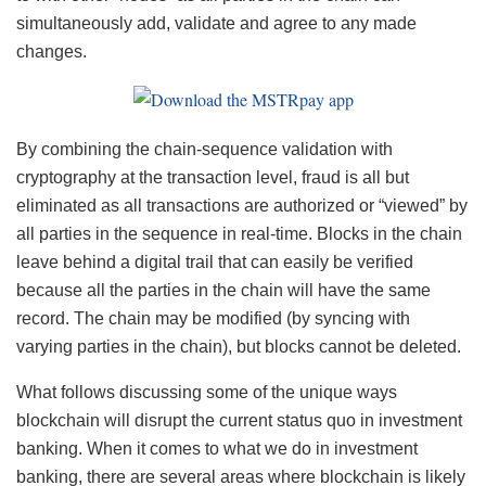
simultaneously add, validate and agree to any made
changes.
By combining the chain-sequence validation with
cryptography at the transaction level, fraud is all but
eliminated as all transactions are authorized or “viewed” by
all parties in the sequence in real-time. Blocks in the chain
leave behind a digital trail that can easily be verified
because all the parties in the chain will have the same
record. The chain may be modified (by syncing with
varying parties in the chain), but blocks cannot be deleted.
What follows discussing some of the unique ways
blockchain will disrupt the current status quo in investment
banking. When it comes to what we do in investment
banking, there are several areas where blockchain is likely