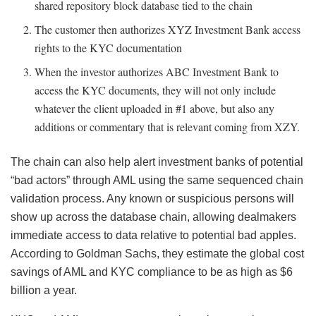
shared repository block database tied to the chain
The customer then authorizes XYZ Investment Bank access
rights to the KYC documentation
When the investor authorizes ABC Investment Bank to
access the KYC documents, they will not only include
whatever the client uploaded in #1 above, but also any
additions or commentary that is relevant coming from XZY.
The chain can also help alert investment banks of potential
“bad actors” through AML using the same sequenced chain
validation process. Any known or suspicious persons will
show up across the database chain, allowing dealmakers
immediate access to data relative to potential bad apples.
According to Goldman Sachs, they estimate the global cost
savings of AML and KYC compliance to be as high as $6
billion a year.