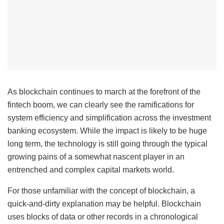
As blockchain continues to march at the forefront of the
fintech boom, we can clearly see the ramifications for
system efficiency and simplification across the investment
banking ecosystem. While the impact is likely to be huge
long term, the technology is still going through the typical
growing pains of a somewhat nascent player in an
entrenched and complex capital markets world.
For those unfamiliar with the concept of blockchain, a
quick-and-dirty explanation may be helpful. Blockchain
uses blocks of data or other records in a chronological