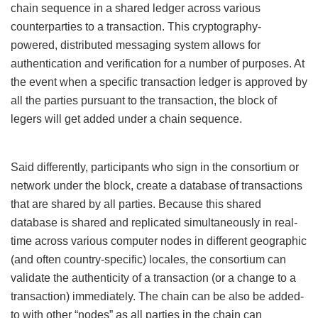
chain sequence in a shared ledger across various
counterparties to a transaction. This cryptography-
powered, distributed messaging system allows for
authentication and verification for a number of purposes. At
the event when a specific transaction ledger is approved by
all the parties pursuant to the transaction, the block of
legers will get added under a chain sequence.
Said differently, participants who sign in the consortium or
network under the block, create a database of transactions
that are shared by all parties. Because this shared
database is shared and replicated simultaneously in real-
time across various computer nodes in different geographic
(and often country-specific) locales, the consortium can
validate the authenticity of a transaction (or a change to a
transaction) immediately. The chain can be also be added-
to with other “nodes” as all parties in the chain can