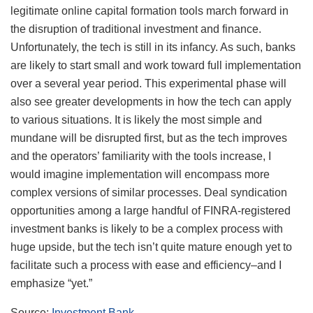
legitimate online capital formation tools march forward in
the disruption of traditional investment and finance.
Unfortunately, the tech is still in its infancy. As such, banks
are likely to start small and work toward full implementation
over a several year period. This experimental phase will
also see greater developments in how the tech can apply
to various situations. It is likely the most simple and
mundane will be disrupted first, but as the tech improves
and the operators’ familiarity with the tools increase, I
would imagine implementation will encompass more
complex versions of similar processes. Deal syndication
opportunities among a large handful of FINRA-registered
investment banks is likely to be a complex process with
huge upside, but the tech isn’t quite mature enough yet to
facilitate such a process with ease and efficiency–and I
emphasize “yet.”
Source:
Investment Bank