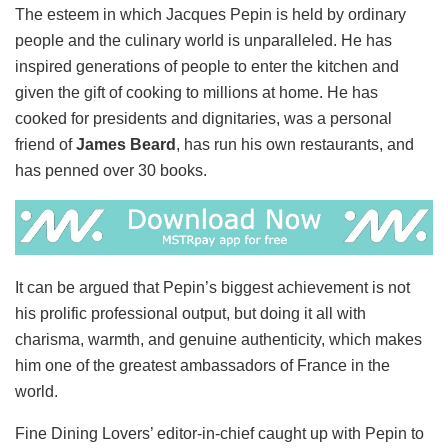
The esteem in which Jacques Pepin is held by ordinary
people and the culinary world is unparalleled. He has
inspired generations of people to enter the kitchen and
given the gift of cooking to millions at home. He has
cooked for presidents and dignitaries, was a personal
friend of
James Beard
, has run his own restaurants, and
has penned over 30 books.
It can be argued that Pepin’s biggest achievement is not
his prolific professional output, but doing it all with
charisma, warmth, and genuine authenticity, which makes
him one of the greatest ambassadors of France in the
world.
Fine Dining Lovers’ editor-in-chief caught up with Pepin to