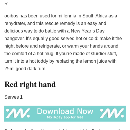
R
ooibos has been used for millennia in South Africa as a
rehydrater, and this rescue remedy is an easy and
delicious way to do battle with a New Year’s Day
hangover. It’s equally good served hot or cold: make it the
night before and refrigerate, or warm your hands around
the comfort of a hot mug. If you’re made of sturdier stuff,
turn it into a hot toddy by replacing the lemon juice with
25ml good dark rum.
Red right hand
Serves
1