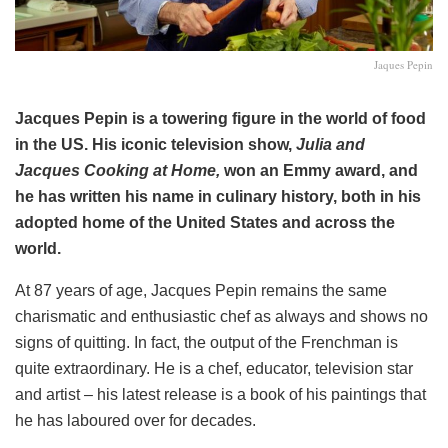
Jaques Pepin
Jacques Pepin is a towering figure in the world of food
in the US. His iconic television show,
Julia and
Jacques Cooking at Home,
won an Emmy award, and
he has written his name in culinary history, both in his
adopted home of the United States and across the
world.
At 87 years of age, Jacques Pepin remains the same
charismatic and enthusiastic chef as always and shows no
signs of quitting. In fact, the output of the Frenchman is
quite extraordinary. He is a chef, educator, television star
and artist – his latest release is a book of his paintings that
he has laboured over for decades.