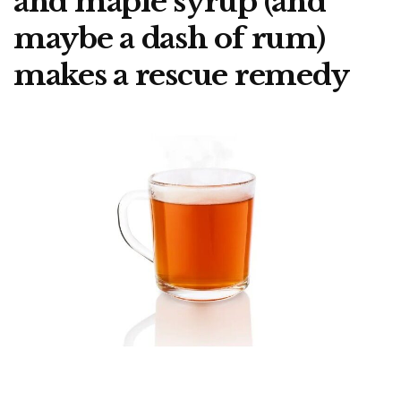
and maple syrup (and
maybe a dash of rum)
makes a rescue remedy