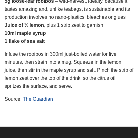
5g
loose-leaf rooibos
– wild-harvest, ideally, because it
tastes amazing and, unlike teabags, is sustainable and its
production involves no nano-plastics, bleaches or glues
Juice of ½ lemon
, plus 1 strip zest to garnish
10ml maple syrup
1 flake of sea salt
Infuse the rooibos in 300ml just-boiled water for five
minutes, then strain into a mug. Squeeze in the lemon
juice, then stir in the maple syrup and salt. Pinch the strip of
lemon zest over the top of the drink, so the citrus oil
spritzes the surface, and serve.
Source:
The Guardian