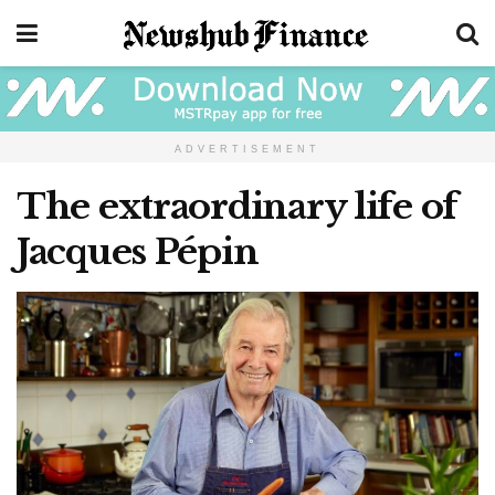
ADVERTISEMENT
The extraordinary life of
Jacques Pépin