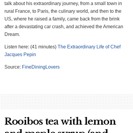
talk about his extraordinary journey, from a small town in
rural France, to Paris, the culinary world, and then to the
US, where he raised a family, came back from the brink
after a devastating car crash, and achieved the American
Dream.
Listen here: (41 minutes)
The Extraordinary Life of Chef
Jacques Pepin
Source:
FineDiningLovers
Rooibos tea with lemon