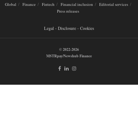
Global
Finance
Fintech
Financial inclusion
Editorial services
Press releases
Legal - Disclosure - Cookies
© 2022-2026
MSTRpay/Newshub Finance