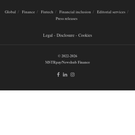
Global
Finance
Fintech
Financial inclusion
Editorial services
Press releases
Legal - Disclosure - Cookies
© 2022-2026
MSTRpay/Newshub Finance