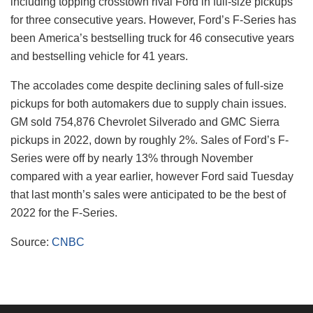
including topping crosstown rival Ford in full-size pickups
for three consecutive years. However, Ford’s F-Series has
been America’s bestselling truck for 46 consecutive years
and bestselling vehicle for 41 years.
The accolades come despite declining sales of full-size
pickups for both automakers due to supply chain issues.
GM sold 754,876 Chevrolet Silverado and GMC Sierra
pickups in 2022, down by roughly 2%. Sales of Ford’s F-
Series were off by nearly 13% through November
compared with a year earlier, however Ford said Tuesday
that last month’s sales were anticipated to be the best of
2022 for the F-Series.
Source:
CNBC