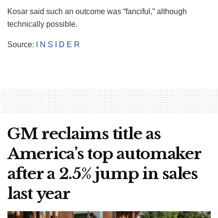
Kosar said such an outcome was “fanciful,” although
technically possible.
Source:
I N S I D E R
GM reclaims title as
America’s top automaker
after a 2.5% jump in sales
last year