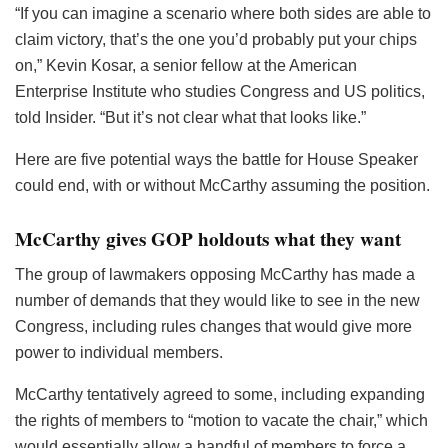
“If you can imagine a scenario where both sides are able to
claim victory, that’s the one you’d probably put your chips
on,” Kevin Kosar, a senior fellow at the American
Enterprise Institute who studies Congress and US politics,
told Insider. “But it’s not clear what that looks like.”
Here are five potential ways the battle for House Speaker
could end, with or without McCarthy assuming the position.
McCarthy gives GOP holdouts what they want
The group of lawmakers opposing McCarthy has made a
number of demands that they would like to see in the new
Congress, including rules changes that would give more
power to individual members.
McCarthy tentatively agreed to some, including expanding
the rights of members to “motion to vacate the chair,” which
would essentially allow a handful of members to force a