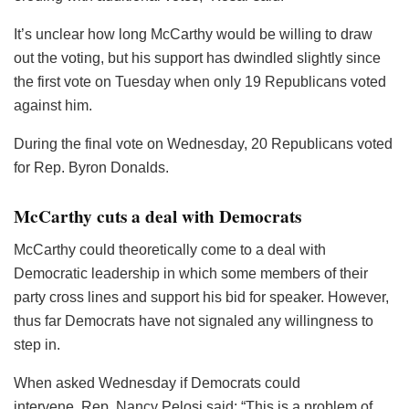
It’s unclear how long McCarthy would be willing to draw
out the voting, but his support has dwindled slightly since
the first vote on Tuesday when only 19 Republicans voted
against him.
During the final vote on Wednesday, 20 Republicans voted
for Rep. Byron Donalds.
McCarthy cuts a deal with Democrats
McCarthy could theoretically come to a deal with
Democratic leadership in which some members of their
party cross lines and support his bid for speaker. However,
thus far Democrats have not signaled any willingness to
step in.
When asked Wednesday if Democrats could
intervene, Rep. Nancy Pelosi said: “This is a problem of