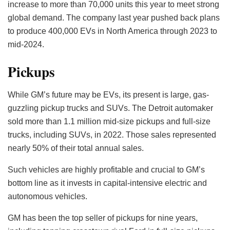
increase to more than 70,000 units this year to meet strong
global demand. The company last year pushed back plans
to produce 400,000 EVs in North America through 2023 to
mid-2024.
Pickups
While GM’s future may be EVs, its present is large, gas-
guzzling pickup trucks and SUVs. The Detroit automaker
sold more than 1.1 million mid-size pickups and full-size
trucks, including SUVs, in 2022. Those sales represented
nearly 50% of their total annual sales.
Such vehicles are highly profitable and crucial to GM’s
bottom line as it invests in capital-intensive electric and
autonomous vehicles.
GM has been the top seller of pickups for nine years,