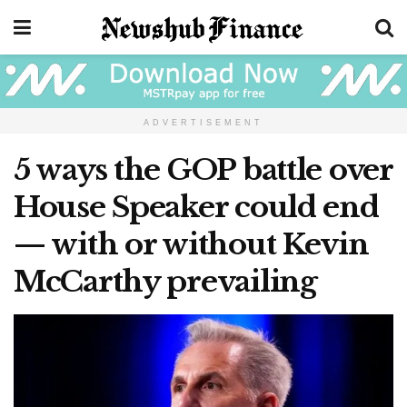
ADVERTISEMENT
5 ways the GOP battle over
House Speaker could end
— with or without Kevin
McCarthy prevailing