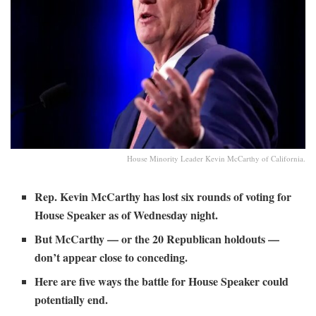
House Minority Leader Kevin McCarthy of California.
Rep. Kevin McCarthy has lost six rounds of voting for
House Speaker as of Wednesday night.
But McCarthy — or the 20 Republican holdouts —
don’t appear close to conceding.
Here are five ways the battle for House Speaker could
potentially end.