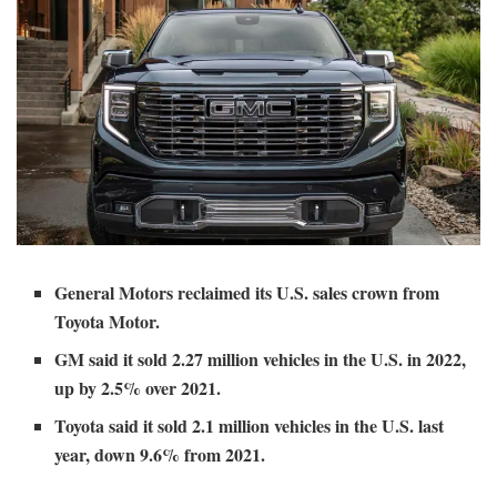
General Motors reclaimed its U.S. sales crown from
Toyota Motor.
GM said it sold 2.27 million vehicles in the U.S. in 2022,
up by 2.5% over 2021.
Toyota said it sold 2.1 million vehicles in the U.S. last
year, down 9.6% from 2021.