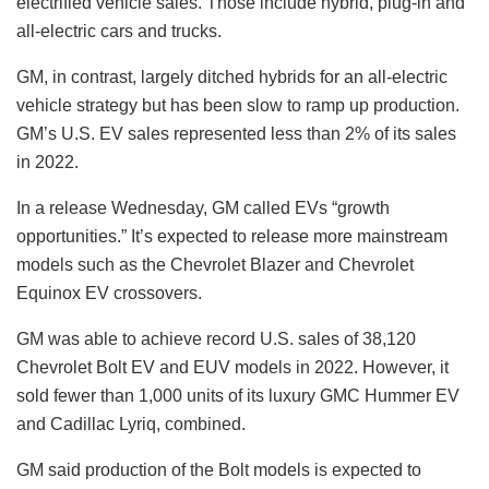
electrified vehicle sales. Those include hybrid, plug-in and
all-electric cars and trucks.
GM, in contrast, largely ditched hybrids for an all-electric
vehicle strategy but has been slow to ramp up production.
GM’s U.S. EV sales represented less than 2% of its sales
in 2022.
In a release Wednesday, GM called EVs “growth
opportunities.” It’s expected to release more mainstream
models such as the Chevrolet Blazer and Chevrolet
Equinox EV crossovers.
GM was able to achieve record U.S. sales of 38,120
Chevrolet Bolt EV and EUV models in 2022. However, it
sold fewer than 1,000 units of its luxury GMC Hummer EV
and Cadillac Lyriq, combined.
GM said production of the Bolt models is expected to