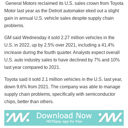
General Motors reclaimed its U.S. sales crown from Toyota
Motor last year as the Detroit automaker eked out a slight
gain in annual U.S. vehicle sales despite supply chain
problems.
GM said Wednesday it sold 2.27 million vehicles in the
U.S. in 2022, up by 2.5% over 2021, including a 41.4%
increase during the fourth quarter. Analysts expect overall
U.S. auto industry sales to have declined by 7% and 10%
last year compared to 2021.
Toyota said it sold 2.1 million vehicles in the U.S. last year,
down 9.6% from 2021. The company was able to manage
supply chain problems, specifically with semiconductor
chips, better than others.