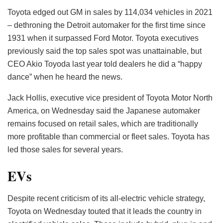
Toyota edged out GM in sales by 114,034 vehicles in 2021
– dethroning the Detroit automaker for the first time since
1931 when it surpassed Ford Motor. Toyota executives
previously said the top sales spot was unattainable, but
CEO Akio Toyoda last year told dealers he did a “happy
dance” when he heard the news.
Jack Hollis, executive vice president of Toyota Motor North
America, on Wednesday said the Japanese automaker
remains focused on retail sales, which are traditionally
more profitable than commercial or fleet sales. Toyota has
led those sales for several years.
EVs
Despite recent criticism of its all-electric vehicle strategy,
Toyota on Wednesday touted that it leads the country in