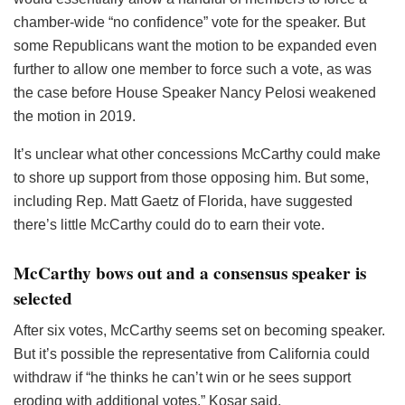
chamber-wide “no confidence” vote for the speaker. But
some Republicans want the motion to be expanded even
further to allow one member to force such a vote, as was
the case before House Speaker Nancy Pelosi weakened
the motion in 2019.
It’s unclear what other concessions McCarthy could make
to shore up support from those opposing him. But some,
including Rep. Matt Gaetz of Florida, have suggested
there’s little McCarthy could do to earn their vote.
McCarthy bows out and a consensus speaker is
selected
After six votes, McCarthy seems set on becoming speaker.
But it’s possible the representative from California could
withdraw if “he thinks he can’t win or he sees support
eroding with additional votes,” Kosar said.