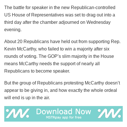
The battle for speaker in the new Republican-controlled
US House of Representatives was set to drag out into a
third day after the chamber adjourned on Wednesday
evening.
About 20 Republicans have held out from supporting Rep.
Kevin McCarthy, who failed to win a majority after six
rounds of voting. The GOP’s slim majority in the House
means McCarthy needs the support of nearly all
Republicans to become speaker.
But the group of Republicans protesting McCarthy doesn’t
appear to be giving in, and how exactly the whole ordeal
will end is up in the air.