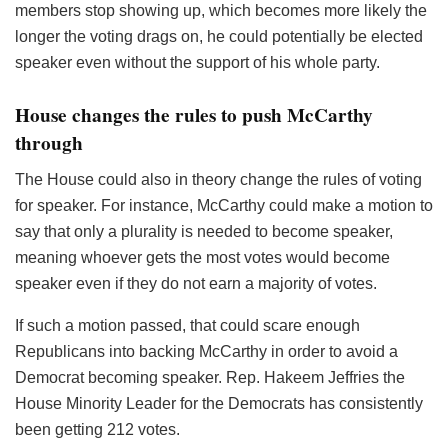
members stop showing up, which becomes more likely the
longer the voting drags on, he could potentially be elected
speaker even without the support of his whole party.
House changes the rules to push McCarthy
through
The House could also in theory change the rules of voting
for speaker. For instance, McCarthy could make a motion to
say that only a plurality is needed to become speaker,
meaning whoever gets the most votes would become
speaker even if they do not earn a majority of votes.
If such a motion passed, that could scare enough
Republicans into backing McCarthy in order to avoid a
Democrat becoming speaker. Rep. Hakeem Jeffries the
House Minority Leader for the Democrats has consistently
been getting 212 votes.