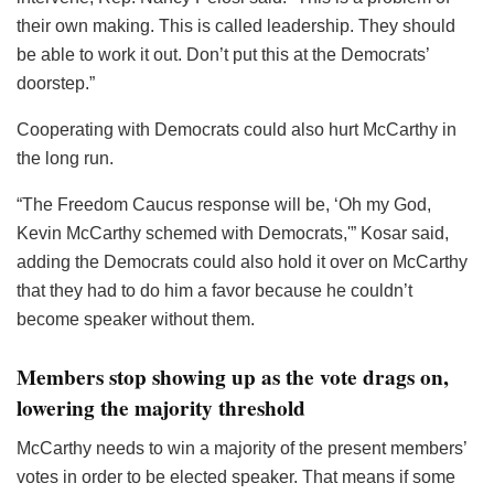
their own making. This is called leadership. They should
be able to work it out. Don’t put this at the Democrats’
doorstep.”
Cooperating with Democrats could also hurt McCarthy in
the long run.
“The Freedom Caucus response will be, ‘Oh my God,
Kevin McCarthy schemed with Democrats,'” Kosar said,
adding the Democrats could also hold it over on McCarthy
that they had to do him a favor because he couldn’t
become speaker without them.
Members stop showing up as the vote drags on,
lowering the majority threshold
McCarthy needs to win a majority of the present members’
votes in order to be elected speaker. That means if some