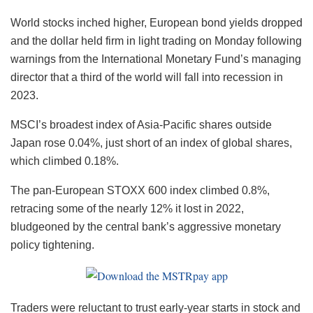
World stocks inched higher, European bond yields dropped
and the dollar held firm in light trading on Monday following
warnings from the International Monetary Fund’s managing
director that a third of the world will fall into recession in
2023.
MSCI’s broadest index of Asia-Pacific shares outside
Japan rose 0.04%, just short of an index of global shares,
which climbed 0.18%.
The pan-European STOXX 600 index climbed 0.8%,
retracing some of the nearly 12% it lost in 2022,
bludgeoned by the central bank’s aggressive monetary
policy tightening.
Traders were reluctant to trust early-year starts in stock and