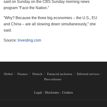
said on Sunday on the CBS Sunday morning news
program “Face the Nation.”
“Why? Because the three big economies – the U.S., EU
and China – are all slowing down simultaneously,” she
said.
Source:
Investing.com
Global
Finance
Fintech
Financial inclusion
Editorial services
Press releases
Legal - Disclosure - Cookies