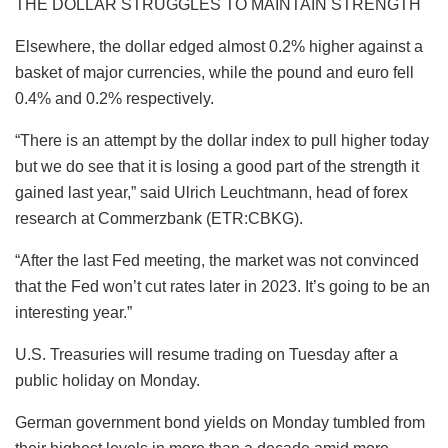
THE DOLLAR STRUGGLES TO MAINTAIN STRENGTH
Elsewhere, the dollar edged almost 0.2% higher against a
basket of major currencies, while the pound and euro fell
0.4% and 0.2% respectively.
“There is an attempt by the dollar index to pull higher today
but we do see that it is losing a good part of the strength it
gained last year,” said Ulrich Leuchtmann, head of forex
research at Commerzbank (ETR:CBKG).
“After the last Fed meeting, the market was not convinced
that the Fed won’t cut rates later in 2023. It’s going to be an
interesting year.”
U.S. Treasuries will resume trading on Tuesday after a
public holiday on Monday.
German government bond yields on Monday tumbled from