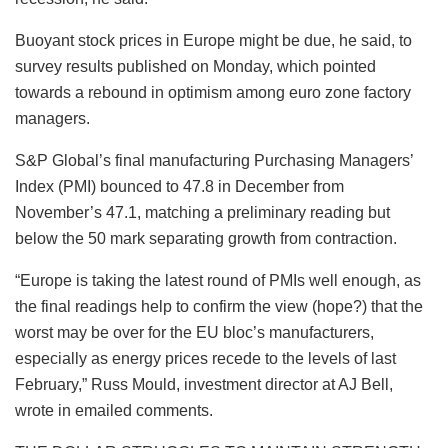
Buoyant stock prices in Europe might be due, he said, to
survey results published on Monday, which pointed
towards a rebound in optimism among euro zone factory
managers.
S&P Global’s final manufacturing Purchasing Managers’
Index (PMI) bounced to 47.8 in December from
November’s 47.1, matching a preliminary reading but
below the 50 mark separating growth from contraction.
“Europe is taking the latest round of PMIs well enough, as
the final readings help to confirm the view (hope?) that the
worst may be over for the EU bloc’s manufacturers,
especially as energy prices recede to the levels of last
February,” Russ Mould, investment director at AJ Bell,
wrote in emailed comments.