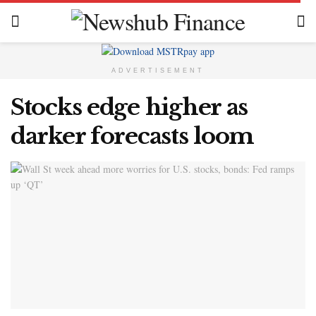
ADVERTISEMENT
Stocks edge higher as
darker forecasts loom