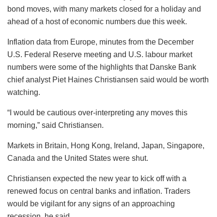
bond moves, with many markets closed for a holiday and
ahead of a host of economic numbers due this week.
Inflation data from Europe, minutes from the December
U.S. Federal Reserve meeting and U.S. labour market
numbers were some of the highlights that Danske Bank
chief analyst Piet Haines Christiansen said would be worth
watching.
“I would be cautious over-interpreting any moves this
morning,” said Christiansen.
Markets in Britain, Hong Kong, Ireland, Japan, Singapore,
Canada and the United States were shut.
Christiansen expected the new year to kick off with a
renewed focus on central banks and inflation. Traders
would be vigilant for any signs of an approaching
recession, he said.