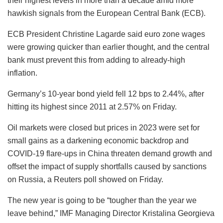
their highest levels in more than a decade amid more
hawkish signals from the European Central Bank (ECB).
ECB President Christine Lagarde said euro zone wages
were growing quicker than earlier thought, and the central
bank must prevent this from adding to already-high
inflation.
Germany’s 10-year bond yield fell 12 bps to 2.44%, after
hitting its highest since 2011 at 2.57% on Friday.
Oil markets were closed but prices in 2023 were set for
small gains as a darkening economic backdrop and
COVID-19 flare-ups in China threaten demand growth and
offset the impact of supply shortfalls caused by sanctions
on Russia, a Reuters poll showed on Friday.
The new year is going to be “tougher than the year we
leave behind,” IMF Managing Director Kristalina Georgieva