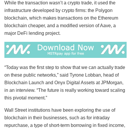
While the transaction wasn’t a crypto trade, it used the
infrastructure developed by crypto firms: the Polygon
blockchain, which makes transactions on the Ethereum
blockchain cheaper, and a modified version of Aave, a
major DeFi lending project.
“Today was the first step to show that we can actually trade
on these public networks,” said Tyrone Lobban, head of
Blockchain Launch and Onyx Digital Assets at JPMorgan,
in an interview. “The future is really working toward scaling
this pivotal moment.”
Wall Street institutions have been exploring the use of
blockchain in their businesses, such as for intraday
repurchase, a type of short-term borrowing in fixed income,