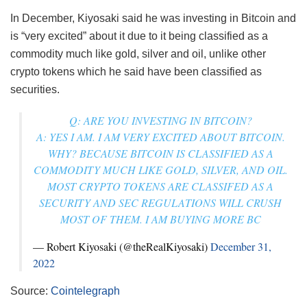
In December, Kiyosaki said he was investing in Bitcoin and
is “very excited” about it due to it being classified as a
commodity much like gold, silver and oil, unlike other
crypto tokens which he said have been classified as
securities.
Q: ARE YOU INVESTING IN BITCOIN?
A: YES I AM. I AM VERY EXCITED ABOUT BITCOIN.
WHY? BECAUSE BITCOIN IS CLASSIFIED AS A
COMMODITY MUCH LIKE GOLD, SILVER, AND OIL.
MOST CRYPTO TOKENS ARE CLASSIFED AS A
SECURITY AND SEC REGULATIONS WILL CRUSH
MOST OF THEM. I AM BUYING MORE BC
— Robert Kiyosaki (@theRealKiyosaki)
December 31,
2022
Source:
Cointelegraph