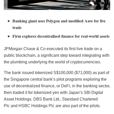
Banking giant uses Polygon and modified Aave for live
trade
Firm explores decentralized finance for real-world assets
JPMorgan Chase & Co executed its first live trade on a
public blockchain, a significant step toward integrating with
the plumbing underlying the world of cryptocurrencies.
The bank issued tokenized S$100,000 ($71,000) as part of
the Singapore central bank’s pilot programs exploring the
use of decentralized finance, or DeFi, in the banking sector,
then traded it for tokenized yen with Japan’s SBI Digital
Asset Holdings. DBS Bank Ltd., Standard Chartered
Plc and HSBC Holdings Plc are also part of the pilots.