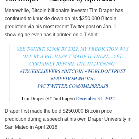
Meanwhile, Bitcoin billionaire investor Tim Draper has
continued to knuckle down on his $250,000 Bitcoin
prediction via his most recent Twitter post on Jan. 1,
showing he even has it printed on a T-shirt.
SEE T-SHIRT. $250K BY 2022. MY PREDICTION WAS
OFF BY A BIT. HASN’T MADE IT THERE…YET.
CERTAINLY BEFORE THE HALVENING.
#TRUEBELIEVERS
#BITCOIN
#WORLDOFTRUST
#FREEDOM
#HODL
PIC.TWITTER.COM/JMLI8RRAJ8
— Tim Draper (@TimDraper)
December 31, 2022
Draper first made the bold $250,000 Bitcoin price
prediction during a speech at his own Draper University in
San Mateo in April 2018.