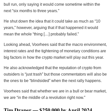
bull run, only saying it would come sometime within the
next “six months to three years.”
He shut down the idea that it could take as much as “10
years,” however, arguing that if that happened it would
mean the whole “thing […] probably failed.”
Looking ahead, Voorhees said that the macro environment,
interest rates and the tightening of monetary conditions are
big factors in how the crypto market will play out this year.
He also acknowledged that the reputation of crypto from
outsiders is “just trash” but those commentators will also be
the ones to be “blindsided” when the next rally happens.
Voorhees said that whether we are in a bull or bear market,
we are “in the middle of a revolution right now.”
Tim Draper — $250,000 by April 2024