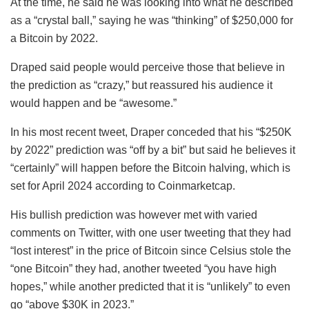
At the time, he said he was looking into what he described
as a “crystal ball,” saying he was “thinking” of $250,000 for
a Bitcoin by 2022.
Draped said people would perceive those that believe in
the prediction as “crazy,” but reassured his audience it
would happen and be “awesome.”
In his most recent tweet, Draper conceded that his “$250K
by 2022” prediction was “off by a bit” but said he believes it
“certainly” will happen before the Bitcoin halving, which is
set for April 2024 according to Coinmarketcap.
His bullish prediction was however met with varied
comments on Twitter, with one user tweeting that they had
“lost interest” in the price of Bitcoin since Celsius stole the
“one Bitcoin” they had, another tweeted “you have high
hopes,” while another predicted that it is “unlikely” to even
go “above $30K in 2023.”