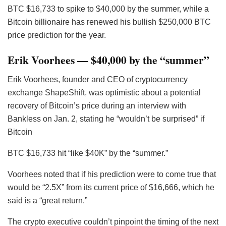
BTC
$16,733 to spike to $40,000 by the summer, while a
Bitcoin billionaire has renewed his bullish $250,000 BTC
price prediction for the year.
Erik Voorhees — $40,000 by the “summer”
Erik Voorhees, founder and CEO of cryptocurrency
exchange ShapeShift, was optimistic about a potential
recovery of Bitcoin’s price during an interview with
Bankless on Jan. 2, stating he “wouldn’t be surprised” if
Bitcoin
BTC
$16,733 hit “like $40K” by the “summer.”
Voorhees noted that if his prediction were to come true that
would be “2.5X” from its current price of $16,666, which he
said is a “great return.”
The crypto executive couldn’t pinpoint the timing of the next