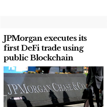
JPMorgan executes its
first DeFi trade using
public Blockchain