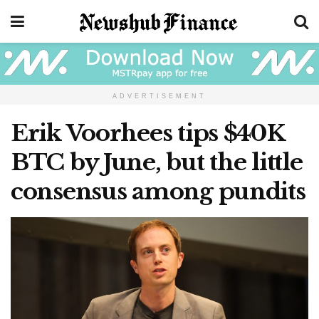
ADVERTISEMENT
Erik Voorhees tips $40K
BTC by June, but the little
consensus among pundits