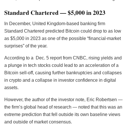
Standard Chartered — $5,000 in 2023
In December, United Kingdom-based banking firm
Standard Chartered predicted Bitcoin could drop to as low
as $5,000 in 2023 as one of the possible “financial-market
surprises” of the year.
According to a Dec. 5 report from CNBC, rising yields and
a plunge in tech stocks could lead to an acceleration of a
Bitcoin sell-off, causing further bankruptcies and collapses
in crypto and a collapse in investor confidence in digital
assets.
However, the author of the investor note, Eric Robertsen —
the firm’s global head of research — noted that this was an
extreme prediction that fell outside its own baseline views
and outside of market consensus.