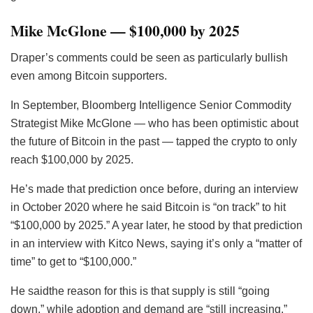
Mike McGlone — $100,000 by 2025
Draper’s comments could be seen as particularly bullish
even among Bitcoin supporters.
In September, Bloomberg Intelligence Senior Commodity
Strategist Mike McGlone — who has been optimistic about
the future of Bitcoin in the past — tapped the crypto to only
reach $100,000 by 2025.
He’s made that prediction once before, during an interview
in October 2020 where he said Bitcoin is “on track” to hit
“$100,000 by 2025.” A year later, he stood by that prediction
in an interview with Kitco News, saying it’s only a “matter of
time” to get to “$100,000.”
He saidthe reason for this is that supply is still “going
down,” while adoption and demand are “still increasing.”