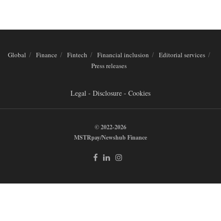
Global
Finance
Fintech
Financial inclusion
Editorial services
Press releases
Legal - Disclosure - Cookies
© 2022-2026
MSTRpay/Newshub Finance