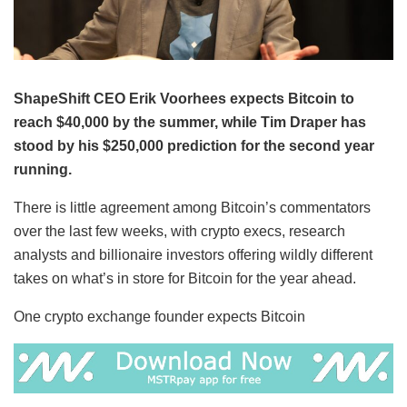
ShapeShift CEO Erik Voorhees expects Bitcoin to
reach $40,000 by the summer, while Tim Draper has
stood by his $250,000 prediction for the second year
running.
There is little agreement among Bitcoin’s commentators
over the last few weeks, with crypto execs, research
analysts and billionaire investors offering wildly different
takes on what’s in store for Bitcoin for the year ahead.
One crypto exchange founder expects Bitcoin