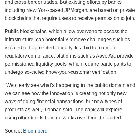
and cross-border trades. But existing efforts by banks,
including New York-based JPMorgan, are based on private
blockchains that require users to receive permission to join.
Public blockchains, which allow everyone to access the
infrastructure, can potentially remove challenges such as
isolated or fragmented liquidity. In a bid to maintain
regulatory compliance, platforms such as Aave Arc provide
permissioned liquidity pools, which require participants to
undergo so-called know-your-customer verification.
“We clearly see what’s happening in the public domain and
we can see how the innovation is creating not only new
ways of doing financial transactions, but new types of
products as well,” Lobban said. The bank will explore
using other blockchain networks over time, he added.
Source:
Bloomberg