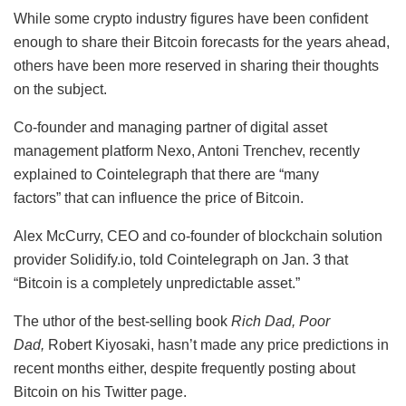
While some crypto industry figures have been confident
enough to share their Bitcoin forecasts for the years ahead,
others have been more reserved in sharing their thoughts
on the subject.
Co-founder and managing partner of digital asset
management platform Nexo, Antoni Trenchev, recently
explained to Cointelegraph that there are “many
factors” that can influence the price of Bitcoin.
Alex McCurry, CEO and co-founder of blockchain solution
provider Solidify.io, told Cointelegraph on Jan. 3 that
“Bitcoin is a completely unpredictable asset.”
The uthor of the best-selling book
Rich Dad, Poor
Dad,
Robert Kiyosaki, hasn’t made any price predictions in
recent months either, despite frequently posting about
Bitcoin on his Twitter page.