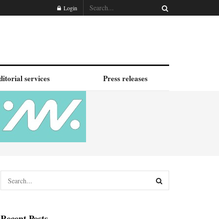
Login
ditorial services
Press releases
Recent Posts