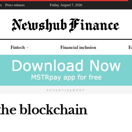
es
Press releases
Friday, August 7, 2026
Fintech
Financial inclusion
E
ADVERTISEMENT
the blockchain