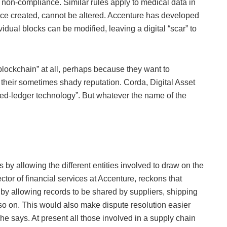
non-compliance. Similar rules apply to medical data in
nce created, cannot be altered. Accenture has developed
idual blocks can be modified, leaving a digital “scar” to
blockchain” at all, perhaps because they want to
their sometimes shady reputation. Corda, Digital Asset
ibuted-ledger technology”. But whatever the name of the
y allowing the different entities involved to draw on the
r of financial services at Accenture, reckons that
by allowing records to be shared by suppliers, shipping
so on. This would also make dispute resolution easier
he says. At present all those involved in a supply chain