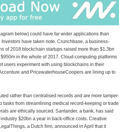
iagram below) could have far wider applications than
sh. Investors have taken note. Crunchbase, a business-
onths of 2018 blockchain startups raised more than $1.3bn
d $950m in the whole of 2017. Cloud-computing platforms
t users experiment with using blockchains in their
 Accenture and PricewaterhouseCoopers are lining up to
buted rather than centralised records and are more tamper-
to tasks from streamlining medical record-keeping or trade
rals are ethically sourced. Santander, a bank, has said
industry $20bn a year in back-office costs. Creative
LegalThings, a Dutch firm, announced in April that it