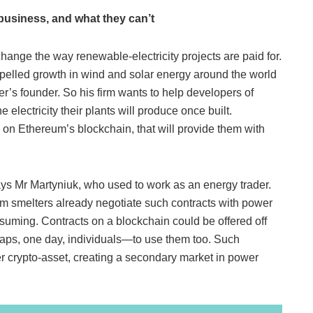
business, and what they can’t
nge the way renewable-electricity projects are paid for.
elled growth in wind and solar energy around the world
’s founder. So his firm wants to help developers of
 electricity their plants will produce once built.
 on Ethereum’s blockchain, that will provide them with
ys Mr Martyniuk, who used to work as an energy trader.
m smelters already negotiate such contracts with power
nsuming. Contracts on a blockchain could be offered off
aps, one day, individuals—to use them too. Such
er crypto-asset, creating a secondary market in power