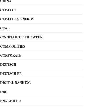
CHINA
CLIMATE
CLIMATE & ENERGY
COAL
COCKTAIL OF THE WEEK
COMMODITIES
CORPORATE
DEUTSCH
DEUTSCH PR
DIGITAL BANKING
DRC
ENGLISH PR