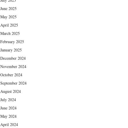
July 2025
June 2025
May 2025
April 2025
March 2025
February 2025
January 2025
December 2024
November 2024
October 2024
September 2024
August 2024
July 2024
June 2024
May 2024
April 2024