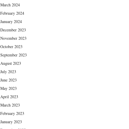
March 2024
February 2024
January 2024
December 2023
November 2023
October 2023
September 2023
August 2023
July 2023
June 2023
May 2023
April 2023
March 2023
February 2023
January 2023