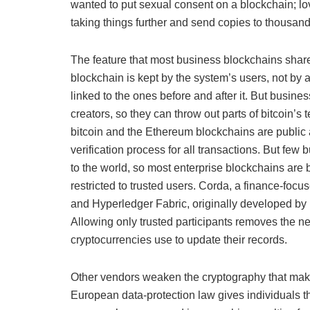
wanted to put sexual consent on a blockchain; lo
taking things further and send copies to thousand
The feature that most business blockchains share w
blockchain is kept by the system’s users, not by a
linked to the ones before and after it. But busine
creators, so they can throw out parts of bitcoin’
bitcoin and the Ethereum blockchains are public 
verification process for all transactions. But few 
to the world, so most enterprise blockchains are 
restricted to trusted users. Corda, a finance-foc
and Hyperledger Fabric, originally developed by I
Allowing only trusted participants removes the n
cryptocurrencies use to update their records.
Other vendors weaken the cryptography that make
European data-protection law gives individuals the