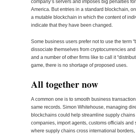
company’s servers and imposes big penalties for 
America. But entries in a standard blockchain, o
a mutable blockchain in which the content of indiv
indicate that they have been changed.
Some business users prefer not to use the term “
dissociate themselves from cryptocurrencies and 
and a number of other firms like to call it “distr
game, there is no shortage of proposed uses.
All together now
A common one is to smooth business transactions b
same records. Simon Whitehouse, managing directo
blockchains could help streamline supply chains 
companies, import agents, customs officials and 
where supply chains cross international borders, 