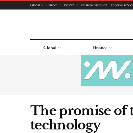
Global
Finance
Fintech
Financial inclusion
Editorial servic
Global
Finance
The promise of 
technology