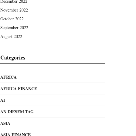
December 2022
November 2022
October 2022
September 2022
August 2022
Categories
AFRICA
AFRICA FINANCE
AI
AN DIESEM TAG
ASIA
ASIA FINANCE