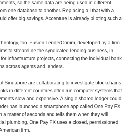
nments, so the same data are being used in different
from one database to another. Replacing all that with a
ld offer big savings. Accenture is already piloting such a
technology, too. Fusion LenderComm, developed by a firm
 aims to streamline the syndicated-lending business, in
for infrastructure projects, connecting the individual bank
ans across agents and lenders.
f Singapore are collaborating to investigate blockchains
ks in different countries often run computer systems that
ayments slow and expensive. A single shared ledger could
tander has launched a smartphone app called One Pay FX
n a matter of seconds and tells them when they will
ancial plumbing, One Pay FX uses a closed, permissioned,
American firm.