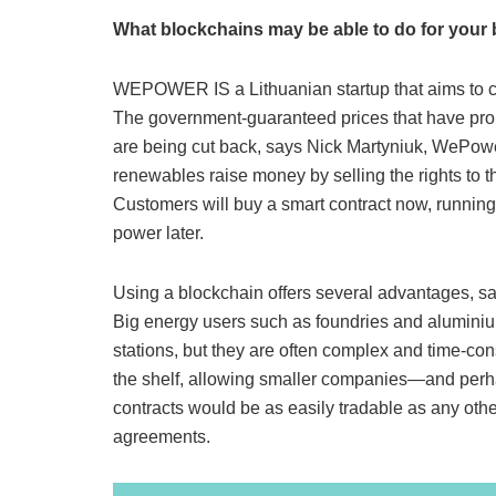
What blockchains may be able to do for your 
WEPOWER IS a Lithuanian startup that aims to cha
The government-guaranteed prices that have prop
are being cut back, says Nick Martyniuk, WePower
renewables raise money by selling the rights to the
Customers will buy a smart contract now, running
power later.
Using a blockchain offers several advantages, sa
Big energy users such as foundries and aluminiu
stations, but they are often complex and time-co
the shelf, allowing smaller companies—and perh
contracts would be as easily tradable as any oth
agreements.