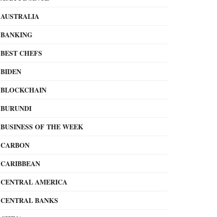
AUSTRALIA
BANKING
BEST CHEFS
BIDEN
BLOCKCHAIN
BURUNDI
BUSINESS OF THE WEEK
CARBON
CARIBBEAN
CENTRAL AMERICA
CENTRAL BANKS