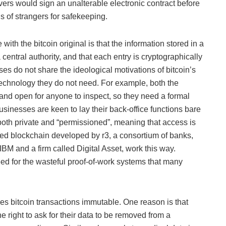
vers would sign an unalterable electronic contract before
s of strangers for safekeeping.
ith the bitcoin original is that the information stored in a
 central authority, and that each entry is cryptographically
sses do not share the ideological motivations of bitcoin’s
s technology they do not need. For example, both the
and open for anyone to inspect, so they need a formal
businesses are keen to lay their back-office functions bare
both private and “permissioned”, meaning that access is
used blockchain developed by r3, a consortium of banks,
BM and a firm called Digital Asset, work this way.
eed for the wasteful proof-of-work systems that many
s bitcoin transactions immutable. One reason is that
 right to ask for their data to be removed from a