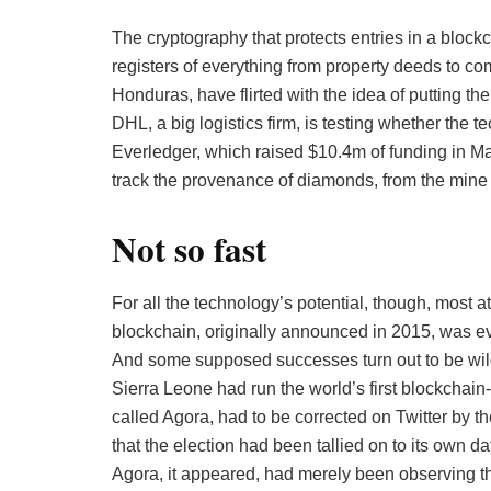
The cryptography that protects entries in a block
registers of everything from property deeds to c
Honduras, have flirted with the idea of putting the
DHL, a big logistics firm, is testing whether the
Everledger, which raised $10.4m of funding in Ma
track the provenance of diamonds, from the mine t
Not so fast
For all the technology’s potential, though, most a
blockchain, originally announced in 2015, was eve
And some supposed successes turn out to be wildly
Sierra Leone had run the world’s first blockchain
called Agora, had to be corrected on Twitter by t
that the election had been tallied on to its own 
Agora, it appeared, had merely been observing the