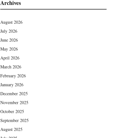
Archives
August 2026
July 2026
June 2026
May 2026
April 2026
March 2026
February 2026
January 2026
December 2025
November 2025
October 2025
September 2025
August 2025