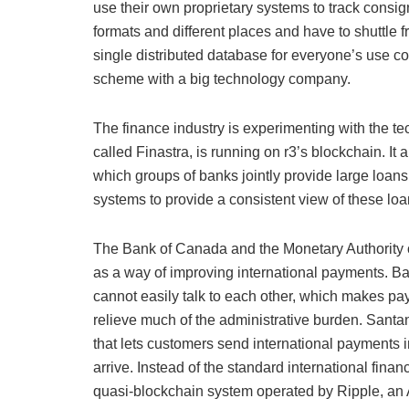
use their own proprietary systems to track consig
formats and different places and have to shuttle 
single distributed database for everyone’s use cou
scheme with a big technology company.
The finance industry is experimenting with the 
called Finastra, is running on r3’s blockchain. It
which groups of banks jointly provide large loans 
systems to provide a consistent view of these lo
The Bank of Canada and the Monetary Authority o
as a way of improving international payments. Ban
cannot easily talk to each other, which makes p
relieve much of the administrative burden. San
that lets customers send international payments i
arrive. Instead of the standard international fin
quasi-blockchain system operated by Ripple, an 