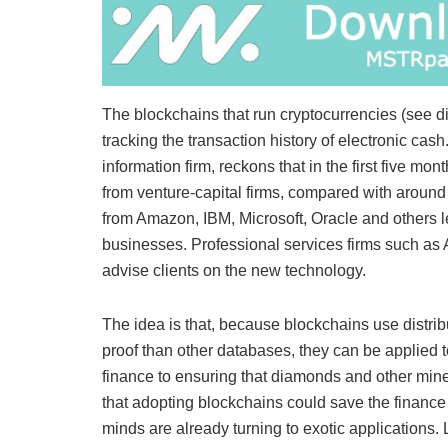
The blockchains that run cryptocurrencies (see d
tracking the transaction history of electronic ca
information firm, reckons that in the first five m
from venture-capital firms, compared with aroun
from Amazon, IBM, Microsoft, Oracle and others le
businesses. Professional services firms such as
advise clients on the new technology.
The idea is that, because blockchains use distri
proof than other databases, they can be applied 
finance to ensuring that diamonds and other mine
that adopting blockchains could save the finance 
minds are already turning to exotic applications. 