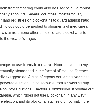
chain from tampering could also be used to build robust
ompany accounts. Several countries, most famously
ir land registries on blockchains to guard against fraud.
 technology could be applied to shipments of medicines.
rch, aims, among other things, to use blockchains to
o the wearer’s finger.
ttempts to use it remain tentative. Honduras’s property
ntually abandoned in the face of official indifference.
 exaggerated. A rash of reports earlier this year that
-powered election, using software from a Swiss startup
he country’s National Electoral Commission. It pointed out
database, which “does not use Blockchain in any way”.
 election, and its blockchain tallies did not match the