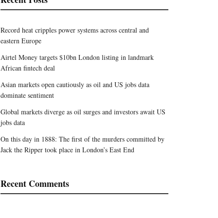
Record heat cripples power systems across central and
eastern Europe
Airtel Money targets $10bn London listing in landmark
African fintech deal
Asian markets open cautiously as oil and US jobs data
dominate sentiment
Global markets diverge as oil surges and investors await US
jobs data
On this day in 1888: The first of the murders committed by
Jack the Ripper took place in London’s East End
Recent Comments