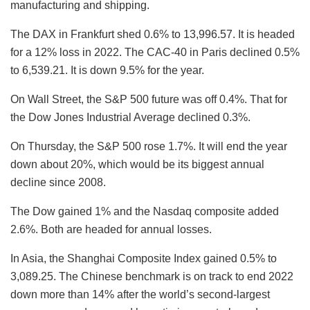
manufacturing and shipping.
The DAX in Frankfurt shed 0.6% to 13,996.57. It is headed
for a 12% loss in 2022. The CAC-40 in Paris declined 0.5%
to 6,539.21. It is down 9.5% for the year.
On Wall Street, the S&P 500 future was off 0.4%. That for
the Dow Jones Industrial Average declined 0.3%.
On Thursday, the S&P 500 rose 1.7%. It will end the year
down about 20%, which would be its biggest annual
decline since 2008.
The Dow gained 1% and the Nasdaq composite added
2.6%. Both are headed for annual losses.
In Asia, the Shanghai Composite Index gained 0.5% to
3,089.25. The Chinese benchmark is on track to end 2022
down more than 14% after the world’s second-largest