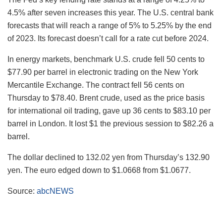
4.5% after seven increases this year. The U.S. central bank
forecasts that will reach a range of 5% to 5.25% by the end
of 2023. Its forecast doesn’t call for a rate cut before 2024.
In energy markets, benchmark U.S. crude fell 50 cents to
$77.90 per barrel in electronic trading on the New York
Mercantile Exchange. The contract fell 56 cents on
Thursday to $78.40. Brent crude, used as the price basis
for international oil trading, gave up 36 cents to $83.10 per
barrel in London. It lost $1 the previous session to $82.26 a
barrel.
The dollar declined to 132.02 yen from Thursday’s 132.90
yen. The euro edged down to $1.0668 from $1.0677.
Source:
abcNEWS