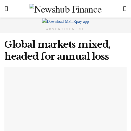
ADVERTISEMENT
Global markets mixed,
headed for annual loss