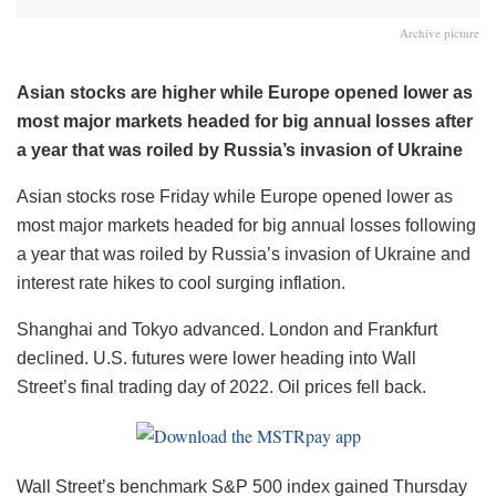
Archive picture
Asian stocks are higher while Europe opened lower as
most major markets headed for big annual losses after
a year that was roiled by Russia’s invasion of Ukraine
Asian stocks rose Friday while Europe opened lower as
most major markets headed for big annual losses following
a year that was roiled by Russia’s invasion of Ukraine and
interest rate hikes to cool surging inflation.
Shanghai and Tokyo advanced. London and Frankfurt
declined. U.S. futures were lower heading into Wall
Street’s final trading day of 2022. Oil prices fell back.
Wall Street’s benchmark S&P 500 index gained Thursday