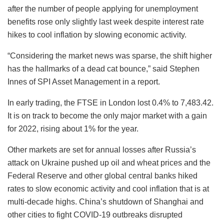
after the number of people applying for unemployment
benefits rose only slightly last week despite interest rate
hikes to cool inflation by slowing economic activity.
“Considering the market news was sparse, the shift higher
has the hallmarks of a dead cat bounce,” said Stephen
Innes of SPI Asset Management in a report.
In early trading, the FTSE in London lost 0.4% to 7,483.42.
It is on track to become the only major market with a gain
for 2022, rising about 1% for the year.
Other markets are set for annual losses after Russia’s
attack on Ukraine pushed up oil and wheat prices and the
Federal Reserve and other global central banks hiked
rates to slow economic activity and cool inflation that is at
multi-decade highs. China’s shutdown of Shanghai and
other cities to fight COVID-19 outbreaks disrupted