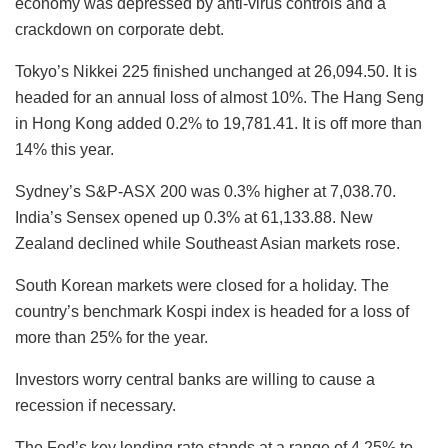
economy was depressed by anti-virus controls and a
crackdown on corporate debt.
Tokyo’s Nikkei 225 finished unchanged at 26,094.50. It is
headed for an annual loss of almost 10%. The Hang Seng
in Hong Kong added 0.2% to 19,781.41. It is off more than
14% this year.
Sydney’s S&P-ASX 200 was 0.3% higher at 7,038.70.
India’s Sensex opened up 0.3% at 61,133.88. New
Zealand declined while Southeast Asian markets rose.
South Korean markets were closed for a holiday. The
country’s benchmark Kospi index is headed for a loss of
more than 25% for the year.
Investors worry central banks are willing to cause a
recession if necessary.
The Fed’s key lending rate stands at a range of 4.25% to