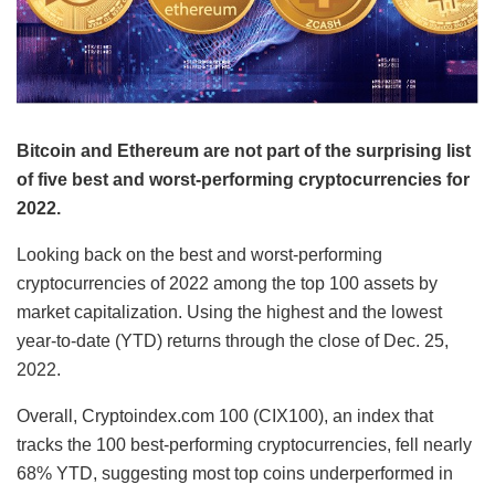
Bitcoin and Ethereum are not part of the surprising list
of five best and worst-performing cryptocurrencies for
2022.
Looking back on the best and worst-performing
cryptocurrencies of 2022 among the top 100 assets by
market capitalization. Using the highest and the lowest
year-to-date (YTD) returns through the close of Dec. 25,
2022.
Overall, Cryptoindex.com 100 (CIX100), an index that
tracks the 100 best-performing cryptocurrencies, fell nearly
68% YTD, suggesting most top coins underperformed in