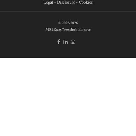
Legal - Disclosure - Cookies
© 2022-2026
MSTRpay/Newshub Finance