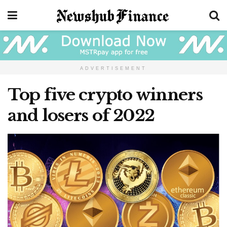
ADVERTISEMENT
Top five crypto winners
and losers of 2022