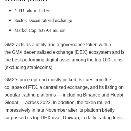
YTD return: 111%
Sector: Decentralized exchange
Market Cap: $379.4 million
GMX acts as a utility and a governance token within
the GMX decentralized exchange (DEX) ecosystem and is
the best-performing digital asset among the top 100 coins
(excluding stablecoins).
GMX’s price uptrend mostly picked its cues from the
collapse of FTX, a centralized exchange, and its listing on
popular trading platforms — including Binance and Huobi
Global — across 2022. In addition, the token rallied
impressively in late November after its platform
briefly
surpassed its top DEX rival, Uniwap, in daily trading fees.