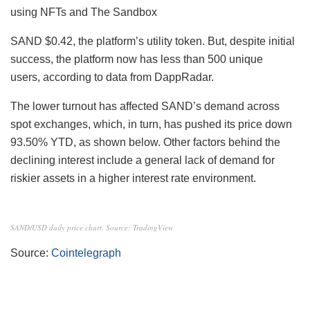
using NFTs and The Sandbox
SAND
$0.42, the platform’s utility token. But, despite initial
success, the platform now has less than 500 unique
users, according to data from DappRadar.
The lower turnout has affected SAND’s demand across
spot exchanges, which, in turn, has pushed its price down
93.50% YTD, as shown below. Other factors behind the
declining interest include a general lack of demand for
riskier assets in a higher interest rate environment.
SAND/USD daily price chart. Source: TradingView
Source:
Cointelegraph