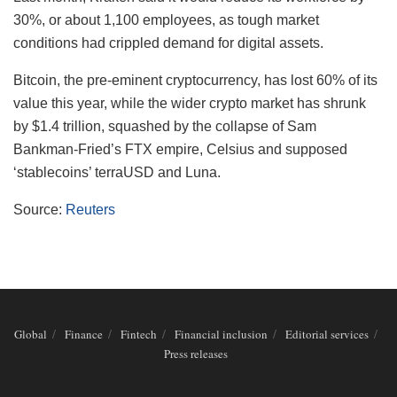
30%, or about 1,100 employees, as tough market
conditions had crippled demand for digital assets.
Bitcoin, the pre-eminent cryptocurrency, has lost 60% of its
value this year, while the wider crypto market has shrunk
by $1.4 trillion, squashed by the collapse of Sam
Bankman-Fried’s FTX empire, Celsius and supposed
‘stablecoins’ terraUSD and Luna.
Source:
Reuters
Global
Finance
Fintech
Financial inclusion
Editorial services
Press releases