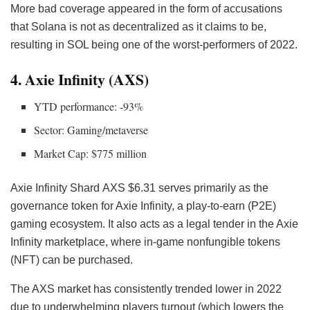
More bad coverage appeared in the form of accusations
that Solana is not as decentralized as it claims to be,
resulting in SOL being one of the worst-performers of 2022.
4. Axie Infinity (AXS)
YTD performance: -93%
Sector: Gaming/metaverse
Market Cap: $775 million
Axie Infinity Shard
AXS
$6.31 serves primarily as the
governance token for Axie Infinity, a play-to-earn (P2E)
gaming ecosystem. It also acts as a legal tender in the Axie
Infinity marketplace, where in-game nonfungible tokens
(NFT) can be purchased.
The AXS market has consistently trended lower in 2022
due to underwhelming players turnout (which lowers the