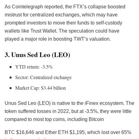
As Cointelegraph reported, the FTX’s collapse boosted
mistrust for centralized exchanges, which may have
prompted investors to move their funds to self-custody
wallets like Trust Wallet. The speculation could have
played a major role in boosting TWT’s valuation.
3. Unus Sed Leo (LEO)
YTD return: -3.5%
Sector: Centralized exchange
Market Cap: $3.44 billion
Unus Sed Leo (LEO) is native to the iFinex ecosystem. The
token suffered losses in 2022, but at -3.5%, they were little
compared to most top coins, including Bitcoin
BTC
$16,646 and Ether ETH $1,195, which lost over 65%