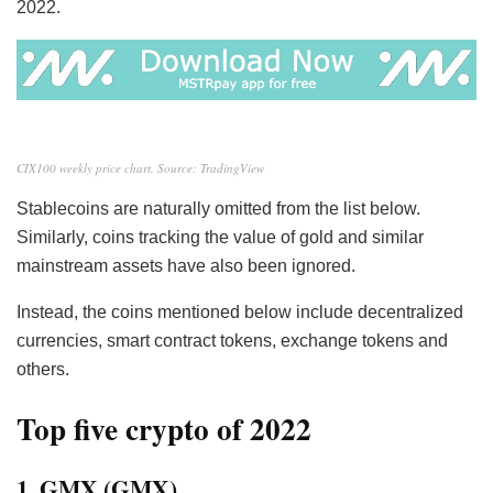
2022.
CIX100 weekly price chart. Source: TradingView
Stablecoins are naturally omitted from the list below.
Similarly, coins tracking the value of gold and similar
mainstream assets have also been ignored.
Instead, the coins mentioned below include decentralized
currencies, smart contract tokens, exchange tokens and
others.
Top five crypto of 2022
1. GMX (GMX)