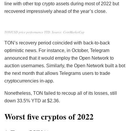
line with other top crypto assets during most of 2022 but
recovered impressively ahead of the year’s close.
TON/USD price performance YTD. Source: CoinMarketCap
TON’s recovery period coincided with back-to-back
optimistic news. For instance, in October, Telegram
announced that it would employ the Open Network to
auction usernames. Similarly, the Open Network built a bot
the next month that allows Telegrams users to trade
cryptocurrencies in-app.
Nonetheless, TON failed to recoup all of its losses, still
down 33.5% YTD at $2.36.
Worst five cryptos of 2022