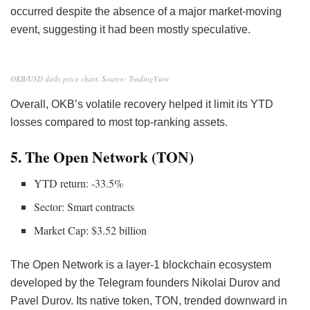
occurred despite the absence of a major market-moving
event, suggesting it had been mostly speculative.
OKB/USD daily price chart. Source: TradingView
Overall, OKB’s volatile recovery helped it limit its YTD
losses compared to most top-ranking assets.
5. The Open Network (TON)
YTD return: -33.5%
Sector: Smart contracts
Market Cap: $3.52 billion
The Open Network is a layer-1 blockchain ecosystem
developed by the Telegram founders Nikolai Durov and
Pavel Durov. Its native token, TON, trended downward in