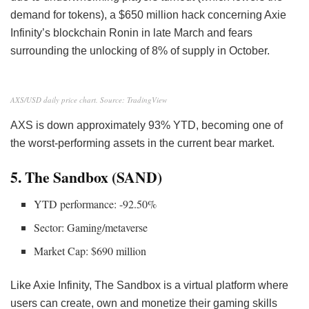
demand for tokens), a $650 million hack concerning Axie
Infinity’s blockchain Ronin in late March and fears
surrounding the unlocking of 8% of supply in October.
AXS/USD daily price chart. Source: TradingView
AXS is down approximately 93% YTD, becoming one of
the worst-performing assets in the current bear market.
5. The Sandbox (SAND)
YTD performance: -92.50%
Sector: Gaming/metaverse
Market Cap: $690 million
Like Axie Infinity, The Sandbox is a virtual platform where
users can create, own and monetize their gaming skills