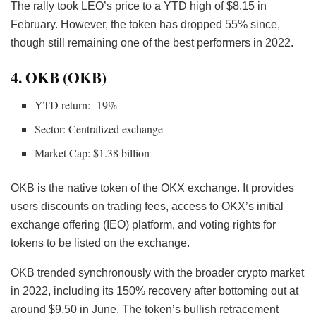
The rally took LEO’s price to a YTD high of $8.15 in
February. However, the token has dropped 55% since,
though still remaining one of the best performers in 2022.
4. OKB (OKB)
YTD return: -19%
Sector: Centralized exchange
Market Cap: $1.38 billion
OKB is the native token of the OKX exchange. It provides
users discounts on trading fees, access to OKX’s initial
exchange offering (IEO) platform, and voting rights for
tokens to be listed on the exchange.
OKB trended synchronously with the broader crypto market
in 2022, including its 150% recovery after bottoming out at
around $9.50 in June. The token’s bullish retracement