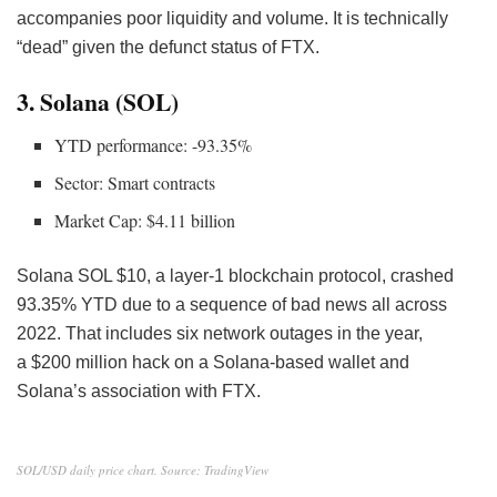
accompanies poor liquidity and volume. It is technically
“dead” given the defunct status of FTX.
3. Solana (SOL)
YTD performance: -93.35%
Sector: Smart contracts
Market Cap: $4.11 billion
Solana
SOL
$10, a layer-1 blockchain protocol, crashed
93.35% YTD due to a sequence of bad news all across
2022. That includes six network outages
in the year,
a $200 million hack on a Solana-based wallet and
Solana’s association with FTX.
SOL/USD daily price chart. Source: TradingView