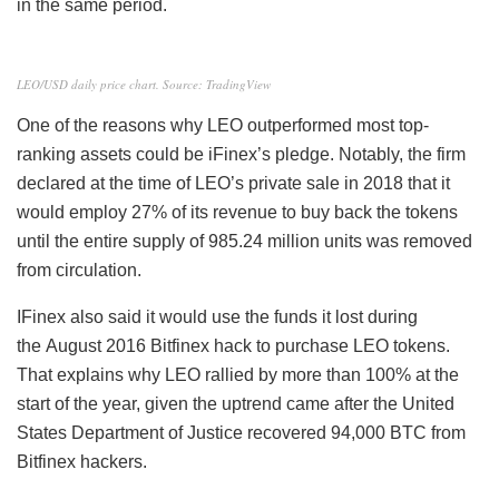
in the same period.
LEO/USD daily price chart. Source: TradingView
One of the reasons why LEO outperformed most top-
ranking assets could be iFinex’s pledge. Notably, the firm
declared at the time of LEO’s private sale in 2018 that it
would employ 27% of its revenue to buy back the tokens
until the entire supply of 985.24 million units was removed
from circulation.
IFinex also said it would use the funds it lost during
the August 2016 Bitfinex hack
to purchase LEO tokens.
That explains why LEO rallied by more than 100% at the
start of the year, given the uptrend came after the United
States Department of Justice recovered 94,000 BTC from
Bitfinex hackers.