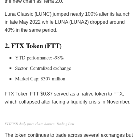
the new chain as Terra 2.0.
Luna Classic (LUNC) jumped nearly 100% after its launch
in late May 2022 while LUNA (LUNA2) dropped around
40% in the same period.
2. FTX Token (FTT)
YTD performance: -98%
Sector: Centralized exchange
Market Cap: $307 million
FTX Token FTT
$0.87 served as a native token to FTX,
which collapsed after facing a liquidity crisis
in November.
FTT/USD daily price chart. Source: TradingView
The token continues to trade across several exchanges but