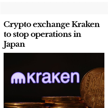
Crypto exchange Kraken
to stop operations in
Japan