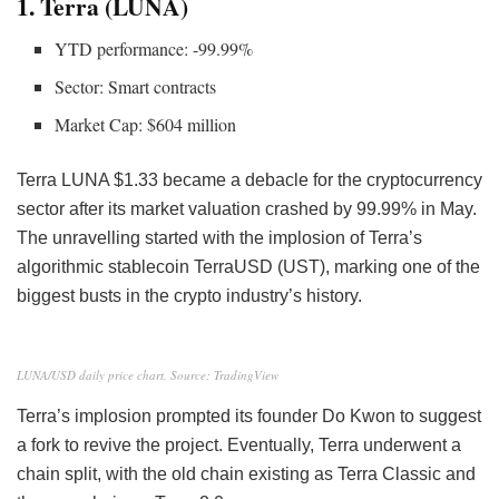
1. Terra (LUNA)
YTD performance: -99.99%
Sector: Smart contracts
Market Cap: $604 million
Terra
LUNA
$1.33 became a debacle for the cryptocurrency
sector after its market valuation crashed by 99.99% in May.
The unravelling started with the implosion of Terra’s
algorithmic stablecoin TerraUSD (UST), marking one of the
biggest busts in the crypto industry’s history.
LUNA/USD daily price chart. Source: TradingView
Terra’s implosion prompted its founder Do Kwon to suggest
a fork to revive the project. Eventually, Terra underwent a
chain split
, with the old chain existing as Terra Classic and