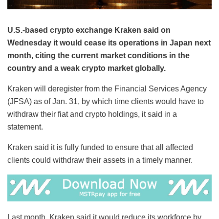
U.S.-based crypto exchange Kraken said on
Wednesday it would cease its operations in Japan next
month, citing the current market conditions in the
country and a weak crypto market globally.
Kraken will deregister from the Financial Services Agency
(JFSA) as of Jan. 31, by which time clients would have to
withdraw their fiat and crypto holdings, it said in a
statement.
Kraken said it is fully funded to ensure that all affected
clients could withdraw their assets in a timely manner.
Last month, Kraken said it would reduce its workforce by