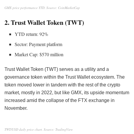
GMX price performance YTD. Source: CoinMarketCap
2. Trust Wallet Token (TWT)
YTD return: 92%
Sector: Payment platform
Market Cap: $570 million
Trust Wallet Token (TWT) serves as a utility and a
governance token within the Trust Wallet ecosystem. The
token moved lower in tandem with the rest of the crypto
market, mostly in 2022, but like GMX, its upside momentum
increased amid the collapse of the FTX exchange in
November.
TWT/USD daily price chart. Source: TradingView