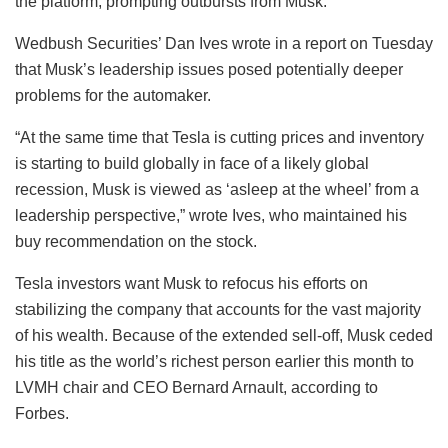
the platform, prompting outbursts from Musk.
Wedbush Securities’ Dan Ives wrote in a report on Tuesday
that Musk’s leadership issues posed potentially deeper
problems for the automaker.
“At the same time that Tesla is cutting prices and inventory
is starting to build globally in face of a likely global
recession, Musk is viewed as ‘asleep at the wheel’ from a
leadership perspective,” wrote Ives, who maintained his
buy recommendation on the stock.
Tesla investors want Musk to refocus his efforts on
stabilizing the company that accounts for the vast majority
of his wealth. Because of the extended sell-off, Musk ceded
his title as the world’s richest person earlier this month to
LVMH chair and CEO Bernard Arnault, according to
Forbes.