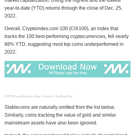
market capitalization. Using the highest and the lowest
year-to-date (YTD) returns through the close of Dec. 25,
2022.
Overall, Cryptoindex.com 100 (CIX100), an index that
tracks the 100 best-performing cryptocurrencies, fell nearly
68% YTD, suggesting most top coins underperformed in
2022.
CIX100 weekly price chart. Source: TradingView
Stablecoins are naturally omitted from the list below.
Similarly, coins tracking the value of gold and similar
mainstream assets have also been ignored.