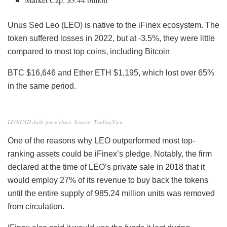
Unus Sed Leo (LEO) is native to the iFinex ecosystem. The
token suffered losses in 2022, but at -3.5%, they were little
compared to most top coins, including Bitcoin
BTC
$16,646 and Ether ETH $1,195, which lost over 65%
in the same period.
LEO/USD daily price chart. Source: TradingView
One of the reasons why LEO outperformed most top-
ranking assets could be iFinex’s pledge. Notably, the firm
declared at the time of LEO’s private sale in 2018 that it
would employ 27% of its revenue to buy back the tokens
until the entire supply of 985.24 million units was removed
from circulation.