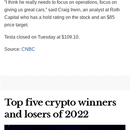
“I think he really needs to focus on operations, focus on
giving us great cars,” said Craig Irwin, an analyst at Roth
Capital who has a hold rating on the stock and an $85
price target.
Tesla closed on Tuesday at $109.10.
Source:
CNBC
Top five crypto winners
and losers of 2022