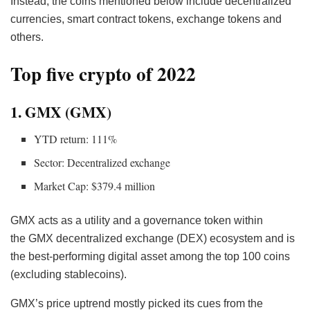
Instead, the coins mentioned below include decentralized
currencies, smart contract tokens, exchange tokens and
others.
Top five crypto of 2022
1. GMX (GMX)
YTD return: 111%
Sector: Decentralized exchange
Market Cap: $379.4 million
GMX acts as a utility and a governance token within
the GMX decentralized exchange (DEX) ecosystem and is
the best-performing digital asset among the top 100 coins
(excluding stablecoins).
GMX’s price uptrend mostly picked its cues from the