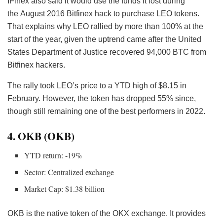
IFinex also said it would use the funds it lost during
the August 2016 Bitfinex hack
to purchase LEO tokens.
That explains why LEO rallied by more than 100% at the
start of the year, given the uptrend came after the United
States Department of Justice recovered 94,000 BTC from
Bitfinex hackers.
The rally took LEO’s price to a YTD high of $8.15 in
February. However, the token has dropped 55% since,
though still remaining one of the best performers in 2022.
4. OKB (OKB)
YTD return: -19%
Sector: Centralized exchange
Market Cap: $1.38 billion
OKB is the native token of the OKX exchange. It provides