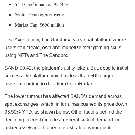
YTD performance: -92.50%
Sector: Gaming/metaverse
Market Cap: $690 million
Like Axie Infinity, The Sandbox is a virtual platform where
users can create, own and monetize their gaming skills
using NFTs and The Sandbox
SAND
$0.42, the platform’s utility token. But, despite initial
success, the platform now has less than 500 unique
users, according to data from DappRadar.
The lower turnout has affected SAND’s demand across
spot exchanges, which, in turn, has pushed its price down
93.50% YTD, as shown below. Other factors behind the
declining interest include a general lack of demand for
riskier assets in a higher interest rate environment.