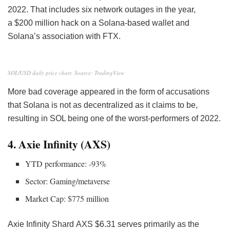
2022. That includes six network outages
in the year,
a $200 million hack on a Solana-based wallet and
Solana’s association with FTX.
SOL/USD daily price chart. Source: TradingView
More bad coverage appeared in the form of accusations
that Solana is not as decentralized as it claims to be,
resulting in SOL being one of the worst-performers of 2022.
4. Axie Infinity (AXS)
YTD performance: -93%
Sector: Gaming/metaverse
Market Cap: $775 million
Axie Infinity Shard
AXS
$6.31 serves primarily as the