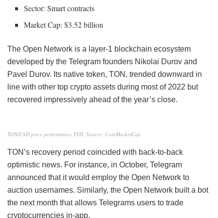
Sector: Smart contracts
Market Cap: $3.52 billion
The Open Network is a layer-1 blockchain ecosystem
developed by the Telegram founders Nikolai Durov and
Pavel Durov. Its native token, TON, trended downward in
line with other top crypto assets during most of 2022 but
recovered impressively ahead of the year’s close.
TON/USD price performance YTD. Source: CoinMarketCap
TON’s recovery period coincided with back-to-back
optimistic news. For instance, in October, Telegram
announced that it would employ the Open Network to
auction usernames. Similarly, the Open Network built a bot
the next month that allows Telegrams users to trade
cryptocurrencies in-app.