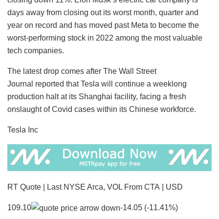
days away from closing out its worst month, quarter and
year on record and has moved past Meta to become the
worst-performing stock in 2022 among the most valuable
tech companies.
The latest drop comes after The Wall Street
Journal reported that Tesla will continue a weeklong
production halt at its Shanghai facility, facing a fresh
onslaught of Covid cases within its Chinese workforce.
Tesla Inc
RT Quote | Last NYSE Arca, VOL From CTA | USD
109.10
-14.05 (-11.41%)