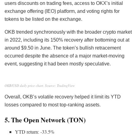
users discounts on trading fees, access to OKX’s initial
exchange offering (IEO) platform, and voting rights for
tokens to be listed on the exchange.
OKB trended synchronously with the broader crypto market
in 2022, including its 150% recovery after bottoming out at
around $9.50 in June. The token’s bullish retracement
occurred despite the absence of a major market-moving
event, suggesting it had been mostly speculative.
OKB/USD daily price chart. Source: TradingView
Overall, OKB’s volatile recovery helped it limit its YTD
losses compared to most top-ranking assets.
5. The Open Network (TON)
YTD return: -33.5%