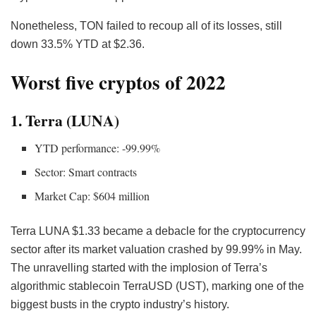
Nonetheless, TON failed to recoup all of its losses, still
down 33.5% YTD at $2.36.
Worst five cryptos of 2022
1. Terra (LUNA)
YTD performance: -99.99%
Sector: Smart contracts
Market Cap: $604 million
Terra
LUNA
$1.33 became a debacle for the cryptocurrency
sector after its market valuation crashed by 99.99% in May.
The unravelling started with the implosion of Terra’s
algorithmic stablecoin TerraUSD (UST), marking one of the
biggest busts in the crypto industry’s history.