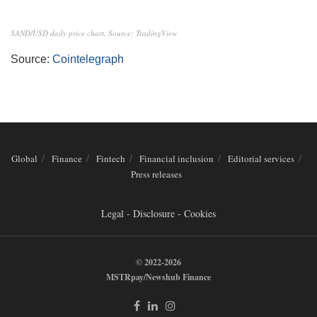
SAND/USD daily price chart. Source: TradingView
Source:
Cointelegraph
Global
Finance
Fintech
Financial inclusion
Editorial services
Press releases
Legal - Disclosure - Cookies
© 2022-2026
MSTRpay/Newshub Finance