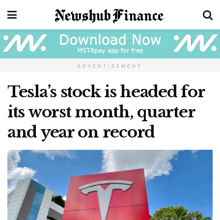
ADVERTISEMENT
Tesla’s stock is headed for
its worst month, quarter
and year on record