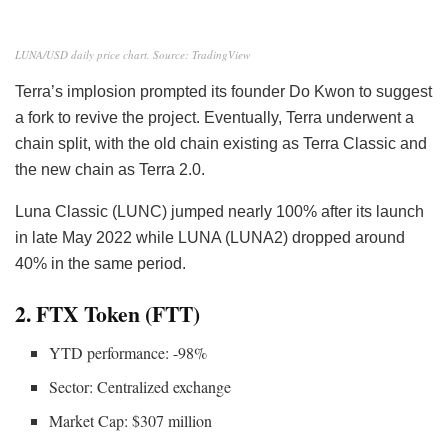
LUNA/USD daily price chart. Source: TradingView
Terra’s implosion prompted its founder Do Kwon to suggest
a fork to revive the project. Eventually, Terra underwent a
chain split
, with the old chain existing as Terra Classic and
the new chain as Terra 2.0.
Luna Classic (LUNC) jumped nearly 100% after its launch
in late May 2022 while LUNA (LUNA2) dropped around
40% in the same period.
2. FTX Token (FTT)
YTD performance: -98%
Sector: Centralized exchange
Market Cap: $307 million