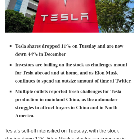
Tesla shares dropped 11% on Tuesday and are now
down 44% in December
Investors are bailing on the stock as challenges mount
for Tesla abroad and at home, and as Elon Musk
continues to spend an outsize amount of time at Twitter.
Multiple outlets reported fresh challenges for Tesla
production in mainland China, as the automaker
struggles to attract buyers in China and in North
America.
Tesla’s sell-off intensified on Tuesday, with the stock
closing down 11%. Elon Musk’s electric car company is