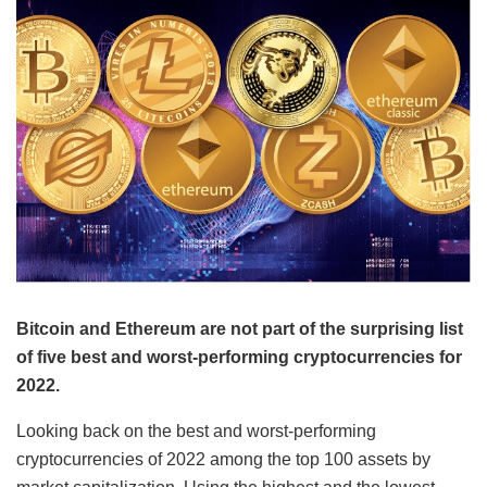
Bitcoin and Ethereum are not part of the surprising list
of five best and worst-performing cryptocurrencies for
2022.
Looking back on the best and worst-performing
cryptocurrencies of 2022 among the top 100 assets by