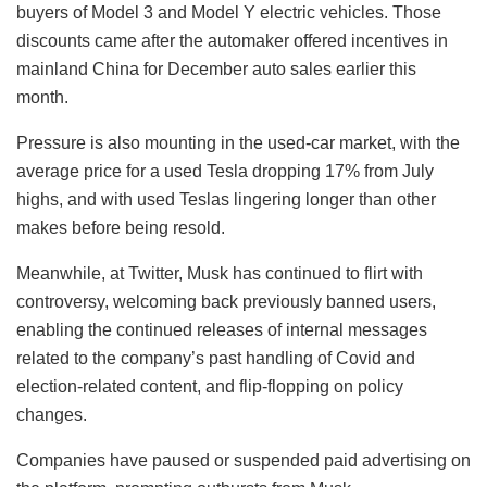
buyers of Model 3 and Model Y electric vehicles. Those
discounts came after the automaker offered incentives in
mainland China for December auto sales earlier this
month.
Pressure is also mounting in the used-car market, with the
average price for a used Tesla dropping 17% from July
highs, and with used Teslas lingering longer than other
makes before being resold.
Meanwhile, at Twitter, Musk has continued to flirt with
controversy, welcoming back previously banned users,
enabling the continued releases of internal messages
related to the company’s past handling of Covid and
election-related content, and flip-flopping on policy
changes.
Companies have paused or suspended paid advertising on