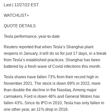
Last | 12/27/22 EST
WATCHLIST+
QUOTE DETAILS
Tesla performance, year-to-date
Reuters reported that when Tesla’s Shanghai plant
reopens in January, it will do so for just 17 days, in a break
from Tesla’s established practices. Shanghai has been
battered by a fresh wave of Covid infections this month.
Tesla shares have fallen 73% from their record high in
November 2021. The stock is down 69% in 2022, more
than double the decline in the Nasdaq. Among major
carmakers, Ford is down 46% and General Motors has
fallen 43%. Since its IPO in 2010, Tesla has only fallen in
one other year, an 11% drop in 2016.