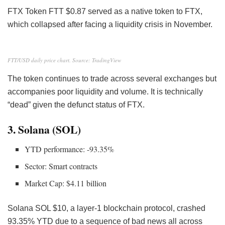
FTX Token FTT
$0.87 served as a native token to FTX,
which collapsed after facing a liquidity crisis
in November.
FTT/USD daily price chart. Source: TradingView
The token continues to trade across several exchanges but
accompanies poor liquidity and volume. It is technically
“dead” given the defunct status of FTX.
3. Solana (SOL)
YTD performance: -93.35%
Sector: Smart contracts
Market Cap: $4.11 billion
Solana
SOL
$10, a layer-1 blockchain protocol, crashed
93.35% YTD due to a sequence of bad news all across