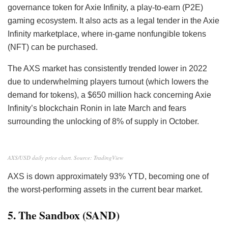
governance token for Axie Infinity, a play-to-earn (P2E)
gaming ecosystem. It also acts as a legal tender in the Axie
Infinity marketplace, where in-game nonfungible tokens
(NFT) can be purchased.
The AXS market has consistently trended lower in 2022
due to underwhelming players turnout (which lowers the
demand for tokens), a $650 million hack concerning Axie
Infinity’s blockchain Ronin in late March and fears
surrounding the unlocking of 8% of supply in October.
AXS/USD daily price chart. Source: TradingView
AXS is down approximately 93% YTD, becoming one of
the worst-performing assets in the current bear market.
5. The Sandbox (SAND)