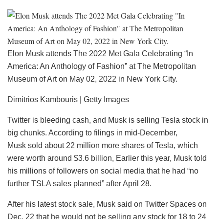
Elon Musk attends The 2022 Met Gala Celebrating “In
America: An Anthology of Fashion” at The Metropolitan
Museum of Art on May 02, 2022 in New York City.
Dimitrios Kambouris | Getty Images
Twitter is bleeding cash, and Musk is selling Tesla stock in
big chunks. According to filings in mid-December,
Musk sold about 22 million more shares of Tesla, which
were worth around $3.6 billion, Earlier this year, Musk told
his millions of followers on social media that he had “no
further TSLA sales planned” after April 28.
After his latest stock sale, Musk said on Twitter Spaces on
Dec. 22 that he would not be selling any stock for 18 to 24