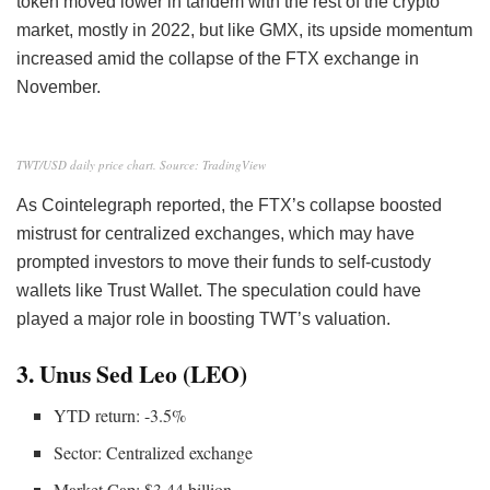
token moved lower in tandem with the rest of the crypto
market, mostly in 2022, but like GMX, its upside momentum
increased amid the collapse of the FTX exchange in
November.
TWT/USD daily price chart. Source: TradingView
As Cointelegraph reported, the FTX’s collapse boosted
mistrust for centralized exchanges, which may have
prompted investors to move their funds to self-custody
wallets like Trust Wallet. The speculation could have
played a major role in boosting TWT’s valuation.
3. Unus Sed Leo (LEO)
YTD return: -3.5%
Sector: Centralized exchange
Market Cap: $3.44 billion