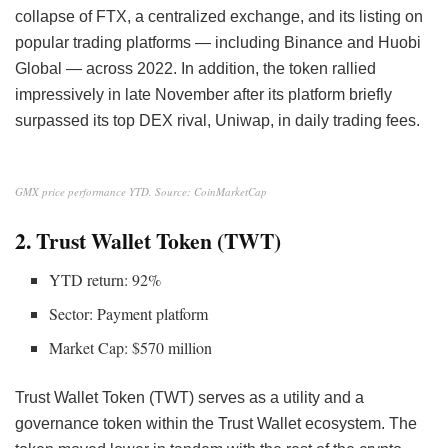
collapse of FTX, a centralized exchange, and its listing on
popular trading platforms — including Binance and Huobi
Global — across 2022. In addition, the token rallied
impressively in late November after its platform
briefly
surpassed its top DEX rival, Uniwap, in daily trading fees.
GMX price performance YTD. Source: CoinMarketCap
2. Trust Wallet Token (TWT)
YTD return: 92%
Sector: Payment platform
Market Cap: $570 million
Trust Wallet Token (TWT) serves as a utility and a
governance token within the Trust Wallet ecosystem. The