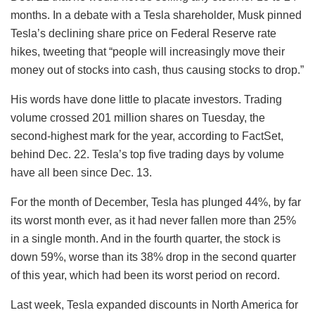
months. In a debate with a Tesla shareholder, Musk pinned
Tesla’s declining share price on Federal Reserve rate
hikes, tweeting that “people will increasingly move their
money out of stocks into cash, thus causing stocks to drop.”
His words have done little to placate investors. Trading
volume crossed 201 million shares on Tuesday, the
second-highest mark for the year, according to FactSet,
behind Dec. 22. Tesla’s top five trading days by volume
have all been since Dec. 13.
For the month of December, Tesla has plunged 44%, by far
its worst month ever, as it had never fallen more than 25%
in a single month. And in the fourth quarter, the stock is
down 59%, worse than its 38% drop in the second quarter
of this year, which had been its worst period on record.
Last week, Tesla expanded discounts in North America for