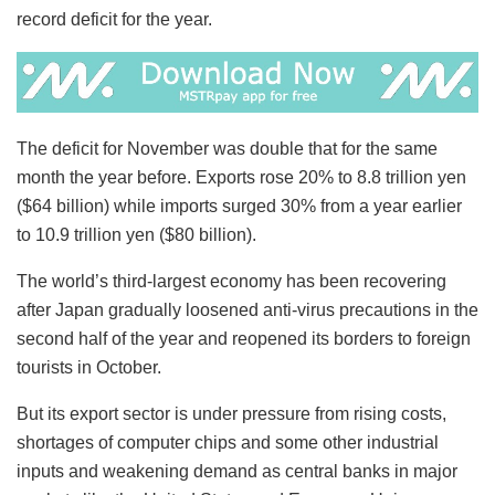
record deficit for the year.
The deficit for November was double that for the same
month the year before. Exports rose 20% to 8.8 trillion yen
($64 billion) while imports surged 30% from a year earlier
to 10.9 trillion yen ($80 billion).
The world’s third-largest economy has been recovering
after Japan gradually loosened anti-virus precautions in the
second half of the year and reopened its borders to foreign
tourists in October.
But its export sector is under pressure from rising costs,
shortages of computer chips and some other industrial
inputs and weakening demand as central banks in major