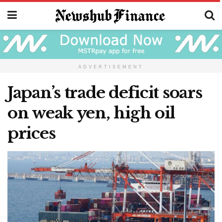
ADVERTISEMENT
Japan’s trade deficit soars
on weak yen, high oil
prices