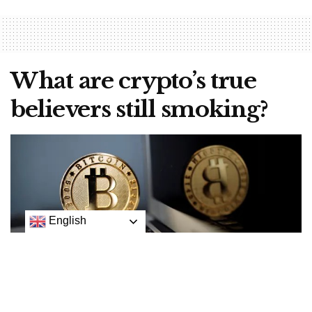
What are crypto’s true
believers still smoking?
English