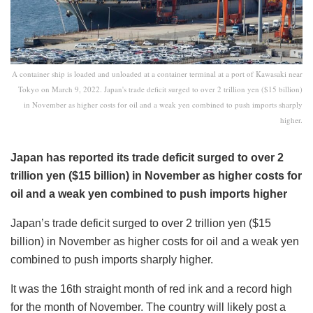
A container ship is loaded and unloaded at a container terminal at a port of Kawasaki near
Tokyo on March 9, 2022. Japan's trade deficit surged to over 2 trillion yen ($15 billion)
in November as higher costs for oil and a weak yen combined to push imports sharply
higher.
Japan has reported its trade deficit surged to over 2
trillion yen ($15 billion) in November as higher costs for
oil and a weak yen combined to push imports higher
Japan’s trade deficit surged to over 2 trillion yen ($15
billion) in November as higher costs for oil and a weak yen
combined to push imports sharply higher.
It was the 16th straight month of red ink and a record high
for the month of November. The country will likely post a