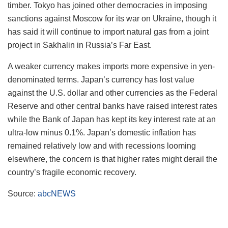
timber. Tokyo has joined other democracies in imposing
sanctions against Moscow for its war on Ukraine, though it
has said it will continue to import natural gas from a joint
project in Sakhalin in Russia’s Far East.
A weaker currency makes imports more expensive in yen-
denominated terms. Japan’s currency has lost value
against the U.S. dollar and other currencies as the Federal
Reserve and other central banks have raised interest rates
while the Bank of Japan has kept its key interest rate at an
ultra-low minus 0.1%. Japan’s domestic inflation has
remained relatively low and with recessions looming
elsewhere, the concern is that higher rates might derail the
country’s fragile economic recovery.
Source:
abcNEWS