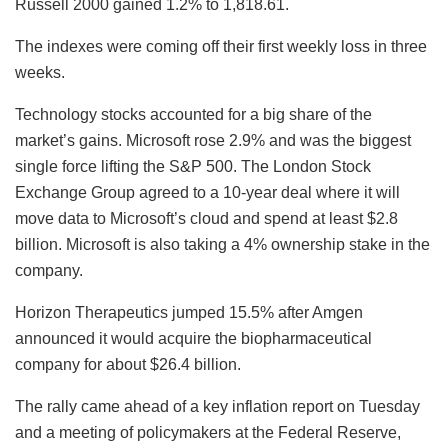
Russell 2000 gained 1.2% to 1,818.61.
The indexes were coming off their first weekly loss in three
weeks.
Technology stocks accounted for a big share of the
market’s gains. Microsoft rose 2.9% and was the biggest
single force lifting the S&P 500. The London Stock
Exchange Group agreed to a 10-year deal where it will
move data to Microsoft’s cloud and spend at least $2.8
billion. Microsoft is also taking a 4% ownership stake in the
company.
Horizon Therapeutics jumped 15.5% after Amgen
announced it would acquire the biopharmaceutical
company for about $26.4 billion.
The rally came ahead of a key inflation report on Tuesday
and a meeting of policymakers at the Federal Reserve,