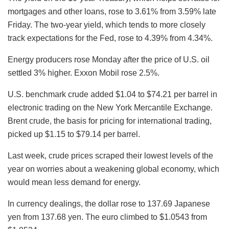
mortgages and other loans, rose to 3.61% from 3.59% late
Friday. The two-year yield, which tends to more closely
track expectations for the Fed, rose to 4.39% from 4.34%.
Energy producers rose Monday after the price of U.S. oil
settled 3% higher. Exxon Mobil rose 2.5%.
U.S. benchmark crude added $1.04 to $74.21 per barrel in
electronic trading on the New York Mercantile Exchange.
Brent crude, the basis for pricing for international trading,
picked up $1.15 to $79.14 per barrel.
Last week, crude prices scraped their lowest levels of the
year on worries about a weakening global economy, which
would mean less demand for energy.
In currency dealings, the dollar rose to 137.69 Japanese
yen from 137.68 yen. The euro climbed to $1.0543 from