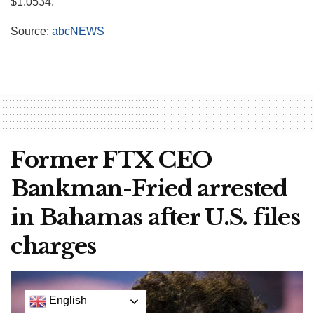
$1.0534.
Source:
abcNEWS
Former FTX CEO
Bankman-Fried arrested
in Bahamas after U.S. files
charges
English