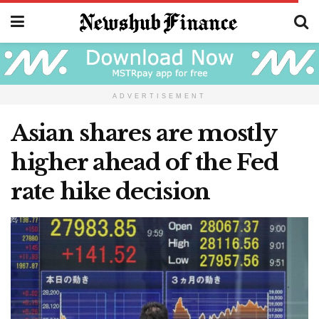
ADVERTISEMENT
Asian shares are mostly
higher ahead of the Fed
rate hike decision