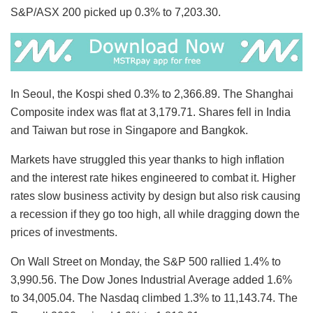
S&P/ASX 200 picked up 0.3% to 7,203.30.
In Seoul, the Kospi shed 0.3% to 2,366.89. The Shanghai
Composite index was flat at 3,179.71. Shares fell in India
and Taiwan but rose in Singapore and Bangkok.
Markets have struggled this year thanks to high inflation
and the interest rate hikes engineered to combat it. Higher
rates slow business activity by design but also risk causing
a recession if they go too high, all while dragging down the
prices of investments.
On Wall Street on Monday, the S&P 500 rallied 1.4% to
3,990.56. The Dow Jones Industrial Average added 1.6%
to 34,005.04. The Nasdaq climbed 1.3% to 11,143.74. The