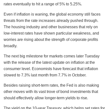
rates eventually to hit a range of 5% to 5.25%.
Even if inflation is waning, the global economy still faces
threats from the rate increases already pushed through.
The housing industry and other businesses that rely on
low-interest rates have shown particular weakness, and
worries are rising about the strength of corporate profits
broadly.
The next big milestone for markets comes later Tuesday
with the release of the latest update on inflation at the
consumer level. Economists have forecast that inflation
slowed to 7.3% last month from 7.7% in October.
Besides raising short-term rates, the Fed is also making
other moves with its vast trove of bond investments that
should effectively allow longer-term yields to rise.
The yield on the 10-year Treasury, which helps set rates for