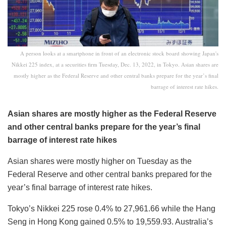
A person looks at a smartphone in front of an electronic stock board showing Japan's
Nikkei 225 index, at a securities firm Tuesday, Dec. 13, 2022, in Tokyo. Asian shares are
mostly higher as the Federal Reserve and other central banks prepare for the year’s final
barrage of interest rate hikes.
Asian shares are mostly higher as the Federal Reserve
and other central banks prepare for the year’s final
barrage of interest rate hikes
Asian shares were mostly higher on Tuesday as the
Federal Reserve and other central banks prepared for the
year’s final barrage of interest rate hikes.
Tokyo’s Nikkei 225 rose 0.4% to 27,961.66 while the Hang
Seng in Hong Kong gained 0.5% to 19,559.93. Australia’s