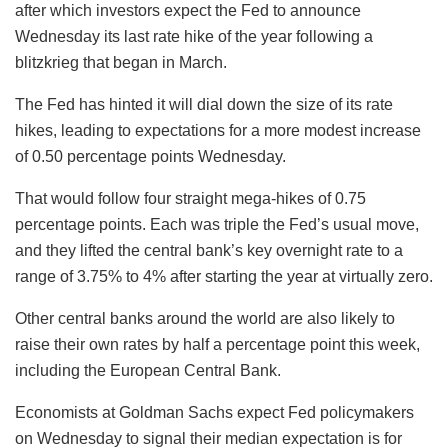
after which investors expect the Fed to announce
Wednesday its last rate hike of the year following a
blitzkrieg that began in March.
The Fed has hinted it will dial down the size of its rate
hikes, leading to expectations for a more modest increase
of 0.50 percentage points Wednesday.
That would follow four straight mega-hikes of 0.75
percentage points. Each was triple the Fed’s usual move,
and they lifted the central bank’s key overnight rate to a
range of 3.75% to 4% after starting the year at virtually zero.
Other central banks around the world are also likely to
raise their own rates by half a percentage point this week,
including the European Central Bank.
Economists at Goldman Sachs expect Fed policymakers
on Wednesday to signal their median expectation is for