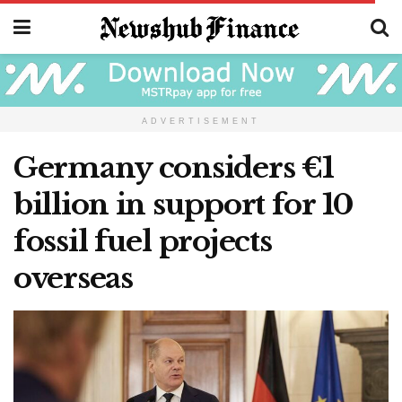
ADVERTISEMENT
Germany considers €1
billion in support for 10
fossil fuel projects
overseas