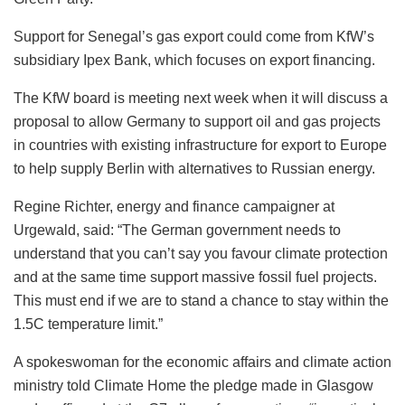
Support for Senegal’s gas export could come from KfW’s
subsidiary Ipex Bank, which focuses on export financing.
The KfW board is meeting next week when it will discuss a
proposal to allow Germany to support oil and gas projects
in countries with existing infrastructure for export to Europe
to help supply Berlin with alternatives to Russian energy.
Regine Richter, energy and finance campaigner at
Urgewald, said: “The German government needs to
understand that you can’t say you favour climate protection
and at the same time support massive fossil fuel projects.
This must end if we are to stand a chance to stay within the
1.5C temperature limit.”
A spokeswoman for the economic affairs and climate action
ministry told Climate Home the pledge made in Glasgow