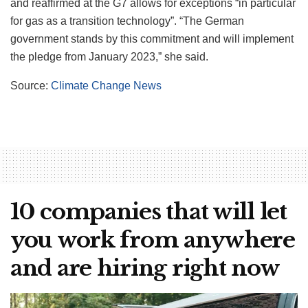
and reaffirmed at the G7 allows for exceptions “in particular
for gas as a transition technology”. “The German
government stands by this commitment and will implement
the pledge from January 2023,” she said.
Source:
Climate Change News
10 companies that will let
you work from anywhere
and are hiring right now