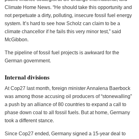
Climate Home News. “He should take this opportunity and
not perpetuate a dirty, polluting, insecure fossil fuel energy
system. It’s hard to see how Scholz can claim to be a
climate chancellor if he fails this very minor test,” said
McGibbon.
The pipeline of fossil fuel projects is awkward for the
German government.
Internal divisions
At Cop27 last month, foreign minister Annalena Baerbock
was among those accusing oil producers of “stonewalling”
a push by an alliance of 80 countries to expand a call to
phase down coal to all fossil fuels. But at home, Germany
took a different stance.
Since Cop27 ended, Germany signed a 15-year deal to