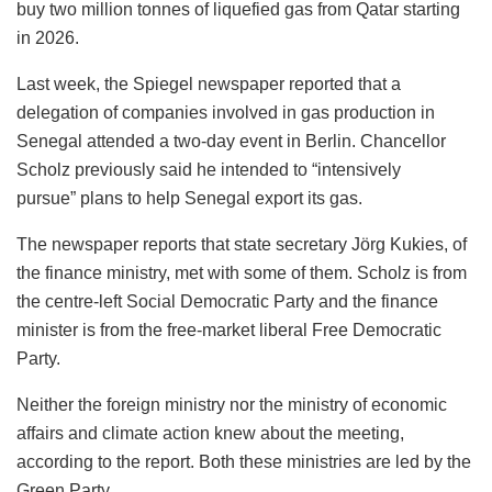
buy two million tonnes of liquefied gas from Qatar starting
in 2026.
Last week, the Spiegel newspaper reported that a
delegation of companies involved in gas production in
Senegal attended a two-day event in Berlin. Chancellor
Scholz previously said he intended to “intensively
pursue” plans to help Senegal export its gas.
The newspaper reports that state secretary Jörg Kukies, of
the finance ministry, met with some of them. Scholz is from
the centre-left Social Democratic Party and the finance
minister is from the free-market liberal Free Democratic
Party.
Neither the foreign ministry nor the ministry of economic
affairs and climate action knew about the meeting,
according to the report. Both these ministries are led by the
Green Party.