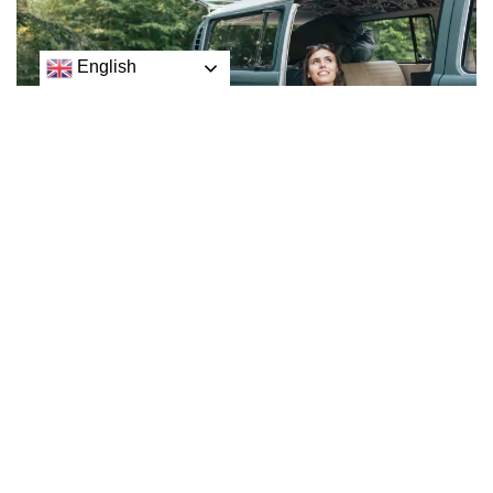
English
If you’re hoping to travel the world while working — or
just never commute to an office again — consider a
work-from-anywhere job.
Although remote work has become a standard option for
many professionals since the start of the Covid-19
pandemic, most remote work policies still fall short of
offering total flexibility.