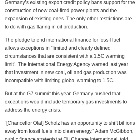
Germany’s existing export credit policy bans support for the
construction of new coal-fired power plants and the
expansion of existing ones. The only other restrictions are
to do with gas flaring in oil production.
The pledge to end international finance for fossil fuel
allows exceptions in “limited and clearly defined
circumstances that are consistent with a 1.5C warming
limit”. The International Energy Agency warned last year
that investment in new coal, oil and gas production was
incompatible with limiting global warming to 1.5C.
But at the G7 summit this year, Germany pushed that
exceptions would include temporary gas investments to
address the energy crisis.
“[Chancellor Olaf] Scholz has an opportunity to shift billions
away from fossil fuels into clean energy,” Adam McGibbon,
public finance strategist at Oil Change International, told