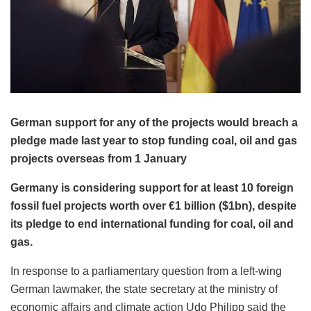
German support for any of the projects would breach a
pledge made last year to stop funding coal, oil and gas
projects overseas from 1 January
Germany is considering support for at least 10 foreign
fossil fuel projects worth over €1 billion ($1bn), despite
its pledge to end international funding for coal, oil and
gas.
In response to a parliamentary question from a left-wing
German lawmaker, the state secretary at the ministry of
economic affairs and climate action Udo Philipp said the