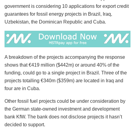
government is considering 10 applications for export credit
guarantees for fossil energy projects in Brazil, Iraq,
Uzbekistan, the Dominican Republic and Cuba.
A breakdown of the projects accompanying the response
shows that €419 million ($442m) or around 40% of the
funding, could go to a single project in Brazil. Three of the
projects totalling €340m ($359m) are located in Iraq and
four are in Cuba.
Other fossil fuel projects could be under consideration by
the German state-owned investment and development
bank KfW. The bank does not disclose projects it hasn’t
decided to support.