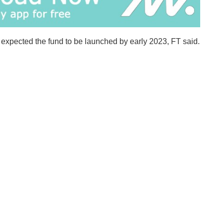
ts expected the fund to be launched by early 2023, FT said.