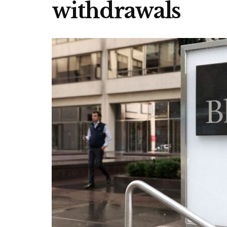
withdrawals