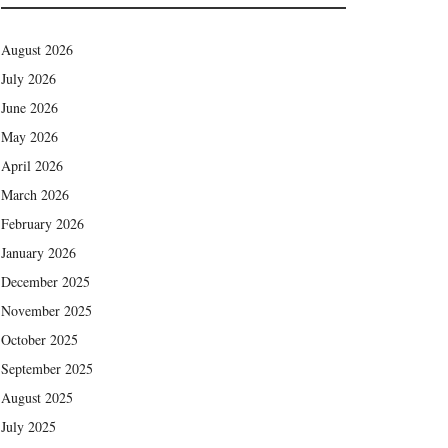
August 2026
July 2026
June 2026
May 2026
April 2026
March 2026
February 2026
January 2026
December 2025
November 2025
October 2025
September 2025
August 2025
July 2025