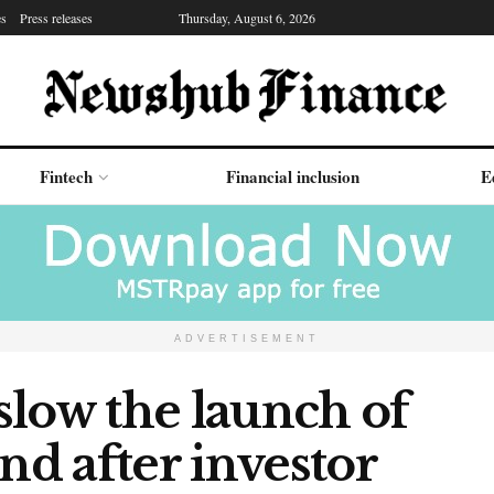
es
Press releases
Thursday, August 6, 2026
Fintech
Financial inclusion
E
ADVERTISEMENT
slow the launch of
nd after investor