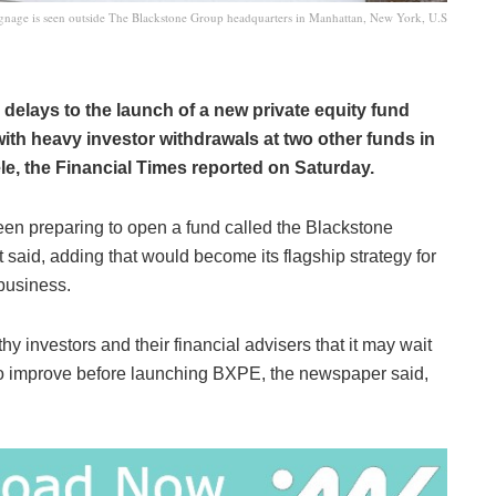
gnage is seen outside The Blackstone Group headquarters in Manhattan, New York, U.S
delays to the launch of a new private equity fund
with heavy investor withdrawals at two other funds in
tele, the Financial Times reported on Saturday.
n preparing to open a fund called the Blackstone
 said, adding that would become its flagship strategy for
 business.
 investors and their financial advisers that it may wait
 to improve before launching BXPE, the newspaper said,