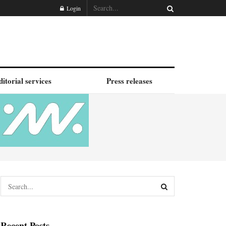
Login
ditorial services
Press releases
Recent Posts