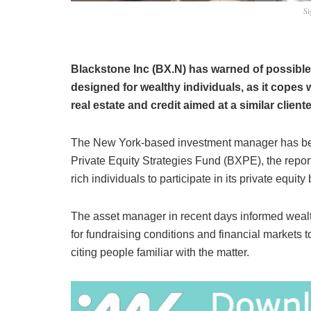
Si
Blackstone Inc (BX.N) has warned of possible 
designed for wealthy individuals, as it copes 
real estate and credit aimed at a similar clien
The New York-based investment manager has bee
Private Equity Strategies Fund (BXPE), the report
rich individuals to participate in its private equity
The asset manager in recent days informed wealthy
for fundraising conditions and financial markets
citing people familiar with the matter.