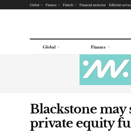
Global
Finance
Fintech
Financial inclusion
Editorial servic
Global
Finance
Blackstone may 
private equity fu