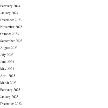
February 2024
January 2024
December 2023
November 2023
October 2023
September 2023
August 2023
July 2023
June 2023
May 2023
April 2023
March 2023
February 2023
January 2023
December 2022