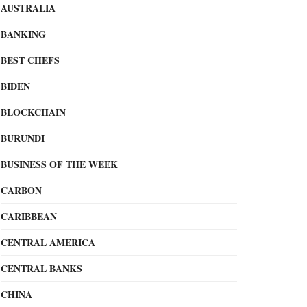
AUSTRALIA
BANKING
BEST CHEFS
BIDEN
BLOCKCHAIN
BURUNDI
BUSINESS OF THE WEEK
CARBON
CARIBBEAN
CENTRAL AMERICA
CENTRAL BANKS
CHINA