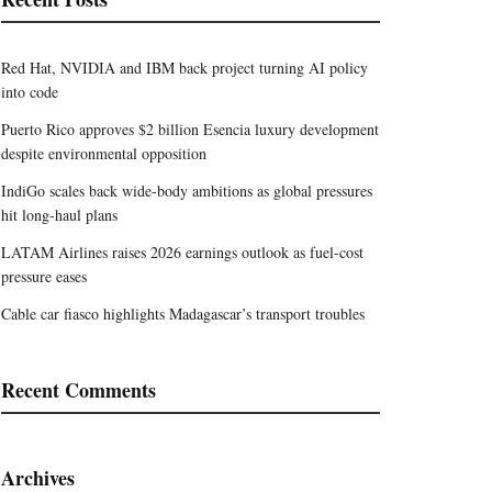
Red Hat, NVIDIA and IBM back project turning AI policy
into code
Puerto Rico approves $2 billion Esencia luxury development
despite environmental opposition
IndiGo scales back wide-body ambitions as global pressures
hit long-haul plans
LATAM Airlines raises 2026 earnings outlook as fuel-cost
pressure eases
Cable car fiasco highlights Madagascar’s transport troubles
Recent Comments
Archives