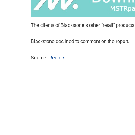
The clients of Blackstone’s other “retail” produc
Blackstone declined to comment on the report.
Source:
Reuters