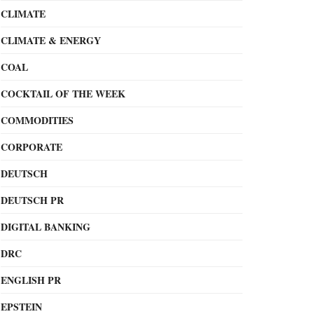
CLIMATE
CLIMATE & ENERGY
COAL
COCKTAIL OF THE WEEK
COMMODITIES
CORPORATE
DEUTSCH
DEUTSCH PR
DIGITAL BANKING
DRC
ENGLISH PR
EPSTEIN