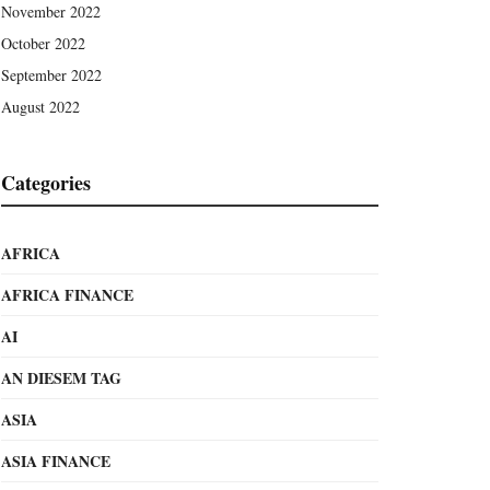
November 2022
October 2022
September 2022
August 2022
Categories
AFRICA
AFRICA FINANCE
AI
AN DIESEM TAG
ASIA
ASIA FINANCE