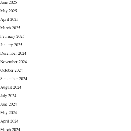
June 2025
May 2025
April 2025
March 2025
February 2025
January 2025
December 2024
November 2024
October 2024
September 2024
August 2024
July 2024
June 2024
May 2024
April 2024
March 2024