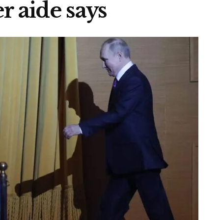
r aide says