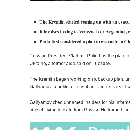
The Kremlin started coming up with an evacuat
It involves fleeing to Venezuela or Argentina
Putin first considered a plan to evacuate to C
Russian President Vladimir Putin has the plan to f
Ukraine, a former aide said on Tuesday.
The Kremlin began working on a backup plan, unof
Gallyamov, a political consultant and ex-speechwr
Gallyamov cited unnamed insiders for his informa
himself living in exile from Russia. He framed t