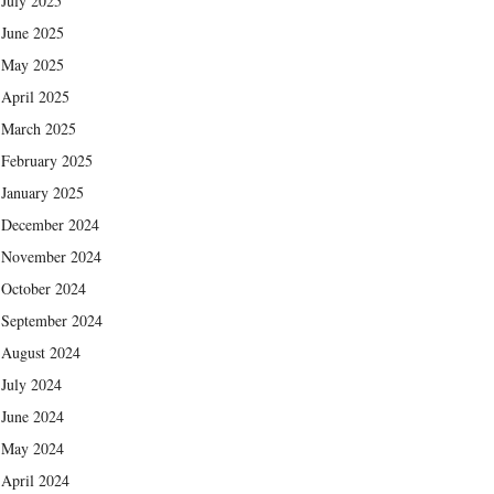
July 2025
June 2025
May 2025
April 2025
March 2025
February 2025
January 2025
December 2024
November 2024
October 2024
September 2024
August 2024
July 2024
June 2024
May 2024
April 2024