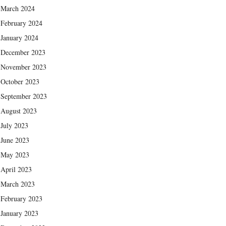
March 2024
February 2024
January 2024
December 2023
November 2023
October 2023
September 2023
August 2023
July 2023
June 2023
May 2023
April 2023
March 2023
February 2023
January 2023