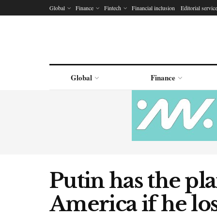
Global
Finance
Fintech
Financial inclusion
Editorial servic
Global
Finance
Putin has the pla
America if he los