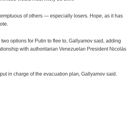
emptuous of others — especially losers. Hope, as it has
rote.
o options for Putin to flee to, Gallyamov said, adding
ationship with authoritarian Venezuelan President Nicolás
put in charge of the evacuation plan, Gallyamov said.