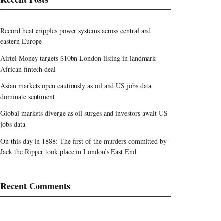
Record heat cripples power systems across central and
eastern Europe
Airtel Money targets $10bn London listing in landmark
African fintech deal
Asian markets open cautiously as oil and US jobs data
dominate sentiment
Global markets diverge as oil surges and investors await US
jobs data
On this day in 1888: The first of the murders committed by
Jack the Ripper took place in London’s East End
Recent Comments