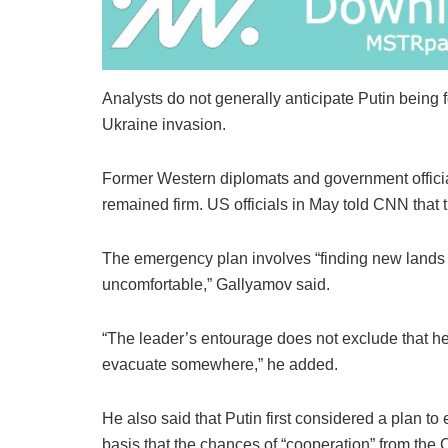
Analysts do not generally anticipate Putin being 
Ukraine invasion.
Former Western diplomats and government official
remained firm. US officials in May told CNN that
The emergency plan involves “finding new lands
uncomfortable,” Gallyamov said.
“The leader’s entourage does not exclude that he 
evacuate somewhere,” he added.
He also said that Putin first considered a plan to
basis that the chances of “cooperation” from the 