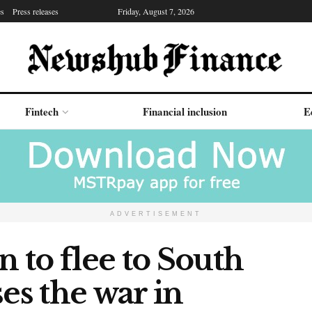
es
Press releases
Friday, August 7, 2026
Fintech
Financial inclusion
E
ADVERTISEMENT
n to flee to South
es the war in