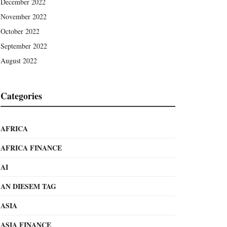
December 2022
November 2022
October 2022
September 2022
August 2022
Categories
AFRICA
AFRICA FINANCE
AI
AN DIESEM TAG
ASIA
ASIA FINANCE