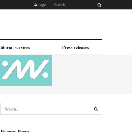
Login
ditorial services
Press releases
Recent Posts