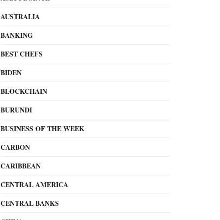
AUSTRALIA
BANKING
BEST CHEFS
BIDEN
BLOCKCHAIN
BURUNDI
BUSINESS OF THE WEEK
CARBON
CARIBBEAN
CENTRAL AMERICA
CENTRAL BANKS