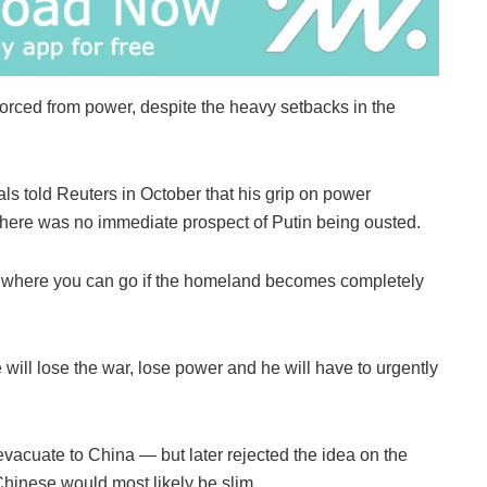
forced from power, despite the heavy setbacks in the
s told Reuters in October that his grip on power
 there was no immediate prospect of Putin being ousted.
 where you can go if the homeland becomes completely
will lose the war, lose power and he will have to urgently
 evacuate to China — but later rejected the idea on the
Chinese would most likely be slim.