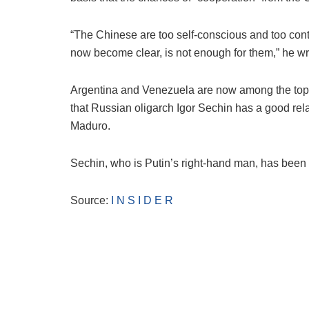
“The Chinese are too self-conscious and too cont
now become clear, is not enough for them,” he w
Argentina and Venezuela are now among the top tw
that Russian oligarch Igor Sechin has a good rel
Maduro.
Sechin, who is Putin’s right-hand man, has been 
Source:
I N S I D E R