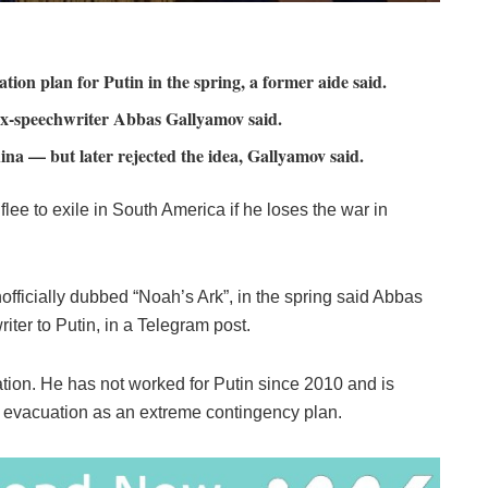
ion plan for Putin in the spring, a former aide said.
, ex-speechwriter Abbas Gallyamov said.
hina — but later rejected the idea, Gallyamov said.
lee to exile in South America if he loses the war in
ficially dubbed “Noah’s Ark”, in the spring said Abbas
iter to Putin, in a Telegram post.
tion. He has not worked for Putin since 2010 and is
he evacuation as an extreme contingency plan.