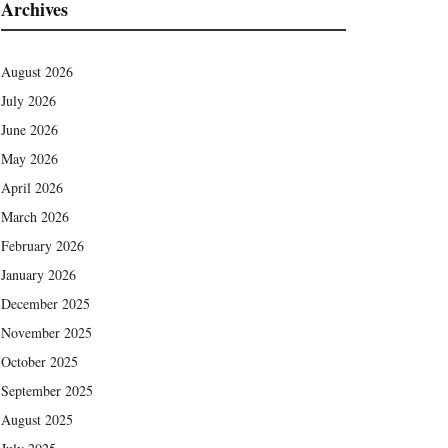
Archives
August 2026
July 2026
June 2026
May 2026
April 2026
March 2026
February 2026
January 2026
December 2025
November 2025
October 2025
September 2025
August 2025