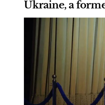
Ukraine, a forme