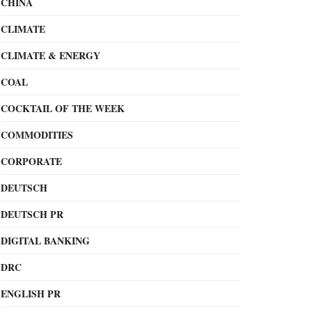
CHINA
CLIMATE
CLIMATE & ENERGY
COAL
COCKTAIL OF THE WEEK
COMMODITIES
CORPORATE
DEUTSCH
DEUTSCH PR
DIGITAL BANKING
DRC
ENGLISH PR