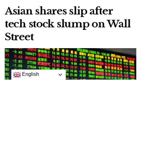
Asian shares slip after
tech stock slump on Wall
Street
English
Arichive picture