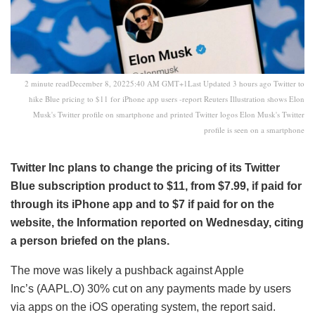
2 minute readDecember 8, 20225:40 AM GMT+1Last Updated 3 hours ago Twitter to
hike Blue pricing to $11 for iPhone app users -report Reuters Illustration shows Elon
Musk's Twitter profile on smartphone and printed Twitter logos Elon Musk's Twitter
profile is seen on a smartphone
Twitter Inc plans to change the pricing of its Twitter
Blue subscription product to $11, from $7.99, if paid for
through its iPhone app and to $7 if paid for on the
website, the Information reported on Wednesday, citing
a person briefed on the plans.
The move was likely a pushback against Apple
Inc’s (AAPL.O) 30% cut on any payments made by users
via apps on the iOS operating system, the report said.