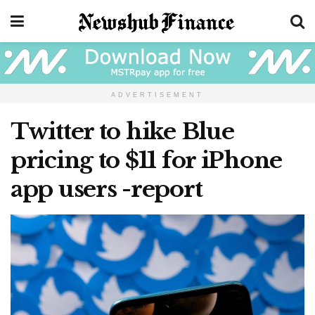
ADVERTISEMENT
Twitter to hike Blue
pricing to $11 for iPhone
app users -report