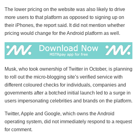
The lower pricing on the website was also likely to drive
more users to that platform as opposed to signing up on
their iPhones, the report said. It did not mention whether
pricing would change for the Android platform as well.
Musk, who took ownership of Twitter in October, is planning
to roll out the micro-blogging site’s verified service with
different coloured checks for individuals, companies and
governments after a botched initial launch led to a surge in
users impersonating celebrities and brands on the platform.
Twitter, Apple and Google, which owns the Android
operating system, did not immediately respond to a request
for comment.