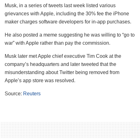
Musk, in a series of tweets last week listed various
grievances with Apple, including the 30% fee the iPhone
maker charges software developers for in-app purchases.
He also posted a meme suggesting he was willing to “go to
war” with Apple rather than pay the commission.
Musk later met Apple chief executive Tim Cook at the
company’s headquarters and later tweeted that the
misunderstanding about Twitter being removed from
Apple’s app store was resolved.
Source:
Reuters