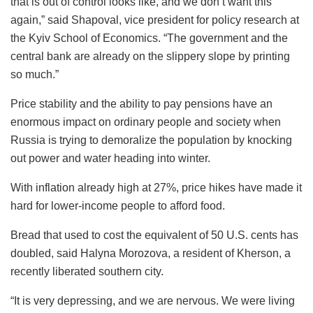
that is out of control looks like, and we don’t want this
again,” said Shapoval, vice president for policy research at
the Kyiv School of Economics. “The government and the
central bank are already on the slippery slope by printing
so much.”
Price stability and the ability to pay pensions have an
enormous impact on ordinary people and society when
Russia is trying to demoralize the population by knocking
out power and water heading into winter.
With inflation already high at 27%, price hikes have made it
hard for lower-income people to afford food.
Bread that used to cost the equivalent of 50 U.S. cents has
doubled, said Halyna Morozova, a resident of Kherson, a
recently liberated southern city.
“It is very depressing, and we are nervous. We were living