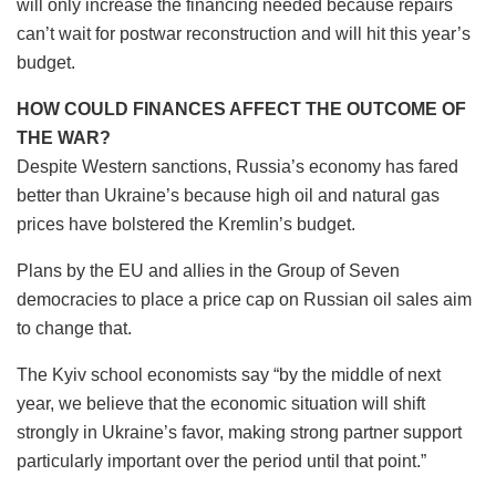
will only increase the financing needed because repairs
can’t wait for postwar reconstruction and will hit this year’s
budget.
HOW COULD FINANCES AFFECT THE OUTCOME OF
THE WAR?
Despite Western sanctions, Russia’s economy has fared
better than Ukraine’s because high oil and natural gas
prices have bolstered the Kremlin’s budget.
Plans by the EU and allies in the Group of Seven
democracies to place a price cap on Russian oil sales aim
to change that.
The Kyiv school economists say “by the middle of next
year, we believe that the economic situation will shift
strongly in Ukraine’s favor, making strong partner support
particularly important over the period until that point.”