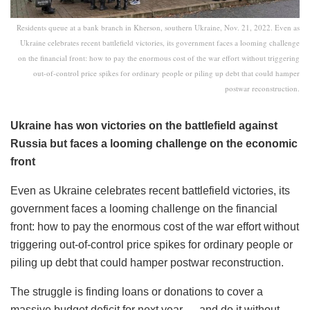
Residents queue at a bank branch in Kherson, southern Ukraine, Nov. 21, 2022. Even as
Ukraine celebrates recent battlefield victories, its government faces a looming challenge
on the financial front: how to pay the enormous cost of the war effort without triggering
out-of-control price spikes for ordinary people or piling up debt that could hamper
postwar reconstruction.
Ukraine has won victories on the battlefield against
Russia but faces a looming challenge on the economic
front
Even as Ukraine celebrates recent battlefield victories, its
government faces a looming challenge on the financial
front: how to pay the enormous cost of the war effort without
triggering out-of-control price spikes for ordinary people or
piling up debt that could hamper postwar reconstruction.
The struggle is finding loans or donations to cover a
massive budget deficit for next year — and do it without