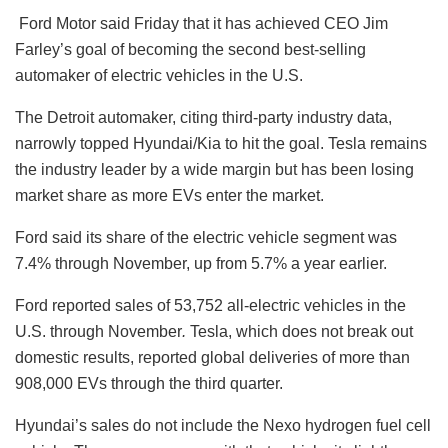
Ford Motor said Friday that it has achieved CEO Jim
Farley’s goal of becoming the second best-selling
automaker of electric vehicles in the U.S.
The Detroit automaker, citing third-party industry data,
narrowly topped Hyundai/Kia to hit the goal. Tesla remains
the industry leader by a wide margin but has been losing
market share as more EVs enter the market.
Ford said its share of the electric vehicle segment was
7.4% through November, up from 5.7% a year earlier.
Ford reported sales of 53,752 all-electric vehicles in the
U.S. through November
.
Tesla, which does not break out
domestic results, reported global deliveries of more than
908,000 EVs through the third quarter.
Hyundai’s sales do not include the Nexo hydrogen fuel cell