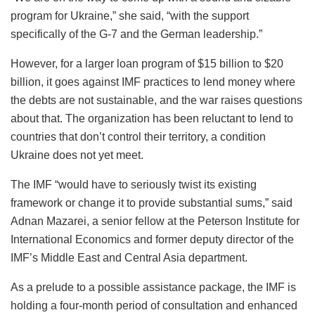
program for Ukraine,” she said, “with the support
specifically of the G-7 and the German leadership.”
However, for a larger loan program of $15 billion to $20
billion, it goes against IMF practices to lend money where
the debts are not sustainable, and the war raises questions
about that. The organization has been reluctant to lend to
countries that don’t control their territory, a condition
Ukraine does not yet meet.
The IMF “would have to seriously twist its existing
framework or change it to provide substantial sums,” said
Adnan Mazarei, a senior fellow at the Peterson Institute for
International Economics and former deputy director of the
IMF’s Middle East and Central Asia department.
As a prelude to a possible assistance package, the IMF is
holding a four-month period of consultation and enhanced