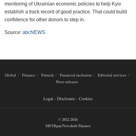
monitoring of Ukrainian economic policies to help Kyiv
establish a track record of good practice. That could build
confidence for other donors to step in.
Source:
abcNEWS
Global
Finance
Fintech
Financial inclusion
Editorial services
Press releases
Legal - Disclosure - Cookies
© 2022-2026
MSTRpay/Newshub Finance