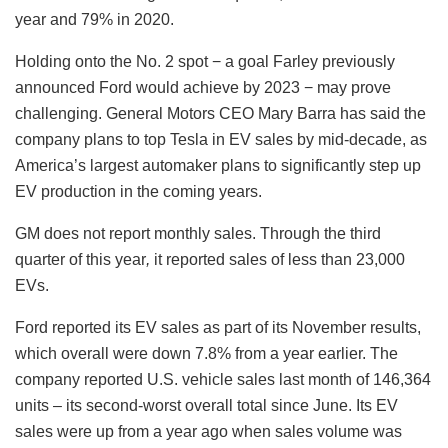
year and 79% in 2020.
Holding onto the No. 2 spot − a goal Farley previously
announced Ford would achieve by 2023 − may prove
challenging. General Motors CEO Mary Barra has said the
company plans to top Tesla in EV sales by mid-decade, as
America’s largest automaker plans to significantly step up
EV production in the coming years.
GM does not report monthly sales. Through the third
quarter of this year
,
it reported sales of less than 23,000
EVs.
Ford reported its EV sales as part of its November results,
which overall were down 7.8% from a year earlier. The
company reported U.S. vehicle sales last month of 146,364
units – its second-worst overall total since June. Its EV
sales were up from a year ago when sales volume was