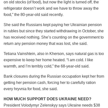
on old stocks (of food), but now the light is turned off, the
refrigerator doesn’t work and we have to throw away the
food,” the 80-year-old said recently.
She said the Russians kept paying her Ukrainian pension
in rubles but since they started withdrawing in October, she
has received nothing. She’s counting on the government to
return any pension money that was lost, she said.
Tetiana Vainshtein, also in Kherson, says natural gas is too
expensive to keep her home heated. “I am cold. I like
warmth, and I’m terribly cold,” the 68-year-old said.
Bank closures during the Russian occupation kept her from
getting her pension cash, forcing her to carefully ration
every hryvnia for food, she said.
HOW MUCH SUPPORT DOES UKRAINE NEED?
President Volodymyr Zelenskyy says Ukraine needs $38