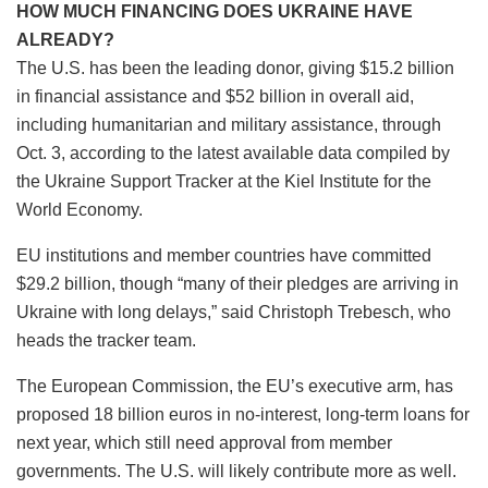
HOW MUCH FINANCING DOES UKRAINE HAVE
ALREADY?
The U.S. has been the leading donor, giving $15.2 billion
in financial assistance and $52 billion in overall aid,
including humanitarian and military assistance, through
Oct. 3, according to the latest available data compiled by
the Ukraine Support Tracker at the Kiel Institute for the
World Economy.
EU institutions and member countries have committed
$29.2 billion, though “many of their pledges are arriving in
Ukraine with long delays,” said Christoph Trebesch, who
heads the tracker team.
The European Commission, the EU’s executive arm, has
proposed 18 billion euros in no-interest, long-term loans for
next year, which still need approval from member
governments. The U.S. will likely contribute more as well.