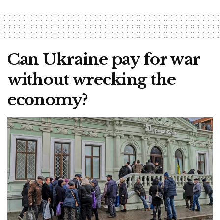
Can Ukraine pay for war
without wrecking the
economy?