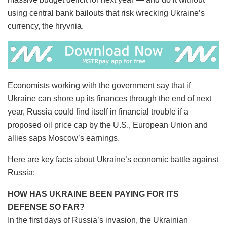
using central bank bailouts that risk wrecking Ukraine’s
currency, the hryvnia.
Economists working with the government say that if
Ukraine can shore up its finances through the end of next
year, Russia could find itself in financial trouble if a
proposed oil price cap by the U.S., European Union and
allies saps Moscow’s earnings.
Here are key facts about Ukraine’s economic battle against
Russia:
HOW HAS UKRAINE BEEN PAYING FOR ITS
DEFENSE SO FAR?
In the first days of Russia’s invasion, the Ukrainian