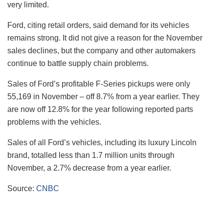
very limited.
Ford, citing retail orders, said demand for its vehicles
remains strong. It did not give a reason for the November
sales declines, but the company and other automakers
continue to battle supply chain problems.
Sales of Ford’s profitable F-Series pickups were only
55,169 in November – off 8.7% from a year earlier. They
are now off 12.8% for the year following reported parts
problems with the vehicles.
Sales of all Ford’s vehicles, including its luxury Lincoln
brand, totalled less than 1.7 million units through
November, a 2.7% decrease from a year earlier.
Source:
CNBC