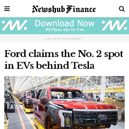
ADVERTISEMENT
Ford claims the No. 2 spot
in EVs behind Tesla