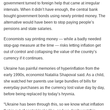
government turned to foreign help that came at irregular
intervals. When it didn’t have enough, the central bank
bought government bonds using newly printed money. The
alternative would have been to stop paying people’s
pensions and state salaries.
Economists say printing money — while a badly needed
stop-gap measure at the time — risks letting inflation get
out of control and collapsing the value of the country’s
currency if it continues.
Ukraine has painful memories of hyperinflation from the
early 1990s, economist Nataliia Shapoval said. As a child,
she watched her parents use large bundles of bills for
everyday purchases as the currency lost value day by day,
before being replaced by today’s hryvnia.
“Ukraine has been through this, so we know what inflation