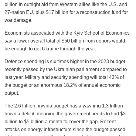
billion in outright aid from Western allies like the U.S. and
27-nation EU, plus $17 billion for a reconstruction fund for
war damage.
Economists associated with the Kyiv School of Economics
say a lower overall total of $50 billion from donors would
be enough to get Ukraine through the year.
Defence spending is six times higher in the 2023 budget
recently passed by the Ukrainian parliament compared to
last year. Military and security spending will total 43% of
the budget or an enormous 18.2% of annual economic
output.
The 2.6 trillion hryvnia budget has a yawning 1.3 trillion
hryvnia deficit, meaning the government needs to find $3
billion to $5 billion a month to cover the gap. Recent
attacks on energy infrastructure since the budget passed