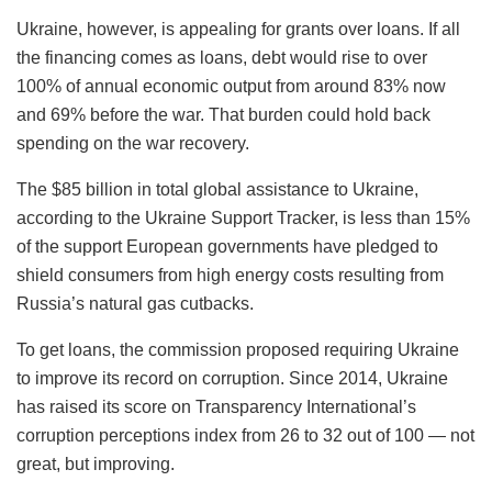
Ukraine, however, is appealing for grants over loans. If all
the financing comes as loans, debt would rise to over
100% of annual economic output from around 83% now
and 69% before the war. That burden could hold back
spending on the war recovery.
The $85 billion in total global assistance to Ukraine,
according to the Ukraine Support Tracker, is less than 15%
of the support European governments have pledged to
shield consumers from high energy costs resulting from
Russia’s natural gas cutbacks.
To get loans, the commission proposed requiring Ukraine
to improve its record on corruption. Since 2014, Ukraine
has raised its score on Transparency International’s
corruption perceptions index from 26 to 32 out of 100 — not
great, but improving.