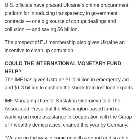
U.S. officials have praised Ukraine’s online procurement
platform for introducing transparency in government
contracts — one big source of corrupt dealings and
collusion — and saving $6 billion.
The prospect of EU membership also gives Ukraine an
incentive to clean up corruption.
COULD THE INTERNATIONAL MONETARY FUND
HELP?
The IMF has given Ukraine $1.4 billion in emergency aid
and $1.3 billion to cushion the shock from lost food exports.
IMF Managing Director Kristalina Georgieva told The
Associated Press that the Washington-based fund is
working on more assistance in cooperation with the Group
of 7 wealthy democracies, chaired this year by Germany.
“We are on the way to come up with a sound and sizable