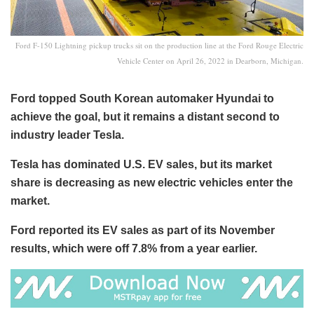
Ford F-150 Lightning pickup trucks sit on the production line at the Ford Rouge Electric
Vehicle Center on April 26, 2022 in Dearborn, Michigan.
Ford topped South Korean automaker Hyundai to
achieve the goal, but it remains a distant second to
industry leader Tesla.
Tesla has dominated U.S. EV sales, but its market
share is decreasing as new electric vehicles enter the
market.
Ford reported its EV sales as part of its November
results, which were off 7.8% from a year earlier.