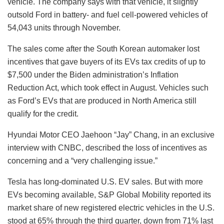
vehicle. The company says with that vehicle, it slightly
outsold Ford in battery- and fuel cell-powered vehicles of
54,043 units through November.
The sales come after the South Korean automaker lost
incentives that gave buyers of its EVs tax credits of up to
$7,500 under the Biden administration’s Inflation
Reduction Act, which took effect in August. Vehicles such
as Ford’s EVs that are produced in North America still
qualify for the credit.
Hyundai Motor CEO Jaehoon “Jay” Chang, in an exclusive
interview with CNBC, described the loss of incentives as
concerning and a “very challenging issue.”
Tesla has long-dominated U.S. EV sales. But with more
EVs becoming available, S&P Global Mobility reported its
market share of new registered electric vehicles in the U.S.
stood at 65% through the third quarter, down from 71% last