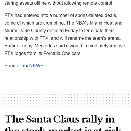
storing assets offline without allowing remote control.
FTX had entered into a number of sports-related deals,
some of which are crumbling. The NBA’s Miami Heat and
Miami-Dade County decided Friday to terminate their
relationship with FTX, and will rename the team’s arena.
Earlier Friday, Mercedes said it would immediately remove
FTX logos from its Formula One cars.
Source:
abcNEWS
The Santa Claus rally in