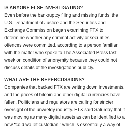
IS ANYONE ELSE INVESTIGATING?
Even before the bankruptcy filing and missing funds, the
U.S. Department of Justice and the Securities and
Exchange Commission began examining FTX to
determine whether any criminal activity or securities
offences were committed, according to a person familiar
with the matter who spoke to The Associated Press last
week on condition of anonymity because they could not
discuss details of the investigations publicly.
WHAT ARE THE REPERCUSSIONS?
Companies that backed FTX are writing down investments,
and the prices of bitcoin and other digital currencies have
fallen. Politicians and regulators are calling for stricter
oversight of the unwieldy industry. FTX said Saturday that it
was moving as many digital assets as can be identified to a
new “cold wallet custodian,” which is essentially a way of