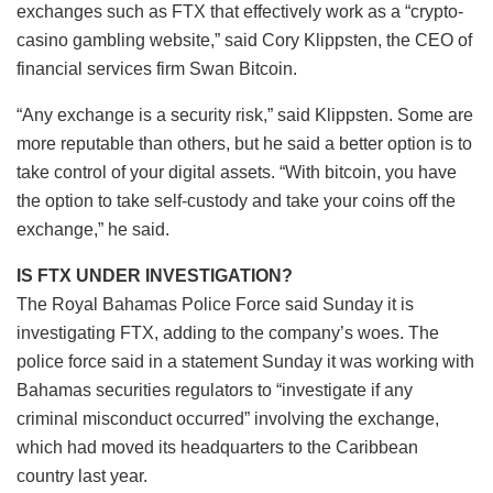
exchanges such as FTX that effectively work as a “crypto-
casino gambling website,” said Cory Klippsten, the CEO of
financial services firm Swan Bitcoin.
“Any exchange is a security risk,” said Klippsten. Some are
more reputable than others, but he said a better option is to
take control of your digital assets. “With bitcoin, you have
the option to take self-custody and take your coins off the
exchange,” he said.
IS FTX UNDER INVESTIGATION?
The Royal Bahamas Police Force said Sunday it is
investigating FTX, adding to the company’s woes. The
police force said in a statement Sunday it was working with
Bahamas securities regulators to “investigate if any
criminal misconduct occurred” involving the exchange,
which had moved its headquarters to the Caribbean
country last year.