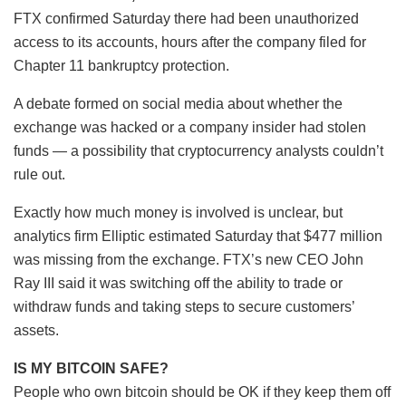
FTX confirmed Saturday there had been unauthorized
access to its accounts, hours after the company filed for
Chapter 11 bankruptcy protection.
A debate formed on social media about whether the
exchange was hacked or a company insider had stolen
funds — a possibility that cryptocurrency analysts couldn’t
rule out.
Exactly how much money is involved is unclear, but
analytics firm Elliptic estimated Saturday that $477 million
was missing from the exchange. FTX’s new CEO John
Ray III said it was switching off the ability to trade or
withdraw funds and taking steps to secure customers’
assets.
IS MY BITCOIN SAFE?
People who own bitcoin should be OK if they keep them off