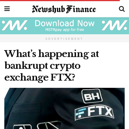
ADVERTISEMENT
What’s happening at
bankrupt crypto
exchange FTX?