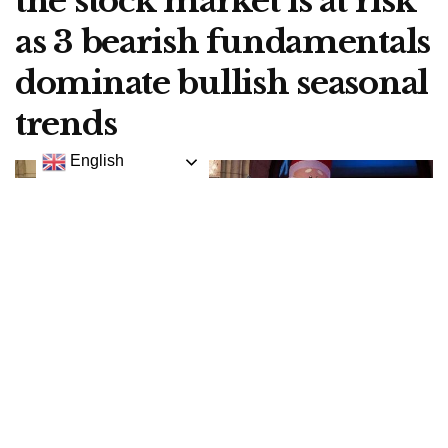
the stock market is at risk
as 3 bearish fundamentals
dominate bullish seasonal
trends
English
Holiday decorations adorn the wall as traders and financial professional work on the floor
of the New York Stock Exchange (NYSE), December 20, 2016 in New York City.