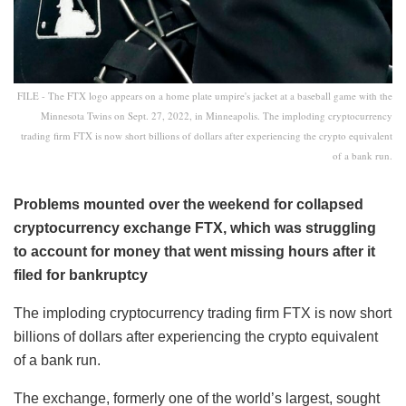
FILE - The FTX logo appears on a home plate umpire's jacket at a baseball game with the
Minnesota Twins on Sept. 27, 2022, in Minneapolis. The imploding cryptocurrency
trading firm FTX is now short billions of dollars after experiencing the crypto equivalent
of a bank run.
Problems mounted over the weekend for collapsed
cryptocurrency exchange FTX, which was struggling
to account for money that went missing hours after it
filed for bankruptcy
The imploding cryptocurrency trading firm FTX is now short
billions of dollars after experiencing the crypto equivalent
of a bank run.
The exchange, formerly one of the world’s largest, sought