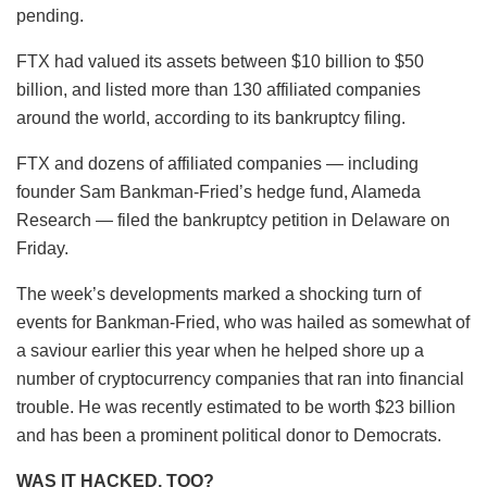
pending.
FTX had valued its assets between $10 billion to $50
billion, and listed more than 130 affiliated companies
around the world, according to its bankruptcy filing.
FTX and dozens of affiliated companies — including
founder Sam Bankman-Fried’s hedge fund, Alameda
Research — filed the bankruptcy petition in Delaware on
Friday.
The week’s developments marked a shocking turn of
events for Bankman-Fried, who was hailed as somewhat of
a saviour earlier this year when he helped shore up a
number of cryptocurrency companies that ran into financial
trouble. He was recently estimated to be worth $23 billion
and has been a prominent political donor to Democrats.
WAS IT HACKED, TOO?