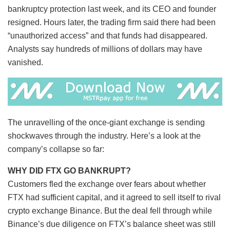
bankruptcy protection last week, and its CEO and founder
resigned. Hours later, the trading firm said there had been
“unauthorized access” and that funds had disappeared.
Analysts say hundreds of millions of dollars may have
vanished.
The unravelling of the once-giant exchange is sending
shockwaves through the industry. Here’s a look at the
company’s collapse so far:
WHY DID FTX GO BANKRUPT?
Customers fled the exchange over fears about whether
FTX had sufficient capital, and it agreed to sell itself to rival
crypto exchange Binance. But the deal fell through while
Binance’s due diligence on FTX’s balance sheet was still